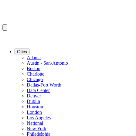
Cities
Atlanta
Austin - San-Antonio
Boston
Charlotte
Chicago
Dallas-Fort Worth
Data Center
Denver
Dublin
Houston
London
Los Angeles
National
New York
Philadelphia