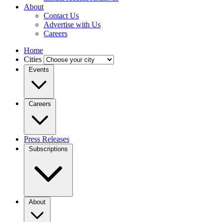
About
Contact Us
Advertise with Us
Careers
Home
Cities
Events
Careers
Press Releases
Subscriptions
About