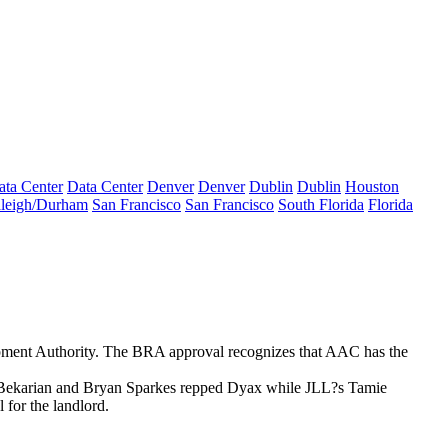
ata Center
Data Center
Denver
Denver
Dublin
Dublin
Houston
leigh/Durham
San Francisco
San Francisco
South Florida
Florida
ment Authority. The BRA approval recognizes that AAC has the
Bekarian
and
Bryan Sparkes
repped Dyax while JLL?s
Tamie
 for the landlord.