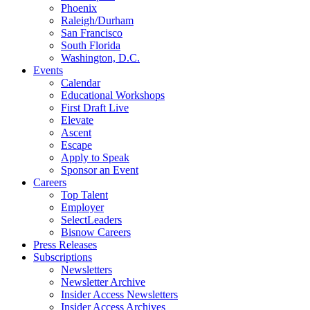
Phoenix
Raleigh/Durham
San Francisco
South Florida
Washington, D.C.
Events
Calendar
Educational Workshops
First Draft Live
Elevate
Ascent
Escape
Apply to Speak
Sponsor an Event
Careers
Top Talent
Employer
SelectLeaders
Bisnow Careers
Press Releases
Subscriptions
Newsletters
Newsletter Archive
Insider Access Newsletters
Insider Access Archives