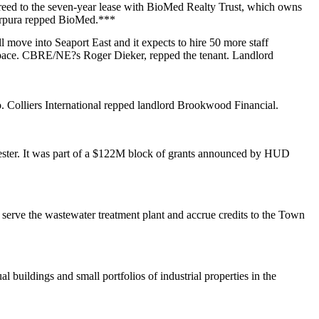
greed to the seven-year lease with BioMed Realty Trust, which owns
rpura
repped BioMed.***
ll move into
Seaport East
and it expects to
hire 50
more staff
 space. CBRE/NE?s
Roger Dieker
, repped the tenant. Landlord
o.
Colliers International
repped landlord Brookwood Financial.
ster
. It was part of a $122M block of grants announced by HUD
serve the wastewater treatment plant and accrue credits to the Town
ual buildings and
small portfolios
of industrial properties in the