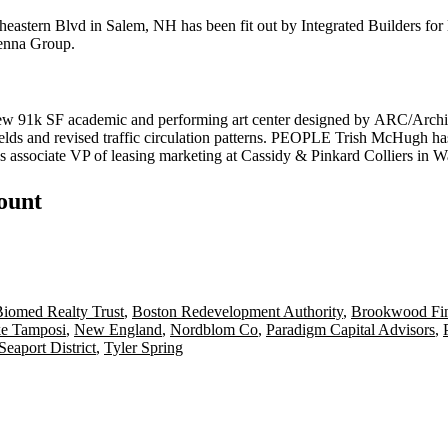
heastern Blvd in Salem, NH has been fit out by
Integrated
Builders for
nna
Group.
new
91k SF
academic and performing
art center
designed by
ARC
/Archi
elds and revised traffic circulation patterns.
PEOPLE Trish McHugh
ha
s associate VP of leasing marketing at
Cassidy & Pinkard Colliers
in W
count
iomed Realty Trust
,
Boston Redevelopment Authority
,
Brookwood Fin
e Tamposi
,
New England
,
Nordblom Co
,
Paradigm Capital Advisors
,
Seaport District
,
Tyler Spring