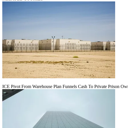
ICE Pivot From Warehouse Plan Funnels Cash To Private Prison Ow