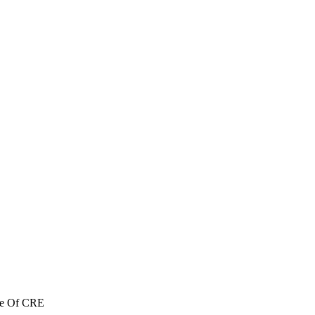
re Of CRE