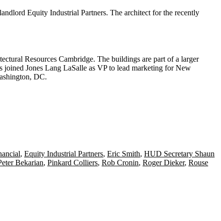
 landlord
Equity Industrial
Partners. The architect for the recently
tectural Resources Cambridge. The buildings are part of a larger
s joined
Jones Lang LaSalle
as VP to lead
marketing for New
ashington, DC.
ancial
,
Equity Industrial Partners
,
Eric Smith
,
HUD Secretary Shaun
Peter Bekarian
,
Pinkard Colliers
,
Rob Cronin
,
Roger Dieker
,
Rouse