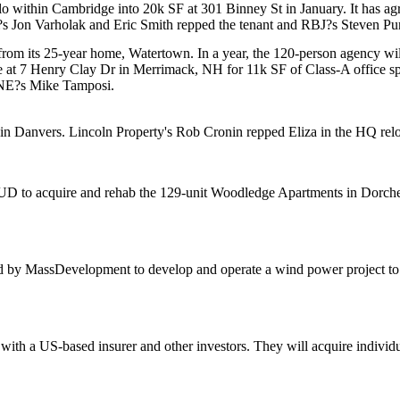
lo
within
Cambridge
into 20k SF at 301 Binney St in January. It has a
J?s
Jon Varholak
and
Eric Smith
repped the tenant and RBJ?s
Steven Pu
rom its 25-year home,
Watertown
. In a year, the 120-person agency wi
se at 7 Henry Clay Dr in
Merrimack
, NH for 11k SF of Class-A office
/NE?s
Mike Tamposi
.
 in Danvers. Lincoln Property's
Rob Cronin
repped Eliza in the HQ rel
UD
to acquire and rehab the
129-unit
Woodledge Apartments in
Dorche
d by
MassDevelopment
to develop and operate a wind power project to 
 with a US-based insurer and other investors. They will
acquire
individ