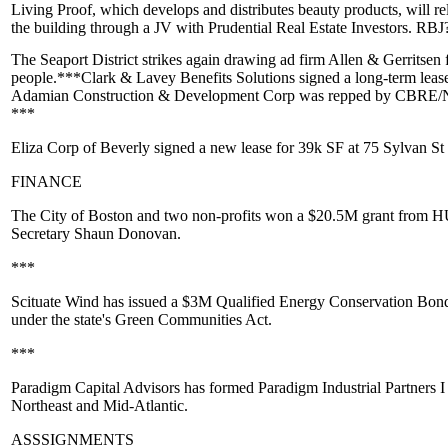
Living Proof
, which develops and distributes beauty products, will
re
the building through a JV with Prudential Real Estate Investors. RB
The Seaport District strikes again drawing ad firm
Allen & Gerritsen
f
people.***
Clark & Lavey
Benefits Solutions signed a long-term lea
Adamian Construction & Development Corp was repped by CBRE
***
Eliza Corp
of Beverly signed a new lease for 39k SF at 75 Sylvan St
FINANCE
The City of
Boston
and two non-profits won a
$20.5M
grant from
H
Secretary
Shaun Donovan.
***
Scituate Wind
has issued a
$3M
Qualified Energy Conservation Bon
under the state's Green Communities Act.
***
Paradigm Capital
Advisors has
formed Paradigm Industrial
Partners I
Northeast and Mid-Atlantic.
ASSSIGNMENTS