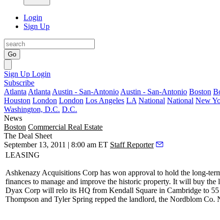
Login
Sign Up
Go
Sign Up
Login
Subscribe
Atlanta
Atlanta
Austin - San-Antonio
Austin - San-Antonio
Boston
B
Houston
London
London
Los Angeles
LA
National
National
New Yo
Washington, D.C.
D.C.
News
Boston
Commercial Real Estate
The Deal Sheet
September 13, 2011 | 8:00 am ET
Staff Reporter
LEASING
Ashkenazy Acquisitions
Corp has won approval to hold the long-te
finances to manage and improve the historic property. It will
buy
the 
Dyax
Corp will relo its HQ
from Kendall Square
in Cambridge
to
55
Thompson
and
Tyler Spring
repped the landlord, the Nordblom Co.