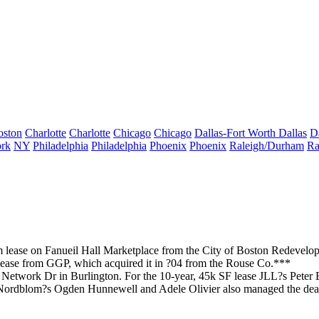
oston
Charlotte
Charlotte
Chicago
Chicago
Dallas-Fort Worth
Dallas
D
rk
NY
Philadelphia
Philadelphia
Phoenix
Phoenix
Raleigh/Durham
Ra
rm
lease
on
Fanueil Hall
Marketplace from the City of Boston Redevelop
lease
from GGP
, which acquired it in ?04 from the Rouse Co.***
 Network Dr in
Burlington
. For the 10-year, 45k SF lease JLL?s
Peter 
 Nordblom?s
Ogden Hunnewell
and
Adele Olivier
also managed the deal