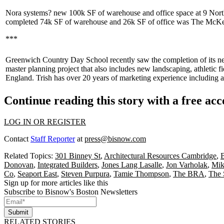
Nora systems?
new 100k SF of warehouse and office space at 9 Nort
completed 74k SF of warehouse and 26k SF of office was The
McKe
***
Greenwich Country Day
School recently saw the completion of its 
master planning
project that also includes new landscaping, athletic fi
England
. Trish has over
20 years
of marketing experience including a
Continue reading this story with a free ac
LOG IN OR REGISTER
Contact
Staff Reporter
at
press@bisnow.com
Related Topics:
301 Binney St
,
Architectural Resources Cambridge
,
B
Donovan
,
Integrated Builders
,
Jones Lang Lasalle
,
Jon Varholak
,
Mik
Co
,
Seaport East
,
Steven Purpura
,
Tamie Thompson
,
The BRA
,
The 
Sign up for more articles like this
Subscribe to Bisnow's Boston Newsletters
Submit
RELATED STORIES