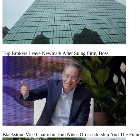
Top Brokers Leave Newmark After Suing Firm, Boss
Blackstone Vice Chairman Tom Nides On Leadership And The Futu