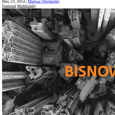
May 23, 2014
|
Marissa Oberlander
National
Multifamily