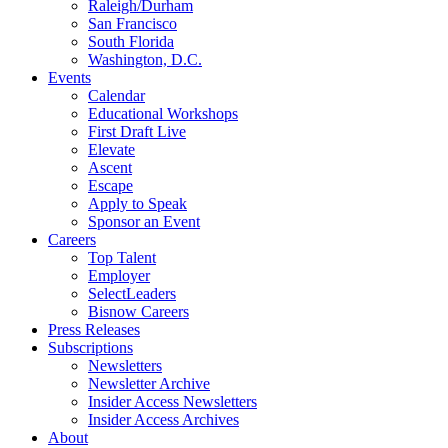
Raleigh/Durham
San Francisco
South Florida
Washington, D.C.
Events
Calendar
Educational Workshops
First Draft Live
Elevate
Ascent
Escape
Apply to Speak
Sponsor an Event
Careers
Top Talent
Employer
SelectLeaders
Bisnow Careers
Press Releases
Subscriptions
Newsletters
Newsletter Archive
Insider Access Newsletters
Insider Access Archives
About