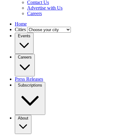
Contact Us
Advertise with Us
Careers
Home
Cities
Events
Careers
Press Releases
Subscriptions
About