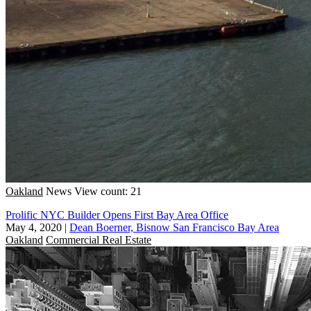
Oakland
News
View count: 21
Prolific NYC Builder Opens First Bay Area Office
May 4, 2020
|
Dean Boerner, Bisnow San Francisco Bay Area
Oakland
Commercial Real Estate