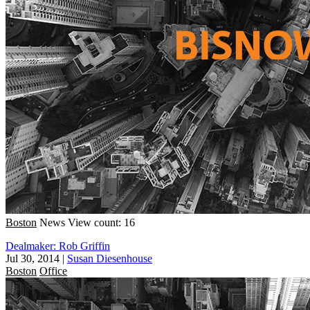
Boston
News
View count: 16
Dealmaker: Rob Griffin
Jul 30, 2014
|
Susan Diesenhouse
Boston
Office