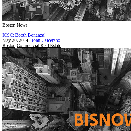
Boston
News
ICSC: Booth Bonanza!
May 20, 2014
|
John Calcerano
Boston
Commercial Real Estate