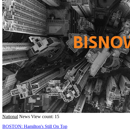
National
News
View count: 15
BOSTON: Hamilton's Still On Top