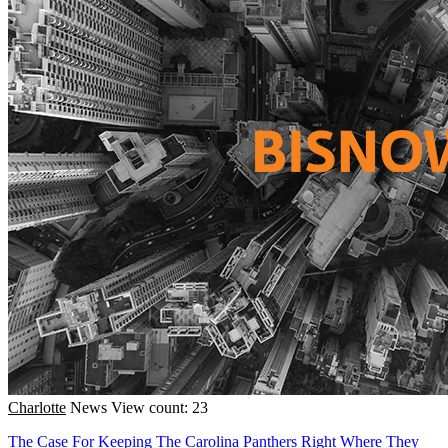
Charlotte
News
View count: 23
The Case For Keeping The Carolina Panthers Right Where They