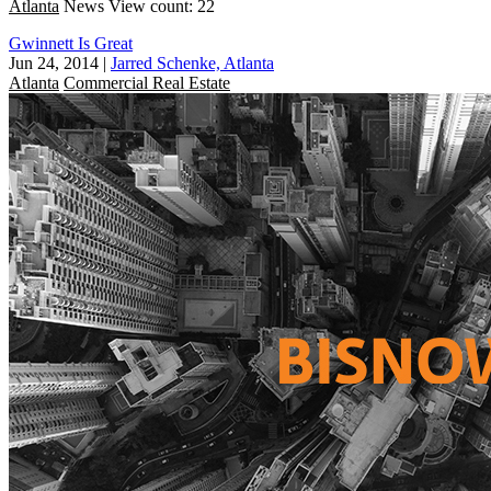
Atlanta
News
View count: 22
Gwinnett Is Great
Jun 24, 2014
|
Jarred Schenke, Atlanta
Atlanta
Commercial Real Estate