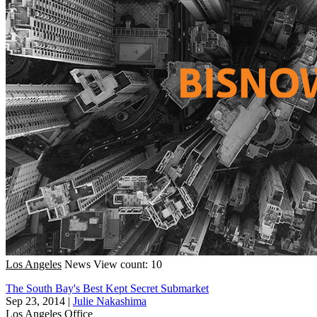
Los Angeles
News
View count: 10
The South Bay's Best Kept Secret Submarket
Sep 23, 2014
|
Julie Nakashima
Los Angeles
Office