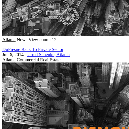
Atlanta
News
View count: 12
DuFresne Back To Private Sector
Jun 6, 2014
|
Jarred Schenke, Atlanta
Atlanta
Commercial Real Estate