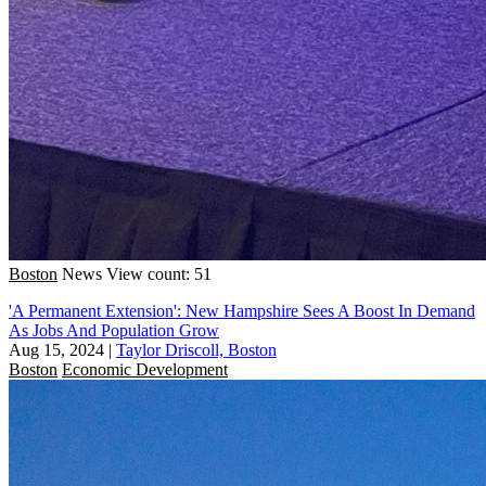
Boston
News
View count: 51
'A Permanent Extension': New Hampshire Sees A Boost In Demand
As Jobs And Population Grow
Aug 15, 2024
|
Taylor Driscoll, Boston
Boston
Economic Development