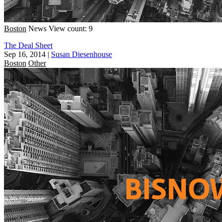
Boston
News
View count: 9
The Deal Sheet
Sep 16, 2014
|
Susan Diesenhouse
Boston
Other