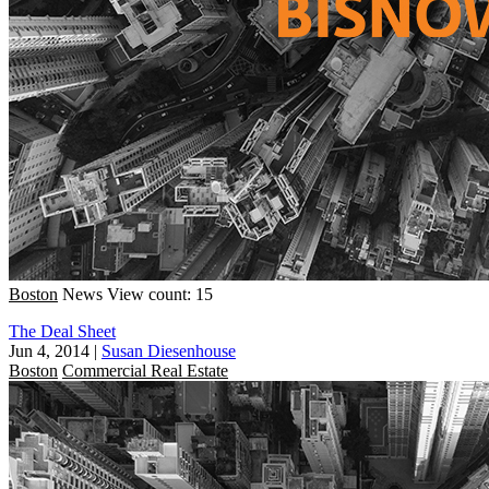
Boston
News
View count: 15
The Deal Sheet
Jun 4, 2014
|
Susan Diesenhouse
Boston
Commercial Real Estate