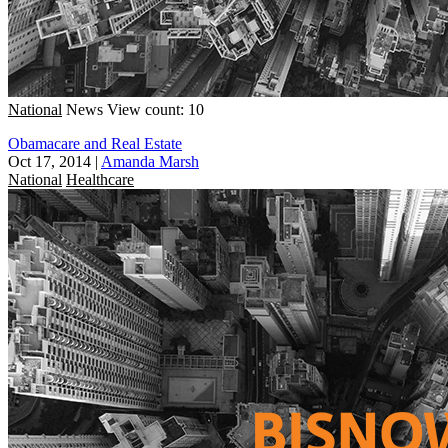
National
News
View count: 10
Obamacare and Real Estate
Oct 17, 2014
|
Amanda Marsh
National
Healthcare