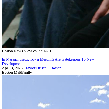
Boston
News
View count: 1481
In Massachusetts, Town Meetings Are Gatekeepers To New
Development
Apr 13, 2026
|
Taylor Driscoll, Boston
Boston
Multifamily