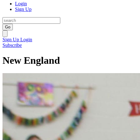
Login
Sign Up
Go
Sign Up
Login
Subscribe
New England