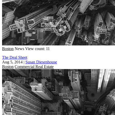
Boston
News
View count: 11
The Deal Sheet
Aug 5, 2014
|
Susan Diesenhouse
Boston
Commercial Real Estate