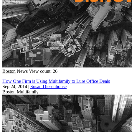
Boston
News
View count: 26
How One Firm is Using Multifamily to Lure Office Deals
Sep 24, 2014
|
Susan Diesenhouse
Boston
Multifamily