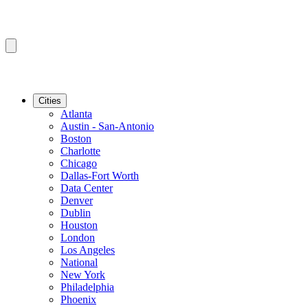
Cities
Atlanta
Austin - San-Antonio
Boston
Charlotte
Chicago
Dallas-Fort Worth
Data Center
Denver
Dublin
Houston
London
Los Angeles
National
New York
Philadelphia
Phoenix