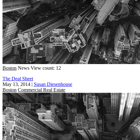
Boston
News
View count: 12
The Deal Sheet
May 13, 2014
|
Susan Diesenhouse
Boston
Commercial Real Estate