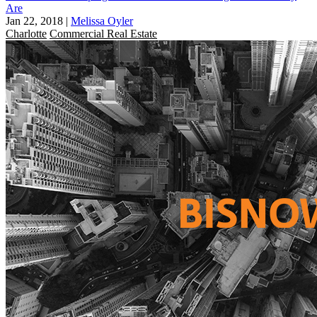
Are
Jan 22, 2018
|
Melissa Oyler
Charlotte
Commercial Real Estate