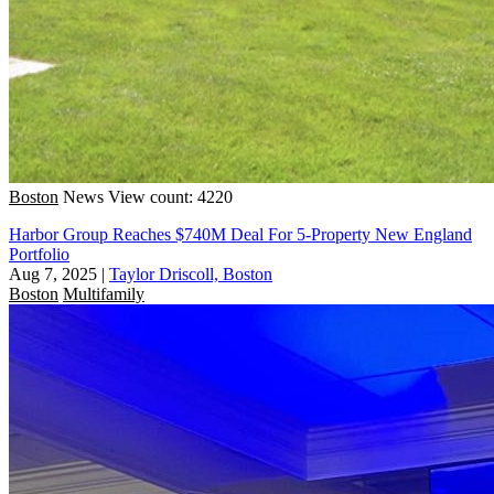
Boston
News
View count: 4220
Harbor Group Reaches $740M Deal For 5-Property New England
Portfolio
Aug 7, 2025
|
Taylor Driscoll, Boston
Boston
Multifamily