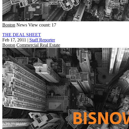
Boston
News
View count: 17
THE DEAL SHEET
Feb 17, 2011
|
Staff Reporter
Boston
Commercial Real Estate