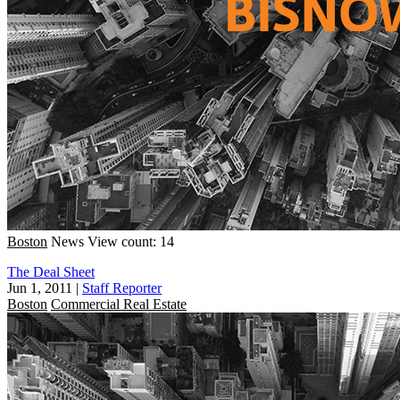
Boston
News
View count: 14
The Deal Sheet
Jun 1, 2011
|
Staff Reporter
Boston
Commercial Real Estate