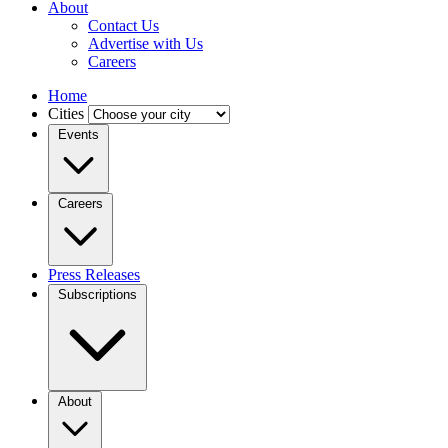
About
Contact Us
Advertise with Us
Careers
Home
Cities
Events
Careers
Press Releases
Subscriptions
About