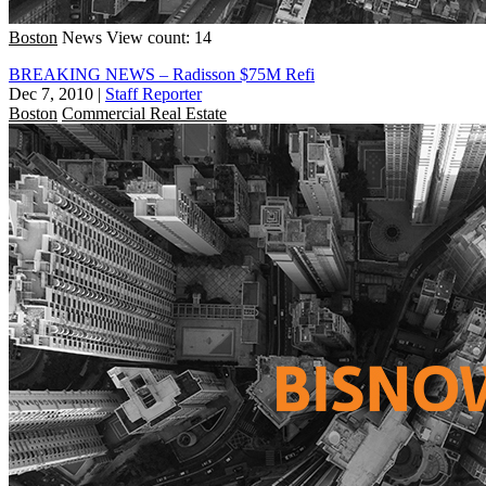
Boston
News
View count: 14
BREAKING NEWS – Radisson $75M Refi
Dec 7, 2010
|
Staff Reporter
Boston
Commercial Real Estate