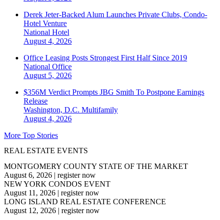
Derek Jeter-Backed Alum Launches Private Clubs, Condo-
Hotel Venture
National
Hotel
August 4, 2026
Office Leasing Posts Strongest First Half Since 2019
National
Office
August 5, 2026
$356M Verdict Prompts JBG Smith To Postpone Earnings
Release
Washington, D.C.
Multifamily
August 4, 2026
More Top Stories
REAL ESTATE EVENTS
MONTGOMERY COUNTY STATE OF THE MARKET
August 6, 2026
|
register now
NEW YORK CONDOS EVENT
August 11, 2026
|
register now
LONG ISLAND REAL ESTATE CONFERENCE
August 12, 2026
|
register now