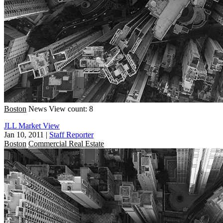
Boston
News
View count: 8
JLL Market View
Jan 10, 2011
|
Staff Reporter
Boston
Commercial Real Estate