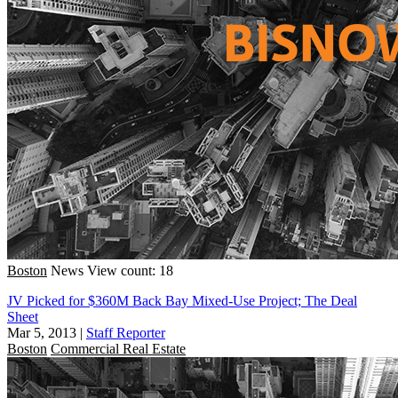
Boston
News
View count: 18
JV Picked for $360M Back Bay Mixed-Use Project; The Deal
Sheet
Mar 5, 2013
|
Staff Reporter
Boston
Commercial Real Estate