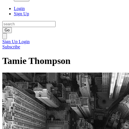
Login
Sign Up
Go
Sign Up
Login
Subscribe
Tamie Thompson