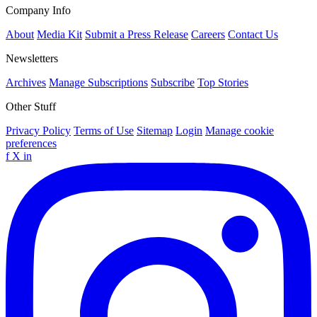
Company Info
About
Media Kit
Submit a Press Release
Careers
Contact Us
Newsletters
Archives
Manage Subscriptions
Subscribe
Top Stories
Other Stuff
Privacy Policy
Terms of Use
Sitemap
Login
Manage cookie
preferences
f
X
in