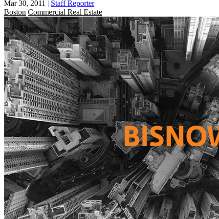
Mar 30, 2011
|
Staff Reporter
Boston
Commercial Real Estate