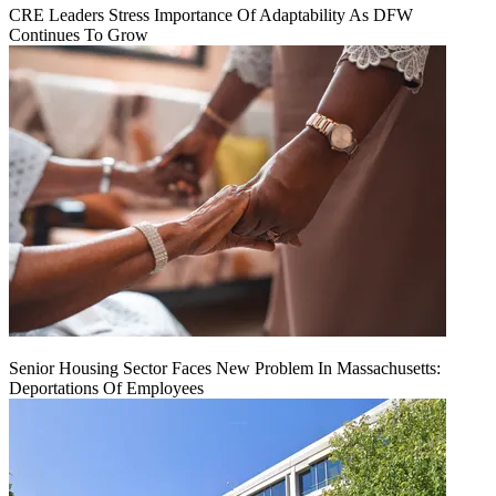
CRE Leaders Stress Importance Of Adaptability As DFW
Continues To Grow
Senior Housing Sector Faces New Problem In Massachusetts:
Deportations Of Employees