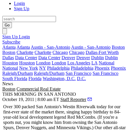
Login
Sign Up
Go
Sign Up
Login
Subscribe
Atlanta
Atlanta
Austin - San-Antonio
Austin - San-Antonio
Boston
Boston
Charlotte
Charlotte
Chicago
Chicago
Dallas-Fort Worth
Dallas
Data Center
Data Center
Denver
Denver
Dublin
Dublin
Houston
Houston
London
London
Los Angeles
LA
National
National
New York
NY
Philadelphia
Philadelphia
Phoenix
Phoenix
Raleigh/Durham
Raleigh/Durham
San Francisco
San Francisco
South Florida
Florida
Washington, D.C.
D.C.
News
Boston
Commercial Real Estate
THIS MORNING IN SAN ANTONIO
October 19, 2011 | 8:00 am ET
Staff Reporter
Over 300
packed San Antonio's Westin Riverwalk
today
for our
first-ever state of the market there, singing
happy birthday
to 84-
year-old local development legend
Red McCombs
. (If you're a
sports nut, you might know him from owning the San Antonio
Spurs, Denver Nuggets, and
Minnesota Vikings
.) Our other all-star