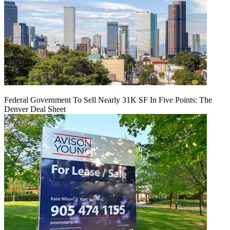
Federal Government To Sell Nearly 31K SF In Five Points: The
Denver Deal Sheet