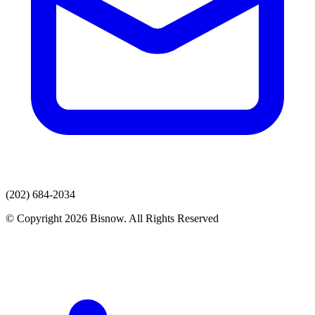
(202) 684-2034
© Copyright 2026 Bisnow. All Rights Reserved