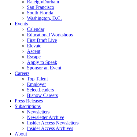
Raleigh/Durham
San Francisco
South Florida
Washington, D.C.
Events
Calendar
Educational Workshops
First Draft Live
Elevate
Ascent
Escape
Apply to Speak
Sponsor an Event
Careers
Top Talent
Employer
SelectLeaders
Bisnow Careers
Press Releases
Subscriptions
Newsletters
Newsletter Archive
Insider Access Newsletters
Insider Access Archives
About