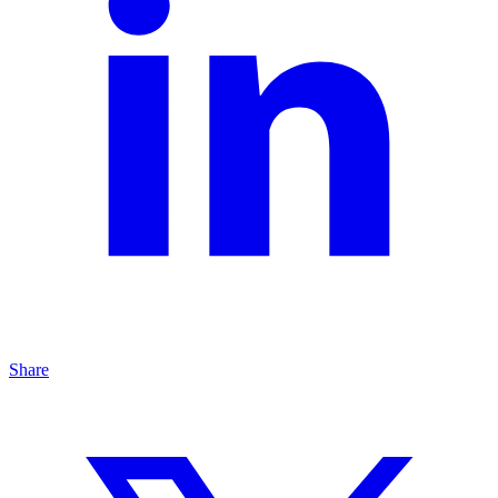
Share