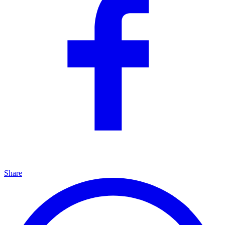
Share