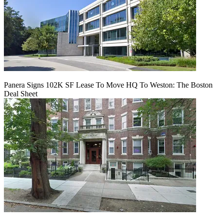
Panera Signs 102K SF Lease To Move HQ To Weston: The Boston
Deal Sheet