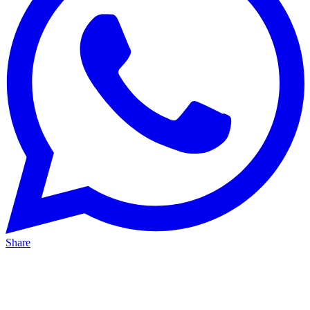
Share