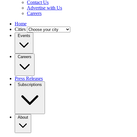
Contact Us
Advertise with Us
Careers
Home
Cities
Events
Careers
Press Releases
Subscriptions
About