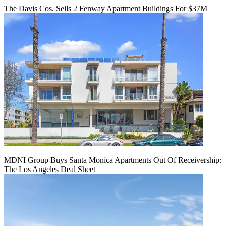
The Davis Cos. Sells 2 Fenway Apartment Buildings For $37M
MDNI Group Buys Santa Monica Apartments Out Of Receivership:
The Los Angeles Deal Sheet