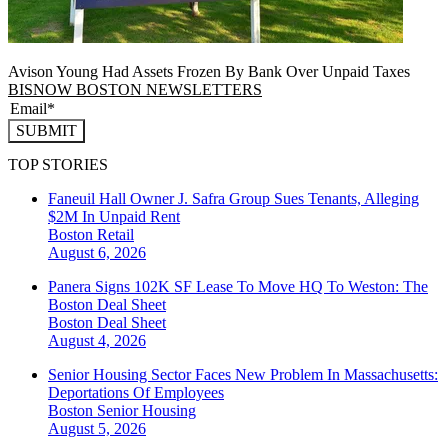
Avison Young Had Assets Frozen By Bank Over Unpaid Taxes
BISNOW BOSTON NEWSLETTERS
SUBMIT
TOP STORIES
Faneuil Hall Owner J. Safra Group Sues Tenants, Alleging
$2M In Unpaid Rent
Boston
Retail
August 6, 2026
Panera Signs 102K SF Lease To Move HQ To Weston: The
Boston Deal Sheet
Boston
Deal Sheet
August 4, 2026
Senior Housing Sector Faces New Problem In Massachusetts:
Deportations Of Employees
Boston
Senior Housing
August 5, 2026