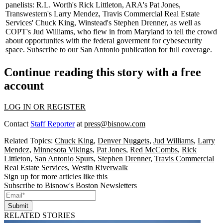
panelists: R.L. Worth's
Rick Littleton
, ARA's
Pat Jones
,
Transwestern's
Larry Mendez
, Travis Commercial Real Estate
Services'
Chuck King,
Winstead's
Stephen Drenner,
as well as
COPT's
Jud Williams,
who flew in from Maryland to tell the crowd
about opportunites with the federal goverment for cybesecurity
space.
Subscribe
to our San Antonio publication for
full coverage
.
Continue reading this story with a free
account
LOG IN OR REGISTER
Contact
Staff Reporter
at
press@bisnow.com
Related Topics:
Chuck King
,
Denver Nuggets
,
Jud Williams
,
Larry
Mendez
,
Minnesota Vikings
,
Pat Jones
,
Red McCombs
,
Rick
Littleton
,
San Antonio Spurs
,
Stephen Drenner
,
Travis Commercial
Real Estate Services
,
Westin Riverwalk
Sign up for more articles like this
Subscribe to Bisnow's Boston Newsletters
Submit
RELATED STORIES