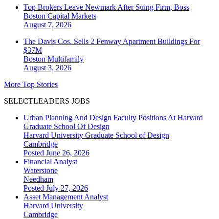
Top Brokers Leave Newmark After Suing Firm, Boss
Boston
Capital Markets
August 7, 2026
The Davis Cos. Sells 2 Fenway Apartment Buildings For
$37M
Boston
Multifamily
August 3, 2026
More Top Stories
SELECTLEADERS JOBS
Urban Planning And Design Faculty Positions At Harvard
Graduate School Of Design
Harvard University Graduate School of Design
Cambridge
Posted June 26, 2026
Financial Analyst
Waterstone
Needham
Posted July 27, 2026
Asset Management Analyst
Harvard University
Cambridge