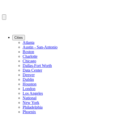
Cities
Atlanta
Austin - San-Antonio
Boston
Charlotte
Chicago
Dallas-Fort Worth
Data Center
Denver
Dublin
Houston
London
Los Angeles
National
New York
Philadelphia
Phoenix