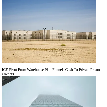
ICE Pivot From Warehouse Plan Funnels Cash To Private Prison
Owners