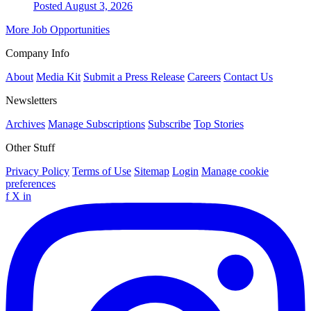
Posted August 3, 2026
More Job Opportunities
Company Info
About
Media Kit
Submit a Press Release
Careers
Contact Us
Newsletters
Archives
Manage Subscriptions
Subscribe
Top Stories
Other Stuff
Privacy Policy
Terms of Use
Sitemap
Login
Manage cookie
preferences
f
X
in