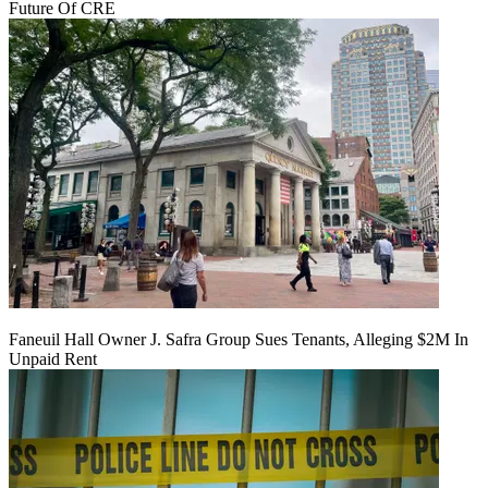
Future Of CRE
Faneuil Hall Owner J. Safra Group Sues Tenants, Alleging $2M In
Unpaid Rent