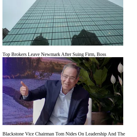
Top Brokers Leave Newmark After Suing Firm, Boss
Blackstone Vice Chairman Tom Nides On Leadership And The