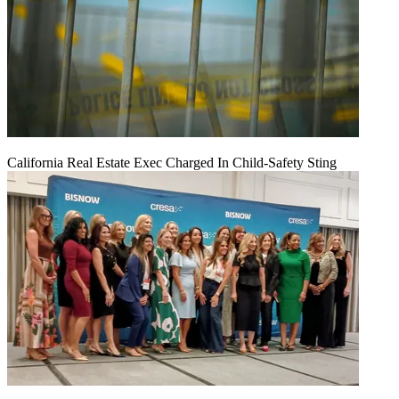
California Real Estate Exec Charged In Child-Safety Sting