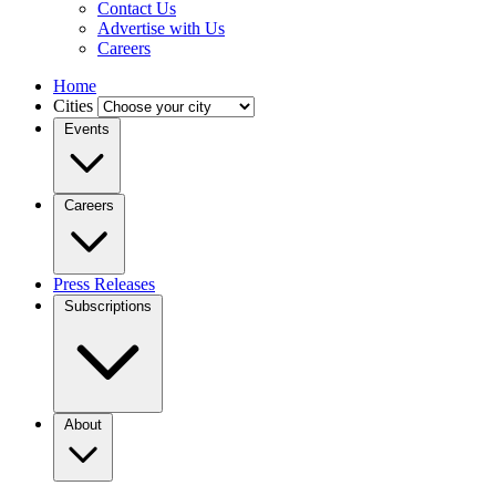
Contact Us
Advertise with Us
Careers
Home
Cities
Events
Careers
Press Releases
Subscriptions
About