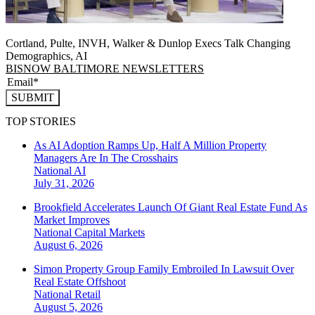
Cortland, Pulte, INVH, Walker & Dunlop Execs Talk Changing
Demographics, AI
BISNOW BALTIMORE NEWSLETTERS
SUBMIT
TOP STORIES
As AI Adoption Ramps Up, Half A Million Property
Managers Are In The Crosshairs
National
AI
July 31, 2026
Brookfield Accelerates Launch Of Giant Real Estate Fund As
Market Improves
National
Capital Markets
August 6, 2026
Simon Property Group Family Embroiled In Lawsuit Over
Real Estate Offshoot
National
Retail
August 5, 2026