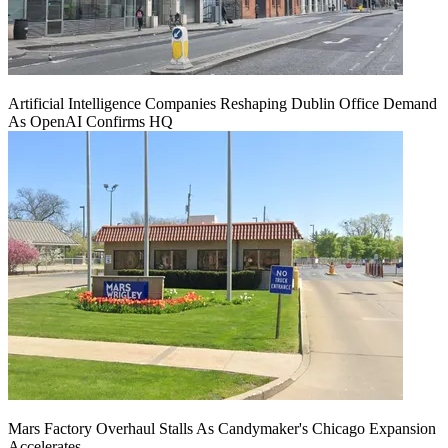
Artificial Intelligence Companies Reshaping Dublin Office Demand
As OpenAI Confirms HQ
Mars Factory Overhaul Stalls As Candymaker's Chicago Expansion
Accelerates