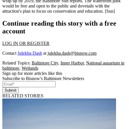
wrap up
by 2019
, the Baltimore Sun reports. The waterfront park
would be free and open to the public and dovetails with the
attraction's plan to focus on
conservation
and education. [
Sun
]
Continue reading this story with a free
account
LOG IN OR REGISTER
Contact
Julekha Dash
at
julekha.dash@bisnow.com
Related Topics:
Baltimore City
,
Inner Harbor
,
National aquarium in
baltimore
,
Wetlands
Sign up for more articles like this
Subscribe to Bisnow's Baltimore Newsletters
Submit
RELATED STORIES