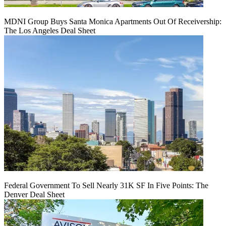
MDNI Group Buys Santa Monica Apartments Out Of Receivership:
The Los Angeles Deal Sheet
Federal Government To Sell Nearly 31K SF In Five Points: The
Denver Deal Sheet