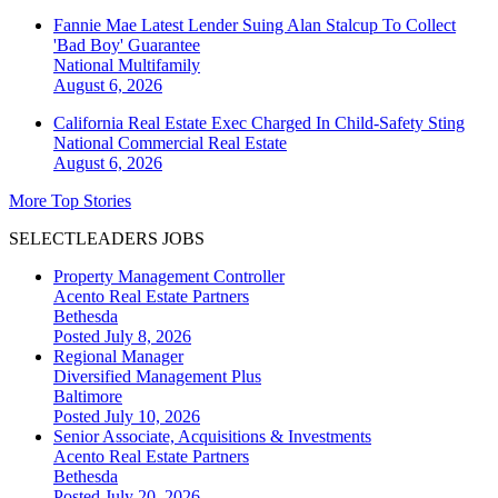
Fannie Mae Latest Lender Suing Alan Stalcup To Collect
'Bad Boy' Guarantee
National
Multifamily
August 6, 2026
California Real Estate Exec Charged In Child-Safety Sting
National
Commercial Real Estate
August 6, 2026
More Top Stories
SELECTLEADERS JOBS
Property Management Controller
Acento Real Estate Partners
Bethesda
Posted July 8, 2026
Regional Manager
Diversified Management Plus
Baltimore
Posted July 10, 2026
Senior Associate, Acquisitions & Investments
Acento Real Estate Partners
Bethesda
Posted July 20, 2026