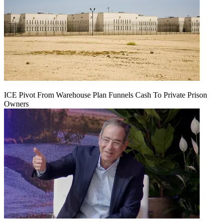
ICE Pivot From Warehouse Plan Funnels Cash To Private Prison
Owners