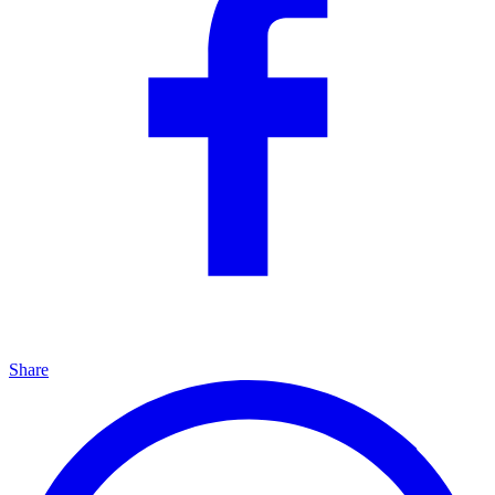
Share