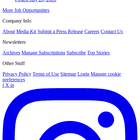
More Job Opportunities
Company Info
About
Media Kit
Submit a Press Release
Careers
Contact Us
Newsletters
Archives
Manage Subscriptions
Subscribe
Top Stories
Other Stuff
Privacy Policy
Terms of Use
Sitemap
Login
Manage cookie
preferences
f
X
in