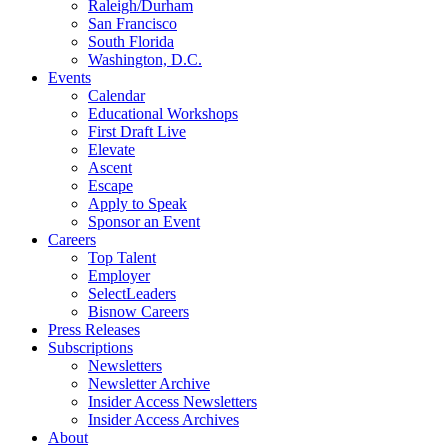
Raleigh/Durham
San Francisco
South Florida
Washington, D.C.
Events
Calendar
Educational Workshops
First Draft Live
Elevate
Ascent
Escape
Apply to Speak
Sponsor an Event
Careers
Top Talent
Employer
SelectLeaders
Bisnow Careers
Press Releases
Subscriptions
Newsletters
Newsletter Archive
Insider Access Newsletters
Insider Access Archives
About