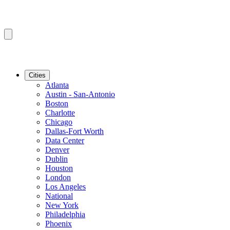
Cities
Atlanta
Austin - San-Antonio
Boston
Charlotte
Chicago
Dallas-Fort Worth
Data Center
Denver
Dublin
Houston
London
Los Angeles
National
New York
Philadelphia
Phoenix