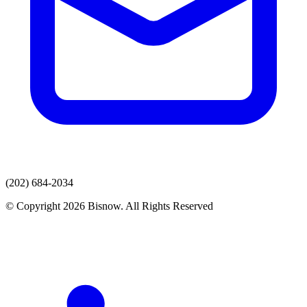
(202) 684-2034
© Copyright 2026 Bisnow. All Rights Reserved