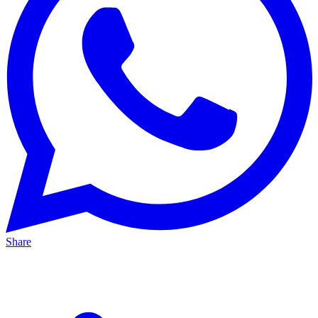
Share