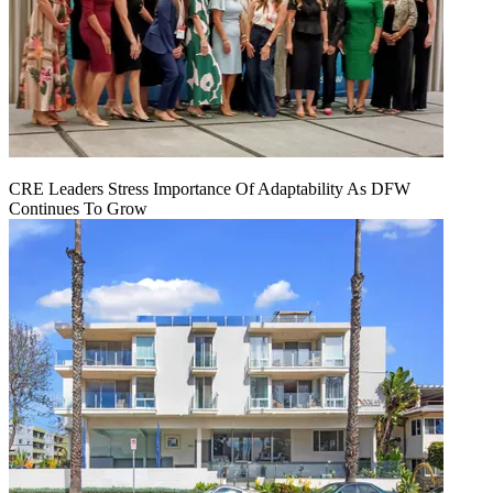
CRE Leaders Stress Importance Of Adaptability As DFW
Continues To Grow