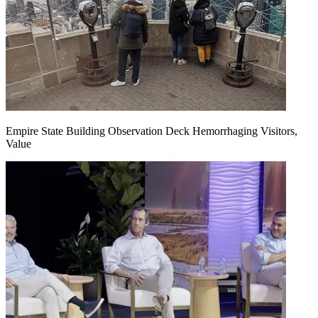
Empire State Building Observation Deck Hemorrhaging Visitors,
Value