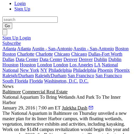
Login
Sign Up
Go
Sign Up
Login
Subscribe
Atlanta
Atlanta
Austin - San-Antonio
Austin - San-Antonio
Boston
Boston
Charlotte
Charlotte
Chicago
Chicago
Dallas-Fort Worth
Dallas
Data Center
Data Center
Denver
Denver
Dublin
Dublin
Houston
Houston
London
London
Los Angeles
LA
National
National
New York
NY
Philadelphia
Philadelphia
Phoenix
Phoenix
Raleigh/Durham
Raleigh/Durham
San Francisco
San Francisco
South Florida
Florida
Washington, D.C.
D.C.
News
Baltimore
Commercial Real Estate
National Aquarium To Bring Wetlands And Park To The Inner
Harbor
January 29, 2016 | 7:00 am ET
Julekha Dash
The National Aquarium in Baltimore
on Thursday unveiled a new
master plan for its Inner Harbor campus, with floating wetlands,
vegetation, interactive exhibits and activities, including kayaking.
Work on the
$14M
campus revitalization would
begin this year
and