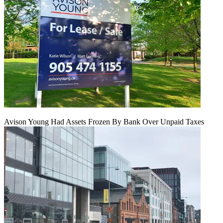
Avison Young Had Assets Frozen By Bank Over Unpaid Taxes