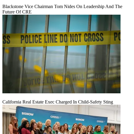
Blackstone Vice Chairman Tom Nides On Leadership And The
Future Of CRE
California Real Estate Exec Charged In Child-Safety Sting