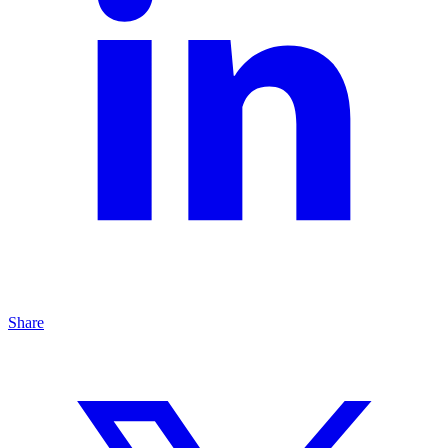
Share