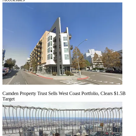
Camden Property Trust Sells West Coast Portfolio, Clears $1.5B
Target