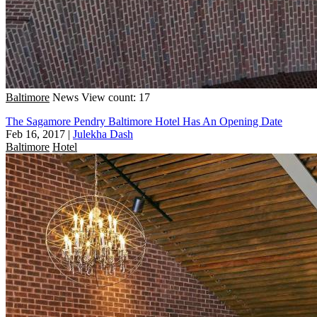
Baltimore
News
View count: 17
The Sagamore Pendry Baltimore Hotel Has An Opening Date
Feb 16, 2017
|
Julekha Dash
Baltimore
Hotel