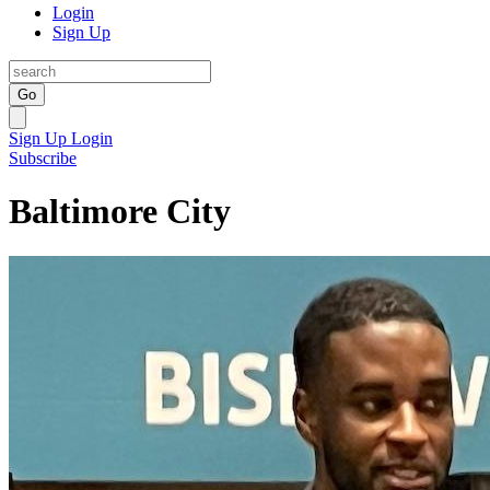
Login
Sign Up
Go
Sign Up
Login
Subscribe
Baltimore City