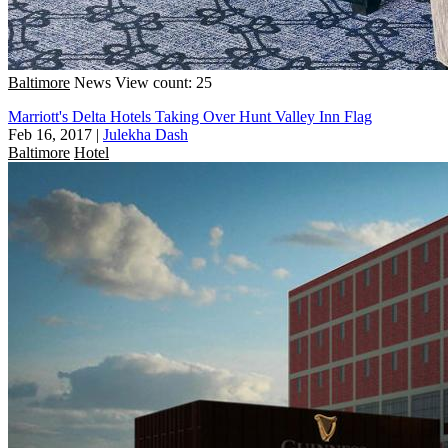
Baltimore
News
View count: 25
Marriott's Delta Hotels Taking Over Hunt Valley Inn Flag
Feb 16, 2017
|
Julekha Dash
Baltimore
Hotel