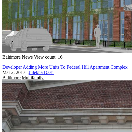
Baltimore
News
View count: 16
Developer Adding More Units To Federal Hill Apartment Complex
Mar 2, 2017
|
Julekha Dash
Baltimore
Multifamily