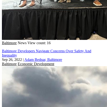
Baltimore
News
View count: 16
Baltimore Developers Navigate Concerns Over Safety And
Inequality
Sep 26, 2022
|
Adam Bednar, Baltimore
Baltimore
Economic Development