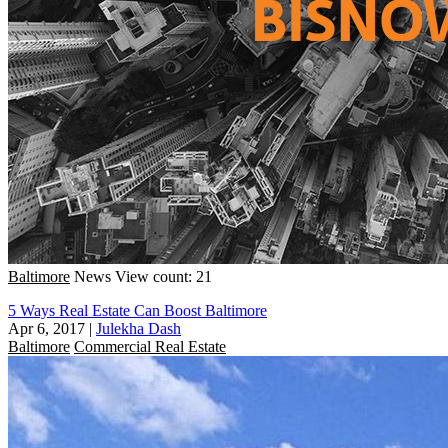
Baltimore
News
View count: 21
5 Ways Real Estate Can Boost Baltimore
Apr 6, 2017
|
Julekha Dash
Baltimore
Commercial Real Estate