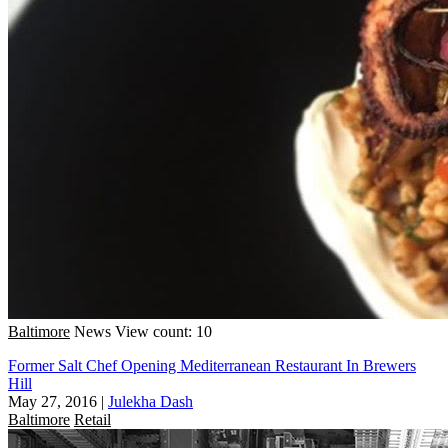
Baltimore
News
View count: 10
Former Salt Chef Opening Mediterranean Restaurant In Brewers
Hill
May 27, 2016
|
Julekha Dash
Baltimore
Retail