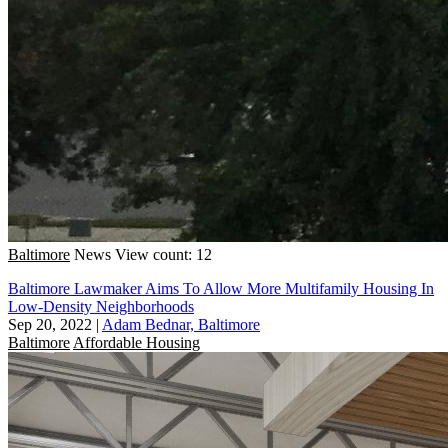
Baltimore
News
View count: 12
Baltimore Lawmaker Aims To Allow More Multifamily Housing In
Low-Density Neighborhoods
Sep 20, 2022
|
Adam Bednar, Baltimore
Baltimore
Affordable Housing