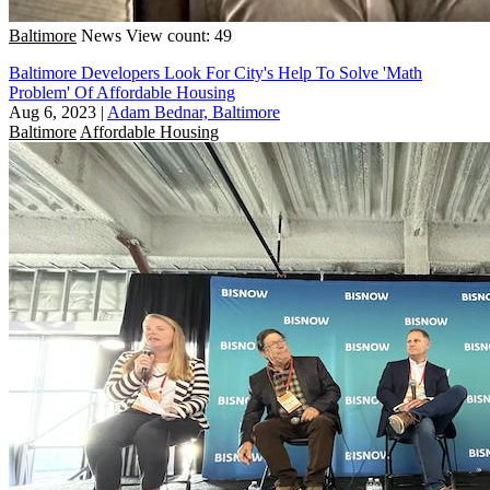
Baltimore
News
View count: 49
Baltimore Developers Look For City's Help To Solve 'Math
Problem' Of Affordable Housing
Aug 6, 2023
|
Adam Bednar, Baltimore
Baltimore
Affordable Housing