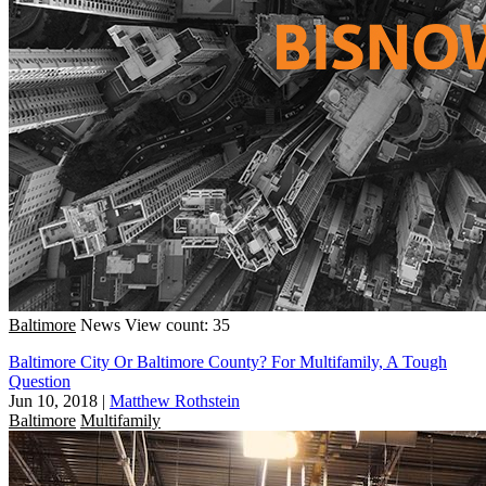
Baltimore
News
View count: 35
Baltimore City Or Baltimore County? For Multifamily, A Tough
Question
Jun 10, 2018
|
Matthew Rothstein
Baltimore
Multifamily