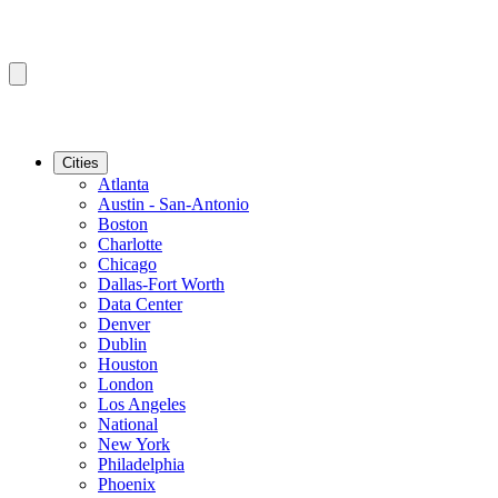
Cities
Atlanta
Austin - San-Antonio
Boston
Charlotte
Chicago
Dallas-Fort Worth
Data Center
Denver
Dublin
Houston
London
Los Angeles
National
New York
Philadelphia
Phoenix