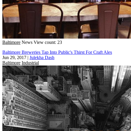
Baltimore
News
View count: 23
Baltimore Breweries Tap Into Public's Thirst For Craft Ales
Jun 29, 2017
|
Julekha Dash
Baltimore
Industrial