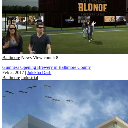
Baltimore
News
View count: 8
Guinness Opening Brewery in Baltimore County
Feb 2, 2017
|
Julekha Dash
Baltimore
Industrial