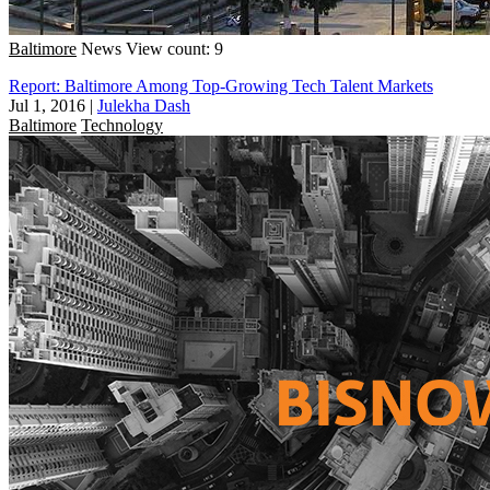
Baltimore
News
View count: 9
Report: Baltimore Among Top-Growing Tech Talent Markets
Jul 1, 2016
|
Julekha Dash
Baltimore
Technology