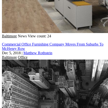
Baltimore
News
View count: 24
Commercial Office Furnishing Company Moves From Suburbs To
McHenry Row
Dec 5, 2018
|
Matthew Rothstein
Baltimore
Office