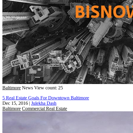
Baltimore
News
View count: 25
5 Real Estate Goals For Downtown Baltimore
Dec 15, 2016
|
Julekha Dash
Baltimore
Commercial Real Estate