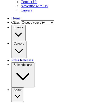
Contact Us
Advertise with Us
Careers
Home
Cities
Events
Careers
Press Releases
Subscriptions
About