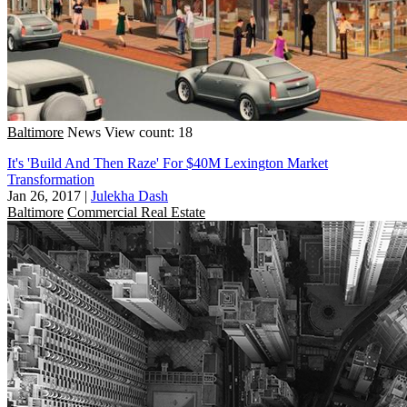
Baltimore
News
View count: 18
It's 'Build And Then Raze' For $40M Lexington Market
Transformation
Jan 26, 2017
|
Julekha Dash
Baltimore
Commercial Real Estate