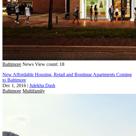
Baltimore
News
View count: 18
New Affordable Housing, Retail and Boutique Apartments Coming
to Baltimore
Dec 1, 2016
|
Julekha Dash
Baltimore
Multifamily