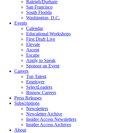
Raleigh/Durham
San Francisco
South Florida
Washington, D.C.
Events
Calendar
Educational Workshops
First Draft Live
Elevate
Ascent
Escape
Apply to Speak
Sponsor an Event
Careers
Top Talent
Employer
SelectLeaders
Bisnow Careers
Press Releases
Subscriptions
Newsletters
Newsletter Archive
Insider Access Newsletters
Insider Access Archives
About