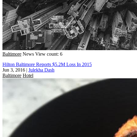
Baltimore
News
View count: 6
Hilton Baltimore Reports $5.2M Loss In 2015
Jun 3, 2016
|
Julekha Dash
Baltimore
Hotel