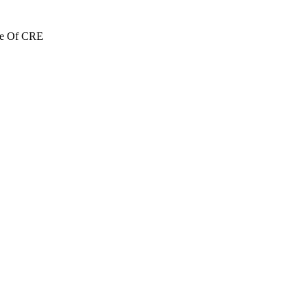
re Of CRE