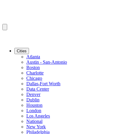
Cities
Atlanta
Austin - San-Antonio
Boston
Charlotte
Chicago
Dallas-Fort Worth
Data Center
Denver
Dublin
Houston
London
Los Angeles
National
New York
Philadelphia