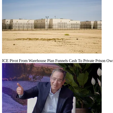
ICE Pivot From Warehouse Plan Funnels Cash To Private Prison Ow