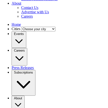
About
Contact Us
Advertise with Us
Careers
Home
Cities
Events
Careers
Press Releases
Subscriptions
About