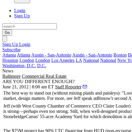
Login
Sign Up
Go
Sign Up
Login
Subscribe
Atlanta
Atlanta
Austin - San-Antonio
Austin - San-Antonio
Boston
B
Houston
London
London
Los Angeles
LA
National
National
New Yo
Washington, D.C.
D.C.
News
Baltimore
Commercial Real Estate
ARE YOU DIFFERENT ENOUGH?
June 21, 2012 | 8:00 am ET
Staff Reporter
The best way to stand out (without mixing
plaids and paisleys
): "Loo
market,
design
matters. For more, see Jeff speak at
Bisnow's
second 
Jeff (with West County Chamber of Commerce CEO
Claire Louder
)
is strong—perhaps even too strong. Still, when well-designed product 
StonebridgeCarras' 55-acre
Academy Yard
for which demolition is al
The $75M project has
90% LTC financing
from HUD (non-recourse, 