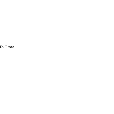
 To Grow