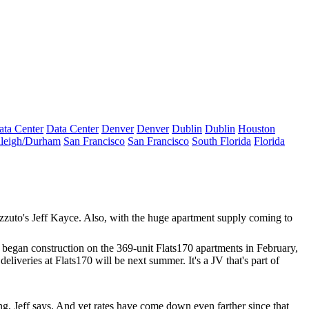
ata Center
Data Center
Denver
Denver
Dublin
Dublin
Houston
leigh/Durham
San Francisco
San Francisco
South Florida
Florida
ozzuto's
Jeff Kayce
. Also, with the
huge apartment supply
coming to
 began construction on the 369-unit Flats170 apartments in February,
 deliveries at Flats170 will be next summer. It's a JV that's part of
ng, Jeff says. And yet rates have come down even farther since that