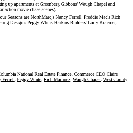
 putting up apartments at Greenberg Gibbons' Waugh Chapel and
for action movie chase scenes).
e Four Seasons are NorthMarq's
Nancy Ferrell
, Freddie Mac's
Rich
ering Design's
Peggy White
, Harkins Builders'
Larry Kraemer
,
olumbia National Real Estate Finance
,
Commerce CEO Claire
 Ferrell
,
Peggy White
,
Rich Martinez
,
Waugh Chapel
,
West County