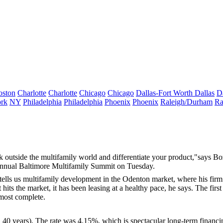
oston
Charlotte
Charlotte
Chicago
Chicago
Dallas-Fort Worth
Dallas
D
rk
NY
Philadelphia
Philadelphia
Phoenix
Phoenix
Raleigh/Durham
Ra
k outside the multifamily world and differentiate your product,"says B
Annual
Baltimore Multifamily Summit
on Tuesday.
 tells us multifamily development in the
Odenton
market, where his firm
hits the market, it has been leasing at a
healthy
pace, he says. The first
most complete.
40 years). The rate was
4.15%
, which is spectacular long-term financi