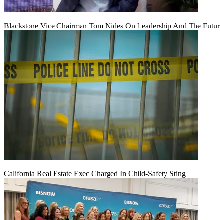
Blackstone Vice Chairman Tom Nides On Leadership And The Futu
California Real Estate Exec Charged In Child-Safety Sting