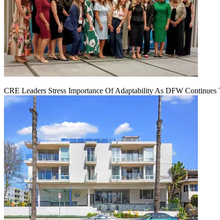
CRE Leaders Stress Importance Of Adaptability As DFW Continues