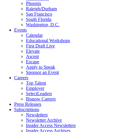
Phoenix
Raleigh/Durham
San Francisco
South Florida
Washington, D.C.
Events
Calendar
Educational Workshops
First Draft Live
Elevate
Ascent
Escape
Apply to Speak
Sponsor an Event
Careers
Top Talent
Employer
SelectLeaders
Bisnow Careers
Press Releases
Subscriptions
Newsletters
Newsletter Archive
Insider Access Newsletters
Insider Access Archives