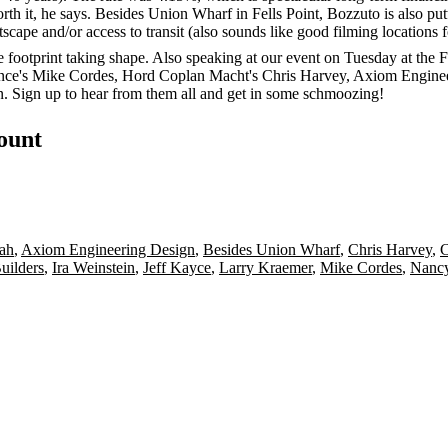
orth it, he says. Besides Union Wharf in Fells Point, Bozzuto is also
tscape
and/or access to transit (also sounds like good filming locations 
he footprint taking shape. Also speaking at our event on Tuesday at th
nce's
Mike Cordes
, Hord Coplan Macht's
Chris Harvey
, Axiom Engine
n
.
Sign up
to hear from them all and get in some schmoozing!
count
ah
,
Axiom Engineering Design
,
Besides Union Wharf
,
Chris Harvey
,
C
uilders
,
Ira Weinstein
,
Jeff Kayce
,
Larry Kraemer
,
Mike Cordes
,
Nancy