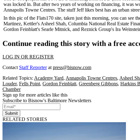
was locked in. But after two years of working on financing, it was w
Annapolis Towne Centres. The stuff Jeff likes best has an
urban stree
In this pic of the Flats170 site, taken just
this morning
, you can see t
Martinez
, Kettler's
Asheel Shah
, Columbia National Real Estate Fina
Gordon Feinblatt's
Searle Mitnick
, and Reznick Group's
Ira Weinstei
Continue reading this story with a free ac
LOG IN OR REGISTER
Contact
Staff Reporter
at
press@bisnow.com
Related Topics:
Academy Yard
,
Annapolis Towne Centres
,
Asheel Sh
Louder
,
Fells Point
,
Gordon Feinblatt
,
Greenberg Gibbons
,
Harkins B
Chamber
Sign up for more articles like this
Subscribe to Bisnow's Baltimore Newsletters
Submit
RELATED STORIES