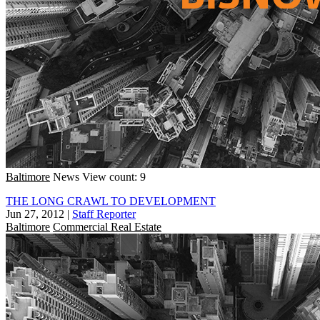
Baltimore
News
View count: 9
THE LONG CRAWL TO DEVELOPMENT
Jun 27, 2012
|
Staff Reporter
Baltimore
Commercial Real Estate