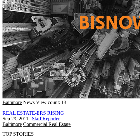
Baltimore
News
View count: 13
REAL ESTATE-ERS RISING
Sep 29, 2011
|
Staff Reporter
Baltimore
Commercial Real Estate
TOP STORIES