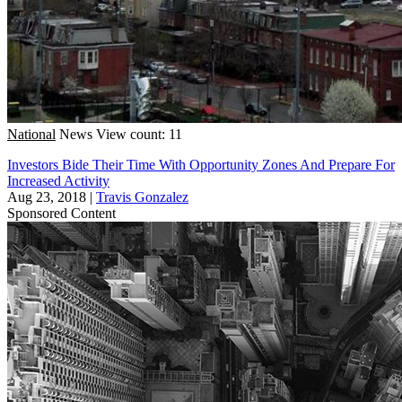
National
News
View count: 11
Investors Bide Their Time With Opportunity Zones And Prepare For
Increased Activity
Aug 23, 2018
|
Travis Gonzalez
Sponsored Content