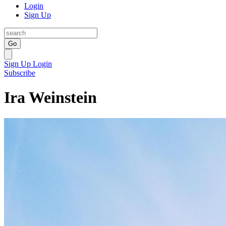
Login
Sign Up
Go
Sign Up
Login
Subscribe
Ira Weinstein