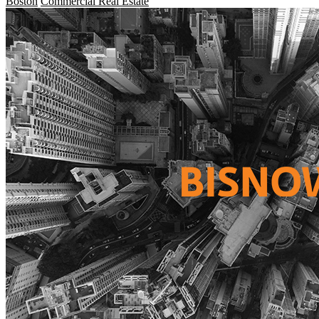
Boston
Commercial Real Estate