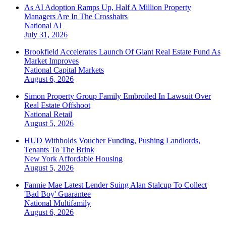
As AI Adoption Ramps Up, Half A Million Property
Managers Are In The Crosshairs
National
AI
July 31, 2026
Brookfield Accelerates Launch Of Giant Real Estate Fund As
Market Improves
National
Capital Markets
August 6, 2026
Simon Property Group Family Embroiled In Lawsuit Over
Real Estate Offshoot
National
Retail
August 5, 2026
HUD Withholds Voucher Funding, Pushing Landlords,
Tenants To The Brink
New York
Affordable Housing
August 5, 2026
Fannie Mae Latest Lender Suing Alan Stalcup To Collect
'Bad Boy' Guarantee
National
Multifamily
August 6, 2026