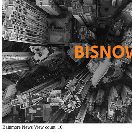
Baltimore
News
View count: 10