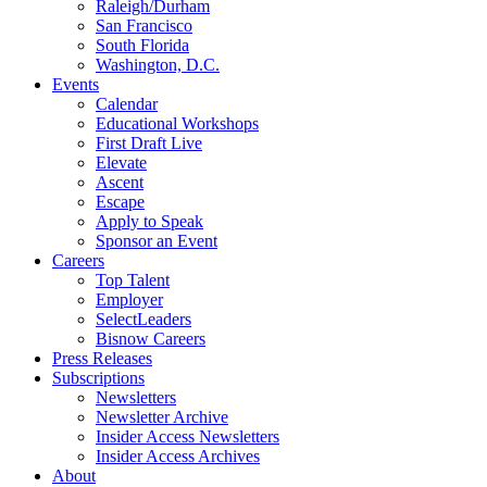
Raleigh/Durham
San Francisco
South Florida
Washington, D.C.
Events
Calendar
Educational Workshops
First Draft Live
Elevate
Ascent
Escape
Apply to Speak
Sponsor an Event
Careers
Top Talent
Employer
SelectLeaders
Bisnow Careers
Press Releases
Subscriptions
Newsletters
Newsletter Archive
Insider Access Newsletters
Insider Access Archives
About