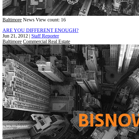
Baltimore
News
View count: 16
ARE YOU DIFFERENT ENOUGH?
Jun 21, 2012
|
Staff Reporter
Baltimore
Commercial Real Estate