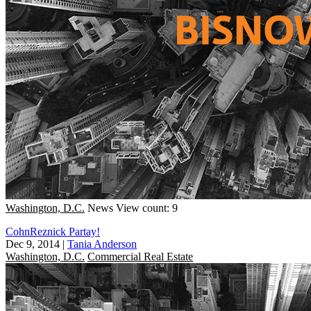
Washington, D.C.
News
View count: 9
CohnReznick Partay!
Dec 9, 2014
|
Tania Anderson
Washington, D.C.
Commercial Real Estate