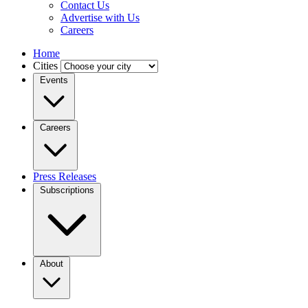
Contact Us
Advertise with Us
Careers
Home
Cities
Events
Careers
Press Releases
Subscriptions
About