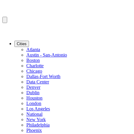
Cities
Atlanta
Austin - San-Antonio
Boston
Charlotte
Chicago
Dallas-Fort Worth
Data Center
Denver
Dublin
Houston
London
Los Angeles
National
New York
Philadelphia
Phoenix