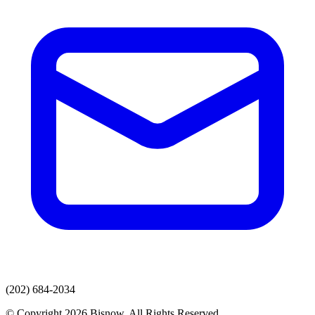
(202) 684-2034
© Copyright 2026 Bisnow. All Rights Reserved