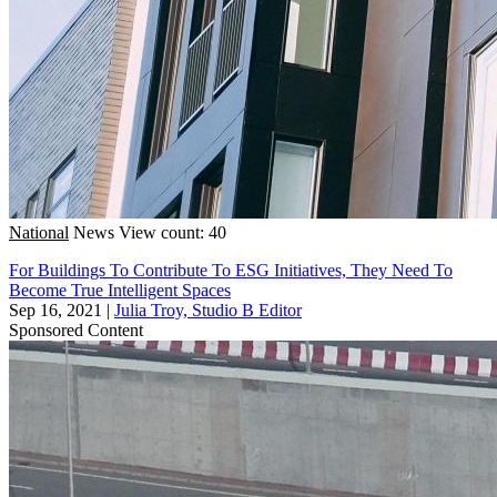
National
News
View count: 40
For Buildings To Contribute To ESG Initiatives, They Need To
Become True Intelligent Spaces
Sep 16, 2021
|
Julia Troy, Studio B Editor
Sponsored Content