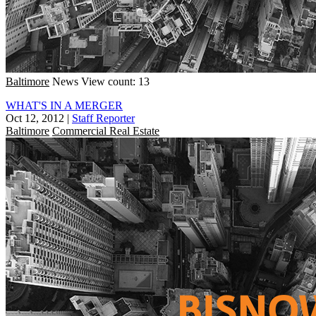
Baltimore
News
View count: 13
WHAT'S IN A MERGER
Oct 12, 2012
|
Staff Reporter
Baltimore
Commercial Real Estate