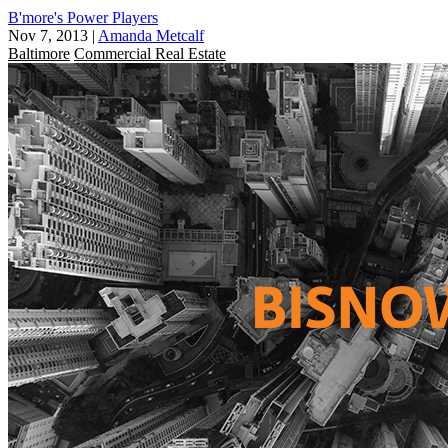
B'more's Power Players
Nov 7, 2013
|
Amanda Metcalf
Baltimore
Commercial Real Estate