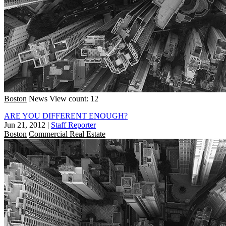
Boston
News
View count: 12
ARE YOU DIFFERENT ENOUGH?
Jun 21, 2012
|
Staff Reporter
Boston
Commercial Real Estate