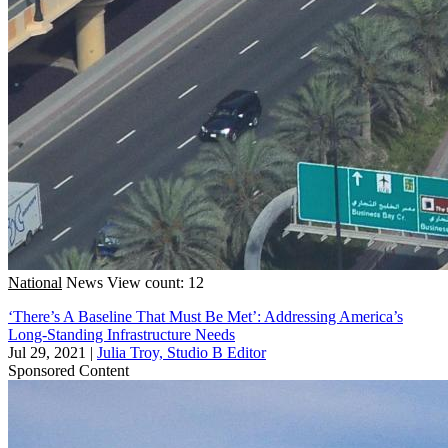
National
News
View count: 12
‘There’s A Baseline That Must Be Met’: Addressing America’s
Long-Standing Infrastructure Needs
Jul 29, 2021
|
Julia Troy, Studio B Editor
Sponsored Content