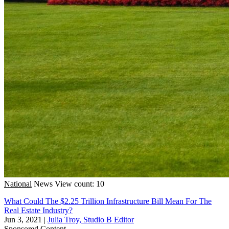
National
News
View count: 10
What Could The $2.25 Trillion Infrastructure Bill Mean For The
Real Estate Industry?
Jun 3, 2021
|
Julia Troy, Studio B Editor
Sponsored Content