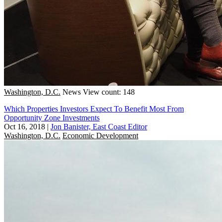
Washington, D.C.
News
View count: 148
Which Properties Investors Expect To Benefit Most From
Opportunity Zone Investments
Oct 16, 2018
|
Jon Banister, East Coast Editor
Washington, D.C.
Economic Development