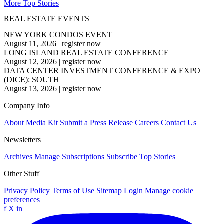
More Top Stories
REAL ESTATE EVENTS
NEW YORK CONDOS EVENT
August 11, 2026
|
register now
LONG ISLAND REAL ESTATE CONFERENCE
August 12, 2026
|
register now
DATA CENTER INVESTMENT CONFERENCE & EXPO
(DICE): SOUTH
August 13, 2026
|
register now
Company Info
About
Media Kit
Submit a Press Release
Careers
Contact Us
Newsletters
Archives
Manage Subscriptions
Subscribe
Top Stories
Other Stuff
Privacy Policy
Terms of Use
Sitemap
Login
Manage cookie
preferences
f
X
in