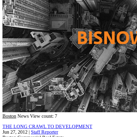
Boston
News
View count: 7
THE LONG CRAWL TO DEVELOPMENT
Jun 27, 2012
|
Staff Reporter