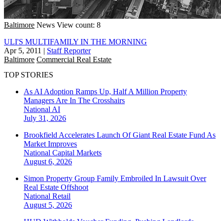
Baltimore
News
View count: 8
ULI'S MULTIFAMILY IN THE MORNING
Apr 5, 2011
|
Staff Reporter
Baltimore
Commercial Real Estate
TOP STORIES
As AI Adoption Ramps Up, Half A Million Property
Managers Are In The Crosshairs
National
AI
July 31, 2026
Brookfield Accelerates Launch Of Giant Real Estate Fund As
Market Improves
National
Capital Markets
August 6, 2026
Simon Property Group Family Embroiled In Lawsuit Over
Real Estate Offshoot
National
Retail
August 5, 2026