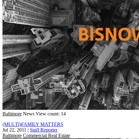
Baltimore
News
View count: 14
(MULTI)FAMILY MATTERS
Jul 22, 2011
|
Staff Reporter
Baltimore
Commercial Real Estate