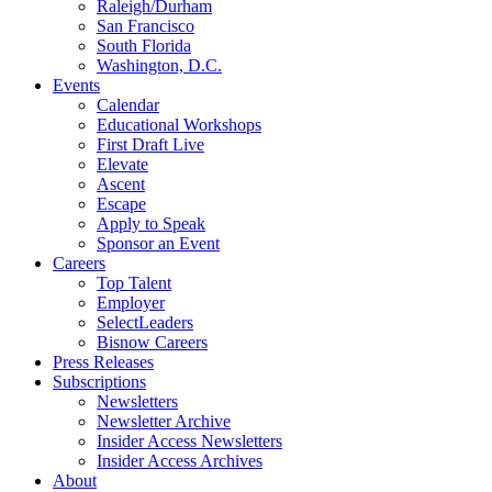
Raleigh/Durham
San Francisco
South Florida
Washington, D.C.
Events
Calendar
Educational Workshops
First Draft Live
Elevate
Ascent
Escape
Apply to Speak
Sponsor an Event
Careers
Top Talent
Employer
SelectLeaders
Bisnow Careers
Press Releases
Subscriptions
Newsletters
Newsletter Archive
Insider Access Newsletters
Insider Access Archives
About