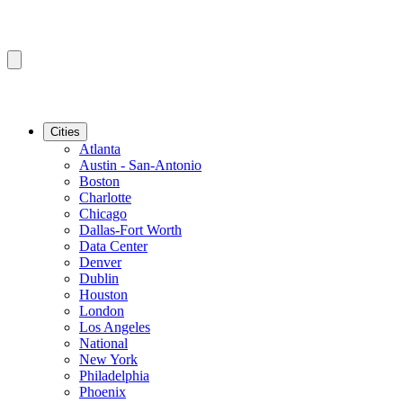
Cities
Atlanta
Austin - San-Antonio
Boston
Charlotte
Chicago
Dallas-Fort Worth
Data Center
Denver
Dublin
Houston
London
Los Angeles
National
New York
Philadelphia
Phoenix