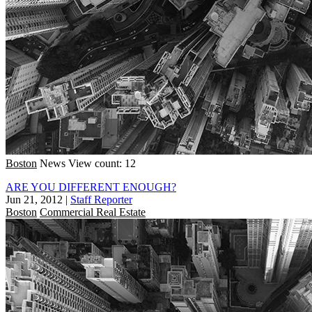
Boston
News
View count: 12
ARE YOU DIFFERENT ENOUGH?
Jun 21, 2012
|
Staff Reporter
Boston
Commercial Real Estate