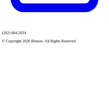
(202) 684-2034
© Copyright 2026 Bisnow. All Rights Reserved