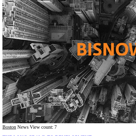
Boston
News
View count: 7