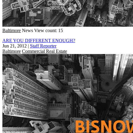
Baltimore
News
View count: 15
ARE YOU DIFFERENT ENOUGH?
Jun 21, 2012
|
Staff Reporter
Baltimore
Commercial Real Estate