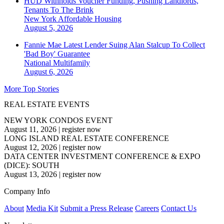
HUD Withholds Voucher Funding, Pushing Landlords,
Tenants To The Brink
New York
Affordable Housing
August 5, 2026
Fannie Mae Latest Lender Suing Alan Stalcup To Collect
'Bad Boy' Guarantee
National
Multifamily
August 6, 2026
More Top Stories
REAL ESTATE EVENTS
NEW YORK CONDOS EVENT
August 11, 2026
|
register now
LONG ISLAND REAL ESTATE CONFERENCE
August 12, 2026
|
register now
DATA CENTER INVESTMENT CONFERENCE & EXPO
(DICE): SOUTH
August 13, 2026
|
register now
Company Info
About
Media Kit
Submit a Press Release
Careers
Contact Us