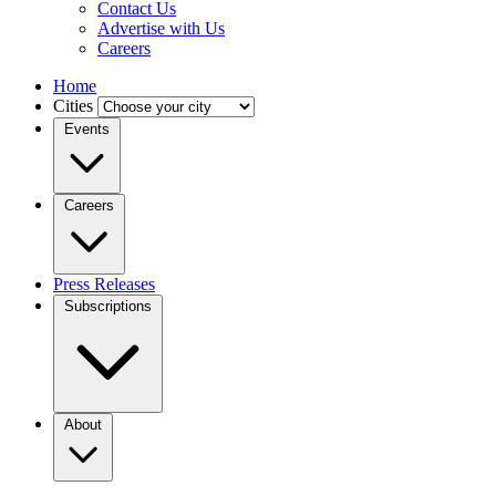
Contact Us
Advertise with Us
Careers
Home
Cities
Events
Careers
Press Releases
Subscriptions
About