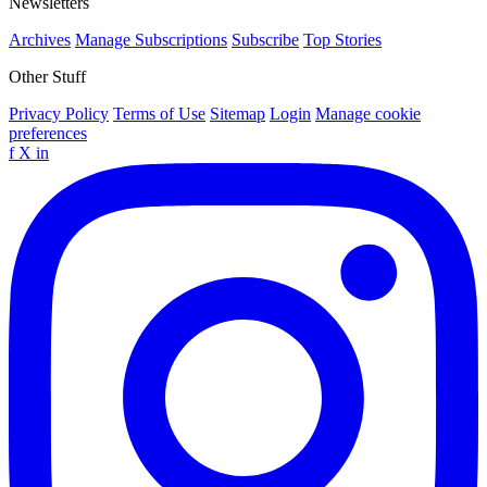
Newsletters
Archives
Manage Subscriptions
Subscribe
Top Stories
Other Stuff
Privacy Policy
Terms of Use
Sitemap
Login
Manage cookie
preferences
f
X
in