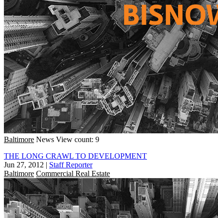
Baltimore
News
View count: 9
THE LONG CRAWL TO DEVELOPMENT
Jun 27, 2012
|
Staff Reporter
Baltimore
Commercial Real Estate