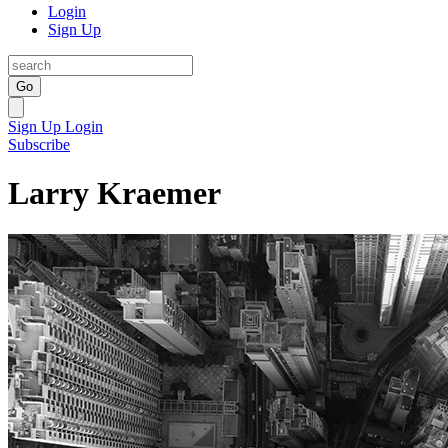
Login
Sign Up
Go
Sign Up
Login
Subscribe
Larry Kraemer