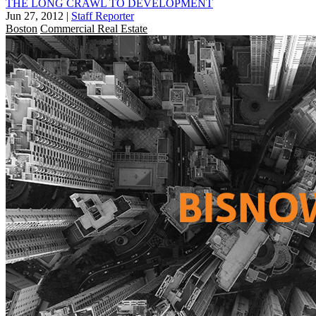
THE LONG CRAWL TO DEVELOPMENT
Jun 27, 2012
|
Staff Reporter
Boston
Commercial Real Estate