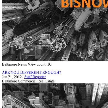
Baltimore
News
View count: 16
ARE YOU DIFFERENT ENOUGH?
Jun 21, 2012
|
Staff Reporter
Baltimore
Commercial Real Estate