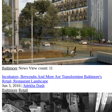
Baltimore
News
View count: 11
Incubators, Brewpubs And More Are Transforming Baltimore's
Retail, Restaurant Landscape
Jun 3, 2016
|
Julekha Dash
Baltimore
Retail