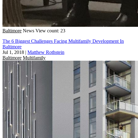
Baltimore
News
View count: 23
The 6 Biggest Challenges Facing Multifamily Development In
Baltimore
Jul 1, 2018
|
Matthew Rothstein
Baltimore
Multifamily