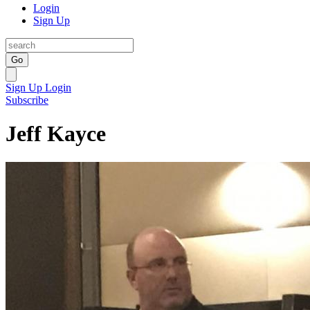
Login
Sign Up
Go
Sign Up
Login
Subscribe
Jeff Kayce