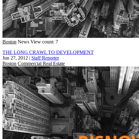
Boston
News
View count: 7
THE LONG CRAWL TO DEVELOPMENT
Jun 27, 2012
|
Staff Reporter
Boston
Commercial Real Estate