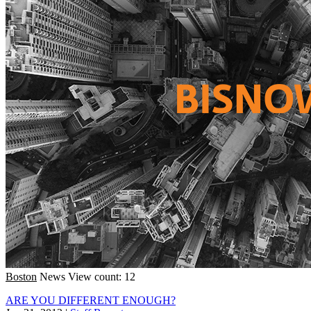
Boston
News
View count: 12
ARE YOU DIFFERENT ENOUGH?