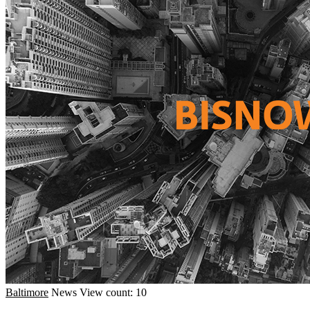
Baltimore
News
View count: 10