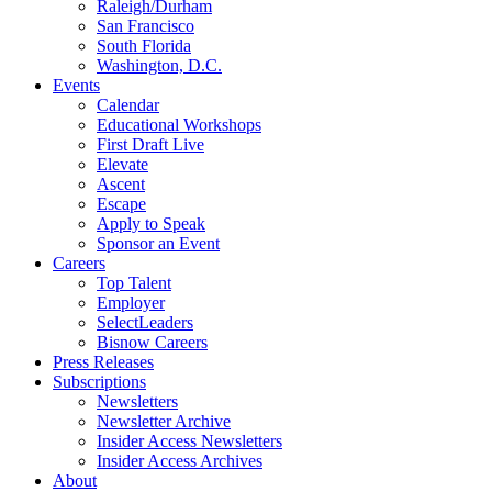
Raleigh/Durham
San Francisco
South Florida
Washington, D.C.
Events
Calendar
Educational Workshops
First Draft Live
Elevate
Ascent
Escape
Apply to Speak
Sponsor an Event
Careers
Top Talent
Employer
SelectLeaders
Bisnow Careers
Press Releases
Subscriptions
Newsletters
Newsletter Archive
Insider Access Newsletters
Insider Access Archives
About