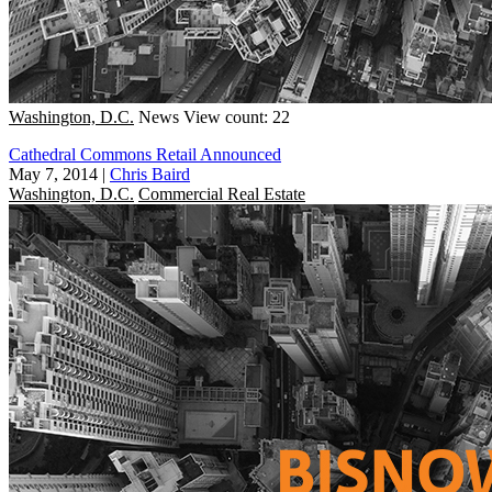
Washington, D.C.
News
View count: 22
Cathedral Commons Retail Announced
May 7, 2014
|
Chris Baird
Washington, D.C.
Commercial Real Estate