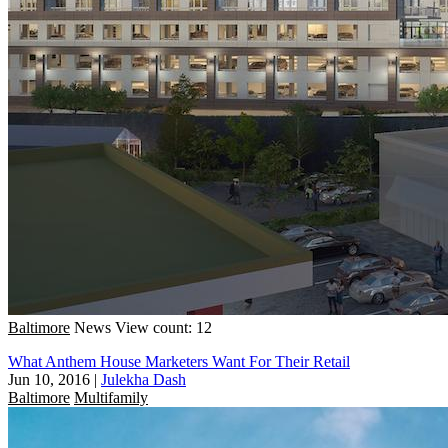
Baltimore
News
View count: 12
What Anthem House Marketers Want For Their Retail
Jun 10, 2016
|
Julekha Dash
Baltimore
Multifamily