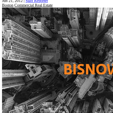
Jun 21, 2012
|
Staff Reporter
Boston
Commercial Real Estate