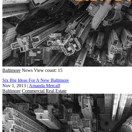
Baltimore
News
View count: 15
Six Big Ideas For A New Baltimore
Nov 1, 2013
|
Amanda Metcalf
Baltimore
Commercial Real Estate