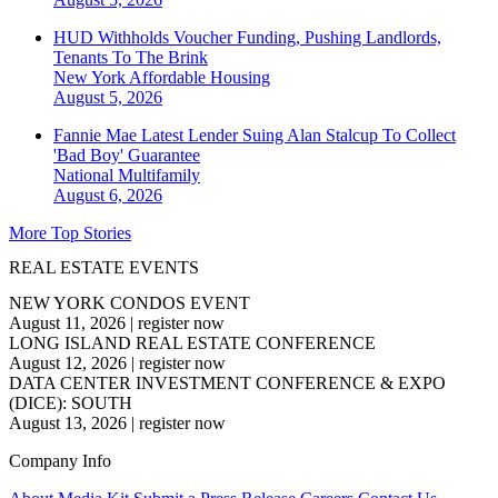
HUD Withholds Voucher Funding, Pushing Landlords,
Tenants To The Brink
New York
Affordable Housing
August 5, 2026
Fannie Mae Latest Lender Suing Alan Stalcup To Collect
'Bad Boy' Guarantee
National
Multifamily
August 6, 2026
More Top Stories
REAL ESTATE EVENTS
NEW YORK CONDOS EVENT
August 11, 2026
|
register now
LONG ISLAND REAL ESTATE CONFERENCE
August 12, 2026
|
register now
DATA CENTER INVESTMENT CONFERENCE & EXPO
(DICE): SOUTH
August 13, 2026
|
register now
Company Info