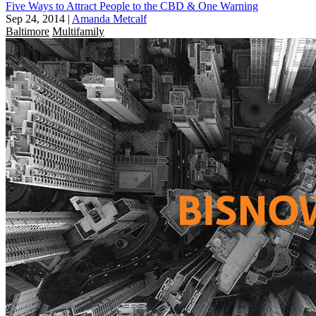
Five Ways to Attract People to the CBD & One Warning
Sep 24, 2014
|
Amanda Metcalf
Baltimore
Multifamily