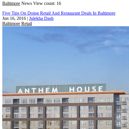
Baltimore
News
View count: 16
Five Tips On Doing Retail And Restaurant Deals In Baltimore
Jun 16, 2016
|
Julekha Dash
Baltimore
Retail