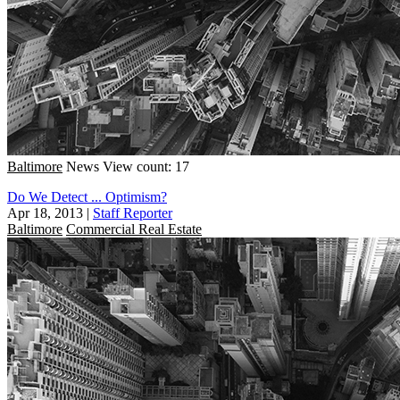
Baltimore
News
View count: 17
Do We Detect ... Optimism?
Apr 18, 2013
|
Staff Reporter
Baltimore
Commercial Real Estate