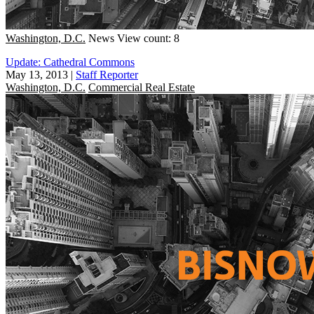
Washington, D.C.
News
View count: 8
Update: Cathedral Commons
May 13, 2013
|
Staff Reporter
Washington, D.C.
Commercial Real Estate