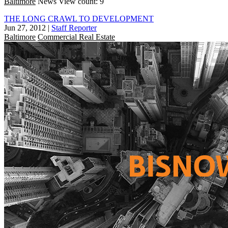
Baltimore
News
View count: 9
THE LONG CRAWL TO DEVELOPMENT
Jun 27, 2012
|
Staff Reporter
Baltimore
Commercial Real Estate