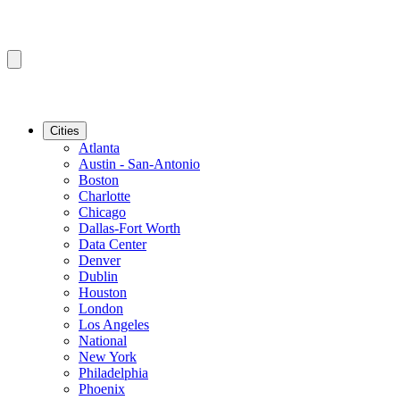
Cities
Atlanta
Austin - San-Antonio
Boston
Charlotte
Chicago
Dallas-Fort Worth
Data Center
Denver
Dublin
Houston
London
Los Angeles
National
New York
Philadelphia
Phoenix