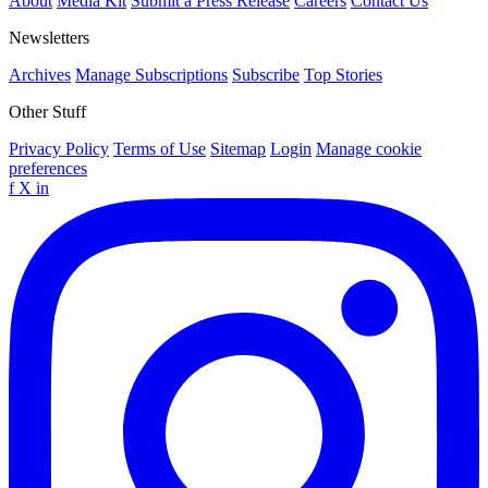
About
Media Kit
Submit a Press Release
Careers
Contact Us
Newsletters
Archives
Manage Subscriptions
Subscribe
Top Stories
Other Stuff
Privacy Policy
Terms of Use
Sitemap
Login
Manage cookie
preferences
f
X
in