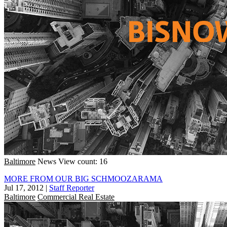
Baltimore
News
View count: 16
MORE FROM OUR BIG SCHMOOZARAMA
Jul 17, 2012
|
Staff Reporter
Baltimore
Commercial Real Estate