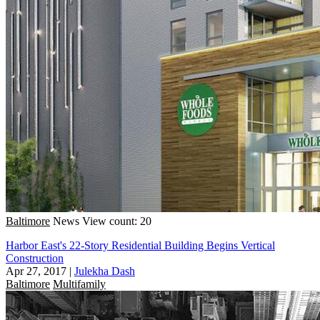
Baltimore
News
View count: 20
Harbor East's 22-Story Residential Building Begins Vertical
Construction
Apr 27, 2017
|
Julekha Dash
Baltimore
Multifamily