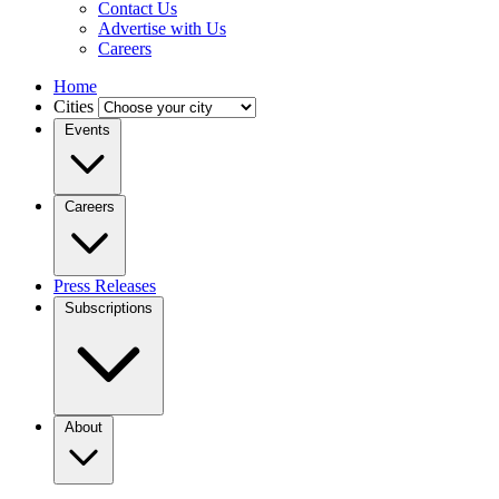
Contact Us
Advertise with Us
Careers
Home
Cities
Events
Careers
Press Releases
Subscriptions
About