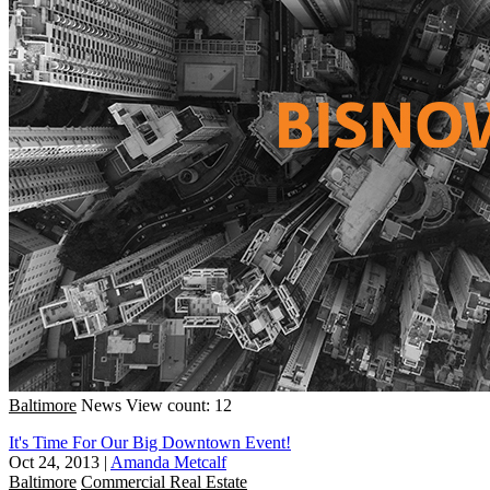
Baltimore
News
View count: 12
It's Time For Our Big Downtown Event!
Oct 24, 2013
|
Amanda Metcalf
Baltimore
Commercial Real Estate