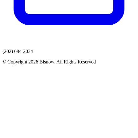
(202) 684-2034
© Copyright 2026 Bisnow. All Rights Reserved