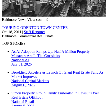
Baltimore
News
View count: 9
TOURING ODENTON TOWN CENTER
Oct 18, 2011
|
Staff Reporter
Baltimore
Commercial Real Estate
TOP STORIES
As AI Adoption Ramps Up, Half A Million Property
Managers Are In The Crosshairs
National
AI
July 31, 2026
Brookfield Accelerates Launch Of Giant Real Estate Fund As
Market Improves
National
Capital Markets
August 6, 2026
Simon Property Group Family Embroiled In Lawsuit Over
Real Estate Offshoot
National
Retail
August 5, 2026