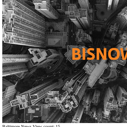
Baltimore
News
View count: 15