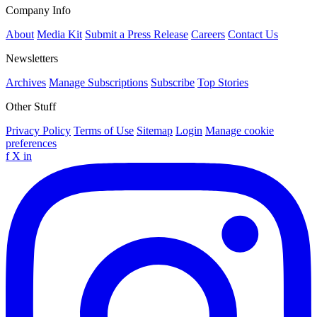
Company Info
About
Media Kit
Submit a Press Release
Careers
Contact Us
Newsletters
Archives
Manage Subscriptions
Subscribe
Top Stories
Other Stuff
Privacy Policy
Terms of Use
Sitemap
Login
Manage cookie
preferences
f
X
in