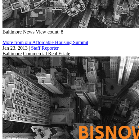
Baltimore
News
View count: 8
More from our Affordable Housing Summit
Jan 23, 2013
|
Staff Reporter
Baltimore
Commercial Real Estate