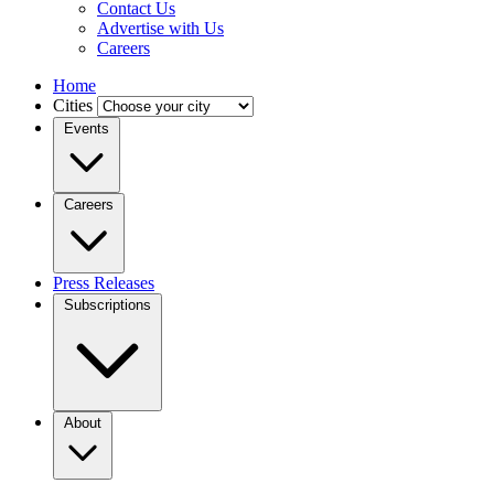
Contact Us
Advertise with Us
Careers
Home
Cities
Events
Careers
Press Releases
Subscriptions
About