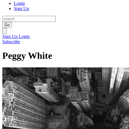
Login
Sign Up
Go
Sign Up
Login
Subscribe
Peggy White