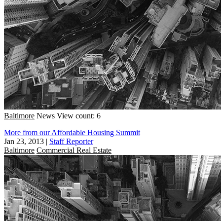
Baltimore
News
View count: 6
More from our Affordable Housing Summit
Jan 23, 2013
|
Staff Reporter
Baltimore
Commercial Real Estate