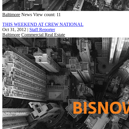
Baltimore
News
View count: 11
THIS WEEKEND AT CREW NATIONAL
Oct 31, 2012
|
Staff Reporter
Baltimore
Commercial Real Estate