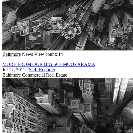
Baltimore
News
View count: 14
MORE FROM OUR BIG SCHMOOZARAMA
Jul 17, 2012
|
Staff Reporter
Baltimore
Commercial Real Estate