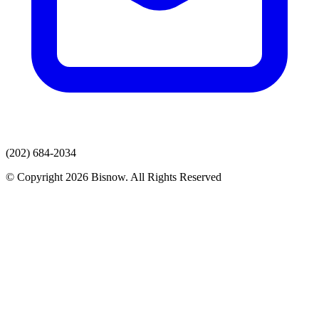
(202) 684-2034
© Copyright 2026 Bisnow. All Rights Reserved