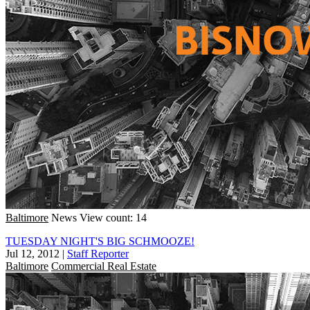
Baltimore
News
View count: 14
TUESDAY NIGHT'S BIG SCHMOOZE!
Jul 12, 2012
|
Staff Reporter
Baltimore
Commercial Real Estate