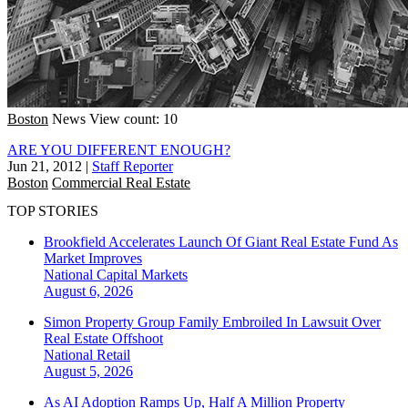
Boston
News
View count: 10
ARE YOU DIFFERENT ENOUGH?
Jun 21, 2012
|
Staff Reporter
Boston
Commercial Real Estate
TOP STORIES
Brookfield Accelerates Launch Of Giant Real Estate Fund As
Market Improves
National
Capital Markets
August 6, 2026
Simon Property Group Family Embroiled In Lawsuit Over
Real Estate Offshoot
National
Retail
August 5, 2026
As AI Adoption Ramps Up, Half A Million Property