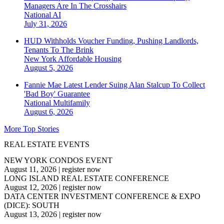
Managers Are In The Crosshairs
National
AI
July 31, 2026
HUD Withholds Voucher Funding, Pushing Landlords,
Tenants To The Brink
New York
Affordable Housing
August 5, 2026
Fannie Mae Latest Lender Suing Alan Stalcup To Collect
'Bad Boy' Guarantee
National
Multifamily
August 6, 2026
More Top Stories
REAL ESTATE EVENTS
NEW YORK CONDOS EVENT
August 11, 2026
|
register now
LONG ISLAND REAL ESTATE CONFERENCE
August 12, 2026
|
register now
DATA CENTER INVESTMENT CONFERENCE & EXPO
(DICE): SOUTH
August 13, 2026
|
register now