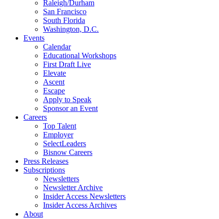
Raleigh/Durham
San Francisco
South Florida
Washington, D.C.
Events
Calendar
Educational Workshops
First Draft Live
Elevate
Ascent
Escape
Apply to Speak
Sponsor an Event
Careers
Top Talent
Employer
SelectLeaders
Bisnow Careers
Press Releases
Subscriptions
Newsletters
Newsletter Archive
Insider Access Newsletters
Insider Access Archives
About