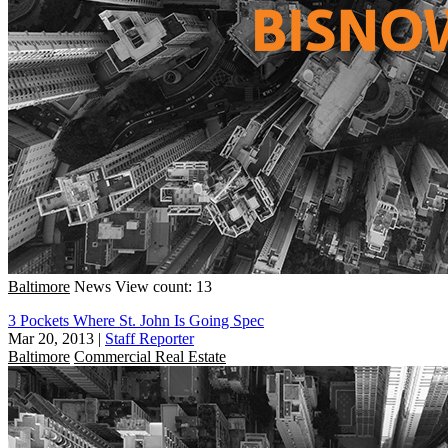
Baltimore
News
View count: 13
3 Pockets Where St. John Is Going Spec
Mar 20, 2013
|
Staff Reporter
Baltimore
Commercial Real Estate