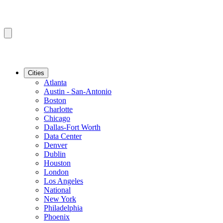
Cities
Atlanta
Austin - San-Antonio
Boston
Charlotte
Chicago
Dallas-Fort Worth
Data Center
Denver
Dublin
Houston
London
Los Angeles
National
New York
Philadelphia
Phoenix