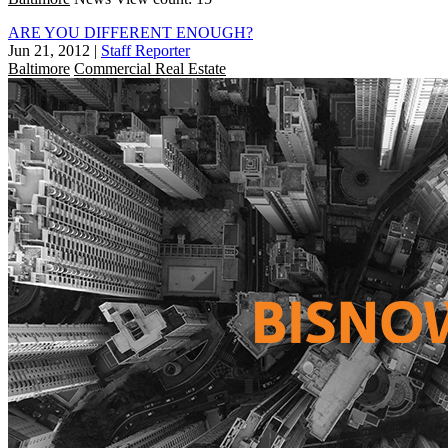
ARE YOU DIFFERENT ENOUGH?
Jun 21, 2012
|
Staff Reporter
Baltimore
Commercial Real Estate