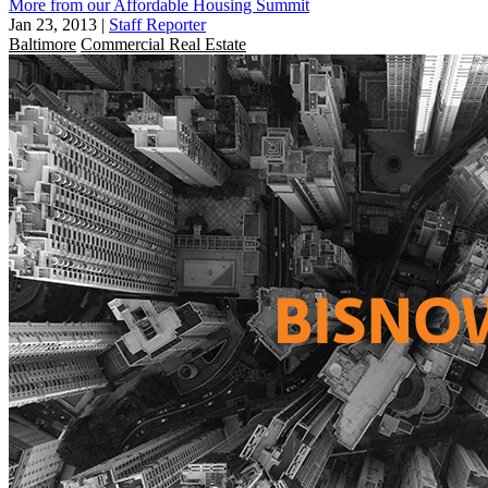
More from our Affordable Housing Summit
Jan 23, 2013
|
Staff Reporter
Baltimore
Commercial Real Estate