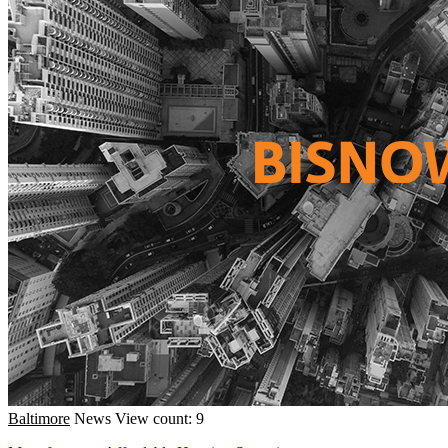
Baltimore
News
View count: 9