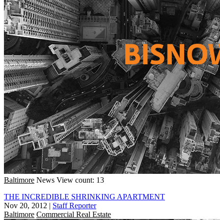
Baltimore
News
View count: 13
THE INCREDIBLE SHRINKING APARTMENT
Nov 20, 2012
|
Staff Reporter
Baltimore
Commercial Real Estate