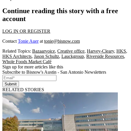
Continue reading this story with a free
account
LOG IN OR REGISTER
Contact
Tonie Auer
at
tonie@bisnow.com
Related Topics:
Bazaarvoice
,
Creative office
,
Harvey-Cleary
,
HKS
,
HKS Architects
,
Jason Schultz
,
Lauckgroup
,
Riverside Resources
,
Whole Foods Market Café
Sign up for more articles like this
Subscribe to Bisnow's Austin - San Antonio Newsletters
Submit
RELATED STORIES