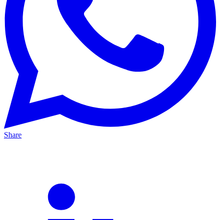
Share