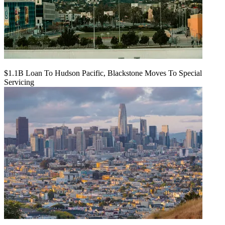
$1.1B Loan To Hudson Pacific, Blackstone Moves To Special
Servicing