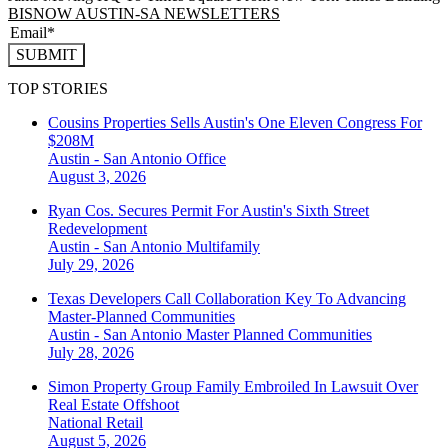
BISNOW AUSTIN-SA NEWSLETTERS
SUBMIT
TOP STORIES
Cousins Properties Sells Austin's One Eleven Congress For
$208M
Austin - San Antonio
Office
August 3, 2026
Ryan Cos. Secures Permit For Austin's Sixth Street
Redevelopment
Austin - San Antonio
Multifamily
July 29, 2026
Texas Developers Call Collaboration Key To Advancing
Master-Planned Communities
Austin - San Antonio
Master Planned Communities
July 28, 2026
Simon Property Group Family Embroiled In Lawsuit Over
Real Estate Offshoot
National
Retail
August 5, 2026