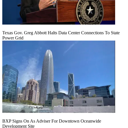
Texas Gov. Greg Abbott Halts Data Center Connections To State
Power Grid
BXP Signs On As Adviser For Downtown Oceanwide
Development Site