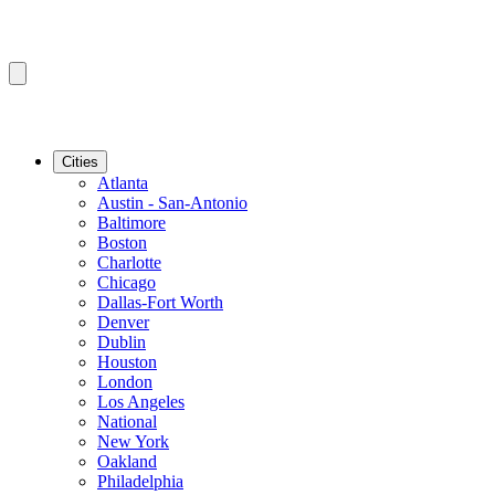
Cities
Atlanta
Austin - San-Antonio
Baltimore
Boston
Charlotte
Chicago
Dallas-Fort Worth
Denver
Dublin
Houston
London
Los Angeles
National
New York
Oakland
Philadelphia