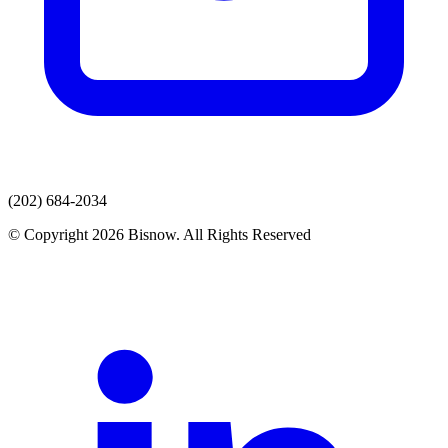
(202) 684-2034
© Copyright 2026 Bisnow. All Rights Reserved