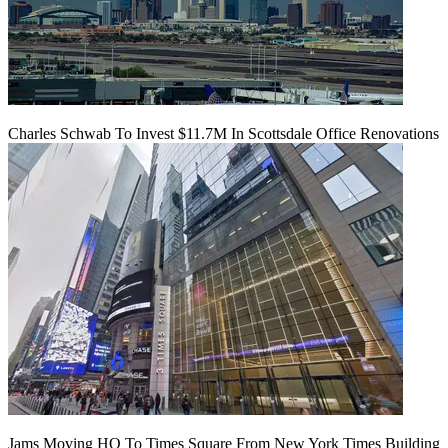
Charles Schwab To Invest $11.7M In Scottsdale Office Renovations
Jams Moving HQ To Times Square From New York Times Building