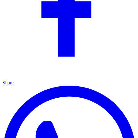
Share