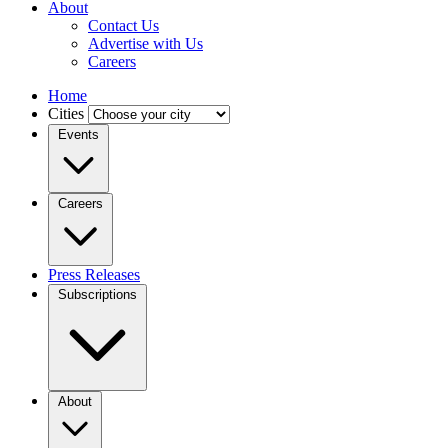
About
Contact Us
Advertise with Us
Careers
Home
Cities
Events
Careers
Press Releases
Subscriptions
About