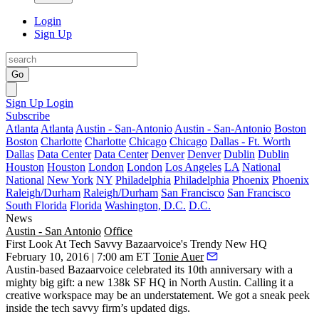
Login
Sign Up
Go
Sign Up
Login
Subscribe
Atlanta
Atlanta
Austin - San-Antonio
Austin - San-Antonio
Boston
Boston
Charlotte
Charlotte
Chicago
Chicago
Dallas - Ft. Worth
Dallas
Data Center
Data Center
Denver
Denver
Dublin
Dublin
Houston
Houston
London
London
Los Angeles
LA
National
National
New York
NY
Philadelphia
Philadelphia
Phoenix
Phoenix
Raleigh/Durham
Raleigh/Durham
San Francisco
San Francisco
South Florida
Florida
Washington, D.C.
D.C.
News
Austin - San Antonio
Office
First Look At Tech Savvy Bazaarvoice's Trendy New HQ
February 10, 2016 | 7:00 am ET
Tonie Auer
Austin-based
Bazaarvoice
celebrated its
10th anniversary
with a
mighty big gift: a
new 138k SF HQ
in North Austin. Calling it a
creative workspace may be an understatement. We got a sneak peek
inside the tech savvy firm’s updated digs.