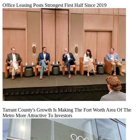
Office Leasing Posts Strongest First Half Since 2019
Tarrant County's Growth Is Making The Fort Worth Area Of The
Metro More Attractive To Investors