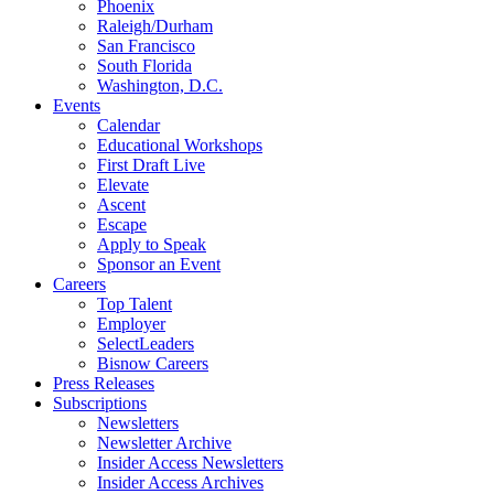
Phoenix
Raleigh/Durham
San Francisco
South Florida
Washington, D.C.
Events
Calendar
Educational Workshops
First Draft Live
Elevate
Ascent
Escape
Apply to Speak
Sponsor an Event
Careers
Top Talent
Employer
SelectLeaders
Bisnow Careers
Press Releases
Subscriptions
Newsletters
Newsletter Archive
Insider Access Newsletters
Insider Access Archives