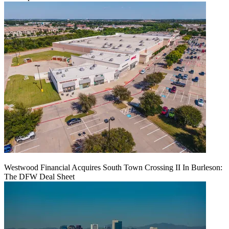
Westwood Financial Acquires South Town Crossing II In Burleson:
The DFW Deal Sheet