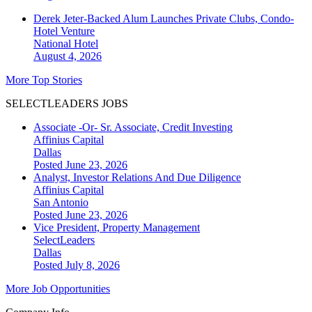
Derek Jeter-Backed Alum Launches Private Clubs, Condo-
Hotel Venture
National
Hotel
August 4, 2026
More Top Stories
SELECTLEADERS JOBS
Associate -Or- Sr. Associate, Credit Investing
Affinius Capital
Dallas
Posted June 23, 2026
Analyst, Investor Relations And Due Diligence
Affinius Capital
San Antonio
Posted June 23, 2026
Vice President, Property Management
SelectLeaders
Dallas
Posted July 8, 2026
More Job Opportunities