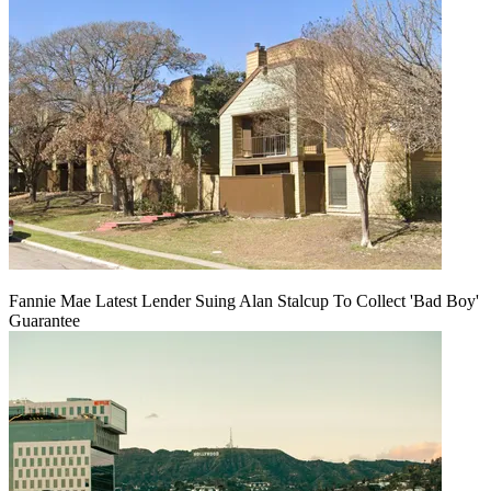
Fannie Mae Latest Lender Suing Alan Stalcup To Collect 'Bad Boy'
Guarantee