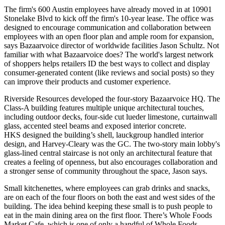
The firm's 600 Austin employees have already moved in at
10901
Stonelake Blvd
to kick off the firm's 10-year lease. The office was
designed to encourage communication and collaboration between
employees with an open floor plan and ample room for expansion,
says Bazaarvoice director of worldwide facilities
Jason Schultz
. Not
familiar with what Bazaarvoice does? The
world's largest
network
of shoppers helps retailers ID the best ways to collect and display
consumer-generated content
(like reviews and social posts) so they
can improve their products and customer experience.
Riverside Resources
developed the four-story Bazaarvoice HQ. The
Class-A building features multiple unique architectural touches,
including
outdoor decks
, four-side cut
lueder limestone
, curtainwall
glass, accented steel beams and exposed interior concrete.
HKS
designed the building’s shell,
lauckgroup
handled interior
design, and
Harvey-Cleary
was the GC. The two-story main lobby's
glass-lined central staircase is not only an architectural feature that
creates a feeling of openness, but also encourages collaboration and
a stronger sense of community throughout the space, Jason says.
Small
kitchenettes
, where employees can grab
drinks and snacks
,
are on each of the four floors on both the east and west sides of the
building. The idea behind keeping these small is to push people to
eat in the main dining area on the first floor. There’s
Whole Foods
Market Cafe
, which is one of only a handful of
Whole Foods