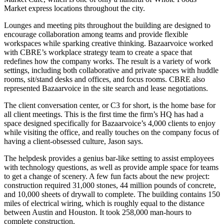
Market
express locations throughout the city.
Lounges
and
meeting pits
throughout the building are designed to
encourage
collaboration
among teams and provide
flexible
workspaces
while sparking creative thinking. Bazaarvoice worked
with
CBRE’s workplace strategy
team to create a space that
redefines how the company works. The result is a variety of work
settings, including both collaborative and private spaces with
huddle
rooms
, sit/stand desks and offices, and focus rooms. CBRE also
represented Bazaarvoice in the site search and lease negotiations.
The
client conversation center
, or C3 for short, is the home base for
all client meetings. This is the first time the firm’s HQ has had a
space
designed
specifically
for Bazaarvoice’s 4,000
clients
to enjoy
while visiting the office, and really touches on the company focus of
having a client-obsessed culture, Jason says.
The
helpdesk
provides a
genius bar-like setting
to assist employees
with technology questions, as well as provide ample space for teams
to get a change of scenery. A few fun facts about the new project:
construction
required 31,000 stones,
44 million pounds of concrete
,
and 10,000 sheets of drywall to complete. The building contains
150
miles of electrical wiring
, which is roughly equal to the distance
between Austin and Houston. It took 258,000 man-hours to
complete construction.