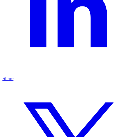
Share