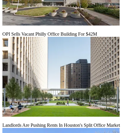
OPI Sells Vacant Philly Office Building For $42M
Landlords Are Pushing Rents In Houston's Split Office Market