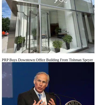
PRP Buys Downtown Office Building From Tishman Speyer