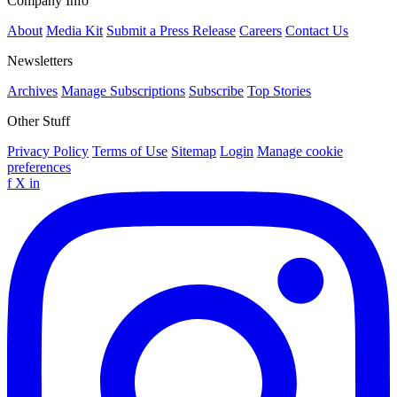
Company Info
About
Media Kit
Submit a Press Release
Careers
Contact Us
Newsletters
Archives
Manage Subscriptions
Subscribe
Top Stories
Other Stuff
Privacy Policy
Terms of Use
Sitemap
Login
Manage cookie
preferences
f
X
in