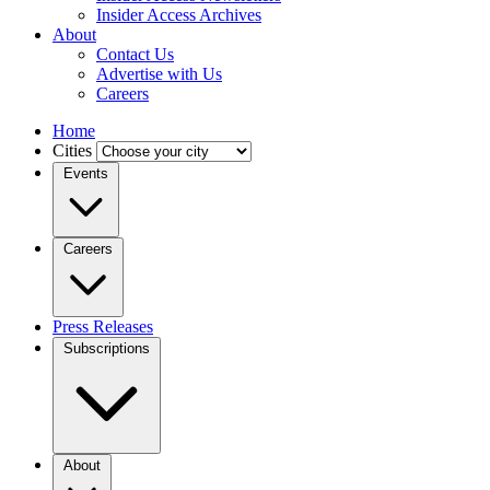
Insider Access Archives
About
Contact Us
Advertise with Us
Careers
Home
Cities
Events
Careers
Press Releases
Subscriptions
About