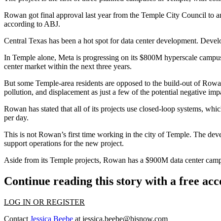
Rowan got final approval last year from the Temple City Council to 
according to ABJ.
Central Texas has
been a hot spot for data center development
. Devel
In Temple alone,
Meta
is progressing on
its $800M hyperscale campu
center market within the next three years.
But some Temple-area residents are
opposed to the build-out
of Rowan
pollution, and displacement as just a few of the potential negative im
Rowan has stated that all of its projects use closed-loop systems, which
per day.
This is not Rowan’s first time working in the city of Temple. The deve
support operations for the new project.
Aside from its Temple projects, Rowan has
a $900M data center cam
Continue reading this story with a free ac
LOG IN OR REGISTER
Contact
Jessica Beebe
at
jessica.beebe@bisnow.com