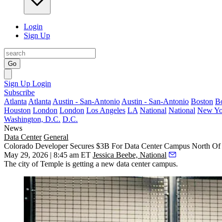
Login
Sign Up
Go
Sign Up
Login
Subscribe
Atlanta
Atlanta
Austin - San-Antonio
Austin - San-Antonio
Boston
B
Houston
London
London
Los Angeles
LA
National
National
New Yo
Washington, D.C.
D.C.
News
Data Center
General
Colorado Developer Secures $3B For Data Center Campus North Of
May 29, 2026 | 8:45 am ET
Jessica Beebe, National
The city of Temple is getting a new data center campus.