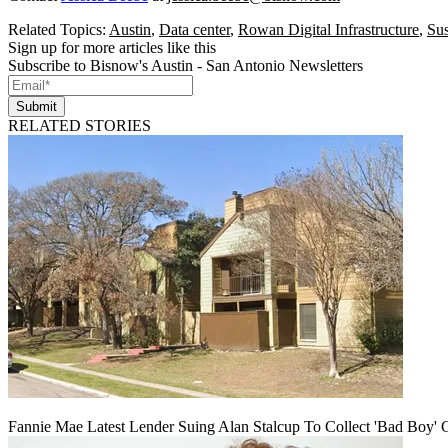
Related Topics:
Austin
,
Data center
,
Rowan Digital Infrastructure
,
Sus
Sign up for more articles like this
Subscribe to Bisnow's Austin - San Antonio Newsletters
Submit
RELATED STORIES
Fannie Mae Latest Lender Suing Alan Stalcup To Collect 'Bad Boy' 