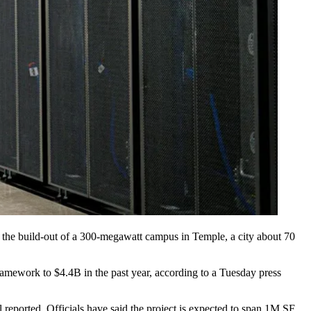
k the build-out of a 300-megawatt campus in Temple, a city about 70
Framework to $4.4B in the past year, according to a Tuesday
press
l reported
. Officials have said the project is expected to span 1M SF.