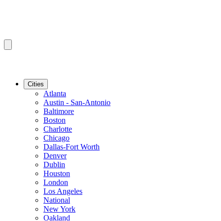
Cities
Atlanta
Austin - San-Antonio
Baltimore
Boston
Charlotte
Chicago
Dallas-Fort Worth
Denver
Dublin
Houston
London
Los Angeles
National
New York
Oakland