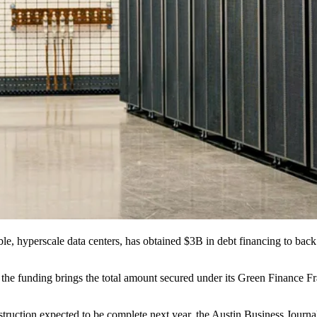
ble, hyperscale
data centers
, has obtained $3B in debt financing to bac
id the funding brings the total amount secured under its Green Finance 
nstruction expected to be complete next year,
the Austin Business Journa