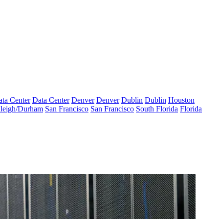
ta Center
Data Center
Denver
Denver
Dublin
Dublin
Houston
leigh/Durham
San Francisco
San Francisco
South Florida
Florida