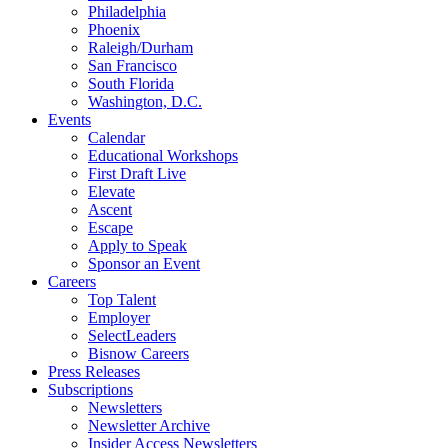
Philadelphia
Phoenix
Raleigh/Durham
San Francisco
South Florida
Washington, D.C.
Events
Calendar
Educational Workshops
First Draft Live
Elevate
Ascent
Escape
Apply to Speak
Sponsor an Event
Careers
Top Talent
Employer
SelectLeaders
Bisnow Careers
Press Releases
Subscriptions
Newsletters
Newsletter Archive
Insider Access Newsletters