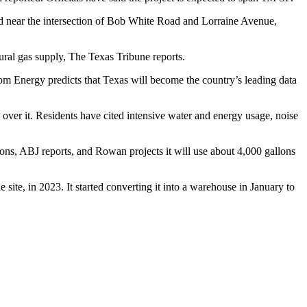
ed near the intersection of Bob White Road and Lorraine Avenue,
ural gas supply,
The Texas Tribune reports
.
om Energy predicts
that Texas will become the country’s leading data
over it. Residents have cited intensive water and energy usage, noise
allons, ABJ reports, and Rowan projects it will use about 4,000 gallons
site, in 2023. It started
converting it into a warehouse
in January to