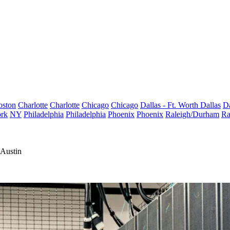
oston
Charlotte
Charlotte
Chicago
Chicago
Dallas - Ft. Worth
Dallas
Da
rk
NY
Philadelphia
Philadelphia
Phoenix
Phoenix
Raleigh/Durham
Ra
 Austin