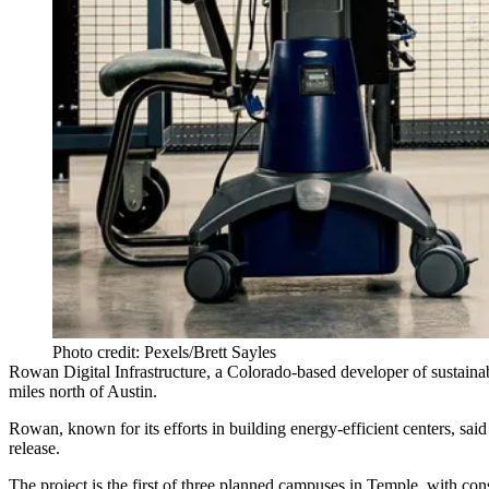
Photo credit: Pexels/Brett Sayles
Rowan Digital Infrastructure
, a Colorado-based developer of sustaina
miles north of Austin.
Rowan, known for its efforts in building energy-efficient centers, sa
release
.
The project is the first of three planned campuses in Temple, with co