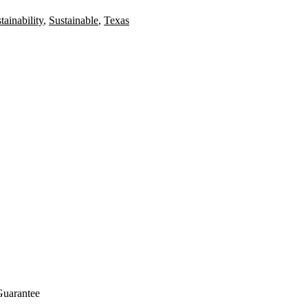
tainability
,
Sustainable
,
Texas
Guarantee