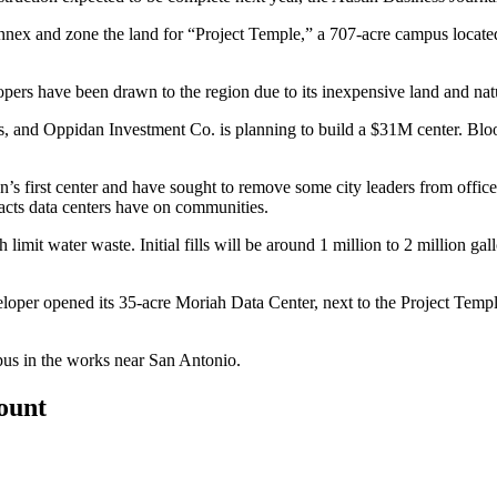
annex and zone the land for “Project Temple,” a 707-acre campus locat
opers have been drawn to the region due to its inexpensive land and nat
s
, and Oppidan Investment Co. is planning to build a
$31M center
.
Blo
’s first center and have
sought to remove some city leaders from office
pacts data centers have on communities.
 limit water waste. Initial fills will be around 1 million to 2 million g
loper opened its 35-acre Moriah Data Center, next to the Project Temple 
pus
in the works near San Antonio.
count