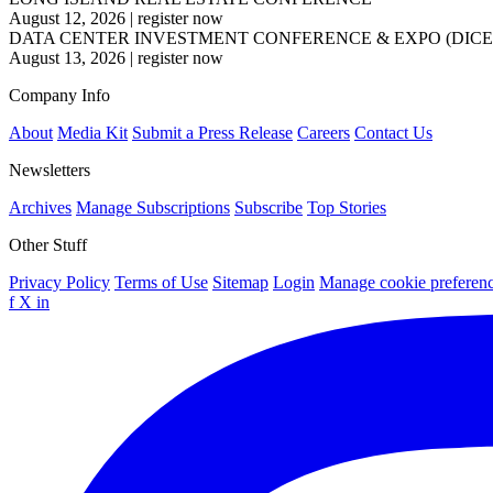
August 12, 2026
|
register now
DATA CENTER INVESTMENT CONFERENCE & EXPO (DICE
August 13, 2026
|
register now
Company Info
About
Media Kit
Submit a Press Release
Careers
Contact Us
Newsletters
Archives
Manage Subscriptions
Subscribe
Top Stories
Other Stuff
Privacy Policy
Terms of Use
Sitemap
Login
Manage cookie preferen
f
X
in