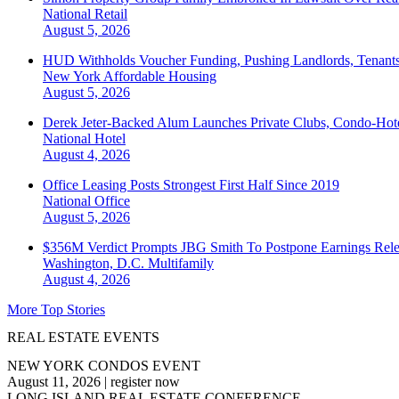
National
Retail
August 5, 2026
HUD Withholds Voucher Funding, Pushing Landlords, Tenant
New York
Affordable Housing
August 5, 2026
Derek Jeter-Backed Alum Launches Private Clubs, Condo-Hote
National
Hotel
August 4, 2026
Office Leasing Posts Strongest First Half Since 2019
National
Office
August 5, 2026
$356M Verdict Prompts JBG Smith To Postpone Earnings Rele
Washington, D.C.
Multifamily
August 4, 2026
More Top Stories
REAL ESTATE EVENTS
NEW YORK CONDOS EVENT
August 11, 2026
|
register now
LONG ISLAND REAL ESTATE CONFERENCE