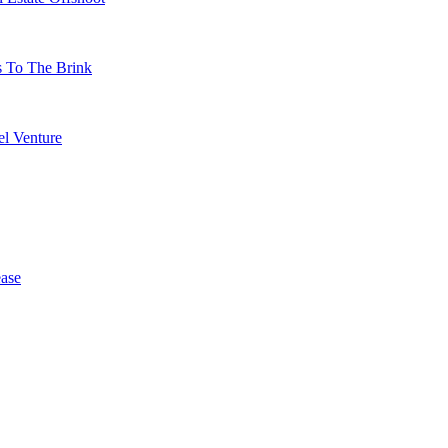
s To The Brink
l Venture
ase