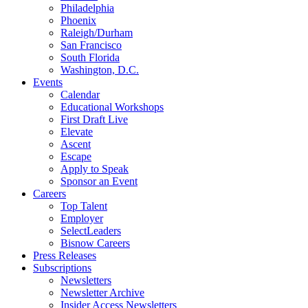
Philadelphia
Phoenix
Raleigh/Durham
San Francisco
South Florida
Washington, D.C.
Events
Calendar
Educational Workshops
First Draft Live
Elevate
Ascent
Escape
Apply to Speak
Sponsor an Event
Careers
Top Talent
Employer
SelectLeaders
Bisnow Careers
Press Releases
Subscriptions
Newsletters
Newsletter Archive
Insider Access Newsletters