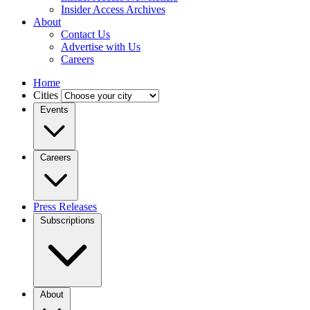
Insider Access Archives
About
Contact Us
Advertise with Us
Careers
Home
Cities
Events
Careers
Press Releases
Subscriptions
About