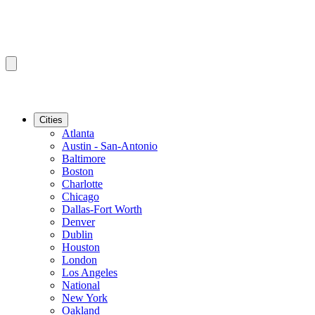
Cities
Atlanta
Austin - San-Antonio
Baltimore
Boston
Charlotte
Chicago
Dallas-Fort Worth
Denver
Dublin
Houston
London
Los Angeles
National
New York
Oakland