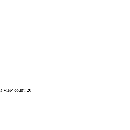
ws
View count: 20