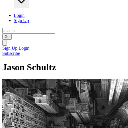
Login
Sign Up
Go
Sign Up
Login
Subscribe
Jason Schultz