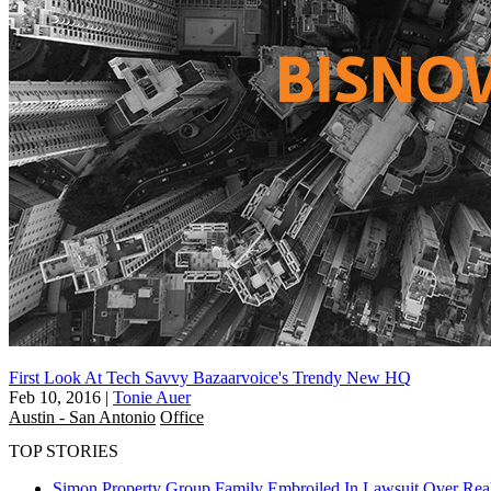
First Look At Tech Savvy Bazaarvoice's Trendy New HQ
Feb 10, 2016
|
Tonie Auer
Austin - San Antonio
Office
TOP STORIES
Simon Property Group Family Embroiled In Lawsuit Over Real