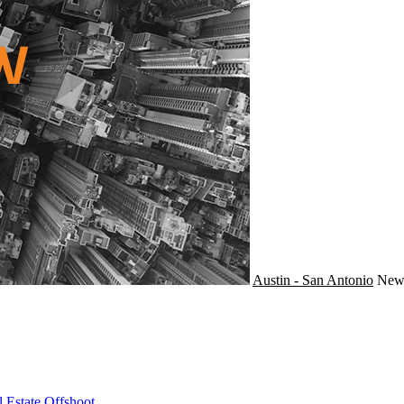
Austin - San Antonio
Ne
 Estate Offshoot