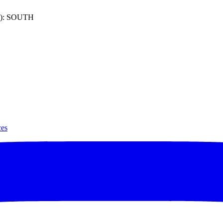
): SOUTH
ces