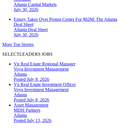
Atlanta
Capital Markets
July 30, 2026
Emory Takes Over Proton Center For $82M: The Atlanta
Deal Sheet
Atlanta
Deal Sheet
July 30, 2026
More Top Stories
SELECTLEADERS JOBS
Vp Real Estate Regional Manager
Voya Investment Management
Atlanta
Posted July 8, 2026
Vp Real Estate Investment Officer
Voya Investment Management
Atlanta
Posted July 8, 2026
Asset Management
MDH Partners
Atlanta
Posted July 13, 2026