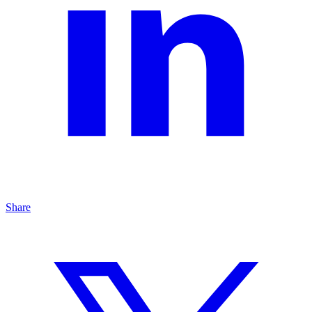
Share