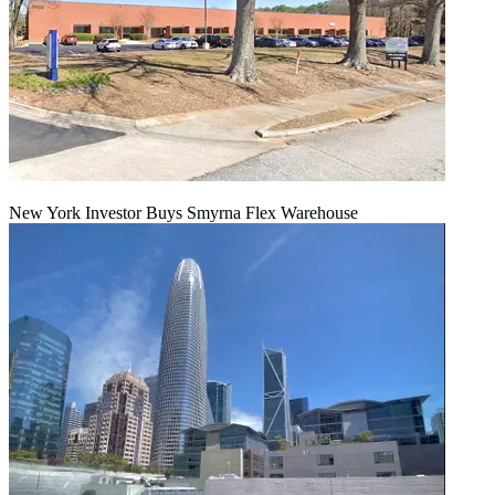
New York Investor Buys Smyrna Flex Warehouse