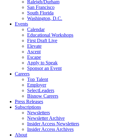
Raleigh/Durham
San Francisco
South Florida
Washington, D.C.
Events
Calendar
Educational Workshops
First Draft Live
Elevate
Ascent
Escape
Apply to Speak
Sponsor an Event
Careers
Top Talent
Employer
SelectLeaders
Bisnow Careers
Press Releases
Subscriptions
Newsletters
Newsletter Archive
Insider Access Newsletters
Insider Access Archives
About