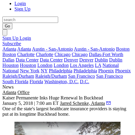
Login
Sign Up
Go
Sign Up
Login
Subscribe
Atlanta
Atlanta
Austin - San-Antonio
Austin - San-Antonio
Boston
Boston
Charlotte
Charlotte
Chicago
Chicago
Dallas-Fort Worth
Dallas
Data Center
Data Center
Denver
Denver
Dublin
Dublin
Houston
Houston
London
London
Los Angeles
LA
National
National
New York
NY
Philadelphia
Philadelphia
Phoenix
Phoenix
Raleigh/Durham
Raleigh/Durham
San Francisco
San Francisco
South Florida
Florida
Washington, D.C.
D.C.
News
Atlanta
Office
Kaiser Permanente Inks Huge Renewal In Buckhead
January 5, 2018 | 7:00 am ET
Jarred Schenke, Atlanta
One of the state's largest healthcare insurance providers is staying
put at its longtime Buckhead home.