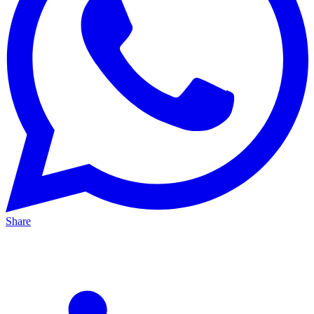
Share