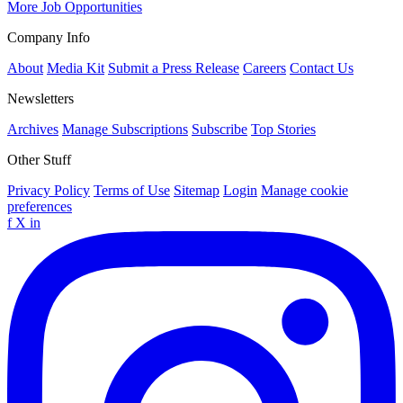
More Job Opportunities
Company Info
About
Media Kit
Submit a Press Release
Careers
Contact Us
Newsletters
Archives
Manage Subscriptions
Subscribe
Top Stories
Other Stuff
Privacy Policy
Terms of Use
Sitemap
Login
Manage cookie
preferences
f
X
in