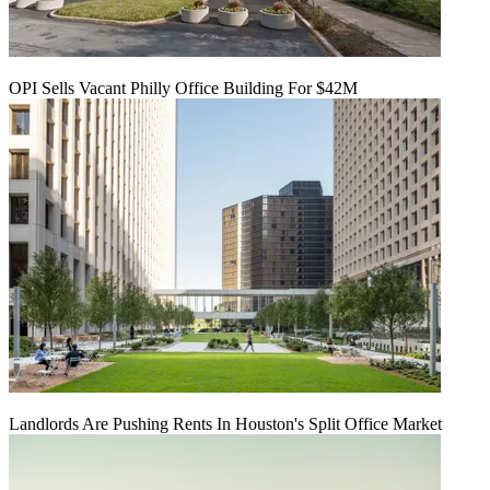
OPI Sells Vacant Philly Office Building For $42M
Landlords Are Pushing Rents In Houston's Split Office Market