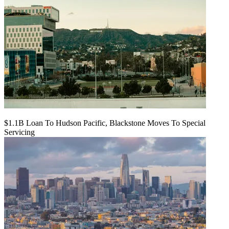
$1.1B Loan To Hudson Pacific, Blackstone Moves To Special
Servicing