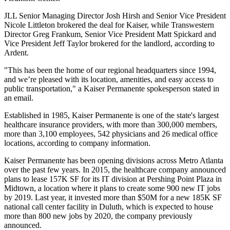
JLL Senior Managing Director
Josh Hirsh
and Senior Vice President
Nicole Littleton brokered the deal for Kaiser, while Transwestern
Director Greg Frankum, Senior Vice President
Matt Spickard
and
Vice President Jeff Taylor brokered for the landlord, according to
Ardent.
"This has been the home of our regional headquarters since 1994,
and we’re pleased with its location, amenities, and easy access to
public transportation," a Kaiser Permanente spokesperson stated in
an email.
Established in 1985, Kaiser Permanente is one of the state's largest
healthcare insurance providers, with more than 300,000 members,
more than 3,100 employees, 542 physicians and 26 medical office
locations, according to company information.
Kaiser Permanente has been opening divisions across Metro Atlanta
over the past few years. In 2015, the healthcare company announced
plans to lease
157K SF for its IT division
at
Pershing Point Plaza
in
Midtown, a location where it plans to create some 900 new IT jobs
by 2019. Last year, it
invested more than $50M
for a new 185K SF
national call center facility in
Duluth
, which is expected to house
more than 800 new jobs by 2020, the company previously
announced.