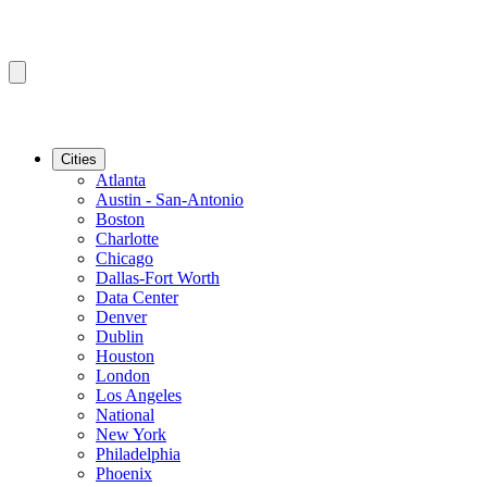
Cities
Atlanta
Austin - San-Antonio
Boston
Charlotte
Chicago
Dallas-Fort Worth
Data Center
Denver
Dublin
Houston
London
Los Angeles
National
New York
Philadelphia
Phoenix