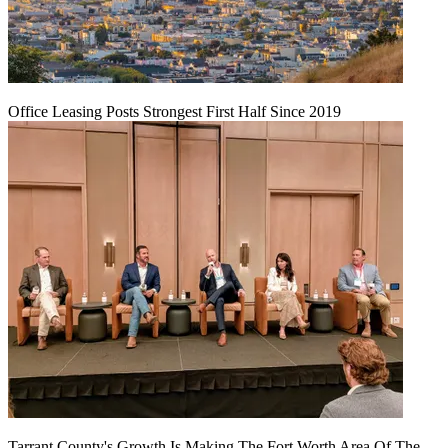
Office Leasing Posts Strongest First Half Since 2019
Tarrant County's Growth Is Making The Fort Worth Area Of The