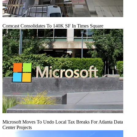
Comcast Consolidates To 140K SF In Times Square
Microsoft Moves To Undo Local Tax Breaks For Atlanta Data
Center Projects