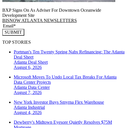
BXP Signs On As Adviser For Downtown Oceanwide
Development Site
BISNOW ATLANTA NEWSLETTERS
SUBMIT
TOP STORIES
Portman's Ten Twenty Spring Nabs Refinancing: The Atlanta
Deal Sheet
Atlanta
Deal Sheet
August 6, 2026
Microsoft Moves To Undo Local Tax Breaks For Atlanta
Data Center Projects
Atlanta
Data Center
August 7, 2026
New York Investor Buys Smyrna Flex Warehouse
Atlanta
Industrial
August 4, 2026
Dewberry's Midtown Eyesore Quietly Resolves $75M
Mortgage