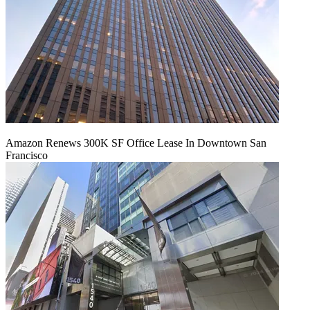
Amazon Renews 300K SF Office Lease In Downtown San
Francisco