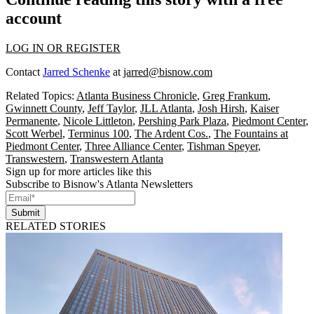
account
LOG IN OR REGISTER
Contact
Jarred Schenke
at
jarred@bisnow.com
Related Topics:
Atlanta Business Chronicle
,
Greg Frankum
,
Gwinnett County
,
Jeff Taylor
,
JLL Atlanta
,
Josh Hirsh
,
Kaiser
Permanente
,
Nicole Littleton
,
Pershing Park Plaza
,
Piedmont Center
,
Scott Werbel
,
Terminus 100
,
The Ardent Cos.
,
The Fountains at
Piedmont Center
,
Three Alliance Center
,
Tishman Speyer
,
Transwestern
,
Transwestern Atlanta
Sign up for more articles like this
Subscribe to Bisnow's Atlanta Newsletters
Submit
RELATED STORIES