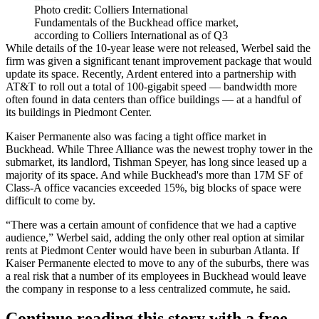
Photo credit: Colliers International
Fundamentals of the Buckhead office market,
according to Colliers International as of Q3
While details of the 10-year lease were not released, Werbel said the
firm was given a significant tenant improvement package that would
update its space. Recently, Ardent
entered into a partnership with
AT&T
to roll out a total of 100-gigabit speed — bandwidth more
often found in data centers than office buildings — at a handful of
its buildings in
Piedmont Center
.
Kaiser Permanente also was facing a tight office market in
Buckhead
. While Three Alliance was the newest trophy tower in the
submarket, its landlord,
Tishman Speyer
, has long since leased up a
majority of its space. And while Buckhead's more than 17M SF of
Class-A office vacancies exceeded 15%
, big blocks of space were
difficult to come by.
“There was a certain amount of confidence that we had a captive
audience,” Werbel said, adding the only other real option at similar
rents at Piedmont Center would have been in suburban Atlanta. If
Kaiser Permanente elected to move to any of the suburbs, there was
a real risk that a number of its employees in Buckhead would leave
the company in response to a less centralized commute, he said.
Continue reading this story with a free