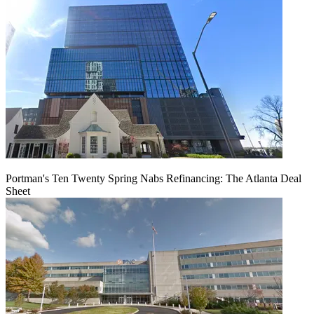
Portman's Ten Twenty Spring Nabs Refinancing: The Atlanta Deal
Sheet