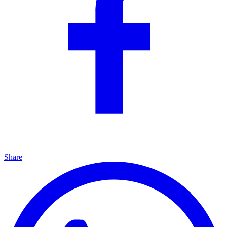
Share