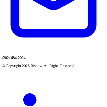
(202) 684-2034
© Copyright 2026 Bisnow. All Rights Reserved