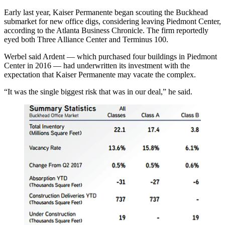
Early last year, Kaiser Permanente began scouting the Buckhead
submarket for new office digs, considering leaving Piedmont Center,
according to the Atlanta Business Chronicle
. The firm reportedly
eyed both Three Alliance Center and
Terminus 100
.
Werbel said Ardent — which
purchased four buildings in Piedmont
Center
in 2016 — had underwritten its investment with the
expectation that Kaiser Permanente may vacate the complex.
“It was the single biggest risk that was in our deal,” he said.