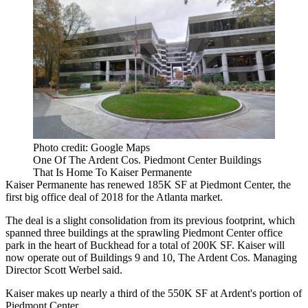
Photo credit: Google Maps
One Of The Ardent Cos. Piedmont Center Buildings
That Is Home To Kaiser Permanente
Kaiser Permanente
has renewed 185K SF at
Piedmont Center
, the
first big office deal of 2018 for the Atlanta market.
The deal is a slight consolidation from its previous footprint, which
spanned three buildings at the sprawling Piedmont Center office
park in the heart of Buckhead for a total of 200K SF. Kaiser will
now operate out of Buildings 9 and 10,
The Ardent Cos.
Managing
Director
Scott Werbel
said.
Kaiser makes up nearly a third of the 550K SF at Ardent's portion of
Piedmont Center.