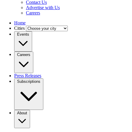
Contact Us
Advertise with Us
Careers
Home
Cities
Events
Careers
Press Releases
Subscriptions
About