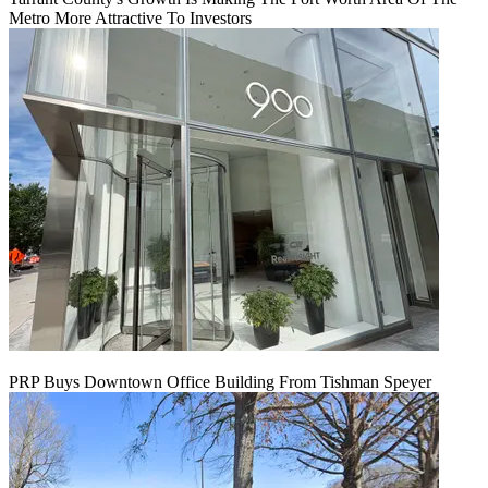
Metro More Attractive To Investors
PRP Buys Downtown Office Building From Tishman Speyer