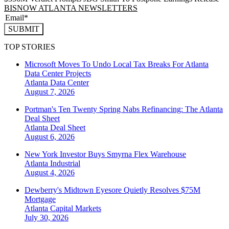
BISNOW ATLANTA NEWSLETTERS
SUBMIT
TOP STORIES
Microsoft Moves To Undo Local Tax Breaks For Atlanta
Data Center Projects
Atlanta
Data Center
August 7, 2026
Portman's Ten Twenty Spring Nabs Refinancing: The Atlanta
Deal Sheet
Atlanta
Deal Sheet
August 6, 2026
New York Investor Buys Smyrna Flex Warehouse
Atlanta
Industrial
August 4, 2026
Dewberry's Midtown Eyesore Quietly Resolves $75M
Mortgage
Atlanta
Capital Markets
July 30, 2026