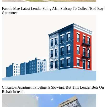
Fannie Mae Latest Lender Suing Alan Stalcup To Collect 'Bad Boy'
Guarantee
Chicago's Apartment Pipeline Is Slowing, But This Lender Bets On
Rehab Instead