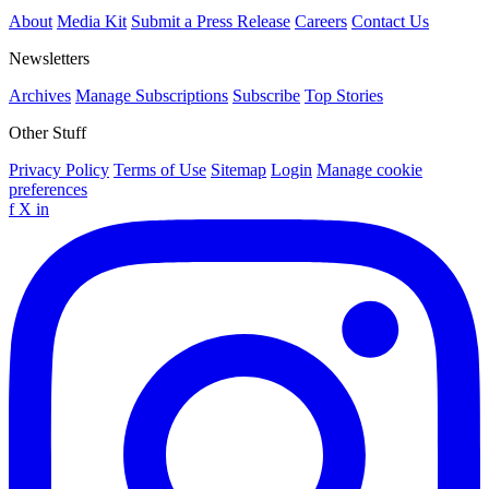
About
Media Kit
Submit a Press Release
Careers
Contact Us
Newsletters
Archives
Manage Subscriptions
Subscribe
Top Stories
Other Stuff
Privacy Policy
Terms of Use
Sitemap
Login
Manage cookie
preferences
f
X
in