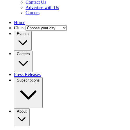
Contact Us
Advertise with Us
Careers
Home
Cities
Events
Careers
Press Releases
Subscriptions
About