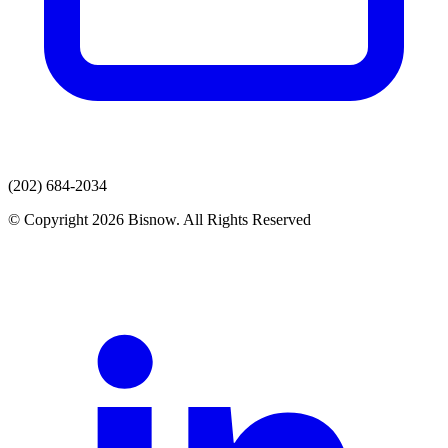
(202) 684-2034
© Copyright 2026 Bisnow. All Rights Reserved