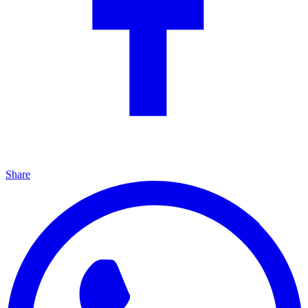
Share