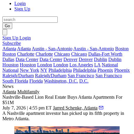
Login
Sign Up
Go
Sign Up
Login
Subscribe
Atlanta
Atlanta
Austin - San-Antonio
Austin - San-Antonio
Boston
Boston
Charlotte
Charlotte
Chicago
Chicago
Dallas-Fort Worth
Dallas
Data Center
Data Center
Denver
Denver
Dublin
Dublin
Houston
Houston
London
London
Los Angeles
LA
National
National
New York
NY
Philadelphia
Philadelphia
Phoenix
Phoenix
Raleigh/Durham
Raleigh/Durham
San Francisco
San Francisco
South Florida
Florida
Washington, D.C.
D.C.
News
Atlanta
Multifamily
Nashville-Based Lion Real Estate Buys Atlanta Apartments For
$51M
July 7, 2026 | 4:55 pm ET
Jarred Schenke, Atlanta
A Nashville apartment investor has picked up its fifth property in
Metro Atlanta.