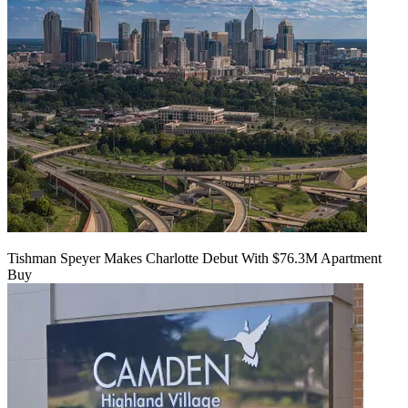
Tishman Speyer Makes Charlotte Debut With $76.3M Apartment
Buy