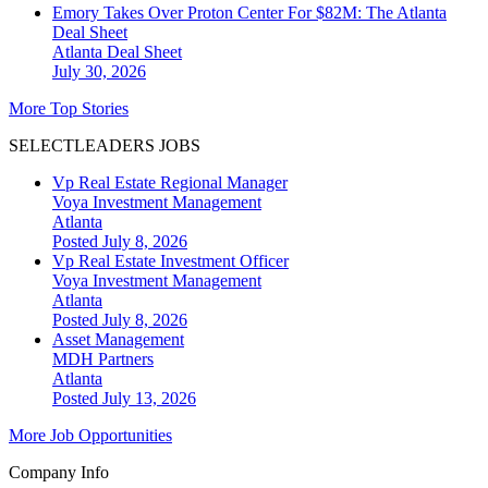
Emory Takes Over Proton Center For $82M: The Atlanta
Deal Sheet
Atlanta
Deal Sheet
July 30, 2026
More Top Stories
SELECTLEADERS JOBS
Vp Real Estate Regional Manager
Voya Investment Management
Atlanta
Posted July 8, 2026
Vp Real Estate Investment Officer
Voya Investment Management
Atlanta
Posted July 8, 2026
Asset Management
MDH Partners
Atlanta
Posted July 13, 2026
More Job Opportunities
Company Info