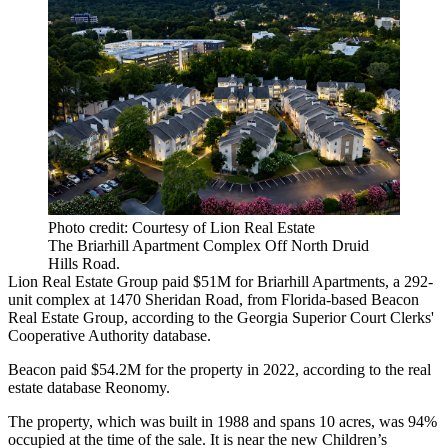
Photo credit: Courtesy of Lion Real Estate
The Briarhill Apartment Complex Off North Druid
Hills Road.
Lion Real Estate Group
paid $51M for Briarhill Apartments, a 292-
unit complex at 1470 Sheridan Road, from Florida-based Beacon
Real Estate Group, according to the Georgia Superior Court Clerks'
Cooperative Authority database.
Beacon paid $54.2M for the property in 2022, according to the real
estate database
Reonomy
.
The property, which was built in 1988 and spans 10 acres, was 94%
occupied at the time of the sale. It is
near the new Children’s