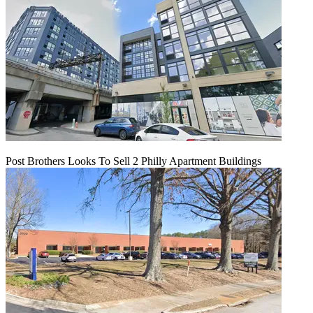
Post Brothers Looks To Sell 2 Philly Apartment Buildings