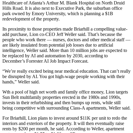
Healthcare
of Atlanta’s Arthur M. Blank Hospital on North Druid
Hills Road. It is also next to Executive Park, the suburban office
park owned by Emory University, which is
planning a $1B
redevelopment of the property
.
Its proximity to those properties made Briarhill a compelling value-
add purchase, Lion co-CEO Jeff Weller said. That’s because the
people who work there — nurses, doctors and other medical staff —
are likely insulated from potential job losses due to artificial
intelligence, Weller said. More than 10 million jobs are expected to
be replaced by AI and automation by 2030, according to
December’s Forrester AI Job Impact Forecast
.
“We’re really excited being near medical education. That can’t really
be disrupted by AI. You got high-wage people working with their
hands,” Weller said.
Wth a pool of high net worth and family office money, Lion targets
Sun Belt multifamily properties erected in the 1980s and 1990s,
invests in their refurbishing and then bumps up rents, while still
being competitive with surrounding Class-A apartments, Weller said.
For Briarhill, Lion plans to invest around $11K per unit to redo the
interiors and exteriors of the property. It will then eventually raise
rents by $200 per month, he said. According to Weller, apartment