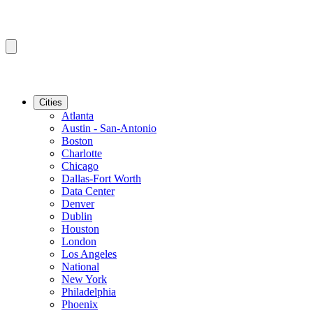
Cities
Atlanta
Austin - San-Antonio
Boston
Charlotte
Chicago
Dallas-Fort Worth
Data Center
Denver
Dublin
Houston
London
Los Angeles
National
New York
Philadelphia
Phoenix