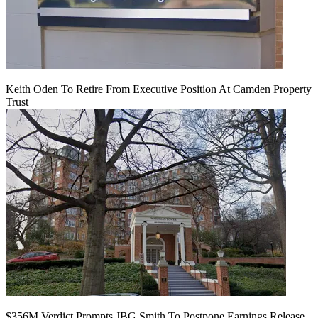
Keith Oden To Retire From Executive Position At Camden Property
Trust
$356M Verdict Prompts JBG Smith To Postpone Earnings Release