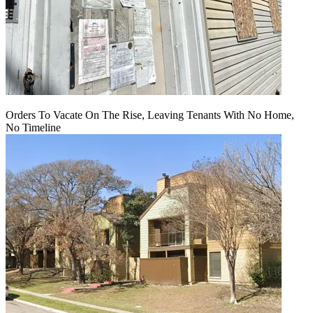
Orders To Vacate On The Rise, Leaving Tenants With No Home,
No Timeline