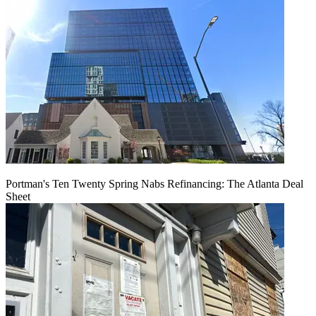
Portman's Ten Twenty Spring Nabs Refinancing: The Atlanta Deal
Sheet