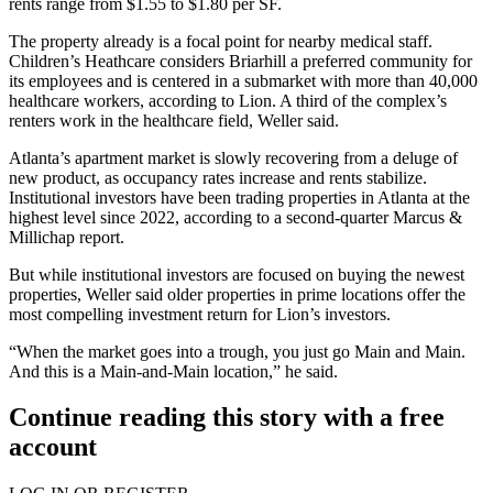
rents range from $1.55 to $1.80 per SF.
The property already is a focal point for nearby medical staff.
Children’s Heathcare considers Briarhill a preferred community for
its employees and is centered in a submarket with more than 40,000
healthcare workers, according to Lion. A third of the complex’s
renters work in the healthcare field, Weller said.
Atlanta’s apartment market is slowly recovering from a deluge of
new product, as occupancy rates increase and rents stabilize.
Institutional investors have been trading properties in Atlanta at the
highest level since 2022, according to a second-quarter
Marcus &
Millichap report
.
But while institutional investors are focused on buying the newest
properties, Weller said older properties in prime locations offer the
most compelling investment return for Lion’s investors.
“When the market goes into a trough, you just go Main and Main.
And this is a Main-and-Main location,” he said.
Continue reading this story with a free
account