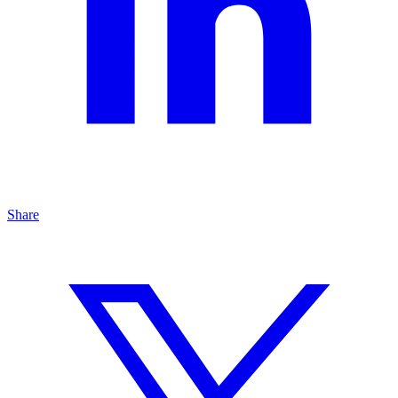
Share