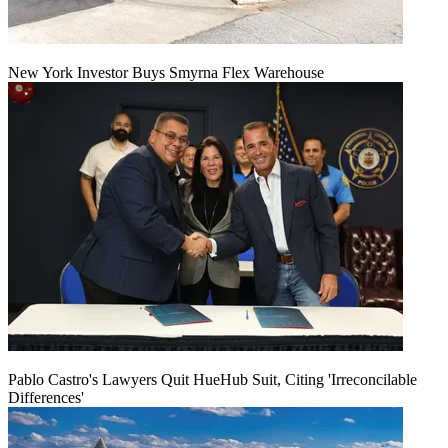
New York Investor Buys Smyrna Flex Warehouse
Pablo Castro's Lawyers Quit HueHub Suit, Citing 'Irreconcilable
Differences'