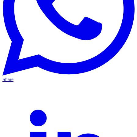
Share