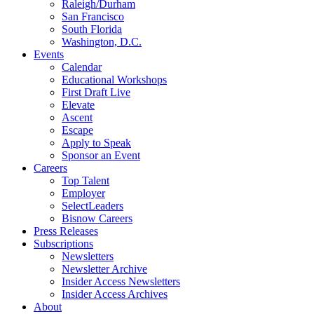
Raleigh/Durham
San Francisco
South Florida
Washington, D.C.
Events
Calendar
Educational Workshops
First Draft Live
Elevate
Ascent
Escape
Apply to Speak
Sponsor an Event
Careers
Top Talent
Employer
SelectLeaders
Bisnow Careers
Press Releases
Subscriptions
Newsletters
Newsletter Archive
Insider Access Newsletters
Insider Access Archives
About