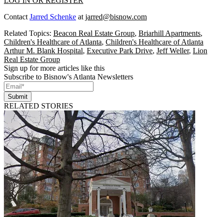
LOG IN OR REGISTER
Contact
Jarred Schenke
at
jarred@bisnow.com
Related Topics:
Beacon Real Estate Group
,
Briarhill Apartments
,
Children's Healthcare of Atlanta
,
Children's Healthcare of Atlanta
Arthur M. Blank Hospital
,
Executive Park Drive
,
Jeff Weller
,
Lion
Real Estate Group
Sign up for more articles like this
Subscribe to Bisnow's Atlanta Newsletters
Submit
RELATED STORIES