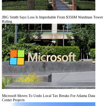
JBG Smith Says Loss Is Improbable From $356M Wardman Tower
Ruling
Microsoft Moves To Undo Local Tax Breaks For Atlanta Data
Center Projects