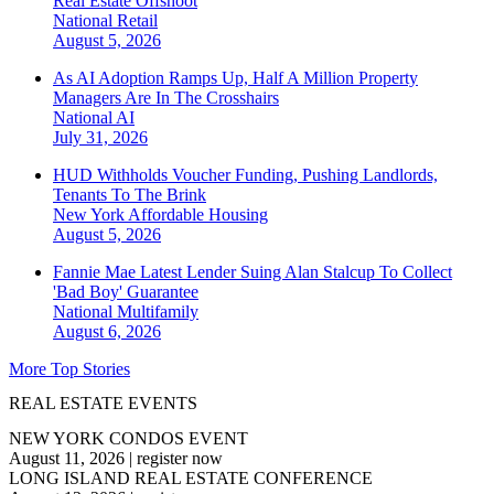
Real Estate Offshoot
National
Retail
August 5, 2026
As AI Adoption Ramps Up, Half A Million Property
Managers Are In The Crosshairs
National
AI
July 31, 2026
HUD Withholds Voucher Funding, Pushing Landlords,
Tenants To The Brink
New York
Affordable Housing
August 5, 2026
Fannie Mae Latest Lender Suing Alan Stalcup To Collect
'Bad Boy' Guarantee
National
Multifamily
August 6, 2026
More Top Stories
REAL ESTATE EVENTS
NEW YORK CONDOS EVENT
August 11, 2026
|
register now
LONG ISLAND REAL ESTATE CONFERENCE