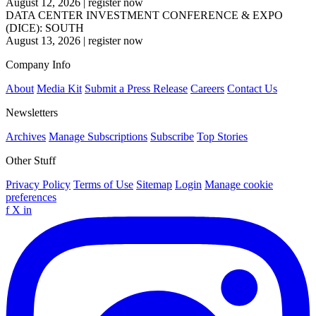
August 12, 2026
|
register now
DATA CENTER INVESTMENT CONFERENCE & EXPO
(DICE): SOUTH
August 13, 2026
|
register now
Company Info
About
Media Kit
Submit a Press Release
Careers
Contact Us
Newsletters
Archives
Manage Subscriptions
Subscribe
Top Stories
Other Stuff
Privacy Policy
Terms of Use
Sitemap
Login
Manage cookie
preferences
f
X
in