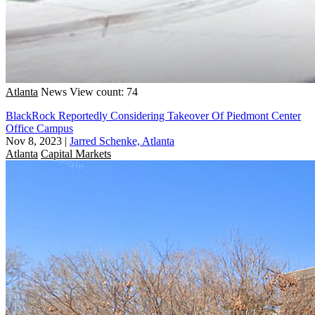
Atlanta
News
View count: 74
BlackRock Reportedly Considering Takeover Of Piedmont Center
Office Campus
Nov 8, 2023
|
Jarred Schenke, Atlanta
Atlanta
Capital Markets