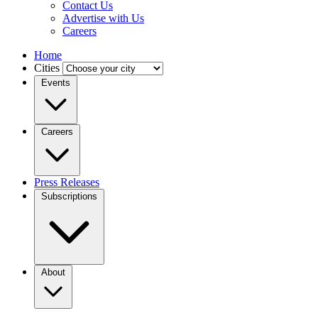
Contact Us
Advertise with Us
Careers
Home
Cities
Events
Careers
Press Releases
Subscriptions
About