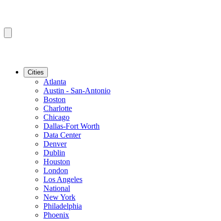
Cities
Atlanta
Austin - San-Antonio
Boston
Charlotte
Chicago
Dallas-Fort Worth
Data Center
Denver
Dublin
Houston
London
Los Angeles
National
New York
Philadelphia
Phoenix