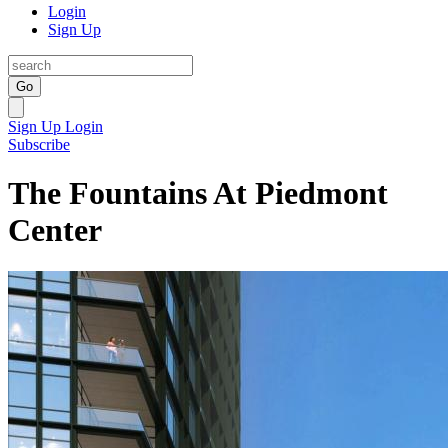
Login
Sign Up
Go
Sign Up
Login
Subscribe
The Fountains At Piedmont
Center