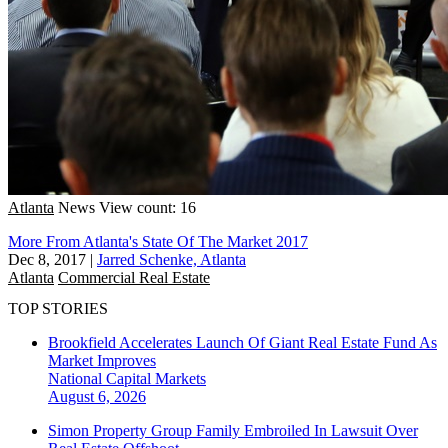
Atlanta
News
View count: 16
More From Atlanta's State Of The Market 2017
Dec 8, 2017
|
Jarred Schenke, Atlanta
Atlanta
Commercial Real Estate
TOP STORIES
Brookfield Accelerates Launch Of Giant Real Estate Fund As
Market Improves
National
Capital Markets
August 6, 2026
Simon Property Group Family Embroiled In Lawsuit Over