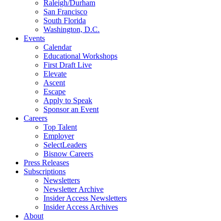
Raleigh/Durham
San Francisco
South Florida
Washington, D.C.
Events
Calendar
Educational Workshops
First Draft Live
Elevate
Ascent
Escape
Apply to Speak
Sponsor an Event
Careers
Top Talent
Employer
SelectLeaders
Bisnow Careers
Press Releases
Subscriptions
Newsletters
Newsletter Archive
Insider Access Newsletters
Insider Access Archives
About