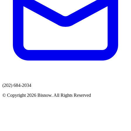
(202) 684-2034
© Copyright 2026 Bisnow. All Rights Reserved