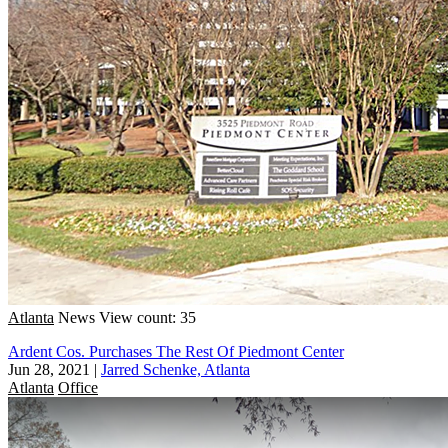
Atlanta
News
View count: 35
Ardent Cos. Purchases The Rest Of Piedmont Center
Jun 28, 2021
|
Jarred Schenke, Atlanta
Atlanta
Office