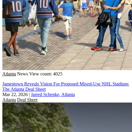
Atlanta
News
View count: 4025
Jamestown Reveals Vision For Proposed Mixed-Use NHL Stadium:
The Atlanta Deal Sheet
Mar 22, 2026
|
Jarred Schenke, Atlanta
Atlanta
Deal Sheet