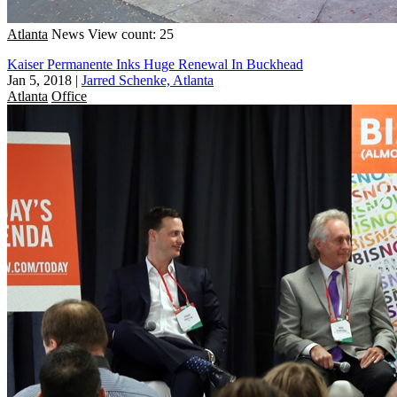
Atlanta
News
View count: 25
Kaiser Permanente Inks Huge Renewal In Buckhead
Jan 5, 2018
|
Jarred Schenke, Atlanta
Atlanta
Office