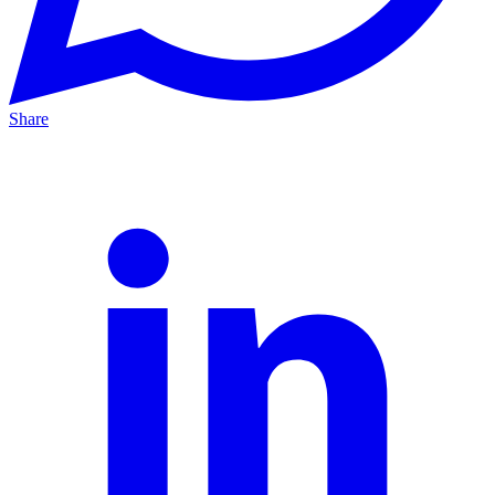
Share