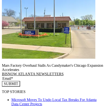
Mars Factory Overhaul Stalls As Candymaker's Chicago Expansion
Accelerates
BISNOW ATLANTA NEWSLETTERS
SUBMIT
TOP STORIES
Microsoft Moves To Undo Local Tax Breaks For Atlanta
Data Center Projects