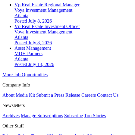
Vp Real Estate Regional Manager
Voya Investment Management
Atlanta
Posted July 8, 2026
Vp Real Estate Investment Officer
Voya Investment Management
Atlanta
Posted July 8, 2026
Asset Management
MDH Partners
Atlanta
Posted July 13, 2026
More Job Opportunities
Company Info
About
Media Kit
Submit a Press Release
Careers
Contact Us
Newsletters
Archives
Manage Subscriptions
Subscribe
Top Stories
Other Stuff