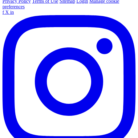
Privacy Policy
Terms of Use
Sitemap
Login
Manage cookie
preferences
f
X
in