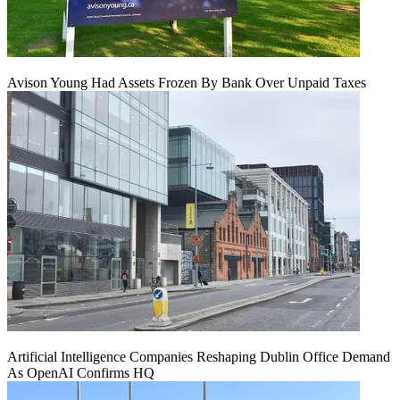
Avison Young Had Assets Frozen By Bank Over Unpaid Taxes
Artificial Intelligence Companies Reshaping Dublin Office Demand
As OpenAI Confirms HQ