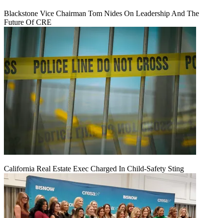
Blackstone Vice Chairman Tom Nides On Leadership And The
Future Of CRE
California Real Estate Exec Charged In Child-Safety Sting