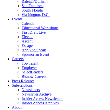
Raleigh/Durham
San Francisco
South Florida
Washington, D.C.
Events
Calendar
Educational Workshops
First Draft Live
Elevate
Ascent
Escape
Apply to Speak
Sponsor an Event
Careers
Top Talent
Employer
SelectLeaders
Bisnow Careers
Press Releases
Subscriptions
Newsletters
Newsletter Archive
Insider Access Newsletters
Insider Access Archives
About