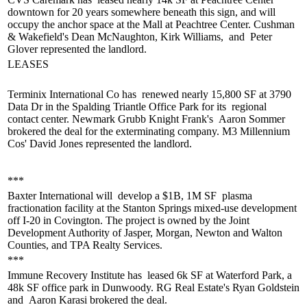
downtown for 20 years somewhere beneath this sign, and will
occupy the anchor space at the Mall at Peachtree Center. Cushman
& Wakefield's
Dean McNaughton, Kirk Williams,
and
Peter
Glover
represented the landlord.
LEASES
Terminix International Co has
renewed nearly 15,800 SF
at 3790
Data Dr in the Spalding Triantle Office Park for its
regional
contact center
. Newmark Grubb Knight Frank's
Aaron Sommer
brokered the deal for the exterminating company. M3 Millennium
Cos'
David Jones
represented the landlord.
***
Baxter International will
develop a $1B, 1M SF
plasma
fractionation facility at the Stanton Springs
mixed-use development
off I-20 in Covington. The project is owned by the Joint
Development Authority of Jasper, Morgan, Newton and Walton
Counties, and TPA Realty Services.
***
Immune Recovery Institute has
leased 6k SF
at Waterford Park, a
48k SF office park in Dunwoody. RG Real Estate's
Ryan Goldstein
and
Aaron Karasi
brokered the deal.