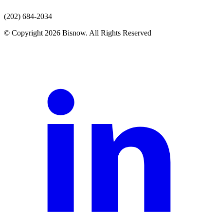
(202) 684-2034
© Copyright 2026 Bisnow. All Rights Reserved