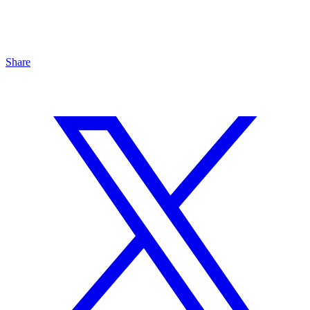
Share