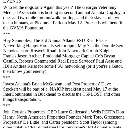
EVENTS
Who let the dogs out
? Again this year? The Georgia Veterinary
Medical Association is hosting its
second annual Atlanta Dog Jog
, a
one- and two-mile fun run/walk for dogs and their slave... uh, we
mean humans, at
Piedmont Park on May 12
. Proceeds will benefit
the GVMA Founation.
***
Hey Seminoles. The
3rd Annual Atlanta FSU Real Estate
Networking Happy Hour
is set for 6pm, May 3 at the Double Zero
Napoletana on Roswell Road. Join Newmark Grubb Knight
Frank's
Jason Archer
, Prudential Mortgage Capital Co's
Bryan
Castillo,
Roberts Commercial Real Estate Services'
Paul Aase
and
IDI's
Andrea Kriss
for some FSU networking (or if you're a Gator,
then
know your enemy
).
***
Invest Atlanta's
Brian McGowan
and Post Properties'
Dave
Stockert
will be part of a
NAIOP breakfast panel
May 17 at the
InterContinental in Buckhead to discuss the TSPLOST and other
things
transportation
.
***
Join Cousins Properties' CEO
Larry Gellerstedt
, Wells REIT's
Don
Henry
, North American Properties Founder
Mark Toro
, Greenstone
Properties'
De Little
and Carter president
Scott Taylor
(among
other notable CRE dignitaries) for tomorrow's
3rd Annual Atlanta