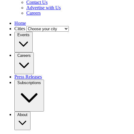
Contact Us
Advertise with Us
Careers
Home
Cities
Events
Careers
Press Releases
Subscriptions
About