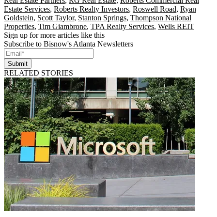
Real Estate Partners
,
RG Real Estate
,
Roberts Commercial Real
Estate Services
,
Roberts Realty Investors
,
Roswell Road
,
Ryan
Goldstein
,
Scott Taylor
,
Stanton Springs
,
Thompson National
Properties
,
Tim Giambrone
,
TPA Realty Services
,
Wells REIT
Sign up for more articles like this
Subscribe to Bisnow's Atlanta Newsletters
Submit
RELATED STORIES