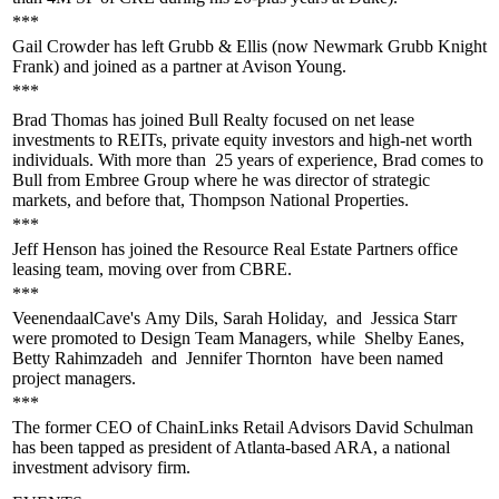
***
Gail Crowder
has left Grubb & Ellis (now Newmark Grubb Knight
Frank) and joined as a
partner
at Avison Young.
***
Brad Thomas
has joined Bull Realty focused on
net lease
investments
to REITs, private equity investors and high-net worth
individuals. With more than
25 years of experience
, Brad comes to
Bull from Embree Group where he was director of strategic
markets, and before that, Thompson National Properties.
***
Jeff Henson
has joined the Resource Real Estate Partners office
leasing team, moving over from CBRE.
***
VeenendaalCave's
Amy Dils, Sarah Holiday,
and
Jessica Starr
were promoted to Design Team Managers, while
Shelby Eanes,
Betty Rahimzadeh
and
Jennifer Thornton
have been named
project managers.
***
The former CEO of ChainLinks Retail Advisors
David Schulman
has been tapped as president of Atlanta-based ARA, a national
investment advisory firm.