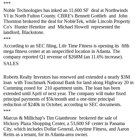
***
Noble Technologies has
inked an 11,600 SF
deal at Northwinds
VI in North Fulton County. CBRE's
Bennett Gottlieb
and
John
Thornton
brokered the deal for NobleTek, while Lincoln Property
Co's
Hunter Henritze
and
Michael Howell
represented the
landlord, Blackstone.
***
According to an SEC filing, Life Time Fitness is opening its
fifth
mega fitness center
at an unspecified location in Atlanta. The
company reported
Q1 revenue of $268M
(an 11.6% increase).
SALES
Roberts Realty Investors has
renewed
and
extended
a nearly
$3M
loan
with Touchmark National Bank for land along Highway 20 in
Cumming zoned for
210 apartment units.
The loan has been
extended until April of next year. The company will make fixed
principal payments of $5k/month and a
one-time principal
reduction
of $240k in October, according to SEC documents.
***
Marcus & Millichap's
Tim Giambrone
brokered the sale of
Hickory Plaza Shopping Center, a
53,600 SF center
in Panama
City, which includes Dollar General, Anytime Fitness, and Aaron
Rents as a tenant, for its Atlanta-area owner.