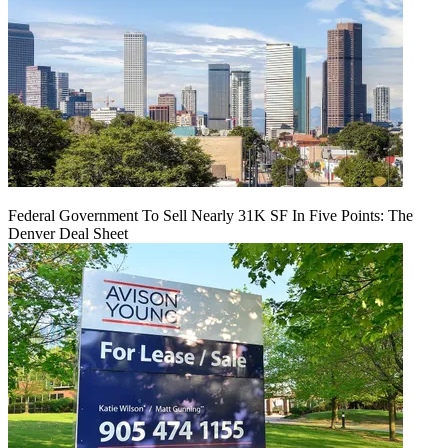
Federal Government To Sell Nearly 31K SF In Five Points: The
Denver Deal Sheet