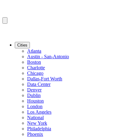
Cities
Atlanta
Austin - San-Antonio
Boston
Charlotte
Chicago
Dallas-Fort Worth
Data Center
Denver
Dublin
Houston
London
Los Angeles
National
New York
Philadelphia
Phoenix