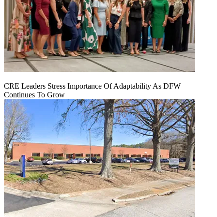
CRE Leaders Stress Importance Of Adaptability As DFW
Continues To Grow