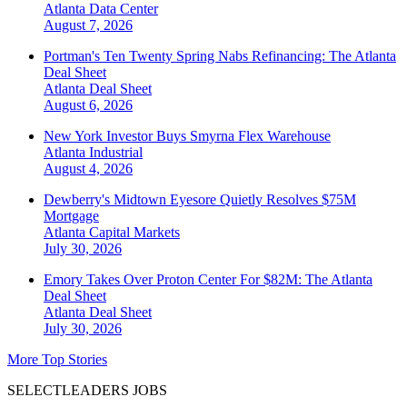
Atlanta
Data Center
August 7, 2026
Portman's Ten Twenty Spring Nabs Refinancing: The Atlanta
Deal Sheet
Atlanta
Deal Sheet
August 6, 2026
New York Investor Buys Smyrna Flex Warehouse
Atlanta
Industrial
August 4, 2026
Dewberry's Midtown Eyesore Quietly Resolves $75M
Mortgage
Atlanta
Capital Markets
July 30, 2026
Emory Takes Over Proton Center For $82M: The Atlanta
Deal Sheet
Atlanta
Deal Sheet
July 30, 2026
More Top Stories
SELECTLEADERS JOBS