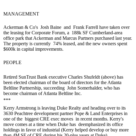
MANAGEMENT
Ackerman & Co's
Josh Baine
and
Frank Farrell
have taken over
the leasing for Corporate Forum, a
188k SF Cumberland-area
office park
that Ackerman and Marcus Partners purchased last year.
The property is currently
74% leased
, and the new owners spent
$600k in capital improvements.
PEOPLE
Retired SunTrust Bank executive
Charles Shufeldt
(above) has
been elected
chairman of the board of directors
for the Atlanta
Beltline Partnership, succeeding
John Somerhalder
, who has
become chairman of Atlanta Beltline Inc.
***
Kerry Armstrong
is leaving Duke Realty and heading over to its
3630 Peachtree development partner Pope & Land Enterprises in
one of the
biggest CRE exec moves
in recent months. Kerry's
move comes at a time when Duke has
deemphasized its office
holdings
in favor of industrial (Kerry helped develop or buy more
than 4M SF of CRE during his 20-plus years at Duke).