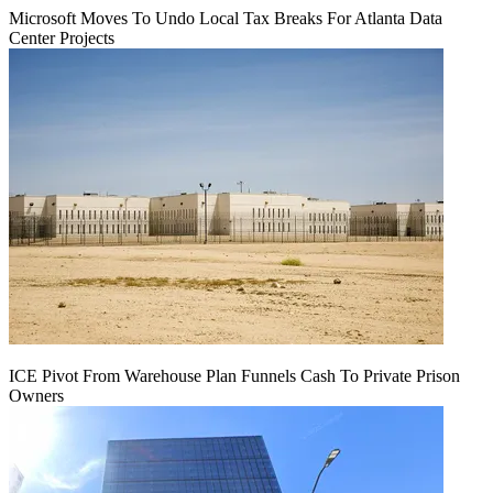
Microsoft Moves To Undo Local Tax Breaks For Atlanta Data
Center Projects
ICE Pivot From Warehouse Plan Funnels Cash To Private Prison
Owners