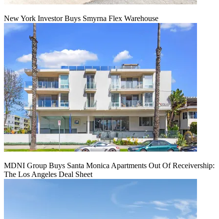
New York Investor Buys Smyrna Flex Warehouse
MDNI Group Buys Santa Monica Apartments Out Of Receivership:
The Los Angeles Deal Sheet