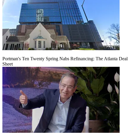
Portman's Ten Twenty Spring Nabs Refinancing: The Atlanta Deal
Sheet