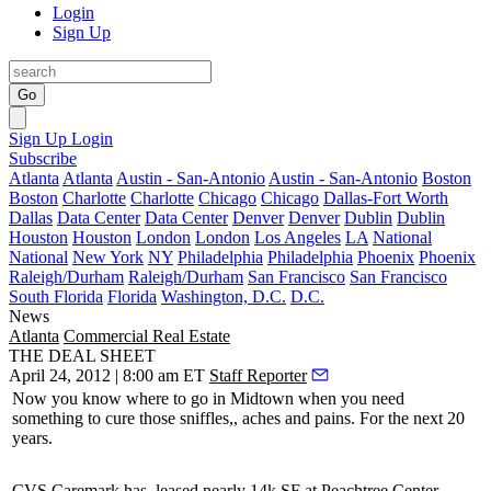
Login
Sign Up
Go
Sign Up
Login
Subscribe
Atlanta
Atlanta
Austin - San-Antonio
Austin - San-Antonio
Boston
Boston
Charlotte
Charlotte
Chicago
Chicago
Dallas-Fort Worth
Dallas
Data Center
Data Center
Denver
Denver
Dublin
Dublin
Houston
Houston
London
London
Los Angeles
LA
National
National
New York
NY
Philadelphia
Philadelphia
Phoenix
Phoenix
Raleigh/Durham
Raleigh/Durham
San Francisco
San Francisco
South Florida
Florida
Washington, D.C.
D.C.
News
Atlanta
Commercial Real Estate
THE DEAL SHEET
April 24, 2012 | 8:00 am ET
Staff Reporter
Now you know where to go in Midtown when you need
something to
cure those sniffles
,, aches and pains. For the next
20
years.
CVS Caremark has
leased nearly 14k SF
at Peachtree Center