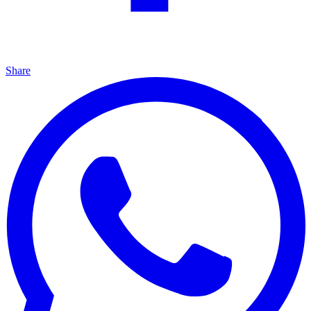
Share