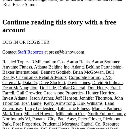
Real Estate Summ
Continue reading this story with a free
account
LOG IN OR REGISTER
Contact
Staff Reporter
at
press@bisnow.com
Related Topics:
3 Millennium Cos
,
Aaron Rents
,
Aaron Sommer
,
Anytime Fitness
,
Atlanta Beltline Inc
,
Atlanta Beltline Partnership
,
Baxter International
,
Bennett Gottlieb
,
Brian McGowan
,
Bull
Realty
,
ChainLinks Retail Advisors
,
Corporate Forum
,
CVS
Caremark
,
Data Dr
,
Dave Stockert
,
David Jones
,
David Schulman
,
Dean McNaughton
,
De Little
,
Dollar General
,
Don Henry
,
Frank
Farrell
,
Gail Crowder
,
Greenstone Properties
,
Hunter Henritze
,
Invest Atlanta
,
Jason Archer
,
Jeff Henson
,
Jennifer Thornton
,
John
Thornton
,
Josh Baine
,
Kerry Armstrong
,
Kirk Williams
,
Land
Enterprises
,
Larry Gellerstedt
,
Life Time Fitness
,
Marcus Partners
,
Mark Toro
,
Michael Howell
,
Millennium Cos
,
North Fulton County
,
Northwinds VI
,
Panama City
,
Paul Aase
,
Peter Glover
,
Piedmont
Park
,
Post Properties
,
Prudential Mortgage Capital Co
,
Resource