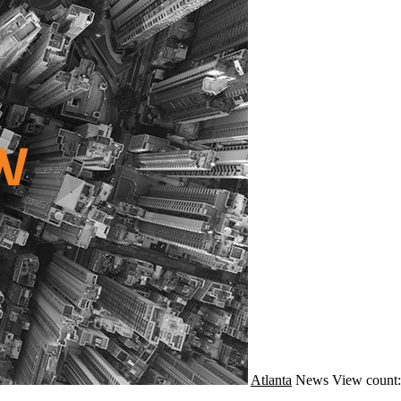
Atlanta
News
View count: