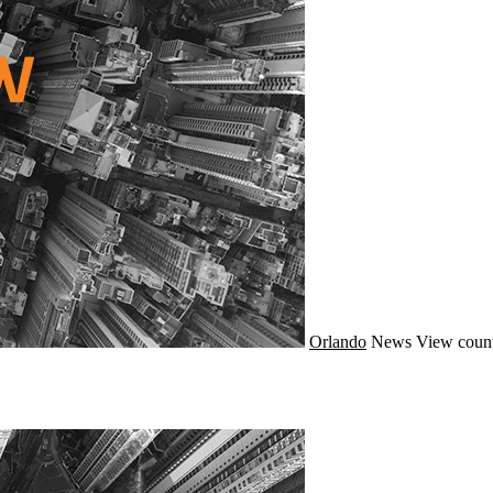
Orlando
News
View count