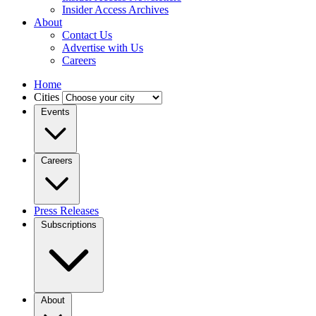
Insider Access Archives
About
Contact Us
Advertise with Us
Careers
Home
Cities
Events
Careers
Press Releases
Subscriptions
About