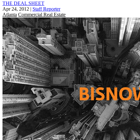
THE DEAL SHEET
Apr 24, 2012
|
Staff Reporter
Atlanta
Commercial Real Estate