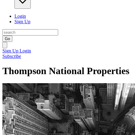
Login
Sign Up
Go
Sign Up
Login
Subscribe
Thompson National Properties