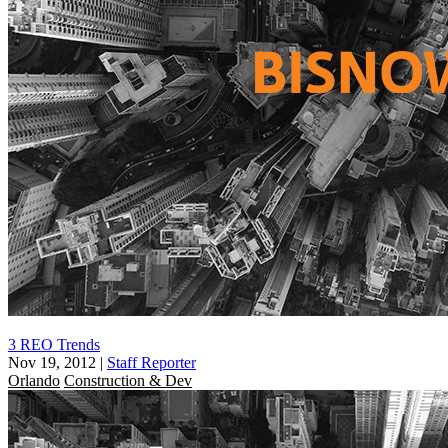
3 REO Trends
Nov 19, 2012
|
Staff Reporter
Orlando
Construction & Dev