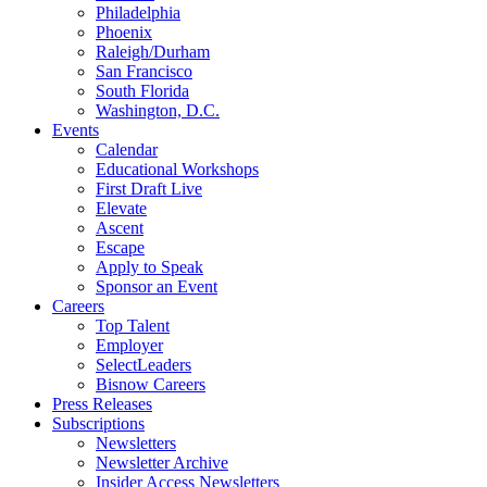
Philadelphia
Phoenix
Raleigh/Durham
San Francisco
South Florida
Washington, D.C.
Events
Calendar
Educational Workshops
First Draft Live
Elevate
Ascent
Escape
Apply to Speak
Sponsor an Event
Careers
Top Talent
Employer
SelectLeaders
Bisnow Careers
Press Releases
Subscriptions
Newsletters
Newsletter Archive
Insider Access Newsletters