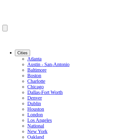
Cities
Atlanta
Austin - San-Antonio
Baltimore
Boston
Charlotte
Chicago
Dallas-Fort Worth
Denver
Dublin
Houston
London
Los Angeles
National
New York
Oakland