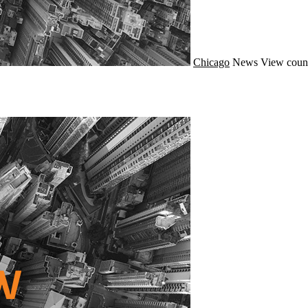
Chicago
News
View count