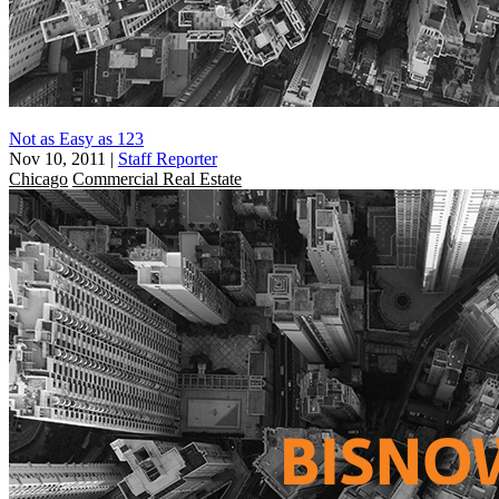
Not as Easy as 123
Nov 10, 2011
|
Staff Reporter
Chicago
Commercial Real Estate