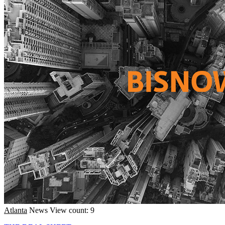
Atlanta
News
View count: 9