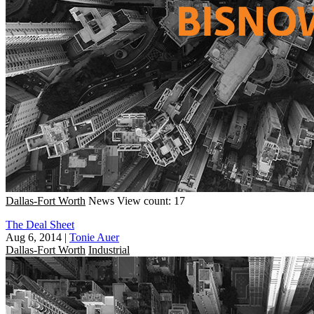
Dallas-Fort Worth
News
View count: 17
The Deal Sheet
Aug 6, 2014
|
Tonie Auer
Dallas-Fort Worth
Industrial