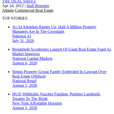
THE DEAL SHEET
Apr 24, 2012
|
Staff Reporter
Atlanta
Commercial Real Estate
TOP STORIES
As AI Adoption Ramps Up, Half A Million Property
Managers Are In The Crosshairs
National
AI
July 31, 2026
Brookfield Accelerates Launch Of Giant Real Estate Fund As
Market Improves
National
Capital Markets
August 6, 2026
Simon Property Group Family Embroiled In Lawsuit Over
Real Estate Offshoot
National
Retail
August 5, 2026
HUD Withholds Voucher Funding, Pushing Landlords,
Tenants To The Brink
New York
Affordable Housing
August 5, 2026