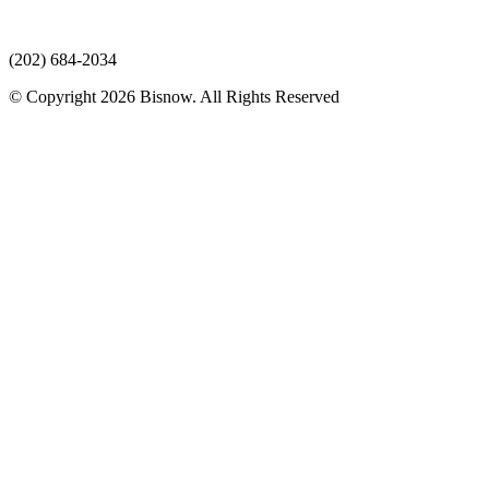
(202) 684-2034
© Copyright 2026 Bisnow. All Rights Reserved