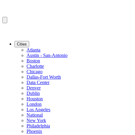
Cities
Atlanta
Austin - San-Antonio
Boston
Charlotte
Chicago
Dallas-Fort Worth
Data Center
Denver
Dublin
Houston
London
Los Angeles
National
New York
Philadelphia
Phoenix