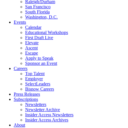
Raleigh/Durham
San Francisco
South Florida
Washington, D.C.
Events
Calendar
Educational Workshops
First Draft Live
Elevate
Ascent
Escape
Apply to Speak
Sponsor an Event
Careers
Top Talent
Employer
SelectLeaders
Bisnow Careers
Press Releases
Subscriptions
Newsletters
Newsletter Archive
Insider Access Newsletters
Insider Access Archives
About