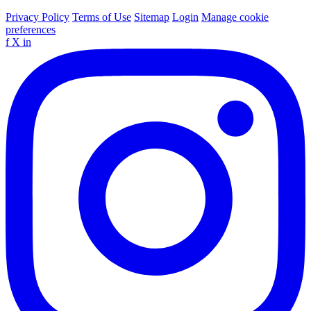
Privacy Policy
Terms of Use
Sitemap
Login
Manage cookie
preferences
f
X
in