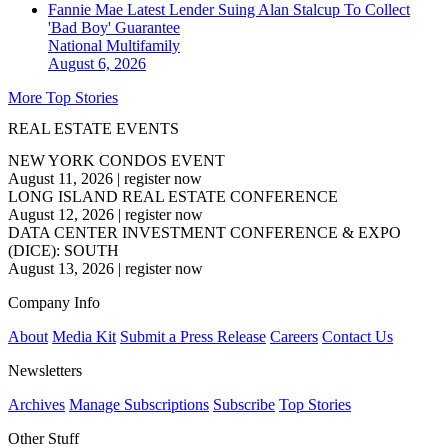
Fannie Mae Latest Lender Suing Alan Stalcup To Collect
'Bad Boy' Guarantee
National
Multifamily
August 6, 2026
More Top Stories
REAL ESTATE EVENTS
NEW YORK CONDOS EVENT
August 11, 2026
|
register now
LONG ISLAND REAL ESTATE CONFERENCE
August 12, 2026
|
register now
DATA CENTER INVESTMENT CONFERENCE & EXPO
(DICE): SOUTH
August 13, 2026
|
register now
Company Info
About
Media Kit
Submit a Press Release
Careers
Contact Us
Newsletters
Archives
Manage Subscriptions
Subscribe
Top Stories
Other Stuff