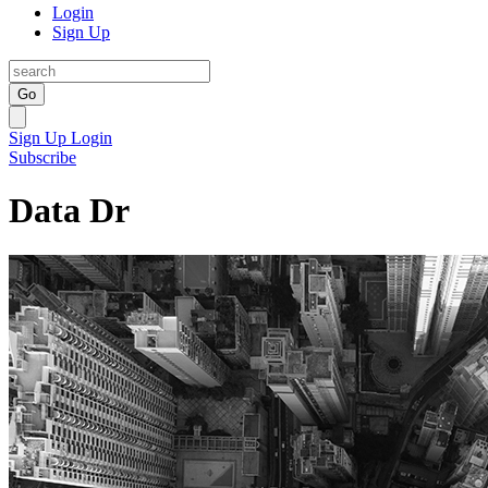
Login
Sign Up
Go
Sign Up
Login
Subscribe
Data Dr