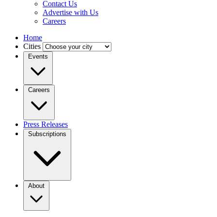
Contact Us
Advertise with Us
Careers
Home
Cities
Events
Careers
Press Releases
Subscriptions
About