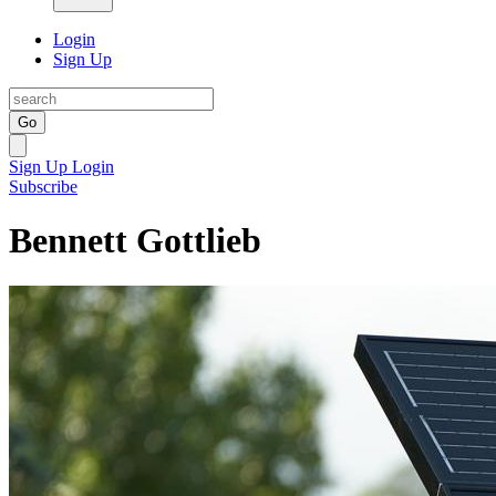
Login
Sign Up
Go
Sign Up
Login
Subscribe
Bennett Gottlieb