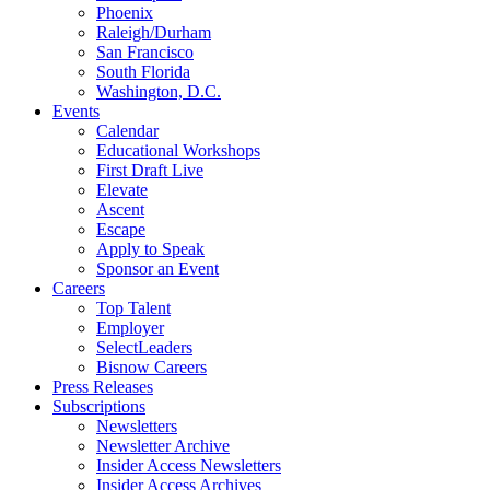
Phoenix
Raleigh/Durham
San Francisco
South Florida
Washington, D.C.
Events
Calendar
Educational Workshops
First Draft Live
Elevate
Ascent
Escape
Apply to Speak
Sponsor an Event
Careers
Top Talent
Employer
SelectLeaders
Bisnow Careers
Press Releases
Subscriptions
Newsletters
Newsletter Archive
Insider Access Newsletters
Insider Access Archives