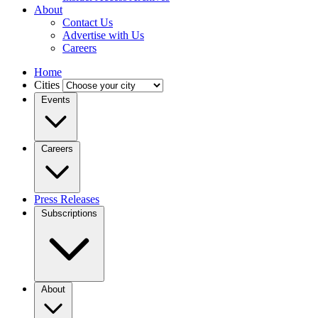
About
Contact Us
Advertise with Us
Careers
Home
Cities
Events
Careers
Press Releases
Subscriptions
About