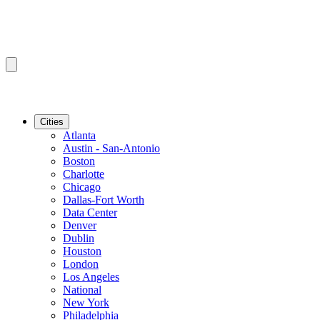
Cities
Atlanta
Austin - San-Antonio
Boston
Charlotte
Chicago
Dallas-Fort Worth
Data Center
Denver
Dublin
Houston
London
Los Angeles
National
New York
Philadelphia