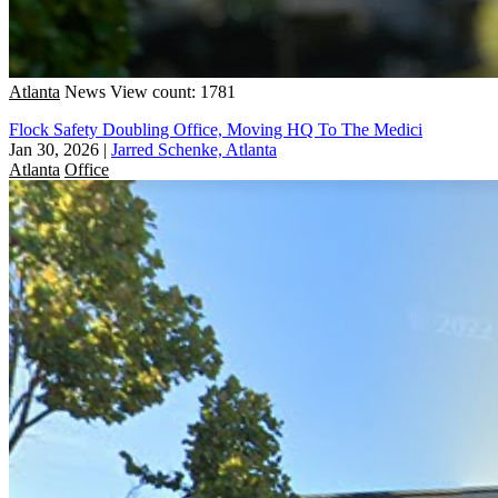
Atlanta
News
View count: 1781
Flock Safety Doubling Office, Moving HQ To The Medici
Jan 30, 2026
|
Jarred Schenke, Atlanta
Atlanta
Office