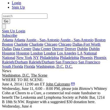
Login
Sign Up
Go
Sign Up
Login
Subscribe
Atlanta
Atlanta
Austin - San-Antonio
Austin - San-Antonio
Boston
Boston
Charlotte
Charlotte
Chicago
Chicago
Dallas-Fort Worth
Dallas
Data Center
Data Center
Denver
Denver
Dublin
Dublin
Houston
Houston
London
London
Los Angeles
LA
National
National
New York
NY
Philadelphia
Philadelphia
Phoenix
Phoenix
Raleigh/Durham
Raleigh/Durham
San Francisco
San Francisco
South Florida
Florida
Washington, D.C.
D.C.
News
Washington, D.C.
The Scene
WHERE TO BE SCENE:
June 4, 2014 | 12:00 am ET
John Calcerano
Wednesday, June 11
, 6:00 – 8:00 PM, please join
Bisnow
's Whitney
Cohn at
Cheers to a Cure
, a commercial real estate fundraiser to
benefit The Leukemia and Lymphoma Society at
Public Bar
, 1214
B 18th St NW. Register with a suggested $30 donation
here
.
Wednesday, June 4