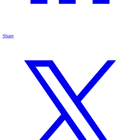
Share