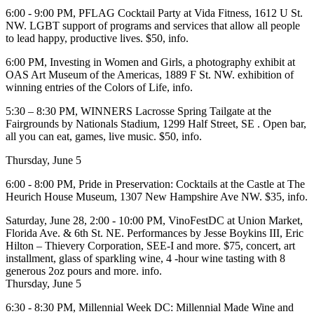
6:00 - 9:00 PM,
PFLAG Cocktail Party
at
Vida Fitness
, 1612 U St.
NW. LGBT support of programs and services that allow all people
to lead happy, productive lives. $50,
info
.
6:00 PM,
Investing in Women and Girls
, a photography exhibit at
OAS Art Museum of the Americas, 1889 F St. NW. exhibition of
winning entries of the Colors of Life,
info
.
5:30 – 8:30 PM,
WINNERS Lacrosse Spring Tailgate
at the
Fairgrounds by Nationals Stadium
, 1299 Half Street, SE . Open bar,
all you can eat, games, live music. $50,
info
.
Thursday, June 5
6:00 - 8:00 PM, Pride in Preservation:
Cocktails at the Castle
at
The
Heurich House Museum
, 1307 New Hampshire Ave NW. $35,
info
.
Saturday, June 28
, 2:00 - 10:00 PM,
VinoFestDC
at
Union Market
,
Florida Ave. & 6th St. NE. Performances by
Jesse Boykins III
,
Eric
Hilton – Thievery Corporation
,
SEE-I
and more. $75, concert, art
installment, glass of sparkling wine, 4 -hour wine tasting with 8
generous 2oz pours and more.
info
.
Thursday, June 5
6:30 - 8:30 PM,
Millennial Week DC:
Millennial Made Wine and