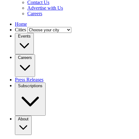
Contact Us
Advertise with Us
Careers
Home
Cities
Events
Careers
Press Releases
Subscriptions
About