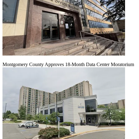
Montgomery County Approves 18-Month Data Center Moratorium