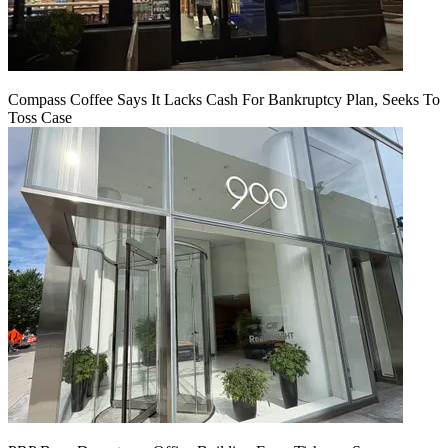
Compass Coffee Says It Lacks Cash For Bankruptcy Plan, Seeks To
Toss Case