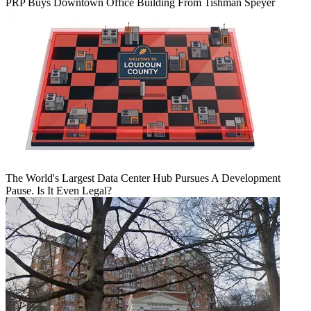
PRP Buys Downtown Office Building From Tishman Speyer
The World's Largest Data Center Hub Pursues A Development
Pause. Is It Even Legal?