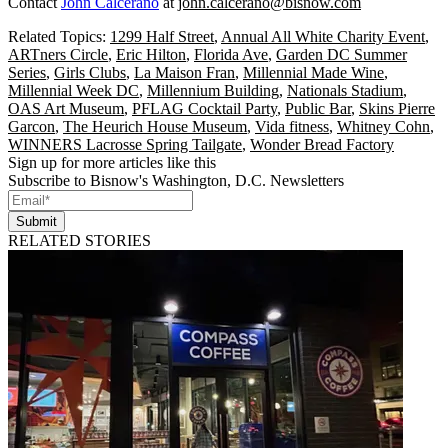
Contact
John Calcerano
at
john.calcerano@bisnow.com
Related Topics:
1299 Half Street
,
Annual All White Charity Event
,
ARTners Circle
,
Eric Hilton
,
Florida Ave
,
Garden DC Summer
Series
,
Girls Clubs
,
La Maison Fran
,
Millennial Made Wine
,
Millennial Week DC
,
Millennium Building
,
Nationals Stadium
,
OAS Art Museum
,
PFLAG Cocktail Party
,
Public Bar
,
Skins Pierre
Garcon
,
The Heurich House Museum
,
Vida fitness
,
Whitney Cohn
,
WINNERS Lacrosse Spring Tailgate
,
Wonder Bread Factory
Sign up for more articles like this
Subscribe to Bisnow's Washington, D.C. Newsletters
Submit
RELATED STORIES