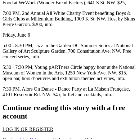
Food at
WeWork
(Wonder Bread Factory), 641 S St. NW. $25,
7:00 PM, 2nd Annual
All White Charity Event
benefiting Boys &
Girls Clubs at
Millennium Building
, 1909 K St. NW. Host by Skins
Pierre Garcon. $200,
info
.
Friday, June 6
5:00 - 8:30 PM,
Jazz in the Garden DC Summer Series
at
National
Gallery of Art Sculpture Garden
, 700 Constitution Ave. NW. Free
concert series,
info
.
5:30 - 7:30 PM,
Young pARTners Circle
happy hour at the
National
Museum of Women in the Arts
, 1250 New York Ave. NW. $15,
open bar, hors d’oeuvres and exhibition-themed activities,
info
.
7:30 PM,
Alors On Danse - Dance Party
at
La Maison Française
,
4101 Reservoir Rd. NW. $45, buffet and cocktails,
info
.
Continue reading this story with a free
account
LOG IN OR REGISTER