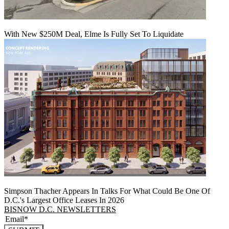
With New $250M Deal, Elme Is Fully Set To Liquidate
Simpson Thacher Appears In Talks For What Could Be One Of
D.C.'s Largest Office Leases In 2026
BISNOW D.C. NEWSLETTERS