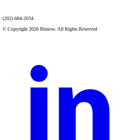
(202) 684-2034
© Copyright 2026 Bisnow. All Rights Reserved