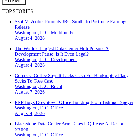
SUBMIT
TOP STORIES
$356M Verdict Prompts JBG Smith To Postpone Earnings
Release
Washington, D.C.
Multifamily
August 4, 2026
The World's Largest Data Center Hub Pursues A
Development Pause. Is It Even Legal?
Washington, D.C.
Development
August 4, 2026
Compass Coffee Says It Lacks Cash For Bankruptcy Plan,
Seeks To Toss Case
Washington, D.C.
Retail
August 7, 2026
PRP Buys Downtown Office Building From Tishman Speyer
Washington, D.C.
Office
August 4, 2026
Blackstone Data Center Arm Takes HQ Lease At Reston
Station
Washington, D.C.
Office