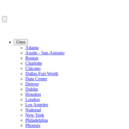
Cities
Atlanta
Austin - San-Antonio
Boston
Charlotte
Chicago
Dallas-Fort Worth
Data Center
Denver
Dublin
Houston
London
Los Angeles
National
New York
Philadelphia
Phoenix