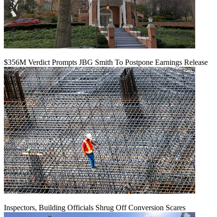
$356M Verdict Prompts JBG Smith To Postpone Earnings Release
Inspectors, Building Officials Shrug Off Conversion Scares