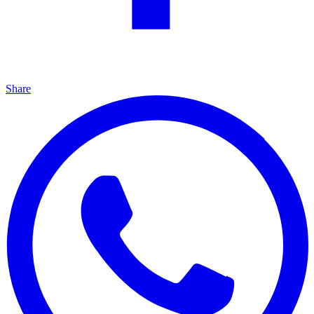
Share