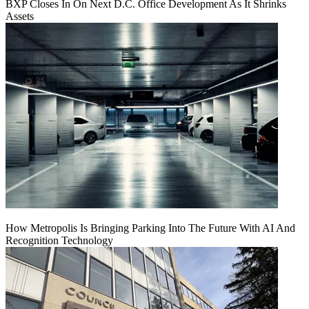
BXP Closes In On Next D.C. Office Development As It Shrinks
Assets
How Metropolis Is Bringing Parking Into The Future With AI And
Recognition Technology