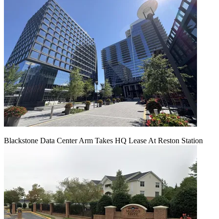
Blackstone Data Center Arm Takes HQ Lease At Reston Station