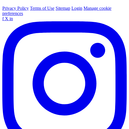
Privacy Policy
Terms of Use
Sitemap
Login
Manage cookie
preferences
f
X
in