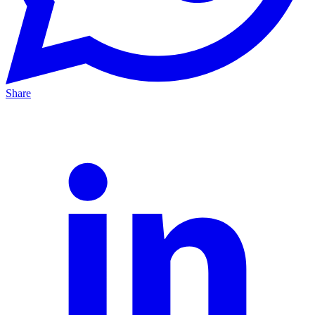
Share