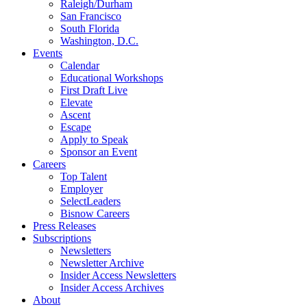
Raleigh/Durham
San Francisco
South Florida
Washington, D.C.
Events
Calendar
Educational Workshops
First Draft Live
Elevate
Ascent
Escape
Apply to Speak
Sponsor an Event
Careers
Top Talent
Employer
SelectLeaders
Bisnow Careers
Press Releases
Subscriptions
Newsletters
Newsletter Archive
Insider Access Newsletters
Insider Access Archives
About