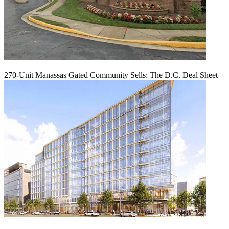
270-Unit Manassas Gated Community Sells: The D.C. Deal Sheet