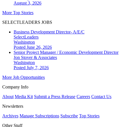
August 3, 2026
More Top Stories
SELECTLEADERS JOBS
Business Development Director- A/E/C
SelectLeaders
Washington
Posted June 26, 2026
Senior Project Manager / Economic Development Director
Jon Stover & Associates
Washington
Posted July 7, 2026
More Job Opportunities
Company Info
About
Media Kit
Submit a Press Release
Careers
Contact Us
Newsletters
Archives
Manage Subscriptions
Subscribe
Top Stories
Other Stuff