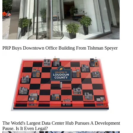
PRP Buys Downtown Office Building From Tishman Speyer
The World's Largest Data Center Hub Pursues A Development
Pause. Is It Even Legal?