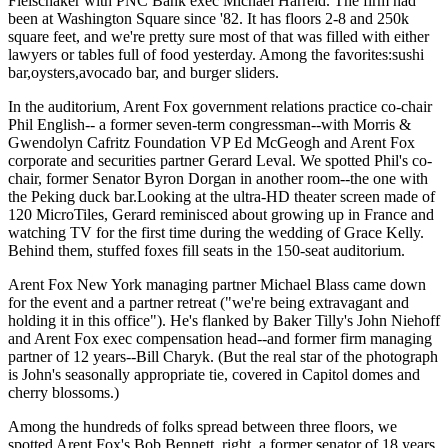
Fleischaker
with PNC Bank exec
Michael Harreld
. The firm had
been at Washington Square since '
82
. It has floors 2-8 and
250k
square feet
, and we're pretty sure most of that was filled with either
lawyers or tables full of food yesterday. Among the favorites:
sushi
bar
,
oysters
,
avocado bar
, and
burger sliders
.
In the auditorium, Arent Fox government relations practice co-chair
Phil English--
a former seven-term congressman--with Morris &
Gwendolyn Cafritz Foundation VP
Ed McGeogh
and Arent Fox
corporate and securities partner
Gerard Leval
. We spotted Phil's co-
chair, former Senator
Byron Dorgan
in another room--the one with
the Peking duck bar.Looking at the ultra-HD theater screen made of
120 MicroTiles, Gerard reminisced about growing up in France and
watching TV for the first time
during the wedding of Grace Kelly.
Behind them,
stuffed foxes
fill seats in the 150-seat auditorium.
Arent Fox New York managing partner
Michael Blass
came down
for the event and a partner retreat ("we're being extravagant and
holding it in this office"). He's flanked by Baker Tilly's
John Niehoff
and Arent Fox exec compensation head--and former firm managing
partner of
12
years--
Bill Charyk
. (But the real star of the photograph
is John's seasonally appropriate tie, covered in Capitol domes and
cherry blossoms.)
Among the hundreds of folks spread between three floors, we
spotted Arent Fox's
Bob Bennett
, right, a former senator of
18
years