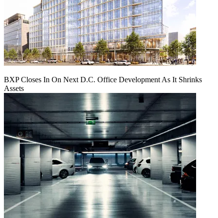
BXP Closes In On Next D.C. Office Development As It Shrinks
Assets