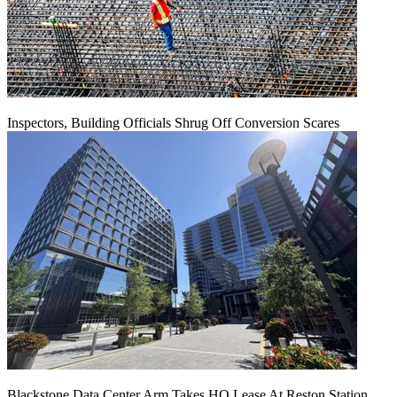
Inspectors, Building Officials Shrug Off Conversion Scares
Blackstone Data Center Arm Takes HQ Lease At Reston Station