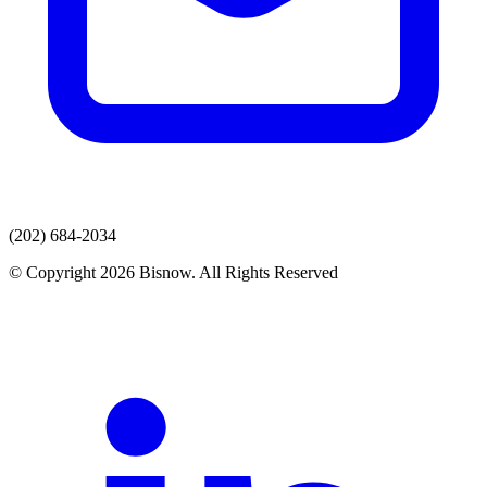
(202) 684-2034
© Copyright 2026 Bisnow. All Rights Reserved