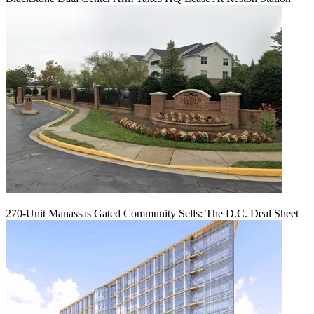
270-Unit Manassas Gated Community Sells: The D.C. Deal Sheet