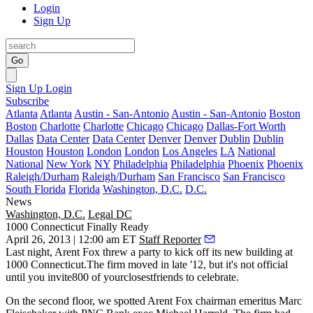
Login
Sign Up
Go
Sign Up
Login
Subscribe
Atlanta
Atlanta
Austin - San-Antonio
Austin - San-Antonio
Boston
Boston
Charlotte
Charlotte
Chicago
Chicago
Dallas-Fort Worth
Dallas
Data Center
Data Center
Denver
Denver
Dublin
Dublin
Houston
Houston
London
London
Los Angeles
LA
National
National
New York
NY
Philadelphia
Philadelphia
Phoenix
Phoenix
Raleigh/Durham
Raleigh/Durham
San Francisco
San Francisco
South Florida
Florida
Washington, D.C.
D.C.
News
Washington, D.C.
Legal DC
1000 Connecticut Finally Ready
April 26, 2013 | 12:00 am ET
Staff Reporter
Last night
, Arent Fox threw a party to kick off its new building at
1000 Connecticut
.The firm moved in late '12, but it's not official
until you invite
800
of yourclosestfriends to celebrate.
On the second floor, we spotted Arent Fox chairman emeritus
Marc