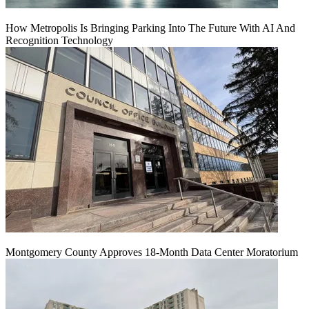
How Metropolis Is Bringing Parking Into The Future With AI And
Recognition Technology
Montgomery County Approves 18-Month Data Center Moratorium