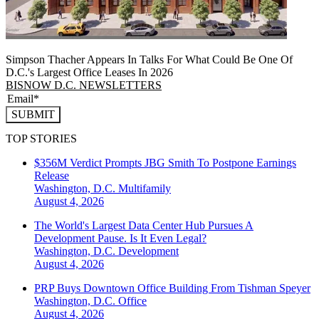
Simpson Thacher Appears In Talks For What Could Be One Of
D.C.'s Largest Office Leases In 2026
BISNOW D.C. NEWSLETTERS
SUBMIT
TOP STORIES
$356M Verdict Prompts JBG Smith To Postpone Earnings
Release
Washington, D.C.
Multifamily
August 4, 2026
The World's Largest Data Center Hub Pursues A
Development Pause. Is It Even Legal?
Washington, D.C.
Development
August 4, 2026
PRP Buys Downtown Office Building From Tishman Speyer
Washington, D.C.
Office
August 4, 2026