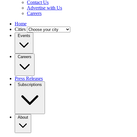
Contact Us
Advertise with Us
Careers
Home
Cities
Events
Careers
Press Releases
Subscriptions
About