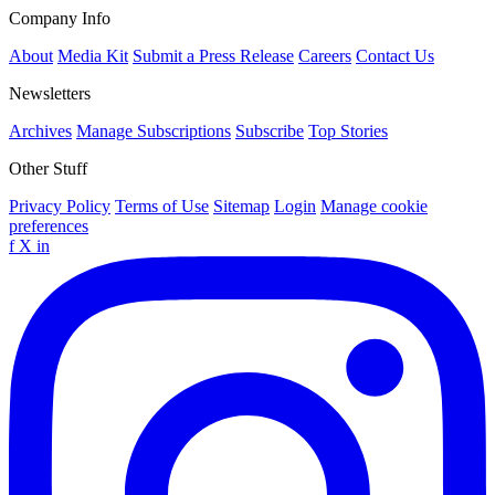
Company Info
About
Media Kit
Submit a Press Release
Careers
Contact Us
Newsletters
Archives
Manage Subscriptions
Subscribe
Top Stories
Other Stuff
Privacy Policy
Terms of Use
Sitemap
Login
Manage cookie
preferences
f
X
in