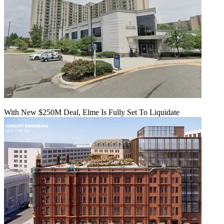
With New $250M Deal, Elme Is Fully Set To Liquidate