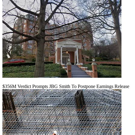
$356M Verdict Prompts JBG Smith To Postpone Earnings Release