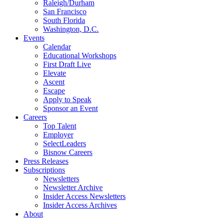
Raleigh/Durham
San Francisco
South Florida
Washington, D.C.
Events
Calendar
Educational Workshops
First Draft Live
Elevate
Ascent
Escape
Apply to Speak
Sponsor an Event
Careers
Top Talent
Employer
SelectLeaders
Bisnow Careers
Press Releases
Subscriptions
Newsletters
Newsletter Archive
Insider Access Newsletters
Insider Access Archives
About