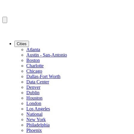
Cities
Atlanta
Austin - San-Antonio
Boston
Charlotte
Chicago
Dallas-Fort Worth
Data Center
Denver
Dublin
Houston
London
Los Angeles
National
New York
Philadelphia
Phoenix