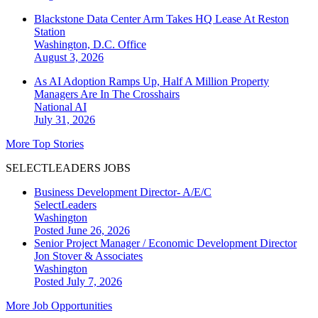
Blackstone Data Center Arm Takes HQ Lease At Reston
Station
Washington, D.C.
Office
August 3, 2026
As AI Adoption Ramps Up, Half A Million Property
Managers Are In The Crosshairs
National
AI
July 31, 2026
More Top Stories
SELECTLEADERS JOBS
Business Development Director- A/E/C
SelectLeaders
Washington
Posted June 26, 2026
Senior Project Manager / Economic Development Director
Jon Stover & Associates
Washington
Posted July 7, 2026
More Job Opportunities