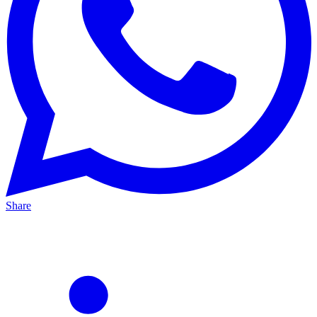
Share