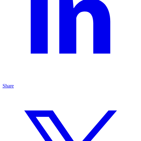
Share