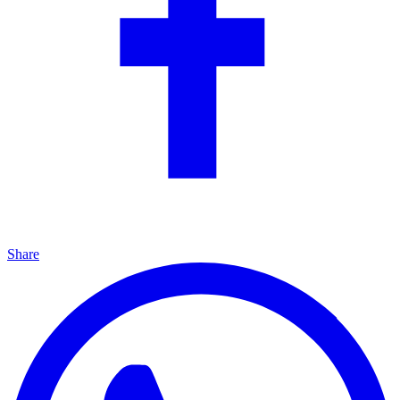
Share