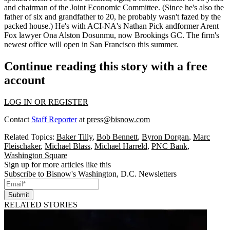
and chairman of the Joint Economic Committee. (Since he's also the
father of six and grandfather to 20, he probably wasn't fazed by the
packed house.) He's with ACI-NA's
Nathan Pick
andformer Arent
Fox lawyer
Ona Alston Dosunmu
, now Brookings GC. The firm's
newest office will open in
San Francisco this summer
.
Continue reading this story with a free
account
LOG IN OR REGISTER
Contact
Staff Reporter
at
press@bisnow.com
Related Topics:
Baker Tilly
,
Bob Bennett
,
Byron Dorgan
,
Marc
Fleischaker
,
Michael Blass
,
Michael Harreld
,
PNC Bank
,
Washington Square
Sign up for more articles like this
Subscribe to Bisnow's Washington, D.C. Newsletters
Submit
RELATED STORIES