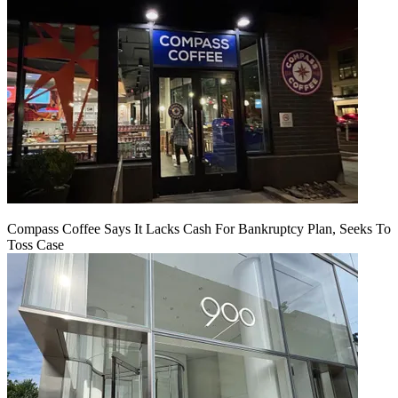
Compass Coffee Says It Lacks Cash For Bankruptcy Plan, Seeks To
Toss Case