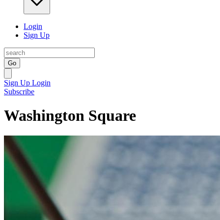
Login
Sign Up
Go
Sign Up
Login
Subscribe
Washington Square