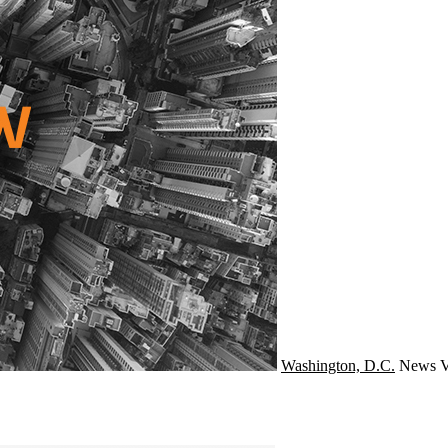
Washington, D.C.
News
V