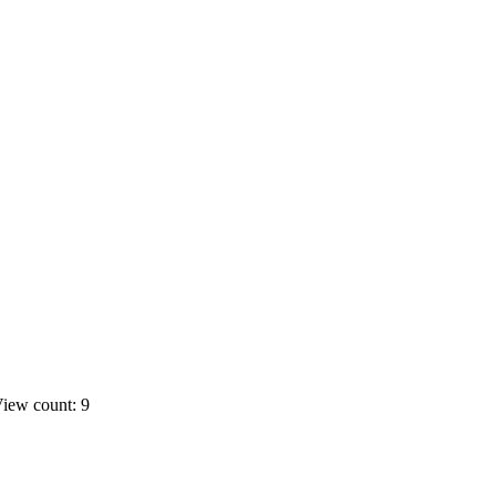
iew count: 9