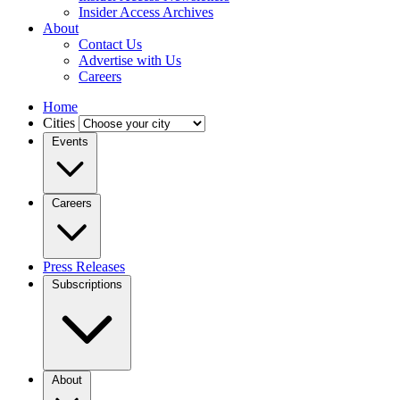
Insider Access Archives
About
Contact Us
Advertise with Us
Careers
Home
Cities
Events
Careers
Press Releases
Subscriptions
About