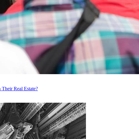
 Their Real Estate?