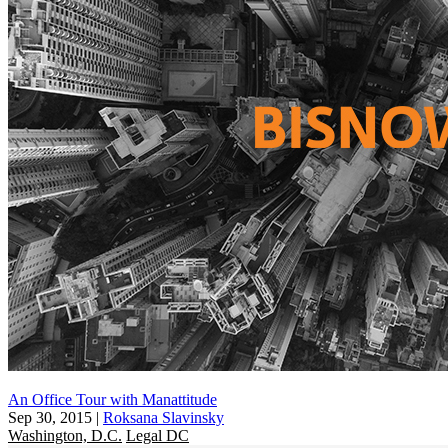
An Office Tour with Manattitude
Sep 30, 2015
|
Roksana Slavinsky
Washington, D.C.
Legal DC