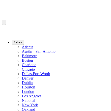
Cities
Atlanta
Austin - San-Antonio
Baltimore
Boston
Charlotte
Chicago
Dallas-Fort Worth
Denver
Dublin
Houston
London
Los Angeles
National
New York
Oakland