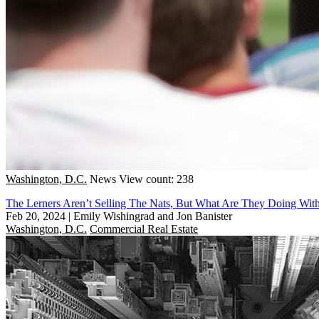
Washington, D.C.
News
View count: 238
The Lerners Aren’t Selling The Nats, But What Are They Doing With
Feb 20, 2024
|
Emily Wishingrad and Jon Banister
Washington, D.C.
Commercial Real Estate