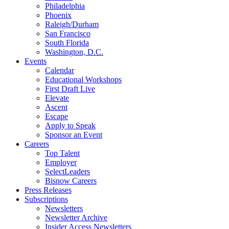
Philadelphia
Phoenix
Raleigh/Durham
San Francisco
South Florida
Washington, D.C.
Events
Calendar
Educational Workshops
First Draft Live
Elevate
Ascent
Escape
Apply to Speak
Sponsor an Event
Careers
Top Talent
Employer
SelectLeaders
Bisnow Careers
Press Releases
Subscriptions
Newsletters
Newsletter Archive
Insider Access Newsletters