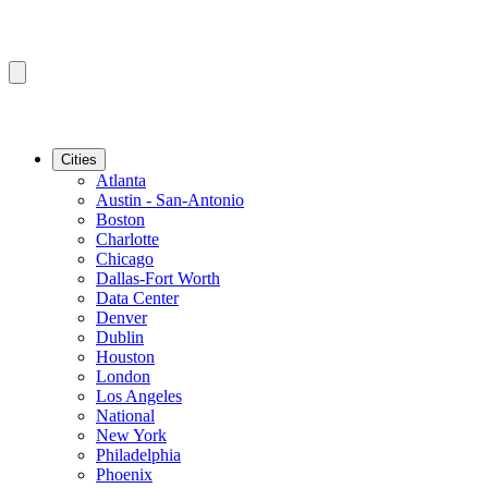
Cities
Atlanta
Austin - San-Antonio
Boston
Charlotte
Chicago
Dallas-Fort Worth
Data Center
Denver
Dublin
Houston
London
Los Angeles
National
New York
Philadelphia
Phoenix