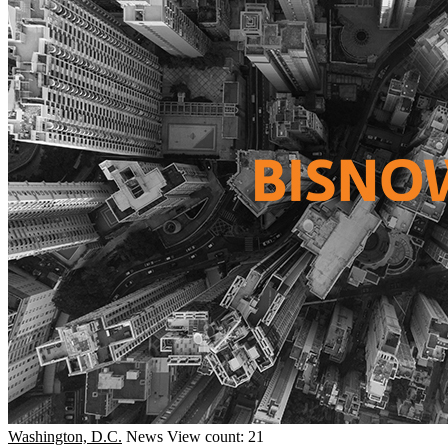
Washington, D.C.
News
View count: 21