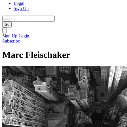
Login
Sign Up
Go
Sign Up
Login
Subscribe
Marc Fleischaker