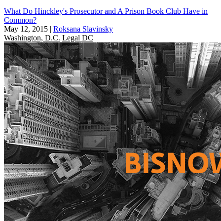
What Do Hinckley's Prosecutor and A Prison Book Club Have in
Common?
May 12, 2015
|
Roksana Slavinsky
Washington, D.C.
Legal DC