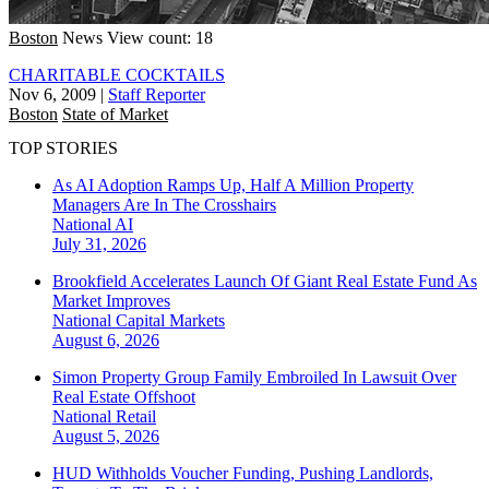
Boston
News
View count: 18
CHARITABLE COCKTAILS
Nov 6, 2009
|
Staff Reporter
Boston
State of Market
TOP STORIES
As AI Adoption Ramps Up, Half A Million Property
Managers Are In The Crosshairs
National
AI
July 31, 2026
Brookfield Accelerates Launch Of Giant Real Estate Fund As
Market Improves
National
Capital Markets
August 6, 2026
Simon Property Group Family Embroiled In Lawsuit Over
Real Estate Offshoot
National
Retail
August 5, 2026
HUD Withholds Voucher Funding, Pushing Landlords,