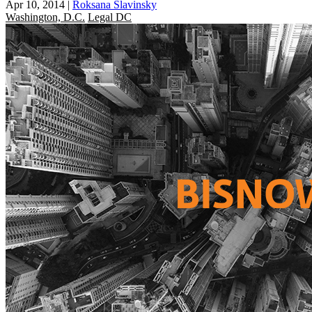
Apr 10, 2014
|
Roksana Slavinsky
Washington, D.C.
Legal DC