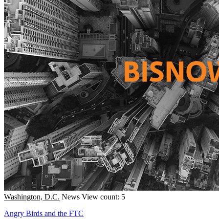
Washington, D.C.
News
View count: 5
Angry Birds and the FTC