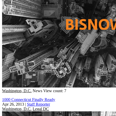
Washington, D.C.
News
View count: 7
1000 Connecticut Finally Ready
Apr 26, 2013
|
Staff Reporter
Washington, D.C.
Legal DC