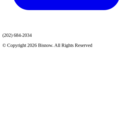
(202) 684-2034
© Copyright 2026 Bisnow. All Rights Reserved