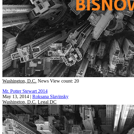
Washington, D.C.
News
View count: 20
Mr. Potter Stewart 2014
May 13, 2014
|
Roksana Slavinsky
Washington, D.C.
Legal DC