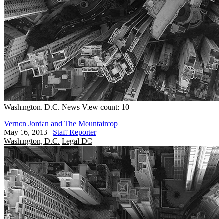
Washington, D.C.
News
View count: 10
Vernon Jordan and The Mountaintop
May 16, 2013
|
Staff Reporter
Washington, D.C.
Legal DC