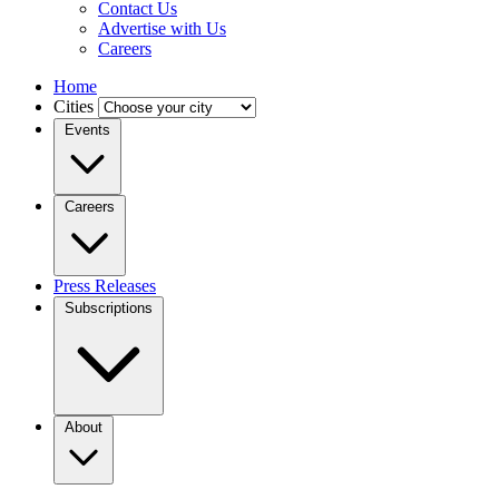
Contact Us
Advertise with Us
Careers
Home
Cities
Events
Careers
Press Releases
Subscriptions
About