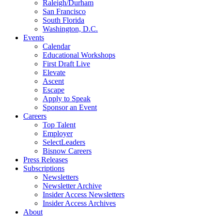
Raleigh/Durham
San Francisco
South Florida
Washington, D.C.
Events
Calendar
Educational Workshops
First Draft Live
Elevate
Ascent
Escape
Apply to Speak
Sponsor an Event
Careers
Top Talent
Employer
SelectLeaders
Bisnow Careers
Press Releases
Subscriptions
Newsletters
Newsletter Archive
Insider Access Newsletters
Insider Access Archives
About