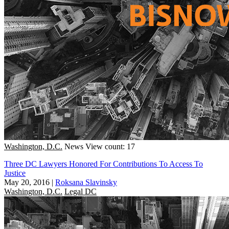
Washington, D.C.
News
View count: 17
Three DC Lawyers Honored For Contributions To Access To
Justice
May 20, 2016
|
Roksana Slavinsky
Washington, D.C.
Legal DC