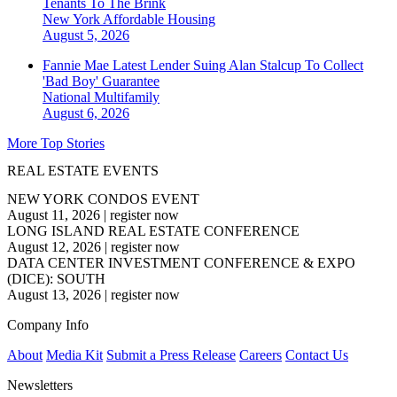
Tenants To The Brink
New York
Affordable Housing
August 5, 2026
Fannie Mae Latest Lender Suing Alan Stalcup To Collect
'Bad Boy' Guarantee
National
Multifamily
August 6, 2026
More Top Stories
REAL ESTATE EVENTS
NEW YORK CONDOS EVENT
August 11, 2026
|
register now
LONG ISLAND REAL ESTATE CONFERENCE
August 12, 2026
|
register now
DATA CENTER INVESTMENT CONFERENCE & EXPO
(DICE): SOUTH
August 13, 2026
|
register now
Company Info
About
Media Kit
Submit a Press Release
Careers
Contact Us
Newsletters