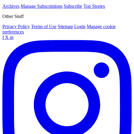
Archives
Manage Subscriptions
Subscribe
Top Stories
Other Stuff
Privacy Policy
Terms of Use
Sitemap
Login
Manage cookie
preferences
f
X
in