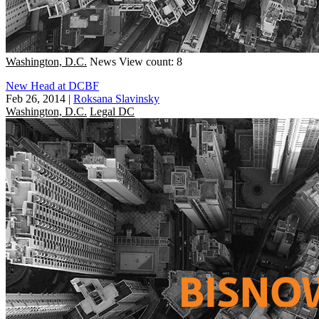
Washington, D.C.
News
View count: 8
New Head at DCBF
Feb 26, 2014
|
Roksana Slavinsky
Washington, D.C.
Legal DC