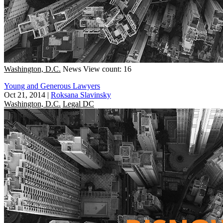
Washington, D.C.
News
View count: 16
Young and Generous Lawyers
Oct 21, 2014
|
Roksana Slavinsky
Washington, D.C.
Legal DC