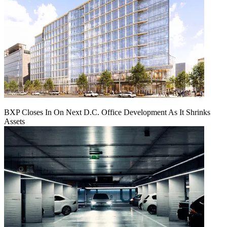
BXP Closes In On Next D.C. Office Development As It Shrinks
Assets