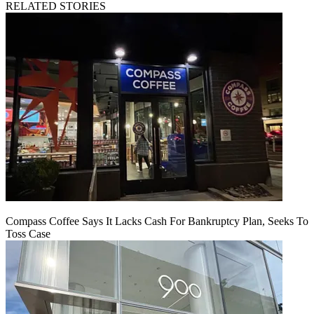
RELATED STORIES
Compass Coffee Says It Lacks Cash For Bankruptcy Plan, Seeks To
Toss Case