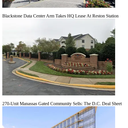
Blackstone Data Center Arm Takes HQ Lease At Reston Station
270-Unit Manassas Gated Community Sells: The D.C. Deal Sheet