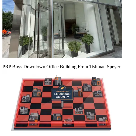
PRP Buys Downtown Office Building From Tishman Speyer