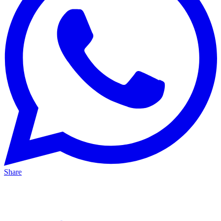
Share