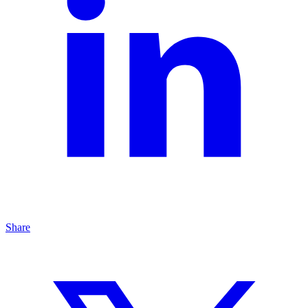
Share