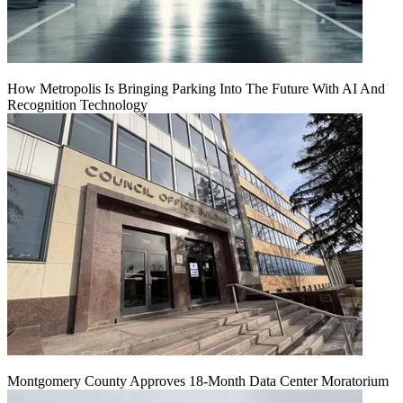
How Metropolis Is Bringing Parking Into The Future With AI And
Recognition Technology
Montgomery County Approves 18-Month Data Center Moratorium