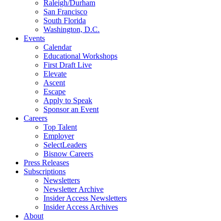
Raleigh/Durham
San Francisco
South Florida
Washington, D.C.
Events
Calendar
Educational Workshops
First Draft Live
Elevate
Ascent
Escape
Apply to Speak
Sponsor an Event
Careers
Top Talent
Employer
SelectLeaders
Bisnow Careers
Press Releases
Subscriptions
Newsletters
Newsletter Archive
Insider Access Newsletters
Insider Access Archives
About