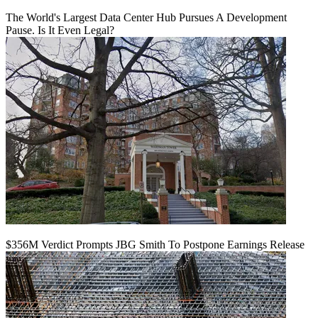
The World's Largest Data Center Hub Pursues A Development
Pause. Is It Even Legal?
$356M Verdict Prompts JBG Smith To Postpone Earnings Release