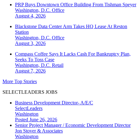
PRP Buys Downtown Office Building From Tishman Speyer
Washington, D.C.
Office
August 4, 2026
Blackstone Data Center Arm Takes HQ Lease At Reston
Station
Washington, D.C.
Office
August 3, 2026
Compass Coffee Says It Lacks Cash For Bankruptcy Plan,
Seeks To Toss Case
Washington, D.C.
Retail
August 7, 2026
More Top Stories
SELECTLEADERS JOBS
Business Development Director- A/E/C
SelectLeaders
Washington
Posted June 26, 2026
Senior Project Manager / Economic Development Director
Jon Stover & Associates
Washington