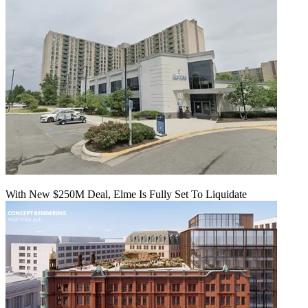
With New $250M Deal, Elme Is Fully Set To Liquidate