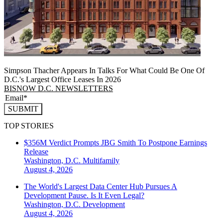
Simpson Thacher Appears In Talks For What Could Be One Of
D.C.'s Largest Office Leases In 2026
BISNOW D.C. NEWSLETTERS
SUBMIT
TOP STORIES
$356M Verdict Prompts JBG Smith To Postpone Earnings
Release
Washington, D.C.
Multifamily
August 4, 2026
The World's Largest Data Center Hub Pursues A
Development Pause. Is It Even Legal?
Washington, D.C.
Development
August 4, 2026