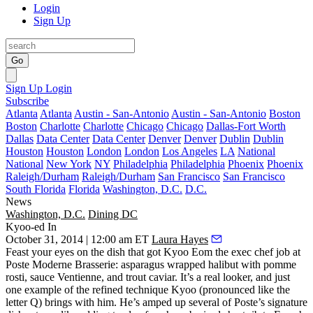
Login
Sign Up
Go
Sign Up
Login
Subscribe
Atlanta
Atlanta
Austin - San-Antonio
Austin - San-Antonio
Boston
Boston
Charlotte
Charlotte
Chicago
Chicago
Dallas-Fort Worth
Dallas
Data Center
Data Center
Denver
Denver
Dublin
Dublin
Houston
Houston
London
London
Los Angeles
LA
National
National
New York
NY
Philadelphia
Philadelphia
Phoenix
Phoenix
Raleigh/Durham
Raleigh/Durham
San Francisco
San Francisco
South Florida
Florida
Washington, D.C.
D.C.
News
Washington, D.C.
Dining DC
Kyoo-ed In
October 31, 2014 | 12:00 am ET
Laura Hayes
Feast your eyes on the dish that got
Kyoo Eom
the
exec chef job
at
Poste Moderne Brasserie
: asparagus wrapped
halibut
with pomme
rosti, sauce Ventienne, and trout caviar. It’s a real looker, and just
one example of the
refined technique
Kyoo (pronounced like the
letter Q) brings with him. He’s
amped up
several of Poste’s signature