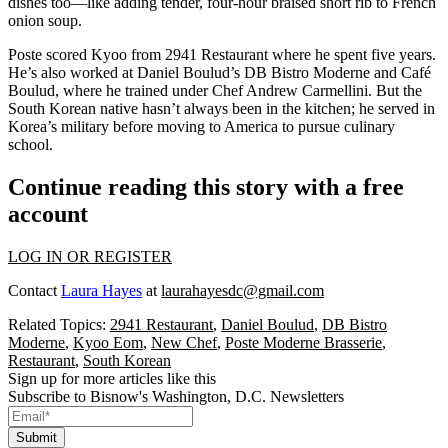
dishes too—like adding tender, four-hour braised
short rib
to
French
onion soup
.
Poste
scored Kyoo from
2941 Restaurant
where he spent five years.
He’s also worked at
Daniel Boulud’s
DB Bistro Moderne and Café
Boulud, where he trained under Chef
Andrew Carmellini
. But the
South Korean
native hasn’t always been in the kitchen; he served in
Korea’s military
before moving to America to
pursue culinary
school
.
Continue reading this story with a free
account
LOG IN OR REGISTER
Contact
Laura Hayes
at
laurahayesdc@gmail.com
Related Topics:
2941 Restaurant
,
Daniel Boulud
,
DB Bistro
Moderne
,
Kyoo Eom
,
New Chef
,
Poste Moderne Brasserie
,
Restaurant
,
South Korean
Sign up for more articles like this
Subscribe to Bisnow's Washington, D.C. Newsletters
Submit