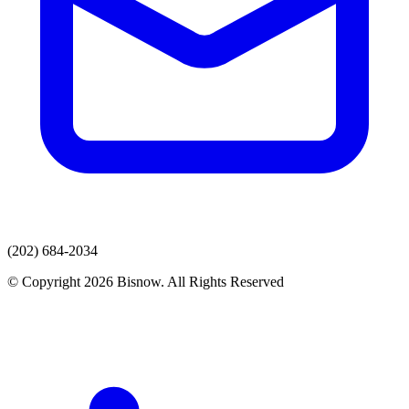
(202) 684-2034
© Copyright 2026 Bisnow. All Rights Reserved