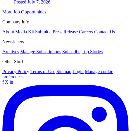
Posted July 7, 2026
More Job Opportunities
Company Info
About
Media Kit
Submit a Press Release
Careers
Contact Us
Newsletters
Archives
Manage Subscriptions
Subscribe
Top Stories
Other Stuff
Privacy Policy
Terms of Use
Sitemap
Login
Manage cookie
preferences
f
X
in