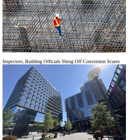
Inspectors, Building Officials Shrug Off Conversion Scares