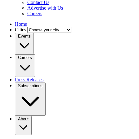
Contact Us
Advertise with Us
Careers
Home
Cities
Events
Careers
Press Releases
Subscriptions
About