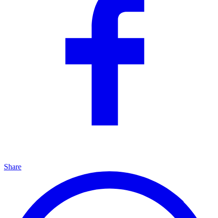
Share