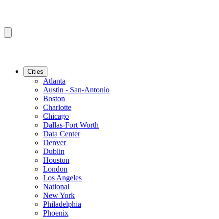
Cities
Atlanta
Austin - San-Antonio
Boston
Charlotte
Chicago
Dallas-Fort Worth
Data Center
Denver
Dublin
Houston
London
Los Angeles
National
New York
Philadelphia
Phoenix