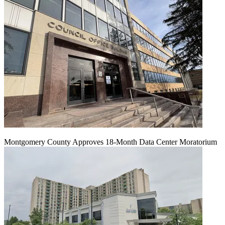
Montgomery County Approves 18-Month Data Center Moratorium