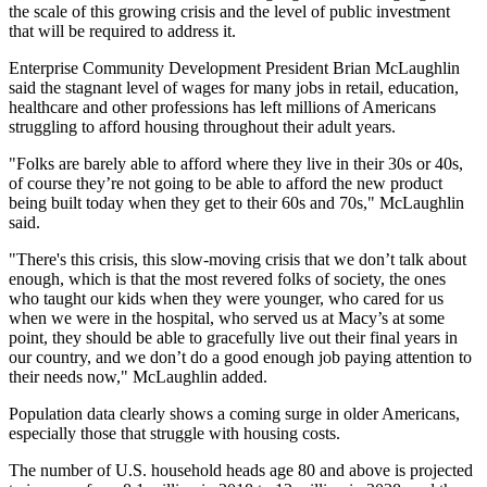
the scale of this growing crisis and the level of public investment
that will be required to address it.
Enterprise Community Development
President
Brian McLaughlin
said the stagnant level of wages for many jobs in retail, education,
healthcare and other professions has left millions of Americans
struggling to afford housing throughout their adult years.
"Folks are barely able to afford where they live in their 30s or 40s,
of course they’re not going to be able to afford the new product
being built today when they get to their 60s and 70s," McLaughlin
said.
"There's this crisis, this slow-moving crisis that we don’t talk about
enough, which is that the most revered folks of society, the ones
who taught our kids when they were younger, who cared for us
when we were in the hospital, who served us at Macy’s at some
point, they should be able to gracefully live out their final years in
our country, and we don’t do a good enough job paying attention to
their needs now," McLaughlin added.
Population data clearly shows a coming surge in older Americans,
especially those that struggle with housing costs.
The number of U.S. household heads age 80 and above is projected