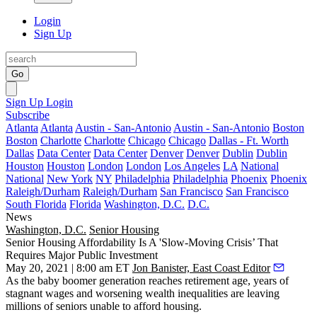
Login
Sign Up
Go
Sign Up
Login
Subscribe
Atlanta
Atlanta
Austin - San-Antonio
Austin - San-Antonio
Boston
Boston
Charlotte
Charlotte
Chicago
Chicago
Dallas - Ft. Worth
Dallas
Data Center
Data Center
Denver
Denver
Dublin
Dublin
Houston
Houston
London
London
Los Angeles
LA
National
National
New York
NY
Philadelphia
Philadelphia
Phoenix
Phoenix
Raleigh/Durham
Raleigh/Durham
San Francisco
San Francisco
South Florida
Florida
Washington, D.C.
D.C.
News
Washington, D.C.
Senior Housing
Senior Housing Affordability Is A 'Slow-Moving Crisis’ That
Requires Major Public Investment
May 20, 2021 | 8:00 am ET
Jon Banister, East Coast Editor
As the baby boomer generation reaches retirement age, years of
stagnant wages and worsening wealth inequalities are leaving
millions of seniors unable to afford housing.