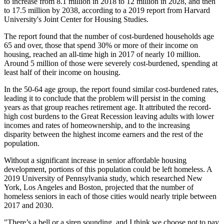
to increase from 8.1 million in 2018 to 12 million in 2028, and then
to 17.5 million by 2038, according to a 2019 report from
Harvard
University
's Joint Center for Housing Studies.
The report found that the number of cost-burdened households age
65 and over, those that spend 30% or more of their income on
housing, reached an all-time high in 2017 of nearly 10 million.
Around 5 million of those were severely cost-burdened, spending at
least half of their income on housing.
In the 50-64 age group, the report found similar cost-burdened rates,
leading it to conclude that the problem will persist in the coming
years as that group reaches retirement age. It attributed the record-
high cost burdens to the Great Recession leaving adults with lower
incomes and rates of homeownership, and to the increasing
disparity between the highest income earners and the rest of the
population.
Without a significant increase in senior affordable housing
development, portions of this population could be left homeless. A
2019 University of Pennsylvania study
, which researched New
York, Los Angeles and Boston, projected that the number of
homeless seniors in each of those cities would nearly triple between
2017 and 2030.
"There’s a bell or a siren sounding, and I think we choose not to pay