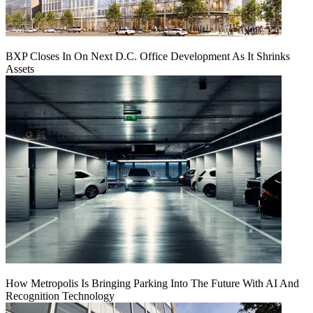
BXP Closes In On Next D.C. Office Development As It Shrinks
Assets
How Metropolis Is Bringing Parking Into The Future With AI And
Recognition Technology