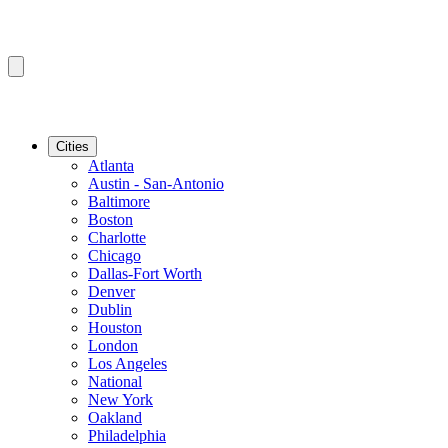
Cities
Atlanta
Austin - San-Antonio
Baltimore
Boston
Charlotte
Chicago
Dallas-Fort Worth
Denver
Dublin
Houston
London
Los Angeles
National
New York
Oakland
Philadelphia