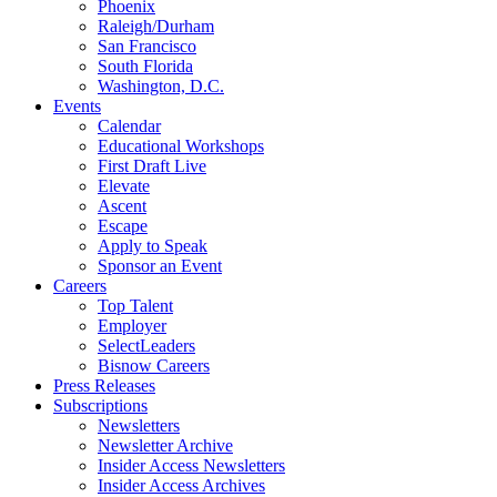
Phoenix
Raleigh/Durham
San Francisco
South Florida
Washington, D.C.
Events
Calendar
Educational Workshops
First Draft Live
Elevate
Ascent
Escape
Apply to Speak
Sponsor an Event
Careers
Top Talent
Employer
SelectLeaders
Bisnow Careers
Press Releases
Subscriptions
Newsletters
Newsletter Archive
Insider Access Newsletters
Insider Access Archives