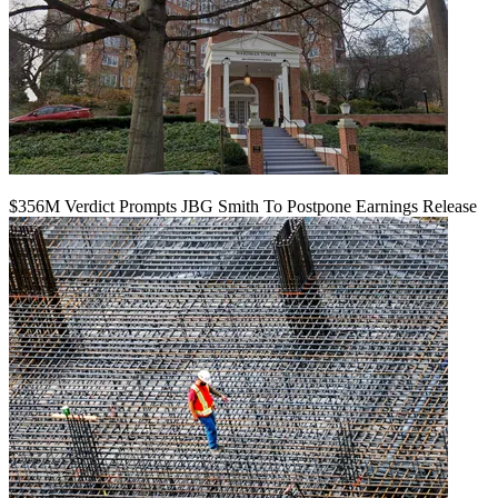
$356M Verdict Prompts JBG Smith To Postpone Earnings Release