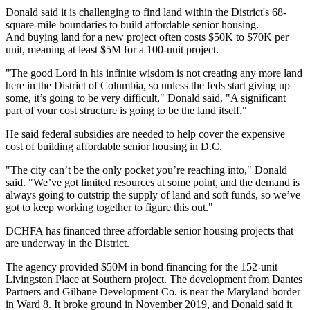
Donald said it is challenging to find land within the District's 68-
square-mile boundaries to build affordable senior housing.
And buying land for a new project often costs $50K to $70K per
unit, meaning at least $5M for a 100-unit project.
"The good Lord in his infinite wisdom is not creating any more land
here in the District of Columbia, so unless the feds start giving up
some, it’s going to be very difficult," Donald said. "A significant
part of your cost structure is going to be the land itself."
He said federal subsidies are needed to help cover the expensive
cost of building affordable senior housing in D.C.
"The city can’t be the only pocket you’re reaching into," Donald
said. "We’ve got limited resources at some point, and the demand is
always going to outstrip the supply of land and soft funds, so we’ve
got to keep working together to figure this out."
DCHFA has financed three affordable senior housing projects that
are underway in the District.
The agency provided $50M in bond financing for the 152-unit
Livingston Place at Southern project. The development from
Dantes
Partners
and
Gilbane Development Co.
is near the Maryland border
in Ward 8. It broke ground in November 2019, and Donald said it