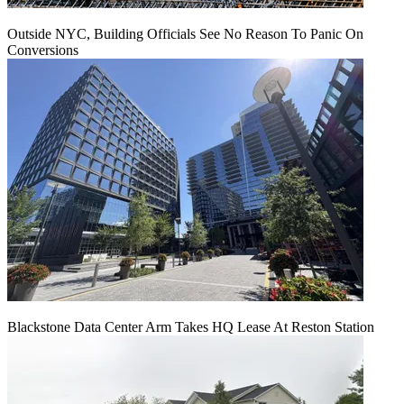
Outside NYC, Building Officials See No Reason To Panic On
Conversions
Blackstone Data Center Arm Takes HQ Lease At Reston Station