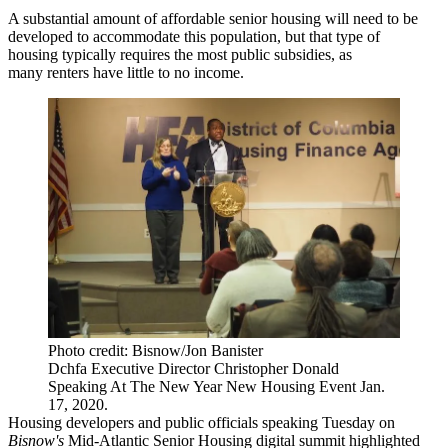
A substantial amount of affordable senior housing will need to be
developed to accommodate this population, but that type of
housing typically requires the most public subsidies, as
many renters have little to no income.
Photo credit: Bisnow/Jon Banister
Dchfa Executive Director Christopher Donald
Speaking At The New Year New Housing Event Jan.
17, 2020.
Housing developers and public officials speaking Tuesday on
Bisnow's
Mid-Atlantic Senior Housing digital summit
highlighted