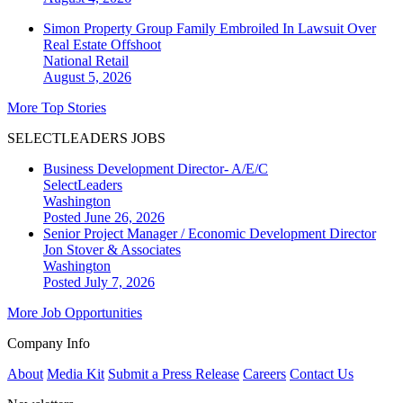
Simon Property Group Family Embroiled In Lawsuit Over
Real Estate Offshoot
National
Retail
August 5, 2026
More Top Stories
SELECTLEADERS JOBS
Business Development Director- A/E/C
SelectLeaders
Washington
Posted June 26, 2026
Senior Project Manager / Economic Development Director
Jon Stover & Associates
Washington
Posted July 7, 2026
More Job Opportunities
Company Info
About
Media Kit
Submit a Press Release
Careers
Contact Us