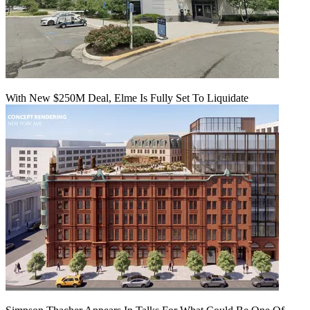
With New $250M Deal, Elme Is Fully Set To Liquidate