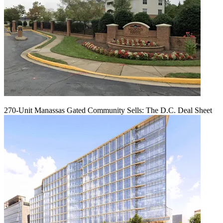
270-Unit Manassas Gated Community Sells: The D.C. Deal Sheet