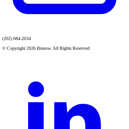
(202) 684-2034
© Copyright 2026 Bisnow. All Rights Reserved