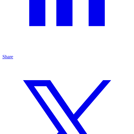
Share