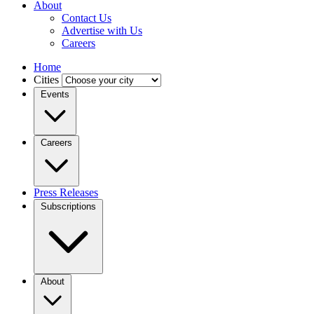
About
Contact Us
Advertise with Us
Careers
Home
Cities
Events
Careers
Press Releases
Subscriptions
About