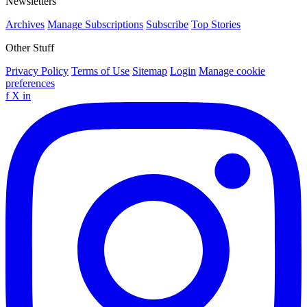
Newsletters
Archives
Manage Subscriptions
Subscribe
Top Stories
Other Stuff
Privacy Policy
Terms of Use
Sitemap
Login
Manage cookie
preferences
f
X
in