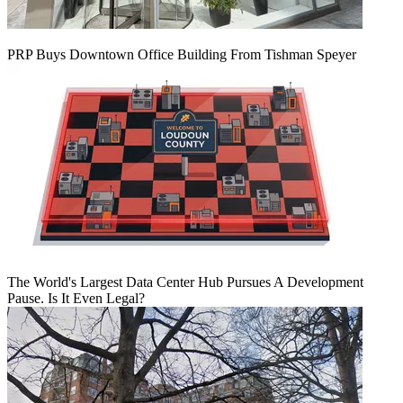
PRP Buys Downtown Office Building From Tishman Speyer
The World's Largest Data Center Hub Pursues A Development
Pause. Is It Even Legal?