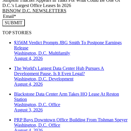
Simpson Thacher Appears In Talks For What Could Be One Of
D.C.'s Largest Office Leases In 2026
BISNOW D.C. NEWSLETTERS
SUBMIT
TOP STORIES
$356M Verdict Prompts JBG Smith To Postpone Earnings
Release
Washington, D.C.
Multifamily
August 4, 2026
The World's Largest Data Center Hub Pursues A
Development Pause. Is It Even Legal?
Washington, D.C.
Development
August 4, 2026
Blackstone Data Center Arm Takes HQ Lease At Reston
Station
Washington, D.C.
Office
August 3, 2026
PRP Buys Downtown Office Building From Tishman Speyer
Washington, D.C.
Office
August 4, 2026