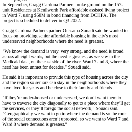
In September,
Gragg Cardona Partners
broke ground on the 157-
unit Residences at Kenilworth Park affordable assisted living project
in Ward 7,
using $58M
in bond financing from DCHFA. The
project is scheduled to deliver in Q3 2022.
Gragg Cardona Partners partner Oussama Souadi said he wanted to
focus on providing senior affordable housing in the city's most
underserved neighborhoods where the need is greatest.
"We know the demand is very, very strong, and the need is broad
across all eight wards, but the need is greatest, as we saw in the
Medicaid data, on the east side of the river, Ward 7 and 8, where the
need has been unmet for decades," Souadi said.
He said it is important to provide this type of housing across the city
and the region so seniors can stay in the neighborhoods where they
have lived for years and be close to their family and friends.
"If they’re under-housed or underserved, we don’t want them to
have to traverse the city diagonally to get to a place where they’ll get
the services, or they’ll forego the social network," Souadi said.
"Geographically we want to go to where the demand is so the roots
of the social connections aren’t uprooted, so we went to Ward 7 and
Ward 8 where demand is greatest."