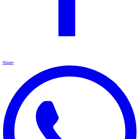
Share