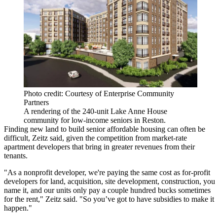
Photo credit: Courtesy of Enterprise Community
Partners
A rendering of the 240-unit Lake Anne House
community for low-income seniors in Reston.
Finding new land to build senior affordable housing can often be
difficult, Zeitz said, given the competition from market-rate
apartment developers that bring in greater revenues from their
tenants.
"As a nonprofit developer, we're paying the same cost as for-profit
developers for land, acquisition, site development, construction, you
name it, and our units only pay a couple hundred bucks sometimes
for the rent," Zeitz said. "So you’ve got to have subsidies to make it
happen."