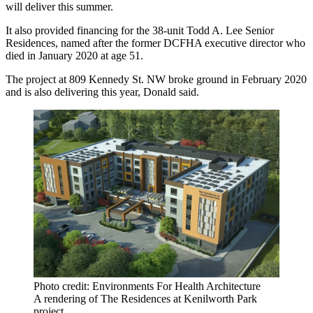
will deliver this summer.
It also provided financing for the 38-unit Todd A. Lee Senior
Residences, named after the former DCFHA executive director who
died
in January 2020 at age 51.
The project at 809 Kennedy St. NW
broke ground
in February 2020
and is also delivering this year, Donald said.
Photo credit: Environments For Health Architecture
A rendering of The Residences at Kenilworth Park
project