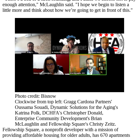
enough attention," McLaughlin said. "I hope we begin to listen a
little more and think about how we’re going to get in front of this."
Photo credit: Bisnow
Clockwise from top left: Gragg Cardona Partners'
Oussama Souadi, Dynamic Solutions for the Aging's
Katrina Polk, DCHFA's Christopher Donald,
Enterprise Community Development's Brian
McLaughlin and Fellowship Square's Christy Zeitz.
Fellowship Square, a nonprofit developer with a mission of
providing affordable housing for older adults, has 670 apartments