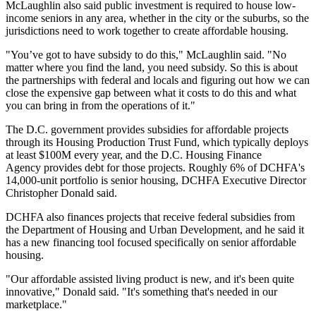
McLaughlin also said public investment is required to house low-
income seniors in any area, whether in the city or the suburbs, so the
jurisdictions need to work together to create affordable housing.
"You’ve got to have subsidy to do this," McLaughlin said. "No
matter where you find the land, you need subsidy. So this is about
the partnerships with federal and locals and figuring out how we can
close the expensive gap between what it costs to do this and what
you can bring in from the operations of it."
The D.C. government provides subsidies for affordable projects
through its Housing Production Trust Fund, which typically deploys
at least $100M every year, and the
D.C. Housing Finance
Agency
provides debt for those projects. Roughly 6% of DCHFA's
14,000-unit portfolio is senior housing, DCHFA Executive Director
Christopher Donald said.
DCHFA also finances projects that receive federal subsidies from
the
Department of Housing and Urban Development
, and he said it
has a new financing tool focused specifically on senior affordable
housing.
"Our affordable assisted living product is new, and it's been quite
innovative," Donald said. "It's something that's needed in our
marketplace."