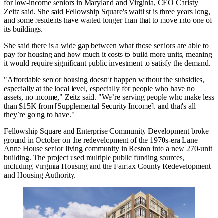
for low-income seniors in Maryland and Virginia, CEO Christy
Zeitz said. She said Fellowship Square's waitlist is three years long,
and some residents have waited longer than that to move into one of
its buildings.
She said there is a wide gap between what those seniors are able to
pay for housing and how much it costs to build more units, meaning
it would require significant public investment to satisfy the demand.
"Affordable senior housing doesn’t happen without the subsidies,
especially at the local level, especially for people who have no
assets, no income," Zeitz said. "We’re serving people who make less
than $15K from [Supplemental Security Income], and that's all
they’re going to have."
Fellowship Square and Enterprise Community Development
broke
ground
in October on the redevelopment of the 1970s-era Lane
Anne House senior living community in
Reston
into a new 270-unit
building. The project used multiple public funding sources,
including Virginia Housing and the Fairfax County Redevelopment
and Housing Authority.