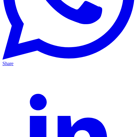
Share