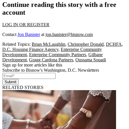
Continue reading this story with a free
account
LOG IN OR REGISTER
Contact
Jon Banister
at
jon.banister@bisnow.com
Related Topics:
Brian McLaughlin
,
Christopher Donald
,
DCHFA
,
D.C. Housing Finance Agency
,
Enterprise Community
Development
,
Enterprise Community Partners
,
Gilbane
Development
,
Gragg Cardona Partners
,
Oussama Souadi
Sign up for more articles like this
Subscribe to Bisnow's Washington, D.C. Newsletters
Submit
RELATED STORIES