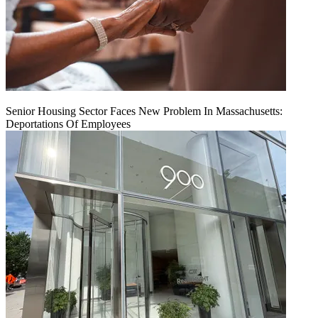
Senior Housing Sector Faces New Problem In Massachusetts:
Deportations Of Employees