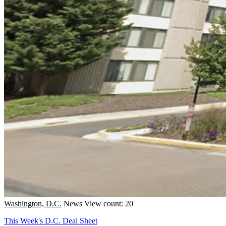
Washington, D.C.
News
View count: 20
This Week's D.C. Deal Sheet