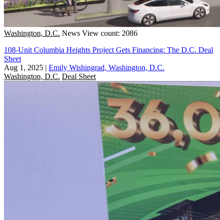
Washington, D.C.
News
View count: 2086
108-Unit Columbia Heights Project Gets Financing: The D.C. Deal
Sheet
Aug 1, 2025
|
Emily Wishingrad, Washington, D.C.
Washington, D.C.
Deal Sheet