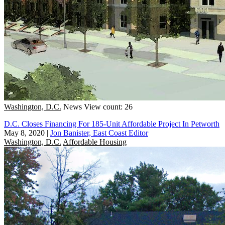
Washington, D.C.
News
View count: 26
D.C. Closes Financing For 185-Unit Affordable Project In Petworth
May 8, 2020
|
Jon Banister, East Coast Editor
Washington, D.C.
Affordable Housing