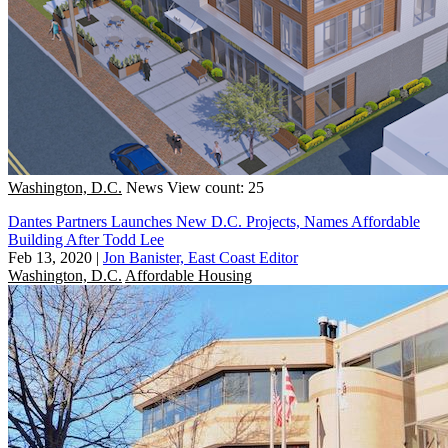
Washington, D.C.
News
View count: 25
Dantes Partners Launches New D.C. Projects, Names Affordable
Building After Todd Lee
Feb 13, 2020
|
Jon Banister, East Coast Editor
Washington, D.C.
Affordable Housing