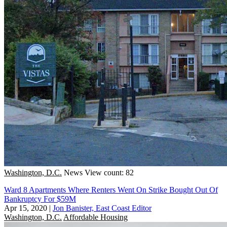
Washington, D.C.
News
View count: 82
Ward 8 Apartments Where Renters Went On Strike Bought Out Of
Bankruptcy For $59M
Apr 15, 2020
|
Jon Banister, East Coast Editor
Washington, D.C.
Affordable Housing