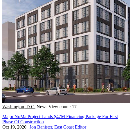
Washington, D.C.
News
View count: 17
Major NoMa Project Lands $47M Financing Package For First
Phase Of Construction
Oct 19, 2020
|
Jon Banister, East Coast Editor