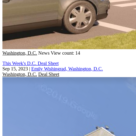
Washington, D.C.
News
View count: 14
This Week's D.C. Deal Sheet
Sep 15, 2023
|
Emily Wishingrad, Washington, D.C.
Washington, D.C.
Deal Sheet