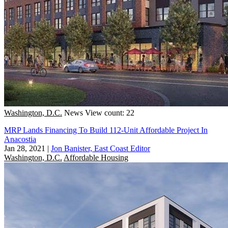
Washington, D.C.
News
View count: 22
MRP Lands Financing To Build 112-Unit Affordable Project In
Anacostia
Jan 28, 2021
|
Jon Banister, East Coast Editor
Washington, D.C.
Affordable Housing