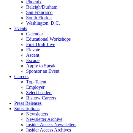
Phoenix
Raleigh/Durham
San Francisco
South Florida
Washington, D.C.
Events
Calendar
Educational Workshops
First Draft Live
Elevate
Ascent
Escape
Apply to Speak
Sponsor an Event
Careers
Top Talent
Employer
SelectLeaders
Bisnow Careers
Press Releases
Subscriptions
Newsletters
Newsletter Archive
Insider Access Newsletters
Insider Access Archives