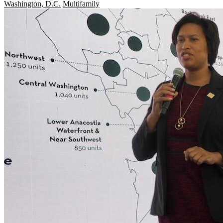
Washington, D.C.
Multifamily