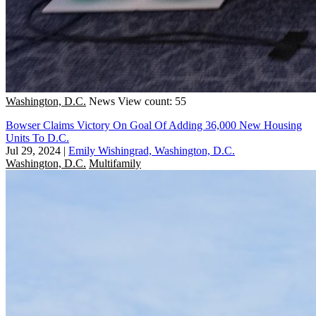
Washington, D.C.
News
View count: 55
Bowser Claims Victory On Goal Of Adding 36,000 New Housing
Units To D.C.
Jul 29, 2024
|
Emily Wishingrad, Washington, D.C.
Washington, D.C.
Multifamily