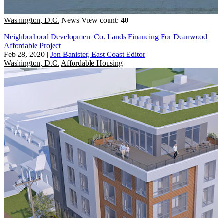
Washington, D.C.
News
View count: 40
Neighborhood Development Co. Lands Financing For Deanwood
Affordable Project
Feb 28, 2020
|
Jon Banister, East Coast Editor
Washington, D.C.
Affordable Housing