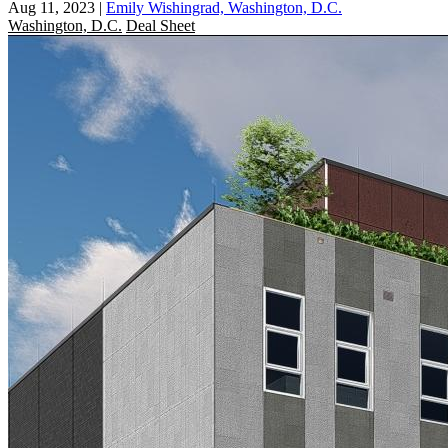
Aug 11, 2023
|
Emily Wishingrad, Washington, D.C.
Washington, D.C.
Deal Sheet