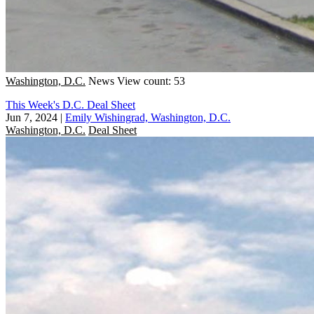
Washington, D.C.
News
View count: 53
This Week's D.C. Deal Sheet
Jun 7, 2024
|
Emily Wishingrad, Washington, D.C.
Washington, D.C.
Deal Sheet