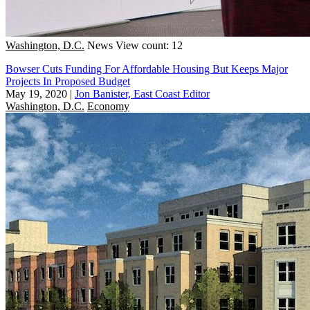
Washington, D.C.
News
View count: 12
Bowser Cuts Funding For Affordable Housing But Keeps Major
Projects In Proposed Budget
May 19, 2020
|
Jon Banister, East Coast Editor
Washington, D.C.
Economy