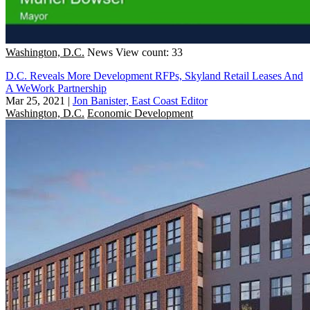
Washington, D.C.
News
View count: 33
D.C. Reveals More Development RFPs, Skyland Retail Leases And
A WeWork Partnership
Mar 25, 2021
|
Jon Banister, East Coast Editor
Washington, D.C.
Economic Development