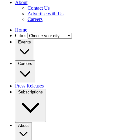
About
Contact Us
Advertise with Us
Careers
Home
Cities
Events
Careers
Press Releases
Subscriptions
About