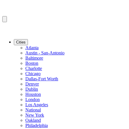
Cities
Atlanta
Austin - San-Antonio
Baltimore
Boston
Charlotte
Chicago
Dallas-Fort Worth
Denver
Dublin
Houston
London
Los Angeles
National
New York
Oakland
Philadelphia