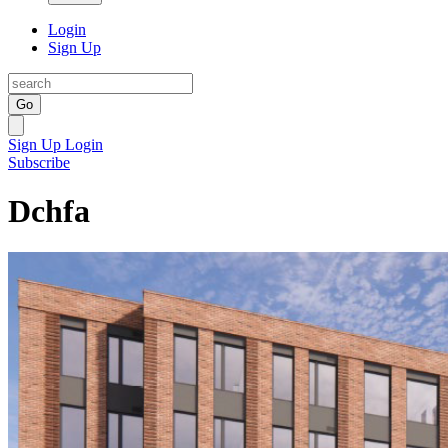
Login
Sign Up
Go
Sign Up
Login
Subscribe
Dchfa