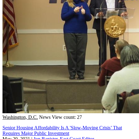
Washington, D.C.
News
View count: 27
Senior Housing Affordability Is A 'Slow-Moving Crisis’ That
Requires Major Public Investment
May 20, 2021
|
Jon Banister, East Coast Editor