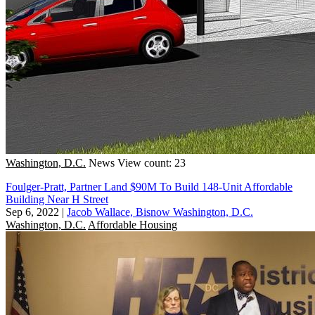
Washington, D.C.
News
View count: 23
Foulger-Pratt, Partner Land $90M To Build 148-Unit Affordable
Building Near H Street
Sep 6, 2022
|
Jacob Wallace, Bisnow Washington, D.C.
Washington, D.C.
Affordable Housing