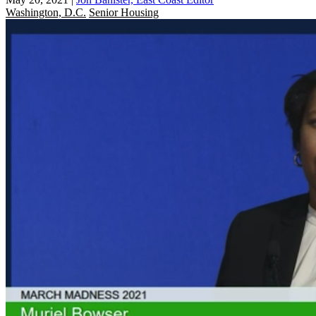
Washington, D.C.
Senior Housing