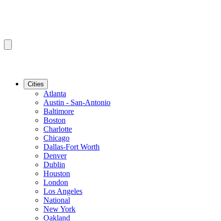
Cities
Atlanta
Austin - San-Antonio
Baltimore
Boston
Charlotte
Chicago
Dallas-Fort Worth
Denver
Dublin
Houston
London
Los Angeles
National
New York
Oakland