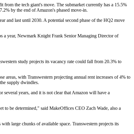
fit from the tech giant's move. The submarket currently has a 15.5%
o 7.2% by the end of Amazon's phased move-in.
year and last until 2030. A potential second phase of the HQ2 move
s a year,
Newmark Knight Frank
Senior Managing Director of
western study projects its vacancy rate could fall from 20.3% to
se areas, with Transwestern projecting annual rent increases of 4% to
 the supply dwindles.
 several years, and it is not clear that Amazon will have a
yet to be determined," said
MakeOffices
CEO
Zach Wade
, also a
 with large chunks of available space. Transwestern projects its