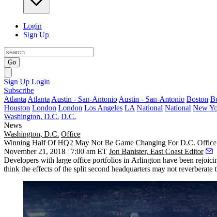
Login
Sign Up
Go
Sign Up
Login
Subscribe
Atlanta
Atlanta
Austin - San-Antonio
Austin - San-Antonio
Boston
B
Houston
London
London
Los Angeles
LA
National
National
New Yo
Washington, D.C.
D.C.
News
Washington, D.C.
Office
Winning Half Of HQ2 May Not Be Game Changing For D.C. Office 
November 21, 2018 | 7:00 am ET
Jon Banister, East Coast Editor
Developers with large office portfolios in Arlington have been
rejoici
think the effects of the
split second headquarters
may not reverberate t