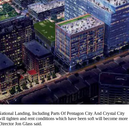
ional Landing, Including Parts Of Pentagon City And Crystal City
ill tighten and rent conditions which have been soft will become more 
Director
Jon Glass
said.