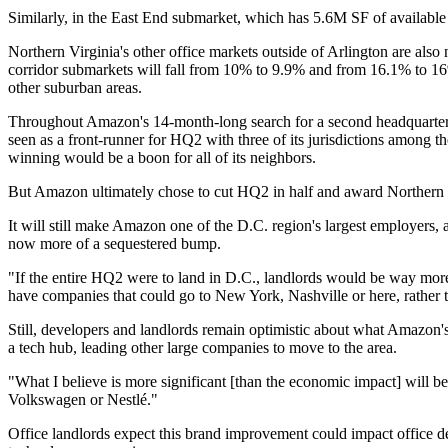
Similarly, in the East End submarket, which has 5.6M SF of availab
Northern Virginia's other office markets outside of Arlington are also
corridor submarkets will fall from 10% to 9.9% and from 16.1% to 16%,
other suburban areas.
Throughout Amazon's 14-month-long search for a second headquarters,
seen as a front-runner
for HQ2 with three of its jurisdictions among th
winning would be a boon for all of its neighbors.
But Amazon ultimately chose to cut HQ2 in half and award Northern V
It will still make Amazon one of the D.C. region's largest employers, 
now more of a sequestered bump.
"If the entire HQ2 were to land in D.C., landlords would be way more 
have companies that could go to New York, Nashville or here, rather th
Still, developers and landlords remain optimistic about what Amazon's
a tech hub, leading other large companies to move to the area.
"What I believe is more significant [than the economic impact] will be 
Volkswagen or
Nestlé
."
Office landlords expect this brand improvement could impact office