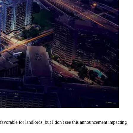
favorable for landlords, but I don't see this announcement impacting