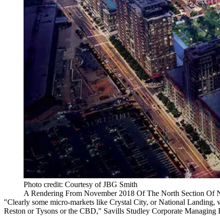
Photo credit: Courtesy of JBG Smith
A Rendering From November 2018 Of The North Section Of Nat
"Clearly some micro-markets like Crystal City, or National Landing, w
Reston
or Tysons or the CBD,"
Savills Studley
Corporate Managing 