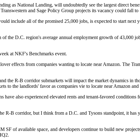
ding as National Landing, will undoubtedly see the largest direct bene
m
Transwestern
and Sage Policy Group projects its vacancy could fall t
uld include all of the promised 25,000 jobs, is expected to start next 
on of the D.C. region's average annual employment growth of 43,000 job
 week
at NKF's Benchmarks event.
lover effects from companies wanting to locate near Amazon. The Trans
and the R-B corridor submarkets will impact the market dynamics in tho
ets to the landlords' favor as companies vie to locate near Amazon and
ns
have also experienced elevated rents and tenant-favored conditions for
the R-B corridor, but I think from a D.C. and Tysons standpoint, it has 
4M SF of available space, and developers continue to build new projects
HQ2
.