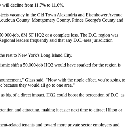
 will decline from 11.7% to 11.6%.
ojects vacancy in the
Old Town Alexandria
and Eisenhower Avenue
 Loudoun County,
Montgomery County
, Prince George's County and
a 50,000-job, 8M SF HQ2 or a complete loss. The D.C. region was
Regional leaders frequently said that any D.C.-area jurisdiction
the rest to New York's
Long Island City
.
seismic shift a 50,000-job HQ2 would have sparked for the region is
nouncement," Glass said. "Now with the ripple effect, you're going to
ic because they would all go to one area."
as big of a direct impact, HQ2 could boost the perception of D.C. as
ention and attracting, making it easier next time to attract
Hilton
or
nt-related tenants and toward more private sector employers and