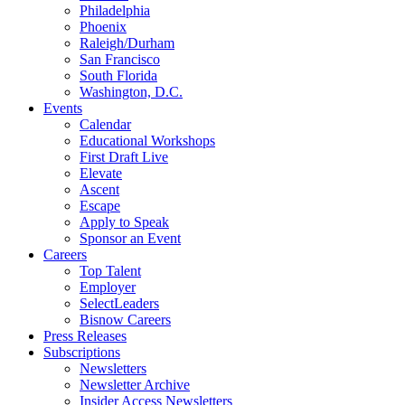
Philadelphia
Phoenix
Raleigh/Durham
San Francisco
South Florida
Washington, D.C.
Events
Calendar
Educational Workshops
First Draft Live
Elevate
Ascent
Escape
Apply to Speak
Sponsor an Event
Careers
Top Talent
Employer
SelectLeaders
Bisnow Careers
Press Releases
Subscriptions
Newsletters
Newsletter Archive
Insider Access Newsletters