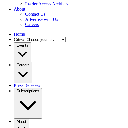
Insider Access Archives
About
Contact Us
Advertise with Us
Careers
Home
Cities
Events
Careers
Press Releases
Subscriptions
About