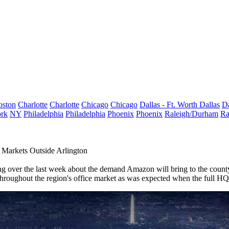
oston
Charlotte
Charlotte
Chicago
Chicago
Dallas - Ft. Worth
Dallas
Da
rk
NY
Philadelphia
Philadelphia
Phoenix
Phoenix
Raleigh/Durham
Ra
Markets Outside Arlington
ng
over the last week about the demand
Amazon
will bring to the coun
hroughout the region's office market as was expected when the full HQ