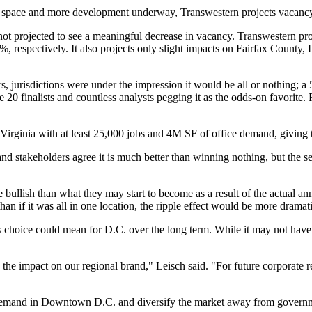
le space and more development underway, Transwestern projects vacancy
 not projected to see a meaningful decrease in vacancy. Transwestern pr
 respectively. It also projects only slight impacts on
Fairfax County
,
 jurisdictions were under the impression it would be all or nothing; 
e 20 finalists and countless analysts
pegging
it as the odds-on favorite. 
irginia with at least 25,000 jobs and 4M SF of office demand, giving 
and stakeholders agree it is much better than winning nothing, but the 
bullish than what they may start to become as a result of the actual an
an if it was all in one location, the ripple effect would be more dramat
 choice could mean for D.C. over the long term. While it may not have 
the impact on our regional brand," Leisch said. "For future corporate ret
 demand in Downtown D.C. and diversify the market away from governme