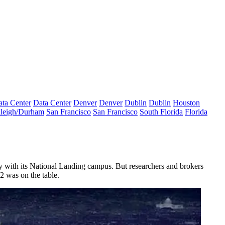
ta Center
Data Center
Denver
Denver
Dublin
Dublin
Houston
leigh/Durham
San Francisco
San Francisco
South Florida
Florida
ty with its National Landing campus. But researchers and brokers
2 was on the table.