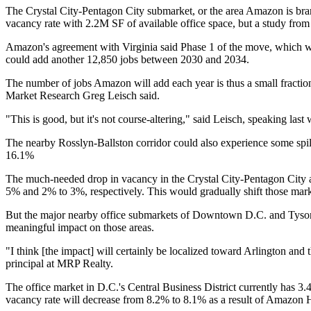
The Crystal City-Pentagon City submarket, or the area Amazon is bran
vacancy rate with 2.2M SF of available office space, but a study fro
Amazon's
agreement
with Virginia said Phase 1 of the move, which wo
could add another 12,850 jobs between 2030 and 2034.
The number of jobs Amazon will add each year is thus a small fracti
Market Research
Greg Leisch
said.
"This is good, but it's not course-altering," said Leisch,
speaking last
The nearby
Rosslyn-Ballston corridor
could also experience some spil
16.1%
The much-needed drop in vacancy in the
Crystal City
-Pentagon City 
5% and 2% to 3%, respectively. This would gradually shift those mark
But the major nearby office submarkets of Downtown D.C. and
Tyso
meaningful impact on those areas.
"I think [the impact] will certainly be localized toward Arlington and 
principal at
MRP Realty
.
The office market in D.C.'s Central Business District currently has 3.
vacancy rate will decrease from 8.2% to 8.1% as a result of
Amazon 