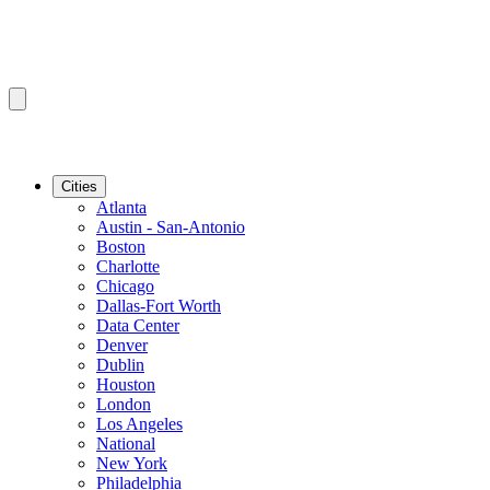
Cities
Atlanta
Austin - San-Antonio
Boston
Charlotte
Chicago
Dallas-Fort Worth
Data Center
Denver
Dublin
Houston
London
Los Angeles
National
New York
Philadelphia