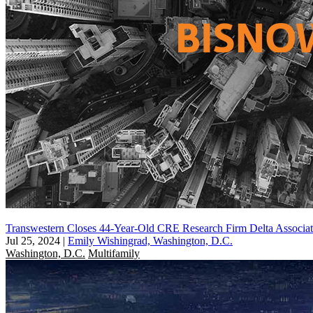
Transwestern Closes 44-Year-Old CRE Research Firm Delta Associat
Jul 25, 2024
|
Emily Wishingrad, Washington, D.C.
Washington, D.C.
Multifamily