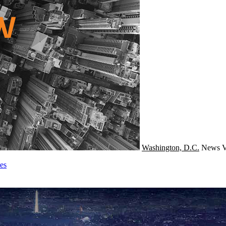
Washington, D.C.
News
V
es