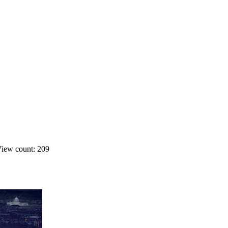
iew count: 209