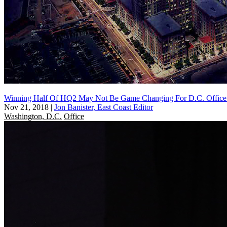
Winning Half Of HQ2 May Not Be Game Changing For D.C. Office 
Nov 21, 2018
|
Jon Banister, East Coast Editor
Washington, D.C.
Office