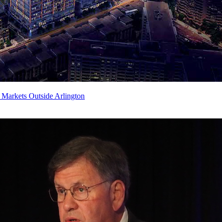
Markets Outside Arlington