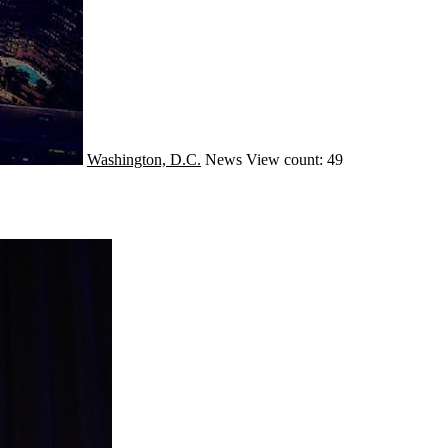
Washington, D.C.
News
View count: 49