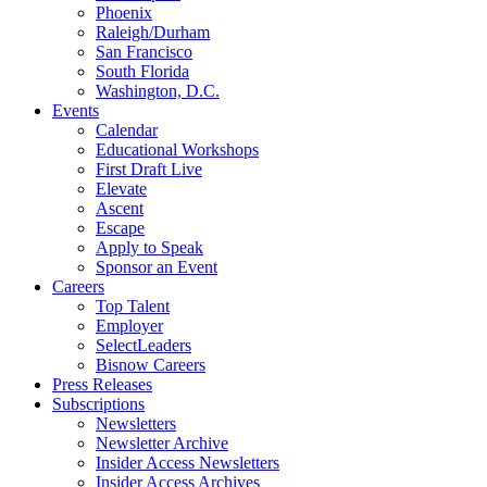
Phoenix
Raleigh/Durham
San Francisco
South Florida
Washington, D.C.
Events
Calendar
Educational Workshops
First Draft Live
Elevate
Ascent
Escape
Apply to Speak
Sponsor an Event
Careers
Top Talent
Employer
SelectLeaders
Bisnow Careers
Press Releases
Subscriptions
Newsletters
Newsletter Archive
Insider Access Newsletters
Insider Access Archives