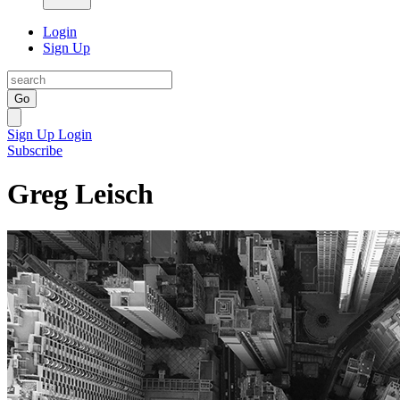
Login
Sign Up
Go
Sign Up
Login
Subscribe
Greg Leisch