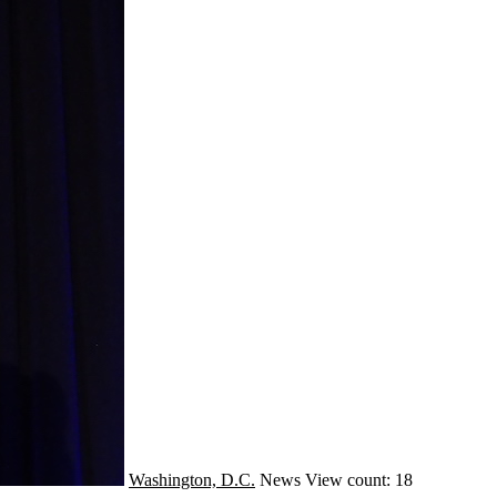
Washington, D.C.
News
View count: 18