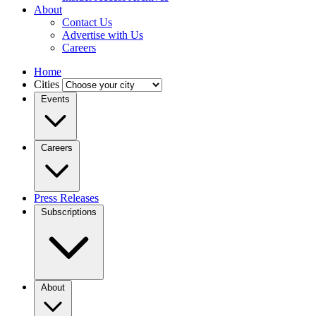
About
Contact Us
Advertise with Us
Careers
Home
Cities
Events
Careers
Press Releases
Subscriptions
About