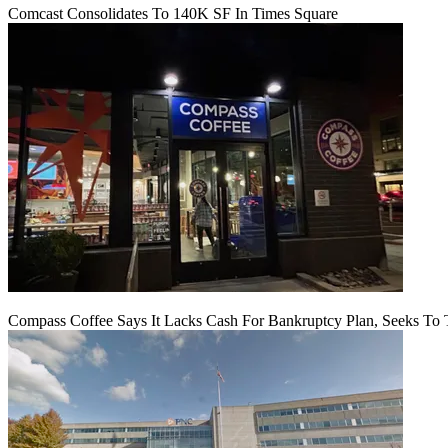
Comcast Consolidates To 140K SF In Times Square
Compass Coffee Says It Lacks Cash For Bankruptcy Plan, Seeks To 