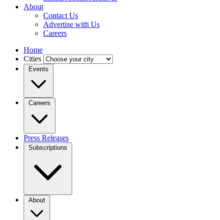
About
Contact Us
Advertise with Us
Careers
Home
Cities
Events
Careers
Press Releases
Subscriptions
About