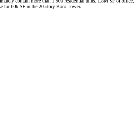
timately contain more than 1,500 residential units, 1.8M SF of office,
e for 60k SF in the 20-story Boro Tower.