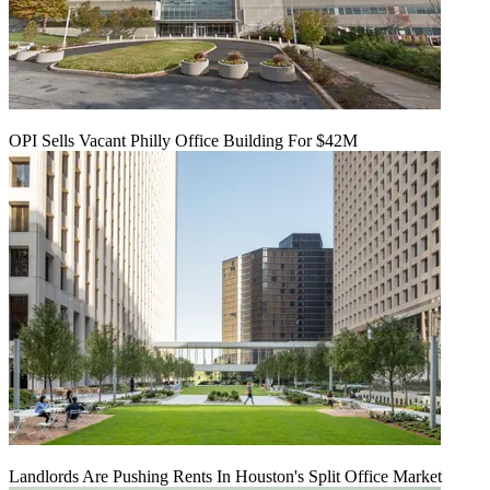
OPI Sells Vacant Philly Office Building For $42M
Landlords Are Pushing Rents In Houston's Split Office Market