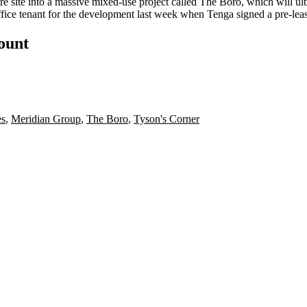
e site into a
massive mixed-use project
called
The Boro
, which will ul
ffice tenant
for the development last week when Tenga signed a pre-leas
count
es
,
Meridian Group
,
The Boro
,
Tyson's Corner