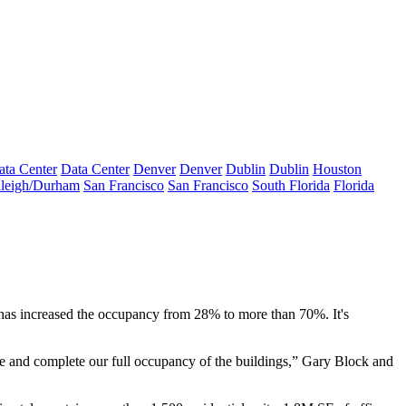
ata Center
Data Center
Denver
Denver
Dublin
Dublin
Houston
leigh/Durham
San Francisco
San Francisco
South Florida
Florida
as increased the occupancy from 28% to more than 70%. It's
e and complete our full occupancy of the buildings,”
Gary Block
and