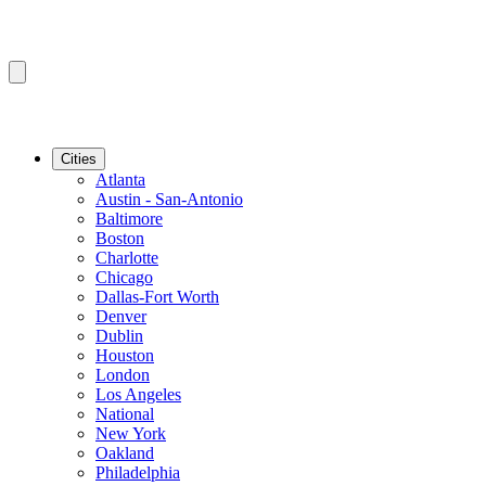
Cities
Atlanta
Austin - San-Antonio
Baltimore
Boston
Charlotte
Chicago
Dallas-Fort Worth
Denver
Dublin
Houston
London
Los Angeles
National
New York
Oakland
Philadelphia