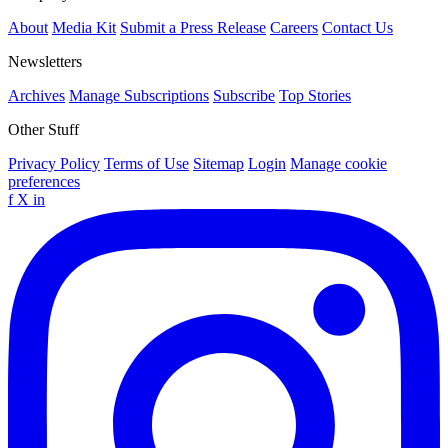
About
Media Kit
Submit a Press Release
Careers
Contact Us
Newsletters
Archives
Manage Subscriptions
Subscribe
Top Stories
Other Stuff
Privacy Policy
Terms of Use
Sitemap
Login
Manage cookie
preferences
f
X
in