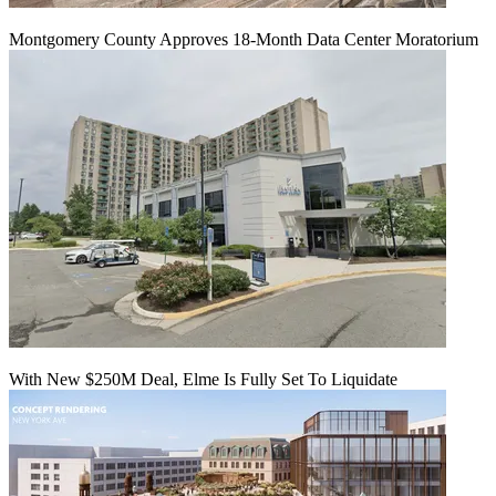
Montgomery County Approves 18-Month Data Center Moratorium
With New $250M Deal, Elme Is Fully Set To Liquidate