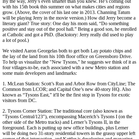
By the way, Jerry’s
even smarter
than you knew. He’s coming out
with his
15th book
this summer on what makes cities and regions
grow. (Above, the cover of his last one in 2013. Channing Tatum
will be playing Jerry in the movie version.) How did Jerry become a
literary giant
? True story: One day his mom said, “Do something
positive and stay out of
the pool hall
.” Being a good son, he enrolled
at Catholic and got a
PhD
. (Backstory: Jerry really did used to play
a
lot of pool
.)
We visited
Aaron Georgelas
both to get both
Lay
potato chips and
the
lay
of the land from his 10th floor office on Greensboro Drive.
To help us visualize the
"New Tysons
," he suggests we think of it as
four villages-to-be
, each associated with a
new Metro station
and
some main developers and landmarks:
1. McLean Station:
Scott’s Run and Arbor Row from
CityLine
; The
Common from
LCOR;
and
Capital One’s
new 40-story HQ. Also
known as
“Tysons East,”
it'll be the first stop in Tysons for exotic
visitors from DC.
2. Tysons Corner Station:
The traditional core (also known as
"Tysons Central/123"), encompassing
Macerich’s
Tysons I (on the
other side of the Metro tracks) and
Lerner’s
Tysons II, in the
foreground. Each is putting up new office buildings, plus Lerner
will be doing
two 31-story residential towers
in the grassy upper left
corner of that intersection, and
Kettler
is developing and managing