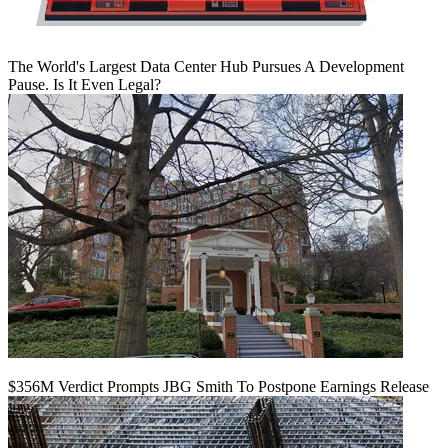
The World's Largest Data Center Hub Pursues A Development
Pause. Is It Even Legal?
$356M Verdict Prompts JBG Smith To Postpone Earnings Release