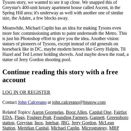
Tysons story, we wanted to see it up close. We snapped this of
Greystar's
400-unit
luxury apartment house called
Ascent
, in the
Spring Hill area; it's underway as well with another one of similar
size, the
Adaire
, a few blocks away.
Meanwhile, Michael Caplin has an idea for making Tysons even
more fun: commissioning
artists
to paint underneath the Metro. This
is just his
Photoshop effort
to give you the idea. Another vision:
statues
of pioneers of Tysons, except instead of old generals on
horseback like in DC, maybe modern heroes like
Gerry Halpin, Til
Hazel
and
Ted Lerner
holding shovels. And maybe down the road, a
statue of Jerry Gordon
shooting pool
.
Continue reading this story with a free
account
LOG IN OR REGISTER
Contact
John Calcerano
at
john.calcerano@bisnow.com
Related Topics:
Aaron Georgelas
,
Booz Allen
,
Capital One
,
Fairfax
EDA
,
Flags
,
Foulger-Pratt
,
Founding Farmers
,
Gannett
,
Greensboro
station
,
Greystar
,
Inox
,
Intelsat
,
JBG
,
Jerry Gordon
,
McLean
Station
,
Meridian Capital
,
Michael Caplin
,
Microstrategy
,
MRP