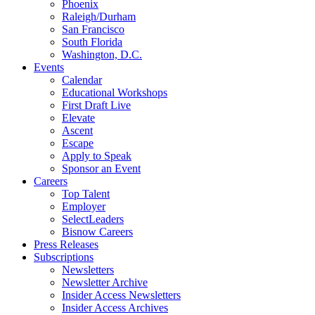
Phoenix
Raleigh/Durham
San Francisco
South Florida
Washington, D.C.
Events
Calendar
Educational Workshops
First Draft Live
Elevate
Ascent
Escape
Apply to Speak
Sponsor an Event
Careers
Top Talent
Employer
SelectLeaders
Bisnow Careers
Press Releases
Subscriptions
Newsletters
Newsletter Archive
Insider Access Newsletters
Insider Access Archives