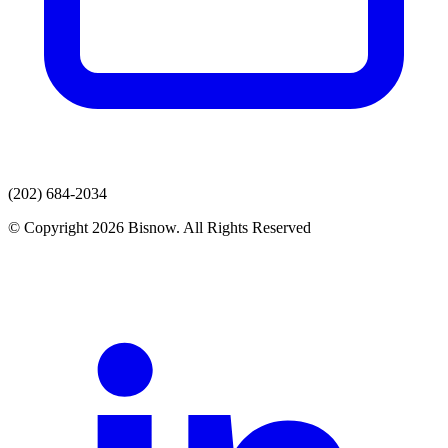
(202) 684-2034
© Copyright 2026 Bisnow. All Rights Reserved