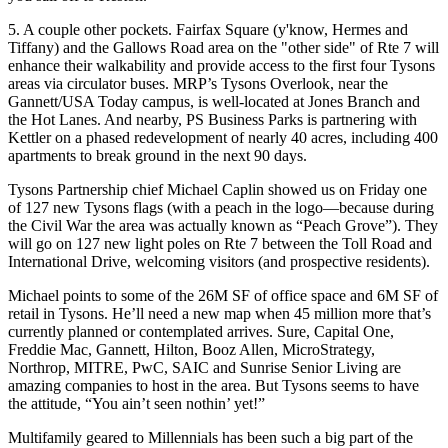
5. A couple other pockets.
Fairfax Square (y'know, Hermes and
Tiffany) and the Gallows Road area on the "other side" of Rte 7 will
enhance their walkability and provide access to the first four Tysons
areas via circulator buses.
MRP’s
Tysons Overlook, near the
Gannett/USA Today campus, is well-located at Jones Branch and
the
Hot Lanes
. And nearby,
PS Business Parks
is partnering with
Kettler
on a phased redevelopment of nearly 40 acres, including 400
apartments to break ground in the next 90 days.
Tysons Partnership chief
Michael Caplin
showed us on Friday one
of
127 new Tysons flags
(with a
peach
in the logo—because during
the Civil War the area was actually known as
“Peach Grove”
). They
will go on
127 new light poles
on Rte 7 between the Toll Road and
International Drive, welcoming visitors (and prospective residents).
Michael points to some of the
26M SF
of office space and 6M SF of
retail in Tysons. He’ll need a new map when
45 million more
that’s
currently planned or contemplated arrives. Sure, Capital One,
Freddie Mac, Gannett, Hilton, Booz Allen, MicroStrategy,
Northrop, MITRE, PwC, SAIC and Sunrise Senior Living are
amazing companies to host in the area. But Tysons seems to have
the attitude, “You ain’t seen
nothin’ yet
!”
Multifamily
geared to
Millennials
has been such a big part of the