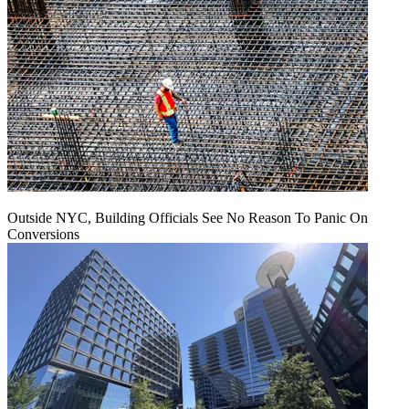
Outside NYC, Building Officials See No Reason To Panic On
Conversions