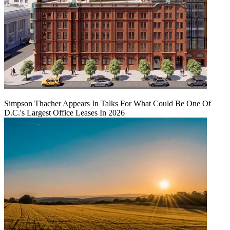
Simpson Thacher Appears In Talks For What Could Be One Of
D.C.'s Largest Office Leases In 2026