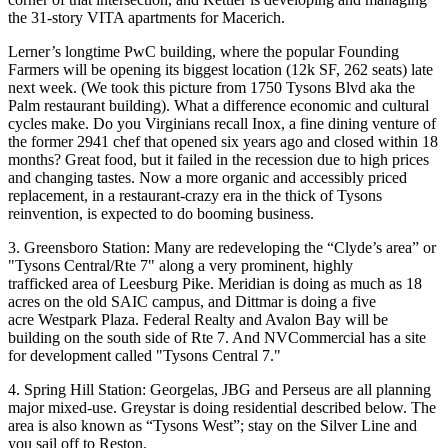
the
31-story VITA
apartments for Macerich.
Lerner’s longtime
PwC building
, where the popular
Founding
Farmers
will be opening its biggest location (
12k SF
, 262 seats) late
next week
. (We took this picture from 1750 Tysons Blvd aka the
Palm
restaurant building). What a difference
economic and cultural
cycles
make. Do you Virginians recall
Inox
, a fine dining venture of
the former 2941 chef that opened six years ago and closed within 18
months? Great food, but it failed in the recession due to high prices
and changing tastes. Now a more organic and
accessibly priced
replacement, in a
restaurant-crazy era
in the thick of Tysons
reinvention, is expected to do booming business.
3. Greensboro Station:
Many are redeveloping the
“
Clyde’s area” or
"Tysons Central/Rte 7" along a very prominent, highly
trafficked area of Leesburg Pike.
Meridian
is doing as much as 18
acres on the old SAIC campus, and
Dittmar
is doing a five
acre Westpark Plaza.
Federal Realty
and
Avalon Bay
will be
building on the south side of Rte 7. And
NVCommercial
has a site
for development called "Tysons Central 7."
4. Spring Hill Station:
Georgelas, JBG
and
Perseus
are all planning
major mixed-use.
Greystar
is doing residential described below. The
area is also known as
“Tysons West”
; stay on the Silver Line and
you sail off to Reston.