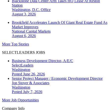
Blackstone Data Center Arm Takes HQ Lease At Reston
Station
Washington, D.C.
Office
August 3, 2026
Brookfield Accelerates Launch Of Giant Real Estate Fund As
Market Improves
National
Capital Markets
August 6, 2026
More Top Stories
SELECTLEADERS JOBS
Business Development Director- A/E/C
SelectLeaders
Washington
Posted June 26, 2026
Senior Project Manager / Economic Development Director
Jon Stover & Associates
Washington
Posted July 7, 2026
More Job Opportunities
Company Info