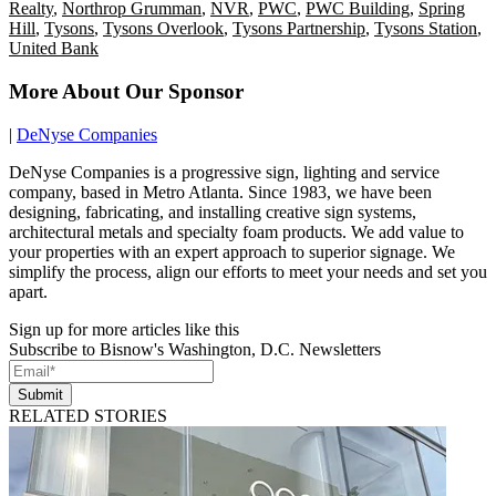
Realty
,
Northrop Grumman
,
NVR
,
PWC
,
PWC Building
,
Spring
Hill
,
Tysons
,
Tysons Overlook
,
Tysons Partnership
,
Tysons Station
,
United Bank
More About Our Sponsor
|
DeNyse Companies
DeNyse Companies is a progressive sign, lighting and service
company, based in Metro Atlanta. Since 1983, we have been
designing, fabricating, and installing creative sign systems,
architectural metals and specialty foam products. We add value to
your properties with an expert approach to superior signage. We
simplify the process, align our efforts to meet your needs and set you
apart.
Sign up for more articles like this
Subscribe to Bisnow's Washington, D.C. Newsletters
Submit
RELATED STORIES