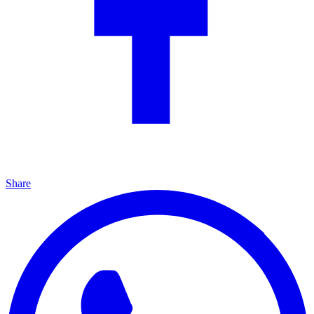
Share