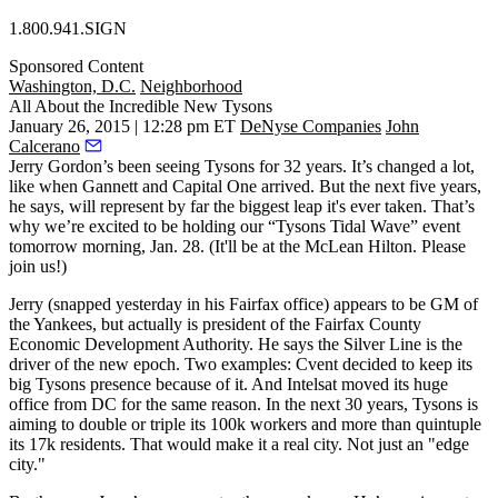
1.800.941.SIGN
Sponsored Content
Washington, D.C.
Neighborhood
All About the Incredible New Tysons
January 26, 2015 | 12:28 pm ET
DeNyse Companies
John
Calcerano
Jerry Gordon’s
been seeing Tysons for
32 years
. It’s changed a lot,
like when Gannett and Capital One arrived. But the
next five years
,
he says, will represent by far the
biggest leap
it's ever taken. That’s
why we’re excited to be holding our “
Tysons Tidal Wave
” event
tomorrow morning
, Jan. 28. (It'll be at the McLean Hilton.
Please
join us
!)
Jerry (snapped
yesterday
in his Fairfax office) appears to be GM of
the Yankees, but actually is president of the
Fairfax County
Economic Development Authority
. He says the
Silver Line
is the
driver of the
new epoch
. Two examples:
Cvent
decided to
keep
its
big Tysons presence because of it. And
Intelsat
moved its huge
office
from DC
for the same reason. In the next 30 years, Tysons is
aiming to
double or triple
its 100k workers and more than
quintuple
its 17k residents. That would make it a
real city
. Not just an "edge
city."