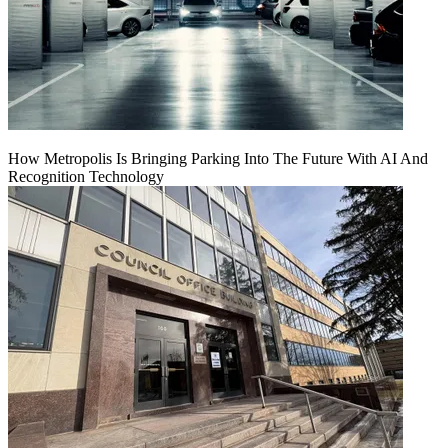
How Metropolis Is Bringing Parking Into The Future With AI And
Recognition Technology