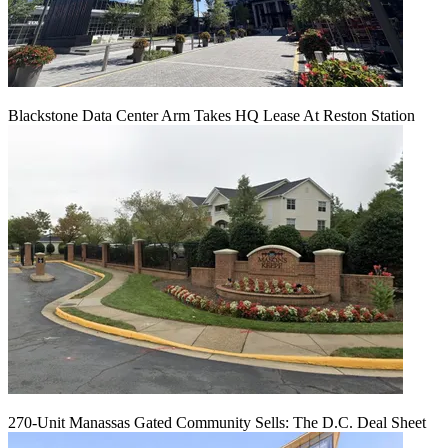
Blackstone Data Center Arm Takes HQ Lease At Reston Station
270-Unit Manassas Gated Community Sells: The D.C. Deal Sheet