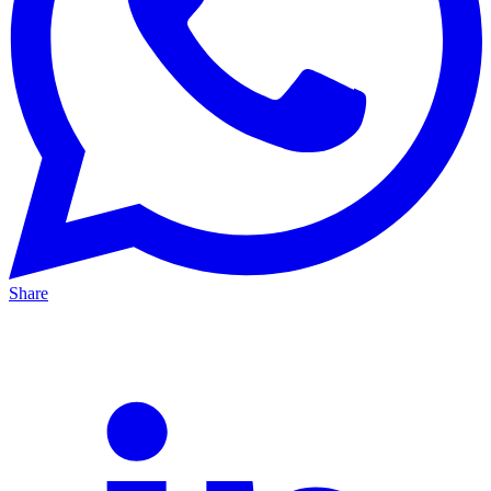
Share