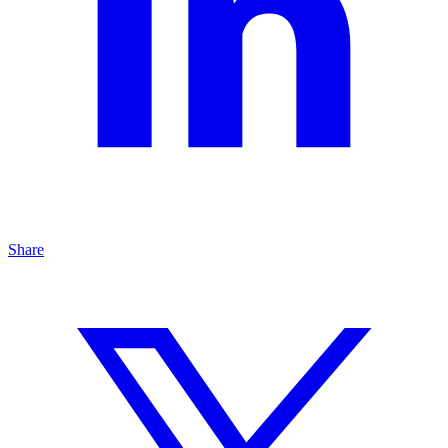
Share