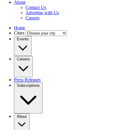
About
Contact Us
Advertise with Us
Careers
Home
Cities
Events
Careers
Press Releases
Subscriptions
About