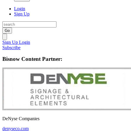
Login
Sign Up
Go
Sign Up
Login
Subscribe
Bisnow Content Partner:
DeNyse Companies
denyseco.com