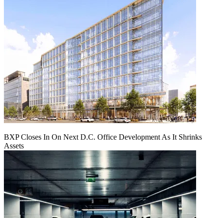
BXP Closes In On Next D.C. Office Development As It Shrinks
Assets