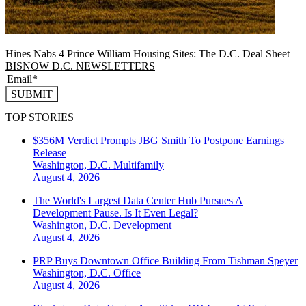
Hines Nabs 4 Prince William Housing Sites: The D.C. Deal Sheet
BISNOW D.C. NEWSLETTERS
SUBMIT
TOP STORIES
$356M Verdict Prompts JBG Smith To Postpone Earnings
Release
Washington, D.C.
Multifamily
August 4, 2026
The World's Largest Data Center Hub Pursues A
Development Pause. Is It Even Legal?
Washington, D.C.
Development
August 4, 2026
PRP Buys Downtown Office Building From Tishman Speyer
Washington, D.C.
Office
August 4, 2026