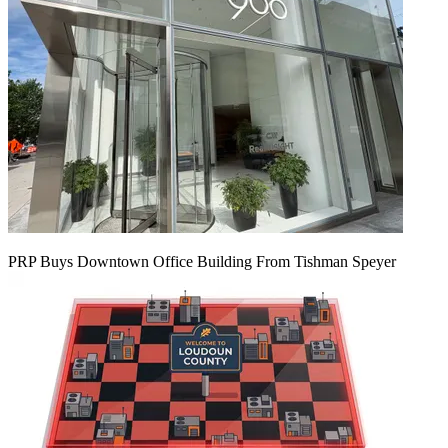
PRP Buys Downtown Office Building From Tishman Speyer