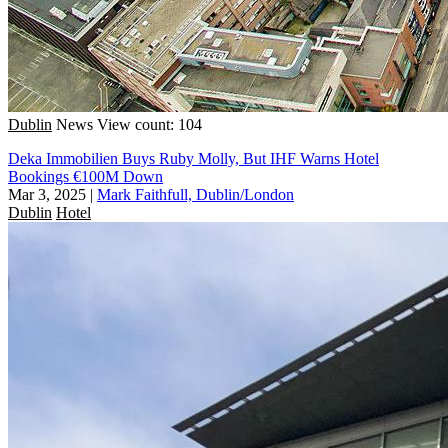
Dublin
News
View count: 104
Deka Immobilien Buys Ruby Molly, But IHF Warns Hotel
Bookings €100M Down
Mar 3, 2025
|
Mark Faithfull, Dublin/London
Dublin
Hotel