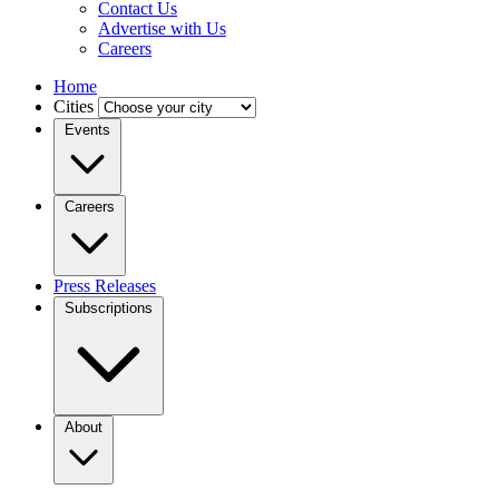
Contact Us
Advertise with Us
Careers
Home
Cities
Events
Careers
Press Releases
Subscriptions
About