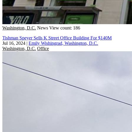
Washington, D.C.
News
View count: 186
Tishman Speyer Sells K Street Office Building For $140M
Jul 16, 2024
|
Emily Wishingrad, Washington, D.C.
Washington, D.C.
Office