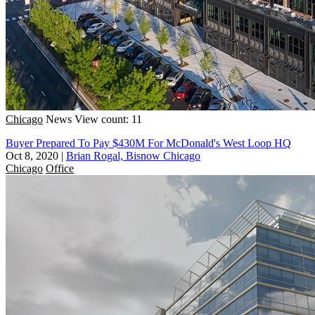
Chicago
News
View count: 11
Buyer Prepared To Pay $430M For McDonald's West Loop HQ
Oct 8, 2020
|
Brian Rogal, Bisnow Chicago
Chicago
Office