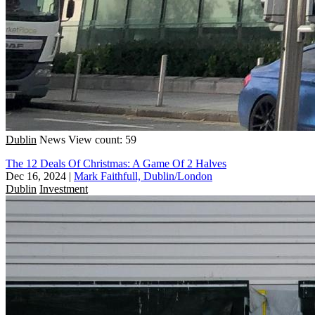
Dublin
News
View count: 59
The 12 Deals Of Christmas: A Game Of 2 Halves
Dec 16, 2024
|
Mark Faithfull, Dublin/London
Dublin
Investment