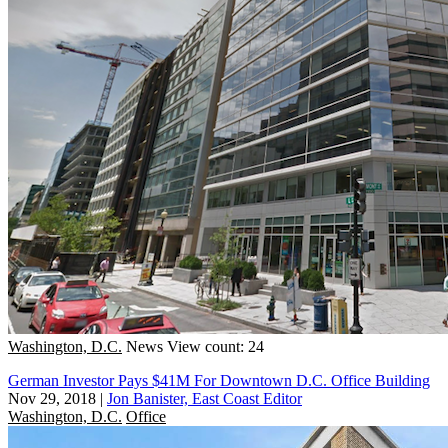
Washington, D.C.
News
View count: 24
German Investor Pays $41M For Downtown D.C. Office Building
Nov 29, 2018
|
Jon Banister, East Coast Editor
Washington, D.C.
Office