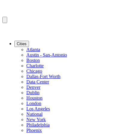
Cities
Atlanta
Austin - San-Antonio
Boston
Charlotte
Chicago
Dallas-Fort Worth
Data Center
Denver
Dublin
Houston
London
Los Angeles
National
New York
Philadelphia
Phoenix