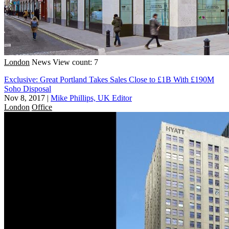
London
News
View count: 7
Exclusive: Great Portland Takes Sales Close to £1B With £190M
Soho Disposal
Nov 8, 2017
|
Mike Phillips, UK Editor
London
Office