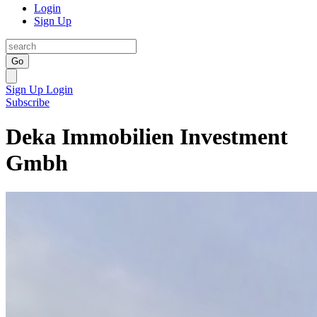
Login
Sign Up
Go
Sign Up
Login
Subscribe
Deka Immobilien Investment
Gmbh