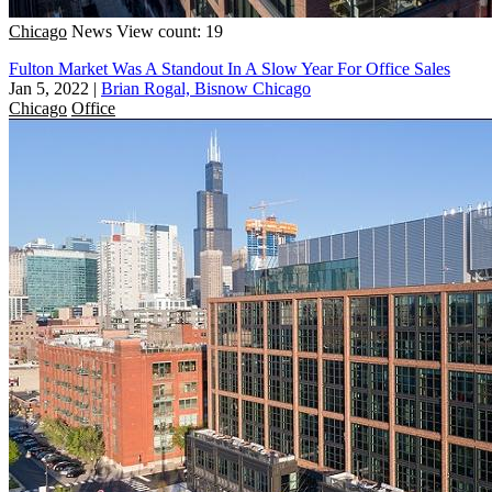
Chicago
News
View count: 19
Fulton Market Was A Standout In A Slow Year For Office Sales
Jan 5, 2022
|
Brian Rogal, Bisnow Chicago
Chicago
Office