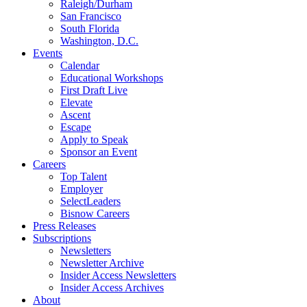
Raleigh/Durham
San Francisco
South Florida
Washington, D.C.
Events
Calendar
Educational Workshops
First Draft Live
Elevate
Ascent
Escape
Apply to Speak
Sponsor an Event
Careers
Top Talent
Employer
SelectLeaders
Bisnow Careers
Press Releases
Subscriptions
Newsletters
Newsletter Archive
Insider Access Newsletters
Insider Access Archives
About