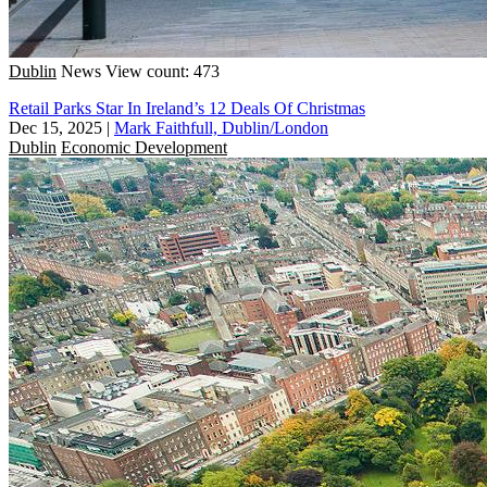
Dublin
News
View count: 473
Retail Parks Star In Ireland’s 12 Deals Of Christmas
Dec 15, 2025
|
Mark Faithfull, Dublin/London
Dublin
Economic Development