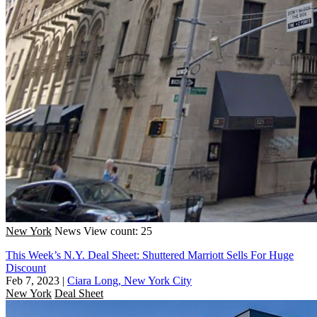
New York
News
View count: 25
This Week’s N.Y. Deal Sheet: Shuttered Marriott Sells For Huge
Discount
Feb 7, 2023
|
Ciara Long, New York City
New York
Deal Sheet