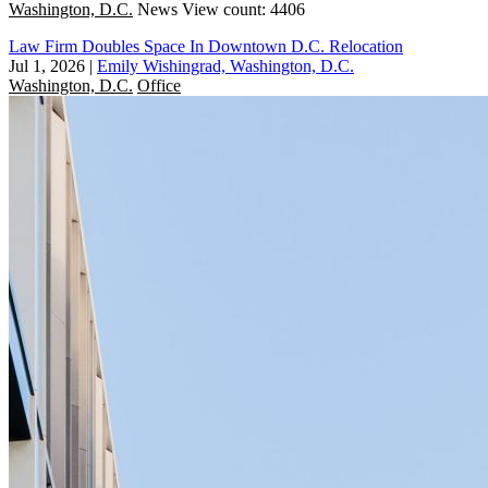
Washington, D.C.
News
View count: 4406
Law Firm Doubles Space In Downtown D.C. Relocation
Jul 1, 2026
|
Emily Wishingrad, Washington, D.C.
Washington, D.C.
Office