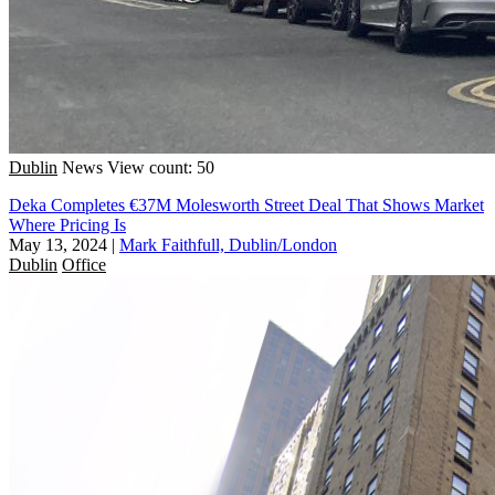
Dublin
News
View count: 50
Deka Completes €37M Molesworth Street Deal That Shows Market
Where Pricing Is
May 13, 2024
|
Mark Faithfull, Dublin/London
Dublin
Office