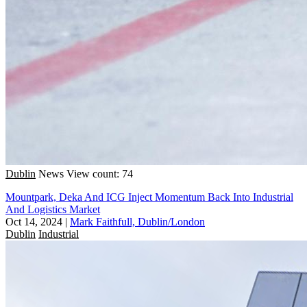
Dublin
News
View count: 74
Mountpark, Deka And ICG Inject Momentum Back Into Industrial
And Logistics Market
Oct 14, 2024
|
Mark Faithfull, Dublin/London
Dublin
Industrial