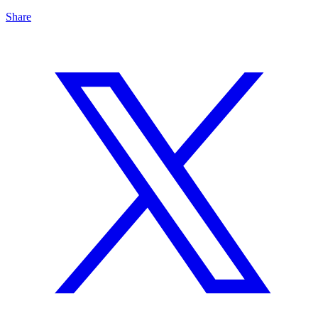
Share