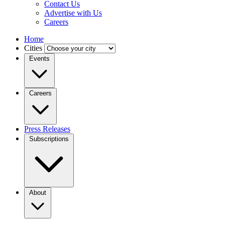
Contact Us
Advertise with Us
Careers
Home
Cities
Events
Careers
Press Releases
Subscriptions
About