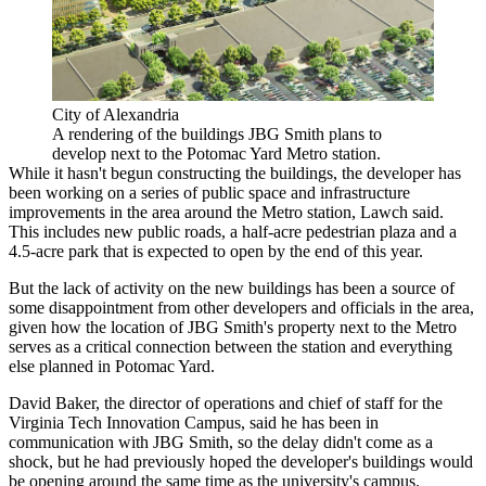
City of Alexandria
A rendering of the buildings JBG Smith plans to
develop next to the Potomac Yard Metro station.
While it hasn't begun constructing the buildings, the developer has
been working on a series of public space and infrastructure
improvements in the area around the Metro station, Lawch said.
This includes new public roads, a half-acre pedestrian plaza and a
4.5-acre park that is expected to open by the end of this year.
But the lack of activity on the new buildings has been a source of
some disappointment from other developers and officials in the area,
given how the location of JBG Smith's property next to the Metro
serves as a critical connection between the station and everything
else planned in Potomac Yard.
David Baker, the director of operations and chief of staff for the
Virginia Tech Innovation Campus, said he has been in
communication with JBG Smith, so the delay didn't come as a
shock, but he had previously hoped the developer's buildings would
be opening around the same time as the university's campus.