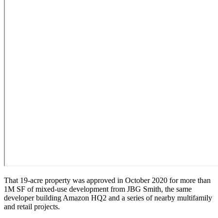
That 19-acre property was
approved in October 2020
for more than
1M SF of mixed-use development from
JBG Smith
, the same
developer building
Amazon HQ2
and a series of nearby multifamily
and retail projects.