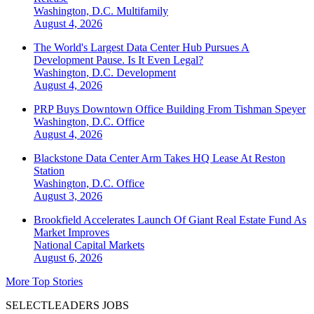
Washington, D.C.
Multifamily
August 4, 2026
The World's Largest Data Center Hub Pursues A
Development Pause. Is It Even Legal?
Washington, D.C.
Development
August 4, 2026
PRP Buys Downtown Office Building From Tishman Speyer
Washington, D.C.
Office
August 4, 2026
Blackstone Data Center Arm Takes HQ Lease At Reston
Station
Washington, D.C.
Office
August 3, 2026
Brookfield Accelerates Launch Of Giant Real Estate Fund As
Market Improves
National
Capital Markets
August 6, 2026
More Top Stories
SELECTLEADERS JOBS