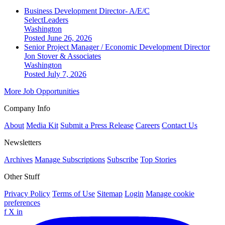
Business Development Director- A/E/C
SelectLeaders
Washington
Posted June 26, 2026
Senior Project Manager / Economic Development Director
Jon Stover & Associates
Washington
Posted July 7, 2026
More Job Opportunities
Company Info
About
Media Kit
Submit a Press Release
Careers
Contact Us
Newsletters
Archives
Manage Subscriptions
Subscribe
Top Stories
Other Stuff
Privacy Policy
Terms of Use
Sitemap
Login
Manage cookie
preferences
f
X
in