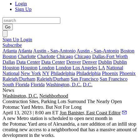
Login
Sign Up
Go
Sign Up
Login
Subscribe
Atlanta
Atlanta
Austin - San-Antonio
Austin - San-Antonio
Boston
Boston
Charlotte
Charlotte
Chicago
Chicago
Dallas-Fort Worth
Dallas
Data Center
Data Center
Denver
Denver
Dublin
Dublin
Houston
Houston
London
London
Los Angeles
LA
National
National
New York
NY
Philadelphia
Philadelphia
Phoenix
Phoenix
Raleigh/Durham
Raleigh/Durham
San Francisco
San Francisco
South Florida
Florida
Washington, D.C.
D.C.
News
Washington, D.C.
Neighborhood
Construction Sites, Parking Lots Surround The Nearly Open
Potomac Yard Metro. But Not For Long
April 13, 2023 | 8:00 am ET
Jon Banister, East Coast Editor
A new Metro station is
scheduled to open
next month in
the
Potomac Yard
area of Alexandria, a rare addition of an infill stop
creating new access to a neighborhood that has a massive amount of
development in the works.