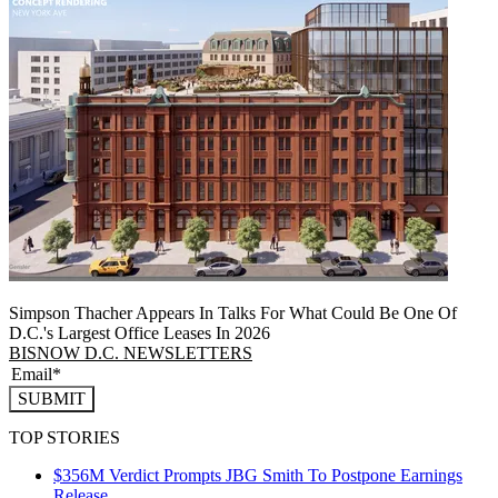
Simpson Thacher Appears In Talks For What Could Be One Of
D.C.'s Largest Office Leases In 2026
BISNOW D.C. NEWSLETTERS
SUBMIT
TOP STORIES
$356M Verdict Prompts JBG Smith To Postpone Earnings
Release