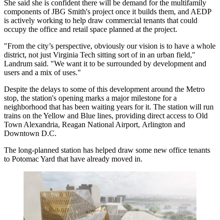
She said she is confident there will be demand for the multifamily
components of JBG Smith's project once it builds them, and AEDP
is actively working to help draw commercial tenants that could
occupy the office and retail space planned at the project.
"From the city’s perspective, obviously our vision is to have a whole
district, not just Virginia Tech sitting sort of in an urban field,"
Landrum said. "We want it to be surrounded by development and
users and a mix of uses."
Despite the delays to some of this development around the Metro
stop, the station's opening marks a major milestone for a
neighborhood that has been waiting years for it. The station will run
trains on the Yellow and Blue lines, providing direct access to
Old
Town Alexandria
, Reagan National Airport, Arlington and
Downtown D.C.
The long-planned station has helped draw some new office tenants
to Potomac Yard that have already moved in.