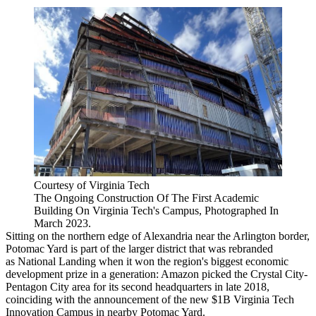
Courtesy of Virginia Tech
The Ongoing Construction Of The First Academic
Building On Virginia Tech's Campus, Photographed In
March 2023.
Sitting on the northern edge of
Alexandria
near the Arlington border,
Potomac Yard is part of the larger district that was rebranded
as
National Landing
when it won the region's biggest economic
development prize in a generation:
Amazon
picked the
Crystal City
-
Pentagon City area for its second headquarters in late 2018,
coinciding with the announcement
of the new $1B Virginia Tech
Innovation Campus in nearby Potomac Yard.