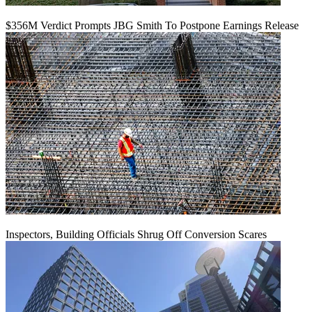
$356M Verdict Prompts JBG Smith To Postpone Earnings Release
Inspectors, Building Officials Shrug Off Conversion Scares