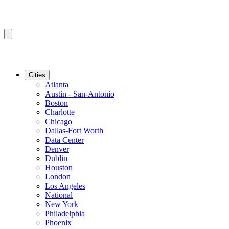
Cities
Atlanta
Austin - San-Antonio
Boston
Charlotte
Chicago
Dallas-Fort Worth
Data Center
Denver
Dublin
Houston
London
Los Angeles
National
New York
Philadelphia
Phoenix