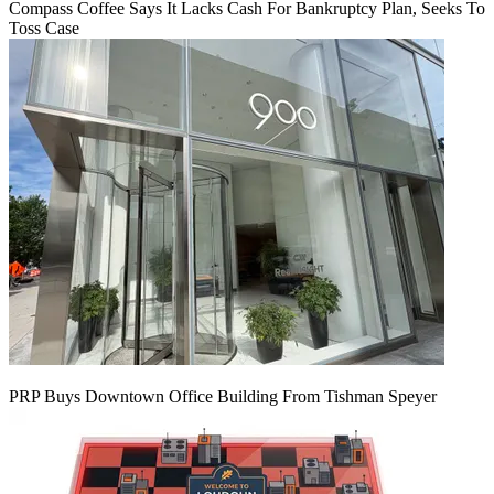
Compass Coffee Says It Lacks Cash For Bankruptcy Plan, Seeks To
Toss Case
PRP Buys Downtown Office Building From Tishman Speyer