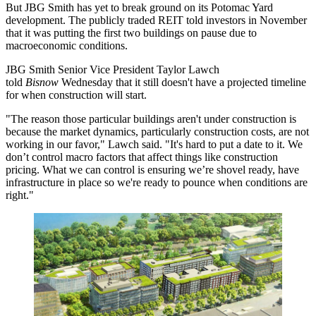
But JBG Smith has yet to break ground on its Potomac Yard
development. The publicly traded REIT told investors in November
that it was
putting the first two buildings on pause
due to
macroeconomic conditions.
JBG Smith Senior Vice President Taylor Lawch
told
Bisnow
Wednesday that it still doesn't have a projected timeline
for when construction will start.
"The reason those particular buildings aren't under construction is
because the market dynamics, particularly construction costs, are not
working in our favor," Lawch said. "It's hard to put a date to it. We
don’t control macro factors that affect things like construction
pricing. What we can control is ensuring we’re shovel ready, have
infrastructure in place so we're ready to pounce when conditions are
right."