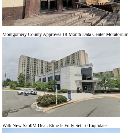
Montgomery County Approves 18-Month Data Center Moratorium
With New $250M Deal, Elme Is Fully Set To Liquidate