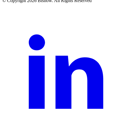
© Copyright 2026 Bisnow. All Rights Reserved