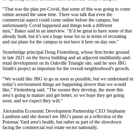
"That was the plan pre-Covid, that some of this was going to come
online around the same time. There was talk that even the
commercial aspect could come online before the campus, but
unfortunately Covid happened and things took a different
turn," Baker said in an interview. "It’d be great to have some of that
already built, but it’s not a huge issue for us in terms of recruiting
and our plans for the campus to not have it here on day one."
Stonebridge principal
Doug Firstenberg
, whose firm
broke ground
in late 2021
on the Inova building and an adjacent multifamily-and-
retail development on its
Oakville Triangle
site, said he sees JBG
Smith's project as important for the overall neighborhood's growth.
"We would like JBG to go as soon as possible, but we understand in
today’s environment things are happening slower than we would
like," Firstenberg said. "The sooner they develop, the more this
area’s going to mature and get better, so we hope they get going
soon, and we expect they will."
Alexandria Economic Development Partnership
CEO
Stephanie
Landrum
said she doesn't see JBG's pause as a reflection of the
Potomac Yard area's health, but rather as part of the slowdown
facing the commercial real estate sector nationally.