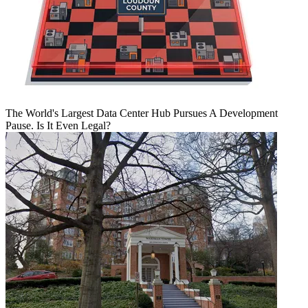
The World's Largest Data Center Hub Pursues A Development
Pause. Is It Even Legal?