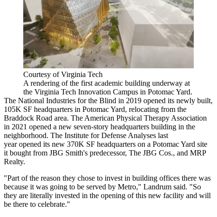
Courtesy of Virginia Tech
A rendering of the first academic building underway at
the Virginia Tech Innovation Campus in Potomac Yard.
The National Industries for the Blind in 2019
opened
its newly built,
105K SF headquarters in Potomac Yard,
relocating
from the
Braddock Road area. The American Physical Therapy Association
in 2021
opened
a new seven-story headquarters building in the
neighborhood. The Institute for Defense Analyses last
year
opened
its new 370K SF headquarters on a Potomac Yard site
it
bought
from JBG Smith's predecessor, The JBG Cos., and
MRP
Realty
.
"Part of the reason they chose to invest in building offices there was
because it was going to be served by Metro," Landrum said. "So
they are literally invested in the opening of this new facility and will
be there to celebrate."