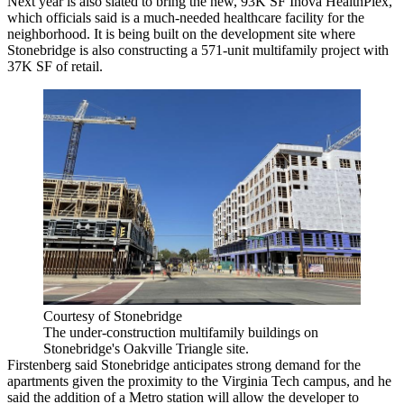
Next year is also slated to bring the new, 93K SF Inova HealthPlex,
which officials said is a much-needed healthcare facility for the
neighborhood. It is being built on the development site where
Stonebridge is also
constructing
a 571-unit multifamily project with
37K SF of retail.
Courtesy of Stonebridge
The under-construction multifamily buildings on
Stonebridge's Oakville Triangle site.
Firstenberg said Stonebridge anticipates strong demand for the
apartments given the proximity to the Virginia Tech campus, and he
said the addition of a Metro station will allow the developer to