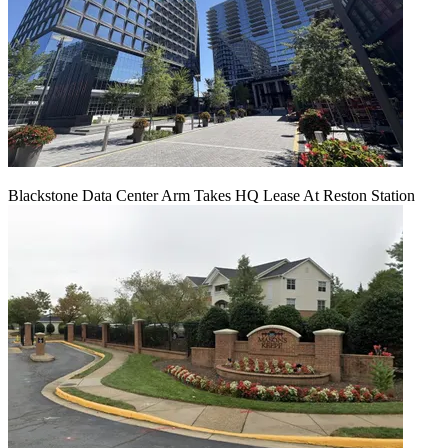
Blackstone Data Center Arm Takes HQ Lease At Reston Station