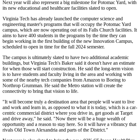
Next year will also represent a big milestone for Potomac Yard, with
its new educational and healthcare facilities slated to open.
Virginia Tech has already launched the computer science and
engineering master's programs that will occupy the Potomac Yard
campus, which are now operating out of its
Falls Church
facilities. It
aims to have 400 students in the programs by the time they can
begin working in the first building of the new Innovation Campus,
scheduled to open in time for the fall 2024 semester.
The campus is ultimately slated to have two additional academic
buildings, but Virginia Tech's Baker said it doesn't have an estimate
for when those will start construction. He said the long-term vision
is to have students and faculty living in the area and working with
some of the nearby tech companies from Amazon to
Boeing
to
Northrop Grumman
. He said the Metro station will create the
connectivity to bring that vision to life.
"It will become truly a destination area that people will want to live
and work and learn in, as opposed to what it is today, which is a car-
centric commercial district where you drive in, get goods at
Target
and drive away," he said. "Now there will be a huge wealth of
opportunity and a reason to stay here. So it will have a vibrancy that
rivals Old Town Alexandria and parts of the District."