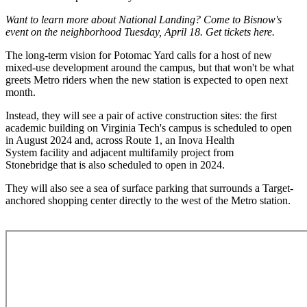
Want to learn more about National Landing? Come to
Bisnow's
event on the neighborhood Tuesday, April 18.
Get tickets here
.
The long-term vision for Potomac Yard calls for a host of new
mixed-use development around the campus, but that won't be what
greets Metro riders when the new station is expected to open next
month.
Instead, they will see a pair of active construction sites: the first
academic building on
Virginia Tech
's campus is scheduled to open
in August 2024 and, across Route 1, an
Inova Health
System
facility and adjacent multifamily project from
Stonebridge
that is also scheduled to open in 2024.
They will also see a sea of surface parking that surrounds a Target-
anchored shopping center directly to the west of the Metro station.