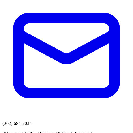
(202) 684-2034