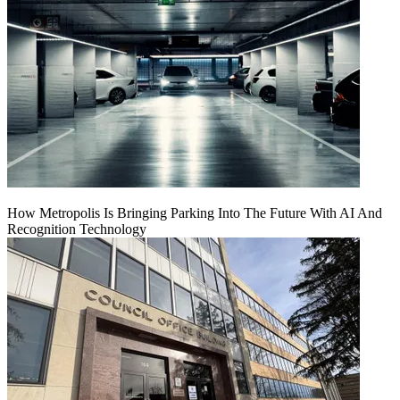
How Metropolis Is Bringing Parking Into The Future With AI And
Recognition Technology