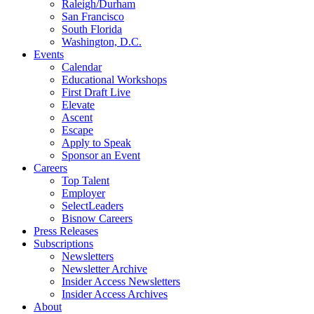
Raleigh/Durham
San Francisco
South Florida
Washington, D.C.
Events
Calendar
Educational Workshops
First Draft Live
Elevate
Ascent
Escape
Apply to Speak
Sponsor an Event
Careers
Top Talent
Employer
SelectLeaders
Bisnow Careers
Press Releases
Subscriptions
Newsletters
Newsletter Archive
Insider Access Newsletters
Insider Access Archives
About