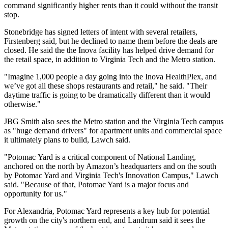
command significantly higher rents than it could without the transit
stop.
Stonebridge has signed letters of intent with several retailers,
Firstenberg said, but he declined to name them before the deals are
closed. He said the the Inova facility has helped drive demand for
the retail space, in addition to Virginia Tech and the Metro station.
"Imagine 1,000 people a day going into the Inova HealthPlex, and
we’ve got all these shops restaurants and retail," he said. "Their
daytime traffic is going to be dramatically different than it would
otherwise."
JBG Smith also sees the Metro station and the Virginia Tech campus
as "huge demand drivers" for apartment units and commercial space
it ultimately plans to build, Lawch said.
"Potomac Yard is a critical component of National Landing,
anchored on the north by Amazon’s headquarters and on the south
by Potomac Yard and Virginia Tech's Innovation Campus," Lawch
said. "Because of that, Potomac Yard is a major focus and
opportunity for us."
For Alexandria, Potomac Yard represents a key hub for potential
growth on the city's northern end, and Landrum said it sees the