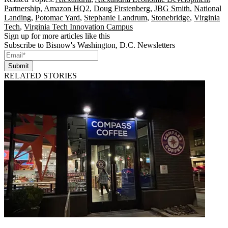
Partnership
,
Amazon HQ2
,
Doug Firstenberg
,
JBG Smith
,
National
Landing
,
Potomac Yard
,
Stephanie Landrum
,
Stonebridge
,
Virginia
Tech
,
Virginia Tech Innovation Campus
Sign up for more articles like this
Subscribe to Bisnow's Washington, D.C. Newsletters
Submit
RELATED STORIES