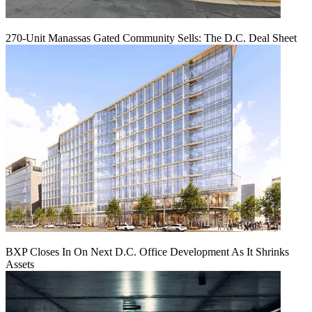
270-Unit Manassas Gated Community Sells: The D.C. Deal Sheet
BXP Closes In On Next D.C. Office Development As It Shrinks
Assets