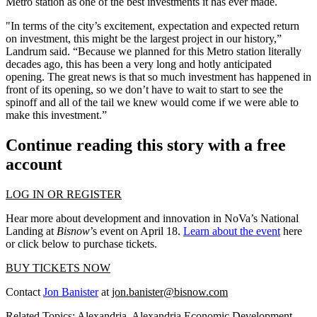
Metro station as one of the best investments it has ever made.
"In terms of the city’s excitement, expectation and expected return
on investment, this might be the largest project in our history,”
Landrum said. “Because we planned for this Metro station literally
decades ago, this has been a very long and hotly anticipated
opening. The great news is that so much investment has happened in
front of its opening, so we don’t have to wait to start to see the
spinoff and all of the tail we knew would come if we were able to
make this investment.”
Continue reading this story with a free
account
LOG IN OR REGISTER
Hear more about development and innovation in NoVa’s National
Landing at
Bisnow
’s event on April 18.
Learn about the event
here
or click below to purchase tickets.
BUY TICKETS NOW
Contact
Jon Banister
at
jon.banister@bisnow.com
Related Topics:
Alexandria
,
Alexandria Economic Development