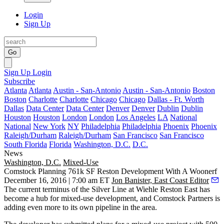
Login
Sign Up
Go
Sign Up
Login
Subscribe
Atlanta
Atlanta
Austin - San-Antonio
Austin - San-Antonio
Boston
Boston
Charlotte
Charlotte
Chicago
Chicago
Dallas - Ft. Worth
Dallas
Data Center
Data Center
Denver
Denver
Dublin
Dublin
Houston
Houston
London
London
Los Angeles
LA
National
National
New York
NY
Philadelphia
Philadelphia
Phoenix
Phoenix
Raleigh/Durham
Raleigh/Durham
San Francisco
San Francisco
South Florida
Florida
Washington, D.C.
D.C.
News
Washington, D.C.
Mixed-Use
Comstock Planning 761k SF Reston Development With A Woonerf
December 16, 2016 | 7:00 am ET
Jon Banister, East Coast Editor
The current terminus of the
Silver Line
at Wiehle Reston East has
become a hub for mixed-use development, and
Comstock Partners
is
adding even more to its own pipeline in the area.