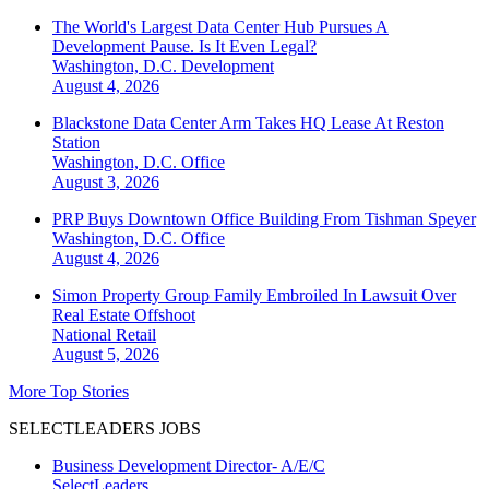
The World's Largest Data Center Hub Pursues A
Development Pause. Is It Even Legal?
Washington, D.C.
Development
August 4, 2026
Blackstone Data Center Arm Takes HQ Lease At Reston
Station
Washington, D.C.
Office
August 3, 2026
PRP Buys Downtown Office Building From Tishman Speyer
Washington, D.C.
Office
August 4, 2026
Simon Property Group Family Embroiled In Lawsuit Over
Real Estate Offshoot
National
Retail
August 5, 2026
More Top Stories
SELECTLEADERS JOBS
Business Development Director- A/E/C
SelectLeaders