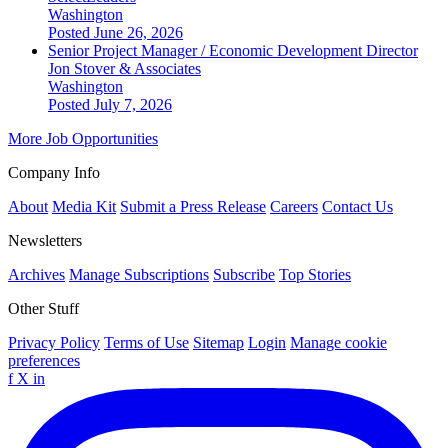
Washington
Posted June 26, 2026
Senior Project Manager / Economic Development Director
Jon Stover & Associates
Washington
Posted July 7, 2026
More Job Opportunities
Company Info
About
Media Kit
Submit a Press Release
Careers
Contact Us
Newsletters
Archives
Manage Subscriptions
Subscribe
Top Stories
Other Stuff
Privacy Policy
Terms of Use
Sitemap
Login
Manage cookie
preferences
f
X
in