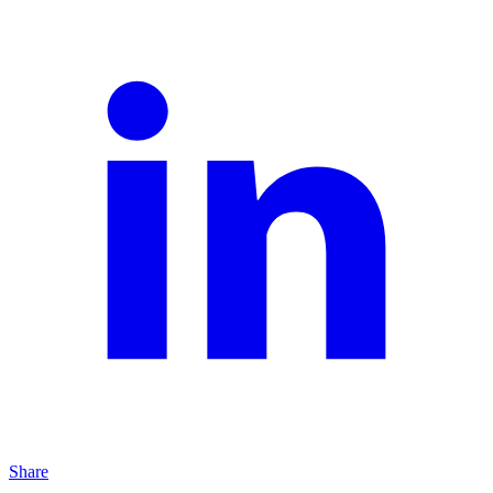
Share