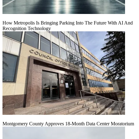
How Metropolis Is Bringing Parking Into The Future With AI And
Recognition Technology
Montgomery County Approves 18-Month Data Center Moratorium