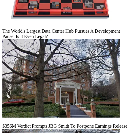
The World's Largest Data Center Hub Pursues A Development
Pause. Is It Even Legal?
$356M Verdict Prompts JBG Smith To Postpone Earnings Release