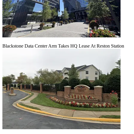
Blackstone Data Center Arm Takes HQ Lease At Reston Station