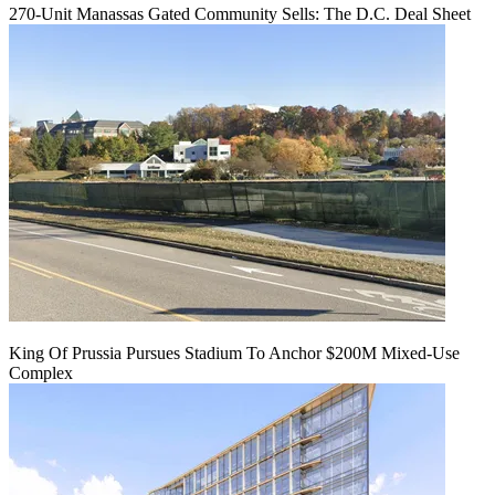
270-Unit Manassas Gated Community Sells: The D.C. Deal Sheet
King Of Prussia Pursues Stadium To Anchor $200M Mixed-Use
Complex