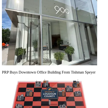
PRP Buys Downtown Office Building From Tishman Speyer