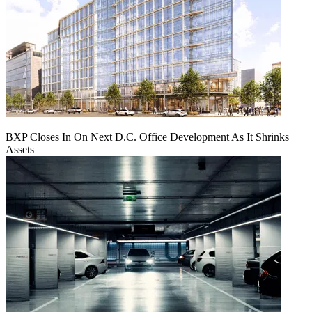
BXP Closes In On Next D.C. Office Development As It Shrinks
Assets