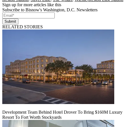
Sign up for more articles like this
Subscribe to Bisnow's Washington, D.C. Newsletters
Submit
RELATED STORIES
Development Team Behind Hotel Drover To Bring $160M Luxury
Resort To Fort Worth Stockyards