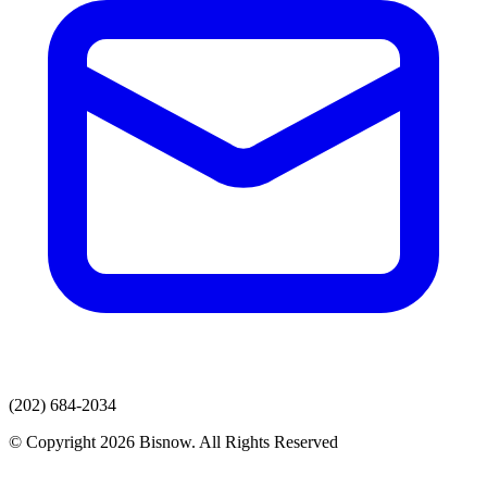
(202) 684-2034
© Copyright 2026 Bisnow. All Rights Reserved