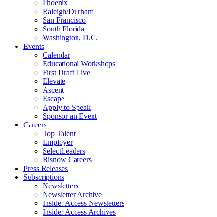
Phoenix
Raleigh/Durham
San Francisco
South Florida
Washington, D.C.
Events
Calendar
Educational Workshops
First Draft Live
Elevate
Ascent
Escape
Apply to Speak
Sponsor an Event
Careers
Top Talent
Employer
SelectLeaders
Bisnow Careers
Press Releases
Subscriptions
Newsletters
Newsletter Archive
Insider Access Newsletters
Insider Access Archives