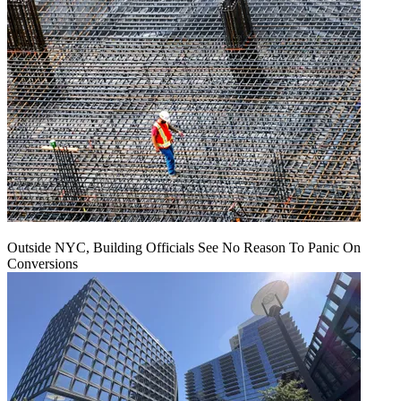
Outside NYC, Building Officials See No Reason To Panic On
Conversions