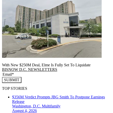
With New $250M Deal, Elme Is Fully Set To Liquidate
BISNOW D.C. NEWSLETTERS
SUBMIT
TOP STORIES
$356M Verdict Prompts JBG Smith To Postpone Earnings
Release
Washington, D.C.
Multifamily
August 4, 2026