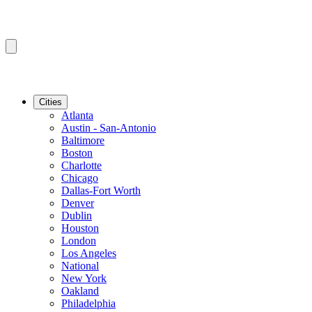
Cities
Atlanta
Austin - San-Antonio
Baltimore
Boston
Charlotte
Chicago
Dallas-Fort Worth
Denver
Dublin
Houston
London
Los Angeles
National
New York
Oakland
Philadelphia