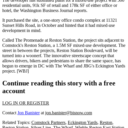
The developer has submitted plans for a mixed-use project with 500
residential units, 91k SF of retail and 178k SF of either office or
hotel, the Washington Business Journal reports.
It
purchased the site
, a one-story office condo complex at 11321
Sunset Hills Road, in October and hinted that it had mixed-use
development in mind.
Called The Promenade at Reston Station, the project sits adjacent to
Comstock's
Reston Station
, a 1.5M SF mixed-use development. The
street in between the projects, Reston Station Boulevard, will be
turned into a woonerf. The innovative streetscape concept that
allows drivers, bikers and pedestrians to share the same space,
has
begun to emerge
in DC with
The Wharf
and JBG's
Eckington Yards
project. [
WBJ
]
Continue reading this story with a free
account
LOG IN OR REGISTER
Contact
Jon Banister
at
jon.banister@bisnow.com
Related Topics:
Comstock Partners
,
Eckington Yards
,
Reston
,
Reston Station
,
Silver Line
,
The Wharf
,
Wiehle-Reston East Station