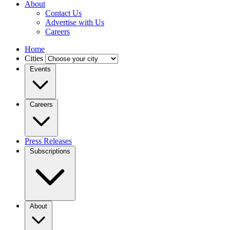
About
Contact Us
Advertise with Us
Careers
Home
Cities
Events
Careers
Press Releases
Subscriptions
About