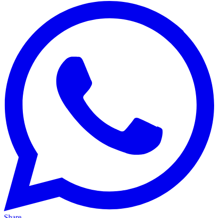
Share