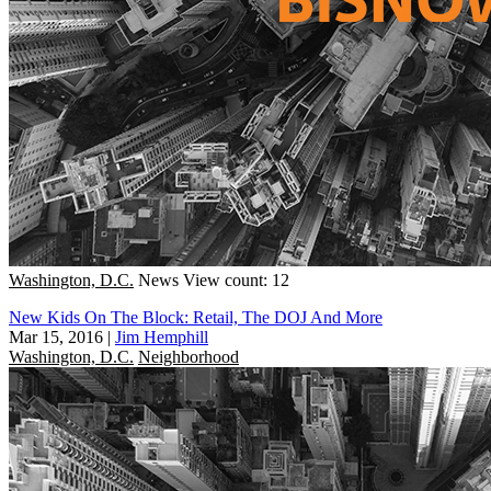
Washington, D.C.
News
View count: 12
New Kids On The Block: Retail, The DOJ And More
Mar 15, 2016
|
Jim Hemphill
Washington, D.C.
Neighborhood