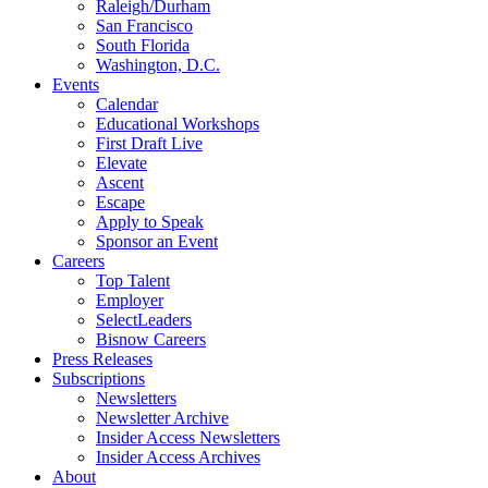
Raleigh/Durham
San Francisco
South Florida
Washington, D.C.
Events
Calendar
Educational Workshops
First Draft Live
Elevate
Ascent
Escape
Apply to Speak
Sponsor an Event
Careers
Top Talent
Employer
SelectLeaders
Bisnow Careers
Press Releases
Subscriptions
Newsletters
Newsletter Archive
Insider Access Newsletters
Insider Access Archives
About