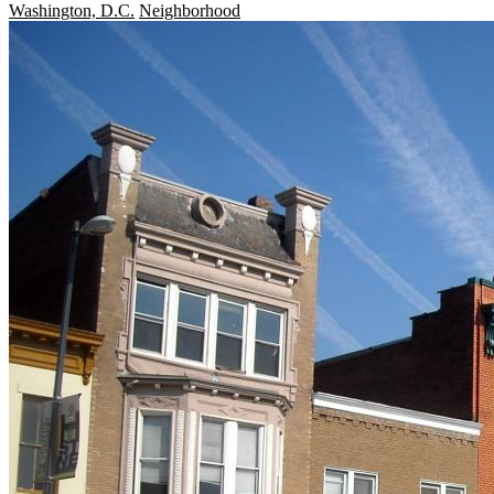
Washington, D.C.
Neighborhood