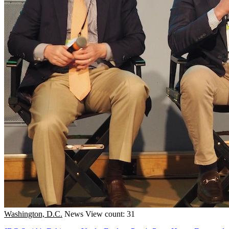
Washington, D.C.
News
View count: 31