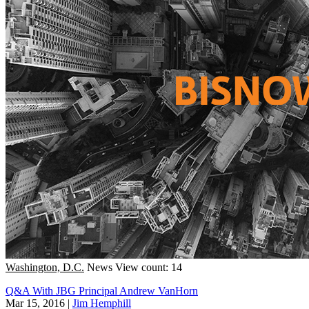
Washington, D.C.
News
View count: 14
Q&A With JBG Principal Andrew VanHorn
Mar 15, 2016
|
Jim Hemphill