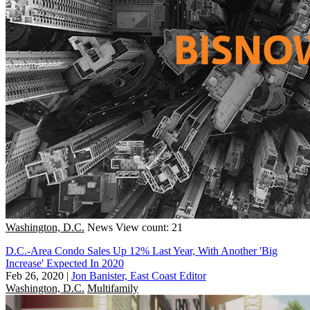
Washington, D.C.
News
View count: 21
D.C.-Area Condo Sales Up 12% Last Year, With Another 'Big
Increase' Expected In 2020
Feb 26, 2020
|
Jon Banister, East Coast Editor
Washington, D.C.
Multifamily