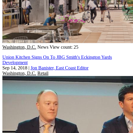
Washington, D.C.
News
View count: 25
Union Kitchen Signs On To JBG Smith's Eckington Yards
Development
Sep 14, 2018
|
Jon Banister, East Coast Editor
Washington, D.C.
Retail