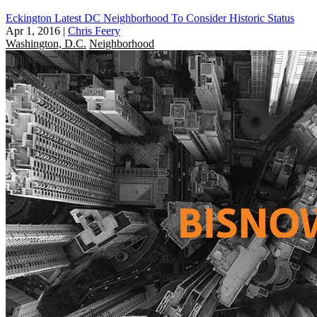
Eckington Latest DC Neighborhood To Consider Historic Status
Apr 1, 2016
|
Chris Feery
Washington, D.C.
Neighborhood