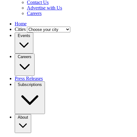
Contact Us
Advertise with Us
Careers
Home
Cities
Events
Careers
Press Releases
Subscriptions
About