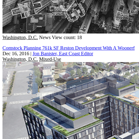
Washington, D.C.
News
View count: 18
Comstock Planning 761k SF Reston Development With A Woonerf
Dec 16, 2016
|
Jon Banister, East Coast Editor
Washington, D.C.
Mixed-Use