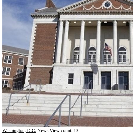
Washington, D.C.
News
View count: 13