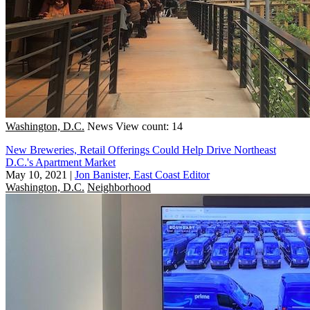
Washington, D.C.
News
View count: 14
New Breweries, Retail Offerings Could Help Drive Northeast
D.C.'s Apartment Market
May 10, 2021
|
Jon Banister, East Coast Editor
Washington, D.C.
Neighborhood