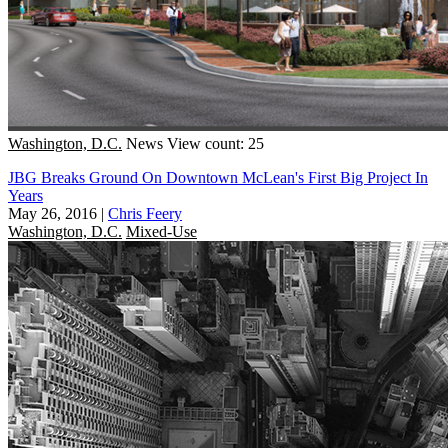
Washington, D.C.
News
View count: 25
JBG Breaks Ground On Downtown McLean's First Big Project In
Years
May 26, 2016
|
Chris Feery
Washington, D.C.
Mixed-Use