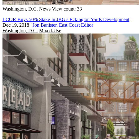
Washington, D.C.
News
View count: 33
LCOR Buys 50% Stake In JBG's Eckington Yards Development
Dec 19, 2018
|
Jon Banister, East Coast Editor
Washington, D.C.
Mixed-Use