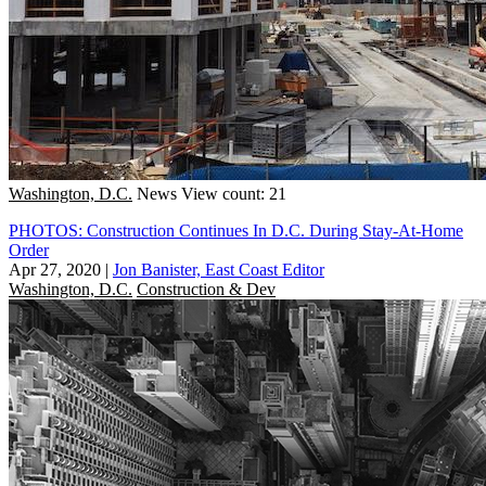
Washington, D.C.
News
View count: 21
PHOTOS: Construction Continues In D.C. During Stay-At-Home
Order
Apr 27, 2020
|
Jon Banister, East Coast Editor
Washington, D.C.
Construction & Dev