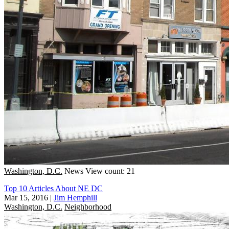
Washington, D.C.
News
View count: 21
Top 10 Articles About NE DC
Mar 15, 2016
|
Jim Hemphill
Washington, D.C.
Neighborhood