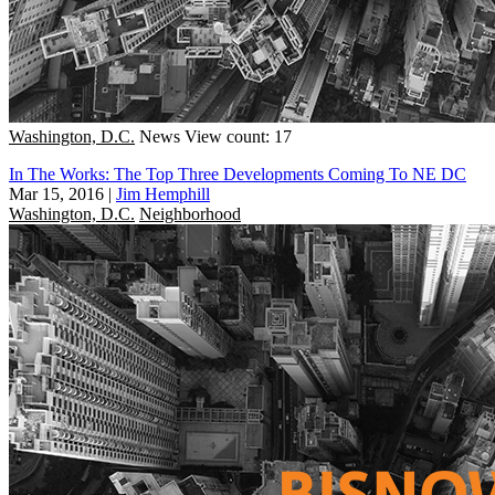
Washington, D.C.
News
View count: 17
In The Works: The Top Three Developments Coming To NE DC
Mar 15, 2016
|
Jim Hemphill
Washington, D.C.
Neighborhood