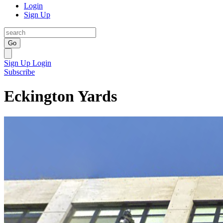
Login
Sign Up
Go
Sign Up
Login
Subscribe
Eckington Yards