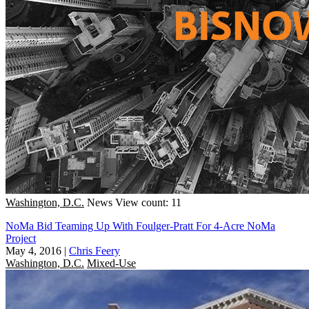
Washington, D.C.
News
View count: 11
NoMa Bid Teaming Up With Foulger-Pratt For 4-Acre NoMa
Project
May 4, 2016
|
Chris Feery
Washington, D.C.
Mixed-Use