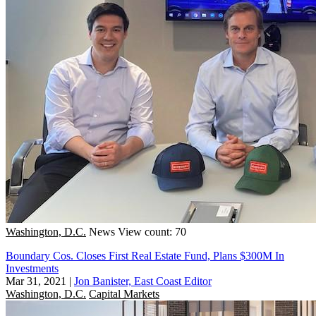
Washington, D.C.
News
View count: 70
Boundary Cos. Closes First Real Estate Fund, Plans $300M In
Investments
Mar 31, 2021
|
Jon Banister, East Coast Editor
Washington, D.C.
Capital Markets