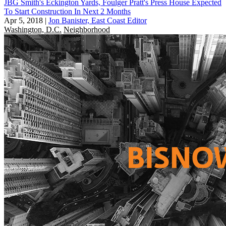
JBG Smith's Eckington Yards, Foulger Pratt's Press House Expected
To Start Construction In Next 2 Months
Apr 5, 2018
|
Jon Banister, East Coast Editor
Washington, D.C.
Neighborhood