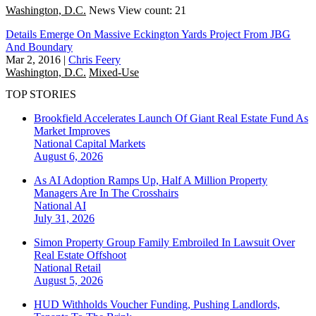
Washington, D.C.
News
View count: 21
Details Emerge On Massive Eckington Yards Project From JBG
And Boundary
Mar 2, 2016
|
Chris Feery
Washington, D.C.
Mixed-Use
TOP STORIES
Brookfield Accelerates Launch Of Giant Real Estate Fund As
Market Improves
National
Capital Markets
August 6, 2026
As AI Adoption Ramps Up, Half A Million Property
Managers Are In The Crosshairs
National
AI
July 31, 2026
Simon Property Group Family Embroiled In Lawsuit Over
Real Estate Offshoot
National
Retail
August 5, 2026
HUD Withholds Voucher Funding, Pushing Landlords,