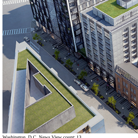
Washington, D.C.
News
View count: 13