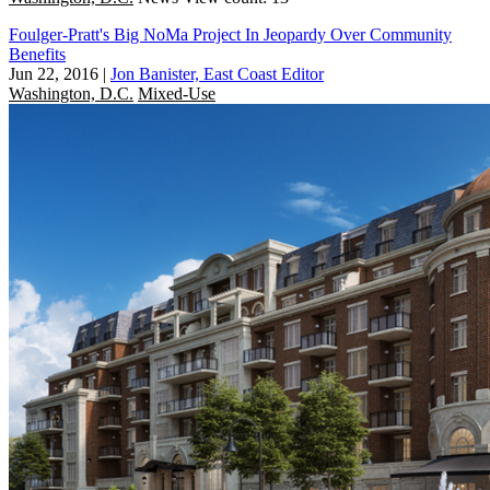
Foulger-Pratt's Big NoMa Project In Jeopardy Over Community
Benefits
Jun 22, 2016
|
Jon Banister, East Coast Editor
Washington, D.C.
Mixed-Use