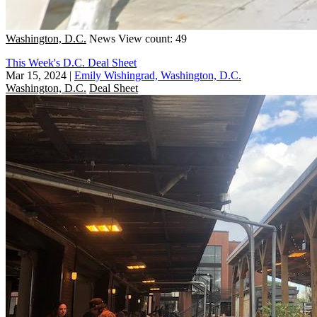
Washington, D.C.
News
View count: 49
This Week's D.C. Deal Sheet
Mar 15, 2024
|
Emily Wishingrad, Washington, D.C.
Washington, D.C.
Deal Sheet