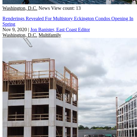
Washington, D.C.
News
View count: 13
Renderings Revealed For Multistory Eckington Condos Opening In
Spring
Nov 9, 2020
|
Jon Banister, East Coast Editor
Washington, D.C.
Multifamily