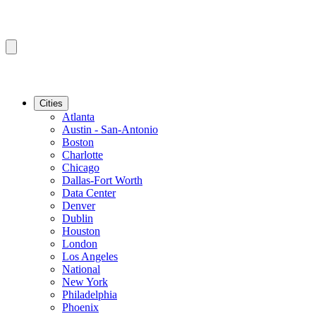
Cities
Atlanta
Austin - San-Antonio
Boston
Charlotte
Chicago
Dallas-Fort Worth
Data Center
Denver
Dublin
Houston
London
Los Angeles
National
New York
Philadelphia
Phoenix