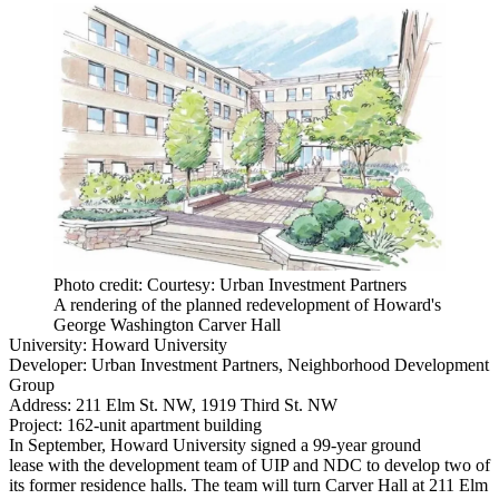
Photo credit: Courtesy: Urban Investment Partners
A rendering of the planned redevelopment of Howard's
George Washington Carver Hall
University:
Howard University
Developer:
Urban Investment Partners
, Neighborhood Development
Group
Address:
211 Elm St. NW, 1919 Third St. NW
Project:
162-unit apartment building
In September, Howard University
signed a 99-year ground
lease
with the development team of UIP and NDC to develop two of
its former residence halls. The team will turn Carver Hall at 211 Elm