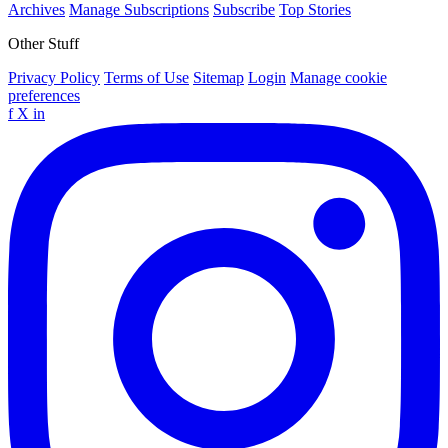
Archives
Manage Subscriptions
Subscribe
Top Stories
Other Stuff
Privacy Policy
Terms of Use
Sitemap
Login
Manage cookie
preferences
f
X
in