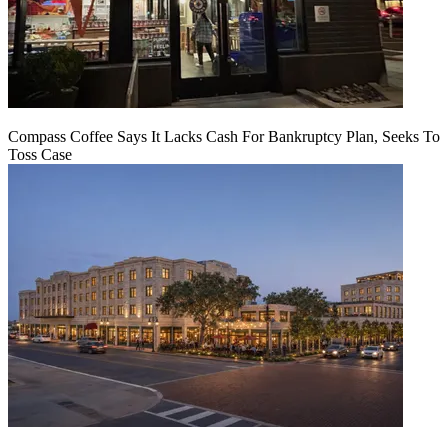
Compass Coffee Says It Lacks Cash For Bankruptcy Plan, Seeks To
Toss Case