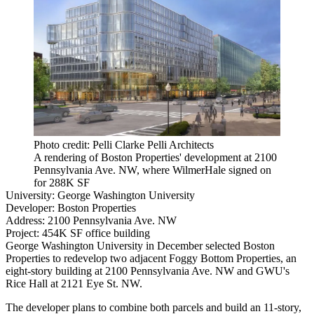
Photo credit: Pelli Clarke Pelli Architects
A rendering of Boston Properties' development at 2100
Pennsylvania Ave. NW, where WilmerHale signed on
for 288K SF
University:
George Washington University
Developer:
Boston Properties
Address:
2100 Pennsylvania Ave. NW
Project:
454K SF office building
George Washington University in December
selected
Boston
Properties to redevelop two adjacent
Foggy Bottom
Properties, an
eight-story building at 2100 Pennsylvania Ave. NW and GWU's
Rice Hall at 2121 Eye St. NW.
The developer plans to combine both parcels and build an 11-story,