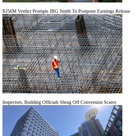
$356M Verdict Prompts JBG Smith To Postpone Earnings Release
Inspectors, Building Officials Shrug Off Conversion Scares