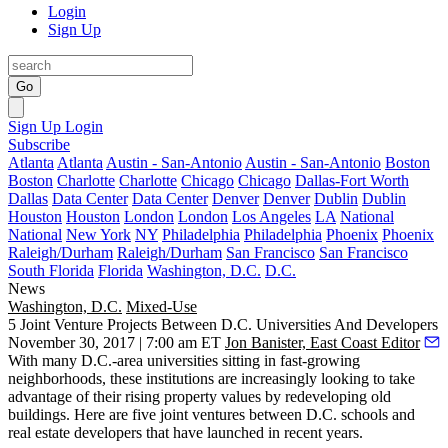
Login
Sign Up
Go
Sign Up
Login
Subscribe
Atlanta
Atlanta
Austin - San-Antonio
Austin - San-Antonio
Boston
Boston
Charlotte
Charlotte
Chicago
Chicago
Dallas-Fort Worth
Dallas
Data Center
Data Center
Denver
Denver
Dublin
Dublin
Houston
Houston
London
London
Los Angeles
LA
National
National
New York
NY
Philadelphia
Philadelphia
Phoenix
Phoenix
Raleigh/Durham
Raleigh/Durham
San Francisco
San Francisco
South Florida
Florida
Washington, D.C.
D.C.
News
Washington, D.C.
Mixed-Use
5 Joint Venture Projects Between D.C. Universities And Developers
November 30, 2017 | 7:00 am ET
Jon Banister, East Coast Editor
With many D.C.-area universities sitting in fast-growing
neighborhoods, these institutions are increasingly looking to take
advantage of their rising property values by redeveloping old
buildings. Here are five joint ventures between D.C. schools and
real estate developers that have launched in recent years.