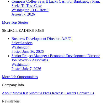
Compass Coffee Says It Lacks Cash For Bankruptcy Plan,
Seeks To Toss Case
Washington, D.C.
Retail
August 7, 2026
More Top Stories
SELECTLEADERS JOBS
Business Development Director- A/E/C
SelectLeaders
Washington
Posted June 26, 2026
Senior Project Manager / Economic Development Director
Jon Stover & Associates
Washington
Posted July 7, 2026
More Job Opportunities
Company Info
About
Media Kit
Submit a Press Release
Careers
Contact Us
Newsletters