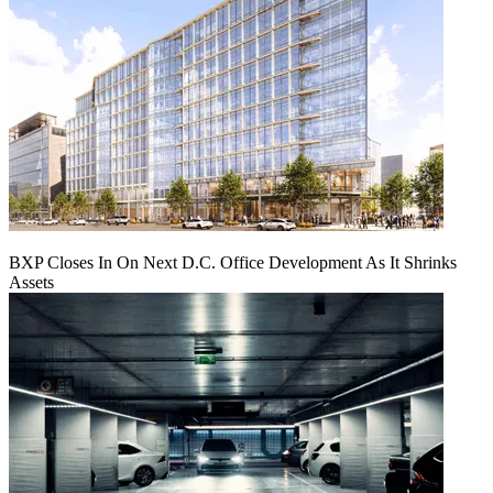
BXP Closes In On Next D.C. Office Development As It Shrinks
Assets