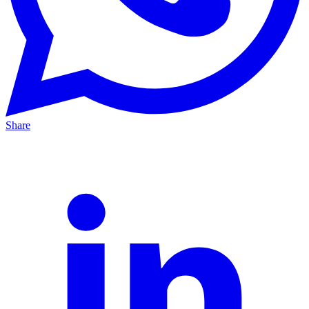
Share