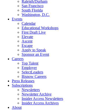
Raleigh/Durham
San Francisco
South Florida
Washington, D.C.
Events
Calendar
Educational Workshops
First Draft Live
Elevate
Ascent
Escape
Apply to Speak
Sponsor an Event
Careers
Top Talent
Employer
SelectLeaders
Bisnow Careers
Press Releases
Subscriptions
Newsletters
Newsletter Archive
Insider Access Newsletters
Insider Access Archives
About