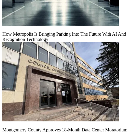
How Metropolis Is Bringing Parking Into The Future With AI And
Recognition Technology
Montgomery County Approves 18-Month Data Center Moratorium