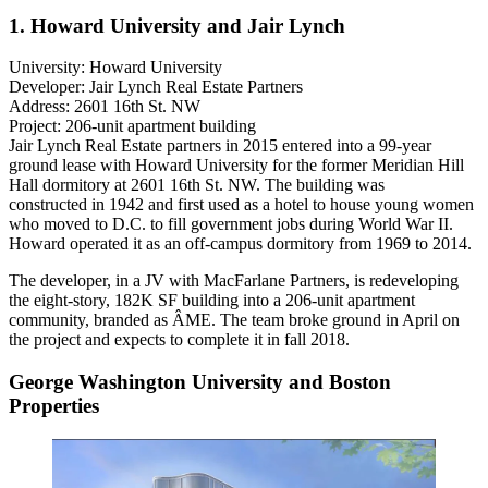
1. Howard University and Jair Lynch
University:
Howard University
Developer:
Jair Lynch Real Estate Partners
Address:
2601 16th St. NW
Project:
206-unit apartment building
Jair Lynch Real Estate partners
in 2015
entered into
a 99-year
ground lease with
Howard University
for the former Meridian Hill
Hall dormitory at 2601 16th St. NW. The building was
constructed in 1942 and first used as a hotel to house young women
who moved to D.C. to fill government jobs during World War II.
Howard operated it as an off-campus dormitory from 1969 to 2014.
The developer, in a JV with
MacFarlane Partners
, is redeveloping
the eight-story, 182K SF building into a 206-unit apartment
community, branded as ÂME. The team
broke ground
in April on
the project and expects to complete it in fall 2018.
George Washington University and Boston
Properties