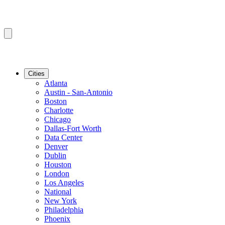
Cities
Atlanta
Austin - San-Antonio
Boston
Charlotte
Chicago
Dallas-Fort Worth
Data Center
Denver
Dublin
Houston
London
Los Angeles
National
New York
Philadelphia
Phoenix