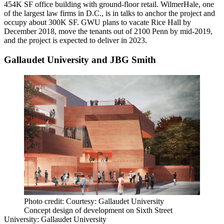
454K SF office building with ground-floor retail.
WilmerHale
, one
of the largest law firms in D.C., is
in talks to anchor the project
and
occupy about 300K SF. GWU plans to vacate Rice Hall by
December 2018, move the tenants out of 2100 Penn by mid-2019,
and the project is expected to deliver in 2023.
Gallaudet University and JBG Smith
Photo credit: Courtesy: Gallaudet University
Concept design of development on Sixth Street
University:
Gallaudet University