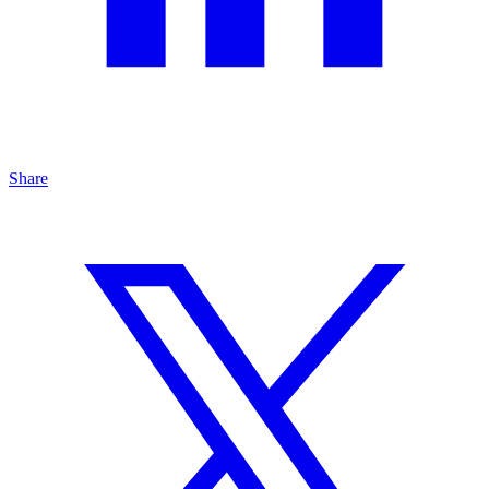
Share