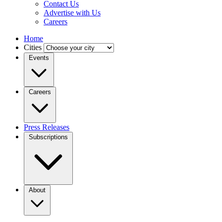
Contact Us
Advertise with Us
Careers
Home
Cities
Events
Careers
Press Releases
Subscriptions
About