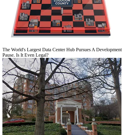
The World's Largest Data Center Hub Pursues A Development
Pause. Is It Even Legal?