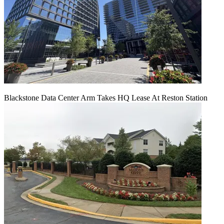
Blackstone Data Center Arm Takes HQ Lease At Reston Station