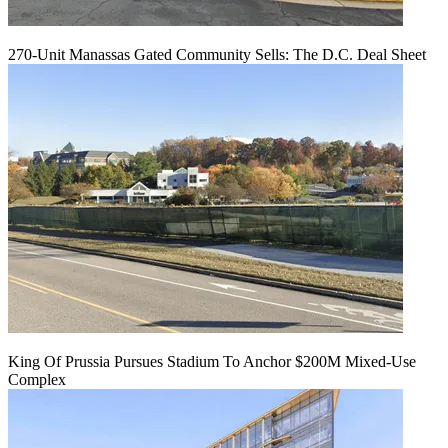
270-Unit Manassas Gated Community Sells: The D.C. Deal Sheet
King Of Prussia Pursues Stadium To Anchor $200M Mixed-Use
Complex