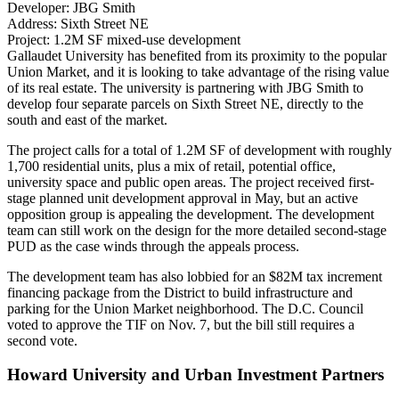
Developer:
JBG Smith
Address:
Sixth Street NE
Project:
1.2M SF mixed-use development
Gallaudet University has benefited from its proximity to the popular
Union Market
, and it is looking to take advantage of the rising value
of its real estate. The university is partnering with JBG Smith to
develop four separate parcels on Sixth Street NE, directly to the
south and east of the market.
The project
calls for a total of 1.2M SF
of development with roughly
1,700 residential units, plus a mix of retail, potential office,
university space and public open areas. The project received first-
stage planned unit development approval in May, but an active
opposition group is
appealing the development
. The development
team can still work on the design for the more detailed second-stage
PUD as the case winds through the appeals process.
The development team has also lobbied for an $82M tax increment
financing package from the District to build infrastructure and
parking for the Union Market neighborhood. The D.C. Council
voted to approve
the TIF on Nov. 7, but the bill still requires a
second vote.
Howard University and Urban Investment Partners