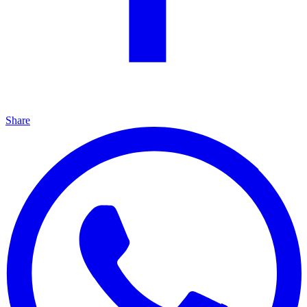
Share