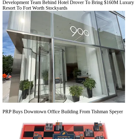
Development Team Behind Hotel Drover To Bring $160M Luxury
Resort To Fort Worth Stockyards
PRP Buys Downtown Office Building From Tishman Speyer