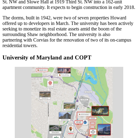
St. NW and Slowe Hall at 1919 Third St. NW into a 162-unit
apartment community. It expects to begin construction in early 2018.
The dorms, built in 1942, were two of seven properties Howard
offered up to developers
in March. The university has been actively
seeking to monetize its real estate assets amid the boom of the
surrounding
Shaw
neighborhood. The university is also
partnering with Corvias
for the renovation of two of its on-campus
residential towers.
University of Maryland and COPT