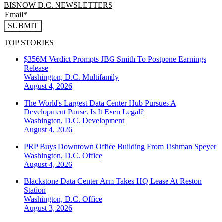
BISNOW D.C. NEWSLETTERS
SUBMIT
TOP STORIES
$356M Verdict Prompts JBG Smith To Postpone Earnings
Release
Washington, D.C.
Multifamily
August 4, 2026
The World's Largest Data Center Hub Pursues A
Development Pause. Is It Even Legal?
Washington, D.C.
Development
August 4, 2026
PRP Buys Downtown Office Building From Tishman Speyer
Washington, D.C.
Office
August 4, 2026
Blackstone Data Center Arm Takes HQ Lease At Reston
Station
Washington, D.C.
Office
August 3, 2026