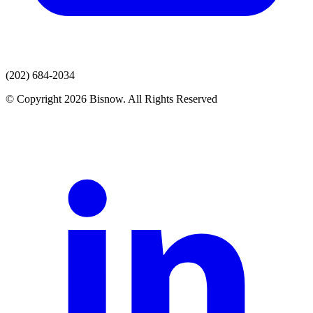
(202) 684-2034
© Copyright 2026 Bisnow. All Rights Reserved