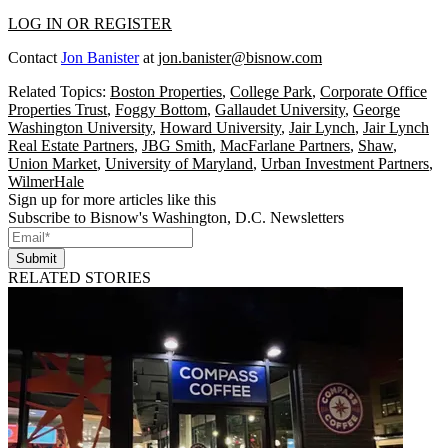
LOG IN OR REGISTER
Contact
Jon Banister
at
jon.banister@bisnow.com
Related Topics:
Boston Properties
,
College Park
,
Corporate Office
Properties Trust
,
Foggy Bottom
,
Gallaudet University
,
George
Washington University
,
Howard University
,
Jair Lynch
,
Jair Lynch
Real Estate Partners
,
JBG Smith
,
MacFarlane Partners
,
Shaw
,
Union Market
,
University of Maryland
,
Urban Investment Partners
,
WilmerHale
Sign up for more articles like this
Subscribe to Bisnow's Washington, D.C. Newsletters
Submit
RELATED STORIES