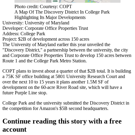
Photo credit: Courtesy: COPT
A Map Of The Discovery District In College Park
Highlighting Its Major Developments
University:
University of Maryland
Developer:
Corporate Office Properties Trust
Address:
College Park
Project:
$2B of development across 150 acres
The University of Maryland earlier this year unveiled the
"Discovery District," a partnership between the university, the city
and Corporate Office Properties Trust to develop 150 acres between
Route 1 and the College Park Metro Station.
COPT plans to invest about a quarter of that $2B total. It is building
a 75K SF office building at 5801 University Research Court and
over the next 10 to 15 years it plans another 1.5M SF of
development on the 60-acre River Road site, which will have a
future
Purple Line
stop.
College Park and the university
submitted
the Discovery District in
the competition for
Amazon
's $5B second headquarters.
Continue reading this story with a free
account