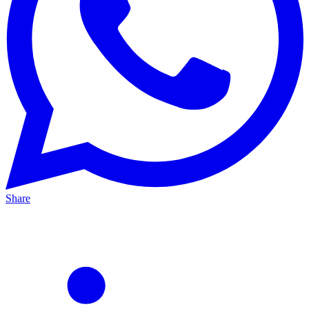
Share