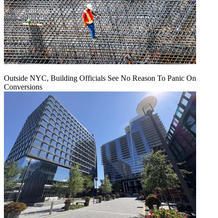
Outside NYC, Building Officials See No Reason To Panic On
Conversions