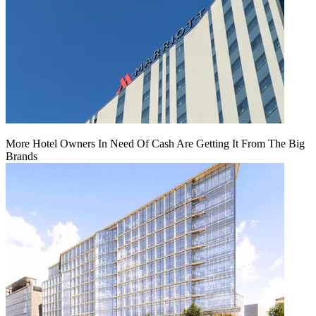
More Hotel Owners In Need Of Cash Are Getting It From The Big
Brands