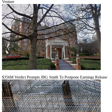
Venture
$356M Verdict Prompts JBG Smith To Postpone Earnings Release