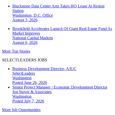
Blackstone Data Center Arm Takes HQ Lease At Reston
Station
Washington, D.C.
Office
August 3, 2026
Brookfield Accelerates Launch Of Giant Real Estate Fund As
Market Improves
National
Capital Markets
August 6, 2026
More Top Stories
SELECTLEADERS JOBS
Business Development Director- A/E/C
SelectLeaders
Washington
Posted June 26, 2026
Senior Project Manager / Economic Development Director
Jon Stover & Associates
Washington
Posted July 7, 2026
More Job Opportunities