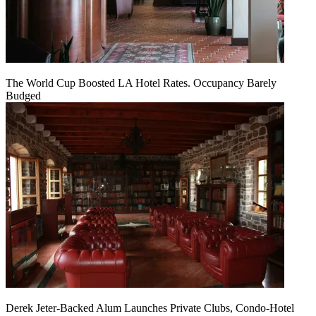
The World Cup Boosted LA Hotel Rates. Occupancy Barely
Budged
Derek Jeter-Backed Alum Launches Private Clubs, Condo-Hotel