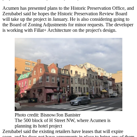
Acumen has presented plans to the Historic Preservation Office, and
Zerubabel said he hopes the
Historic Preservation Review Board
will take up the project in January. He is also considering going to
the Board of Zoning Adjustments for minor requests. The developer
is working with Fillat+ Architecture on the project's design.
Photo credit: Bisnow/Jon Banister
The 500 block of H Street NW, where Acumen is
planning its hotel project
Zerubabel said the existing retailers have leases that will expire
soon, and he does not have agreements in place to bring any of them