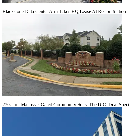
Blackstone Data Center Arm Takes HQ Lease At Reston Station
270-Unit Manassas Gated Community Sells: The D.C. Deal Sheet