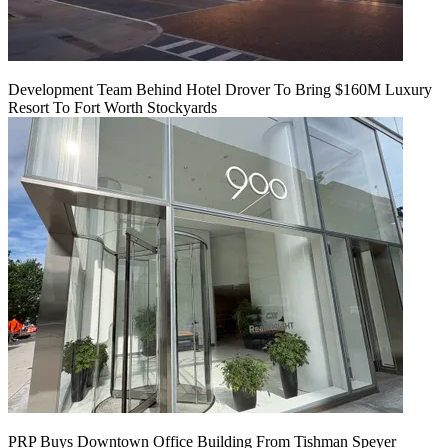
Development Team Behind Hotel Drover To Bring $160M Luxury
Resort To Fort Worth Stockyards
PRP Buys Downtown Office Building From Tishman Speyer