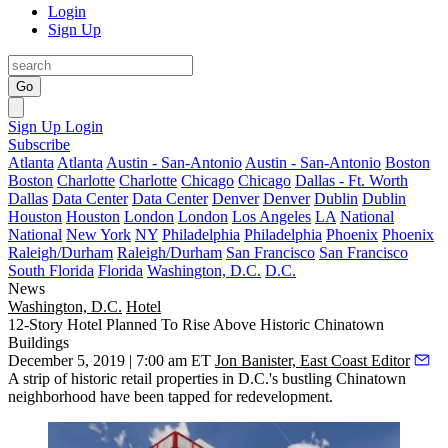
Login
Sign Up
Go
Sign Up
Login
Subscribe
Atlanta
Atlanta
Austin - San-Antonio
Austin - San-Antonio
Boston
Boston
Charlotte
Charlotte
Chicago
Chicago
Dallas - Ft. Worth
Dallas
Data Center
Data Center
Denver
Denver
Dublin
Dublin
Houston
Houston
London
London
Los Angeles
LA
National
National
New York
NY
Philadelphia
Philadelphia
Phoenix
Phoenix
Raleigh/Durham
Raleigh/Durham
San Francisco
San Francisco
South Florida
Florida
Washington, D.C.
D.C.
News
Washington, D.C.
Hotel
12-Story Hotel Planned To Rise Above Historic Chinatown
Buildings
December 5, 2019 | 7:00 am ET
Jon Banister, East Coast Editor
A strip of historic retail properties in D.C.'s bustling
Chinatown
neighborhood have been tapped for redevelopment.