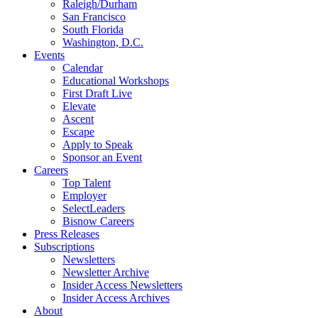
Raleigh/Durham
San Francisco
South Florida
Washington, D.C.
Events
Calendar
Educational Workshops
First Draft Live
Elevate
Ascent
Escape
Apply to Speak
Sponsor an Event
Careers
Top Talent
Employer
SelectLeaders
Bisnow Careers
Press Releases
Subscriptions
Newsletters
Newsletter Archive
Insider Access Newsletters
Insider Access Archives
About