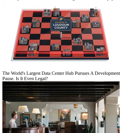
The World's Largest Data Center Hub Pursues A Development
Pause. Is It Even Legal?