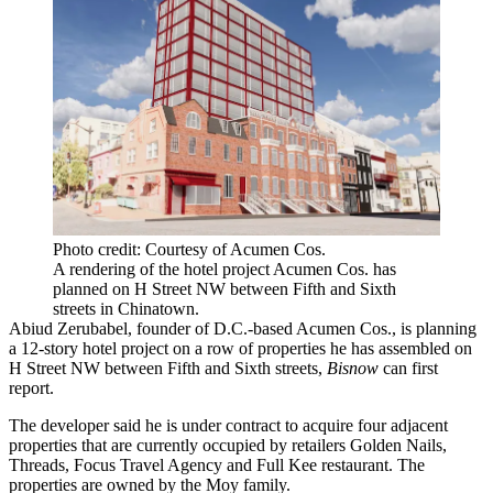
Photo credit: Courtesy of Acumen Cos.
A rendering of the hotel project Acumen Cos. has
planned on H Street NW between Fifth and Sixth
streets in Chinatown.
Abiud Zerubabel, founder of D.C.-based
Acumen Cos.
, is planning
a 12-story hotel project on a row of properties he has assembled on
H Street NW between Fifth and Sixth streets,
Bisnow
can first
report.
The developer said he is under contract to acquire four adjacent
properties that are currently occupied by retailers Golden Nails,
Threads, Focus Travel Agency and Full Kee restaurant. The
properties are owned by the
Moy family
.