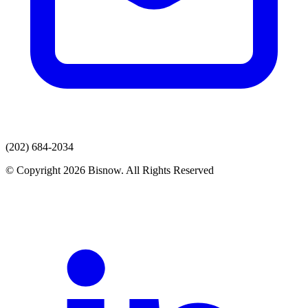
(202) 684-2034
© Copyright 2026 Bisnow. All Rights Reserved