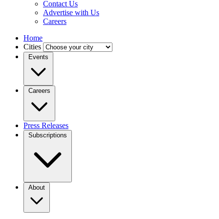
Contact Us
Advertise with Us
Careers
Home
Cities
Events
Careers
Press Releases
Subscriptions
About