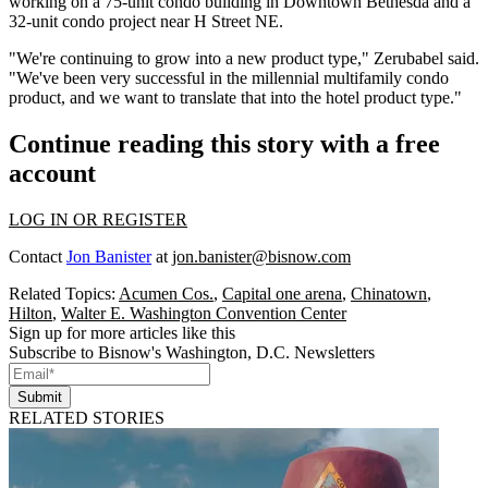
working on a 75-unit condo building in
Downtown Bethesda
and a
32-unit condo project near H Street NE.
"We're continuing to grow into a new product type," Zerubabel said.
"We've been very successful in the millennial multifamily condo
product, and we want to translate that into the hotel product type."
Continue reading this story with a free
account
LOG IN OR REGISTER
Contact
Jon Banister
at
jon.banister@bisnow.com
Related Topics:
Acumen Cos.
,
Capital one arena
,
Chinatown
,
Hilton
,
Walter E. Washington Convention Center
Sign up for more articles like this
Subscribe to Bisnow's Washington, D.C. Newsletters
Submit
RELATED STORIES