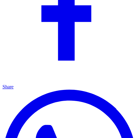
Share