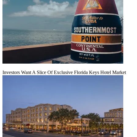
Investors Want A Slice Of Exclusive Florida Keys Hotel Market