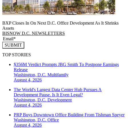
BXP Closes In On Next D.C. Office Development As It Shrinks
Assets
BISNOW D.C. NEWSLETTERS
SUBMIT
TOP STORIES
$356M Verdict Prompts JBG Smith To Postpone Earnings
Release
Washington, D.C.
Multifamily
August 4, 2026
The World's Largest Data Center Hub Pursues A
Development Pause. Is It Even Legal?
Washington, D.C.
Development
August 4, 2026
PRP Buys Downtown Office Building From Tishman Speyer
Washington, D.C.
Office
August 4, 2026