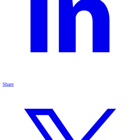
Share