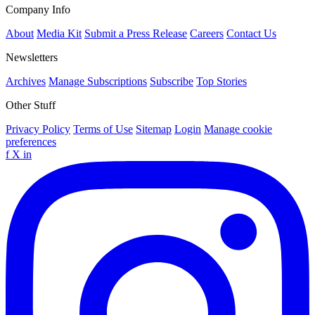
Company Info
About
Media Kit
Submit a Press Release
Careers
Contact Us
Newsletters
Archives
Manage Subscriptions
Subscribe
Top Stories
Other Stuff
Privacy Policy
Terms of Use
Sitemap
Login
Manage cookie
preferences
f
X
in