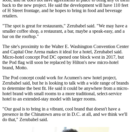
back to the new project. He said the development will have 110 feet
of H Street frontage, and he hopes to bring in food and beverage
retailers.
"The spot is great for restaurants," Zerubabel said. "We may have a
smaller coffee shop, a restaurant, a bar, maybe a speak-easy, and a
bar on the rooftop."
The site's proximity to the Walter E. Washington Convention Center
and
Capital One Arena
makes it ideal for a hotel, Zerubabel said.
Micro-hotel concept Pod DC
opened
one block west in 2017, but
the Pod flag will soon be
replaced
by
Hilton
's new micro-hotel
brand, Motto.
The Pod concept could work for Acumen's new hotel project,
Zerubabel said, but he is looking to talk with a wide range of brands
to determine the best fit. He said it could be anywhere from a micro-
hotel brand with small rooms to a more traditional, select-service
hotel to an extended-stay model with larger rooms.
"Our goal is to bring in a vibrant, cool brand that doesn't have a
presence in the Chinatown area or in D.C. at all, and we think we'll
do that," Zerubabel said.