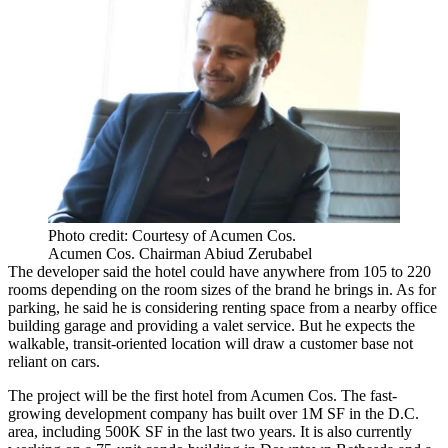
Photo credit: Courtesy of Acumen Cos.
Acumen Cos. Chairman Abiud Zerubabel
The developer said the hotel could have anywhere from 105 to 220
rooms depending on the room sizes of the brand he brings in. As for
parking, he said he is considering renting space from a nearby office
building garage and providing a valet service. But he expects the
walkable, transit-oriented location will draw a customer base not
reliant on cars.
The project will be the first hotel from Acumen Cos. The fast-
growing development company
has built
over 1M SF in the D.C.
area, including 500K SF in the last two years. It is also currently