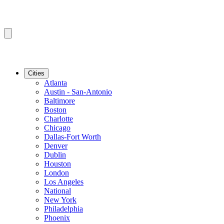
Cities
Atlanta
Austin - San-Antonio
Baltimore
Boston
Charlotte
Chicago
Dallas-Fort Worth
Denver
Dublin
Houston
London
Los Angeles
National
New York
Philadelphia
Phoenix