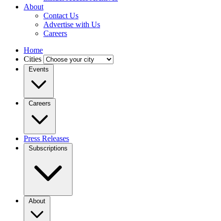
About
Contact Us
Advertise with Us
Careers
Home
Cities
Events
Careers
Press Releases
Subscriptions
About