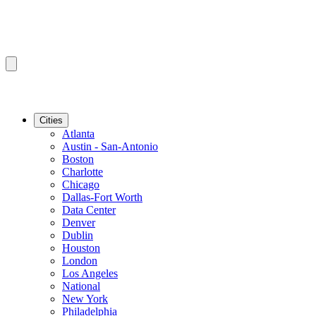
Cities
Atlanta
Austin - San-Antonio
Boston
Charlotte
Chicago
Dallas-Fort Worth
Data Center
Denver
Dublin
Houston
London
Los Angeles
National
New York
Philadelphia