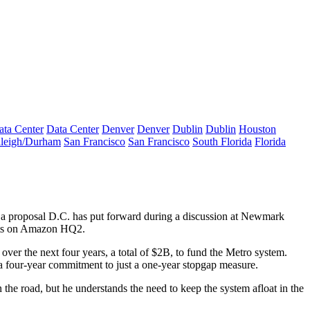
ata Center
Data Center
Denver
Denver
Dublin
Dublin
Houston
leigh/Durham
San Francisco
San Francisco
South Florida
Florida
 a proposal D.C. has put forward during a discussion at
Newmark
ts on
Amazon HQ2
.
ver the next four years, a total of $2B, to fund the Metro system.
 four-year commitment to just a one-year stopgap measure.
the road, but he understands the need to keep the system afloat in the