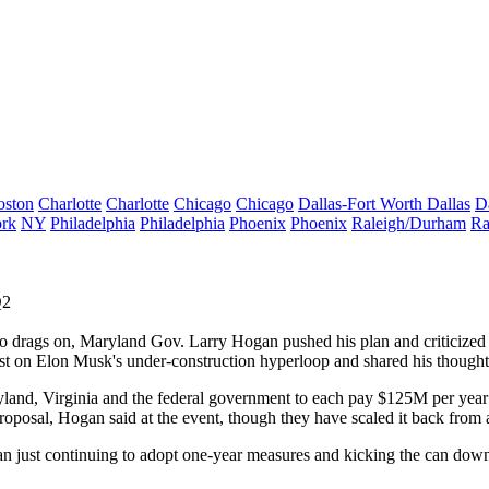
oston
Charlotte
Charlotte
Chicago
Chicago
Dallas-Fort Worth
Dallas
D
rk
NY
Philadelphia
Philadelphia
Phoenix
Phoenix
Raleigh/Durham
Ra
Q2
tro drags on, Maryland
Gov. Larry Hogan
pushed his plan and criticized
est on
Elon Musk
's under-construction hyperloop and shared his though
yland, Virginia and the federal government to each pay $125M per year o
roposal, Hogan said at the event, though they have
scaled it back
from a
an just continuing to adopt one-year measures and kicking the can down 