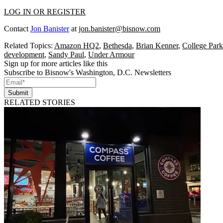
LOG IN OR REGISTER
Contact
Jon Banister
at
jon.banister@bisnow.com
Related Topics:
Amazon HQ2
,
Bethesda
,
Brian Kenner
,
College Park
development
,
Sandy Paul
,
Under Armour
Sign up for more articles like this
Subscribe to Bisnow's Washington, D.C. Newsletters
Submit
RELATED STORIES