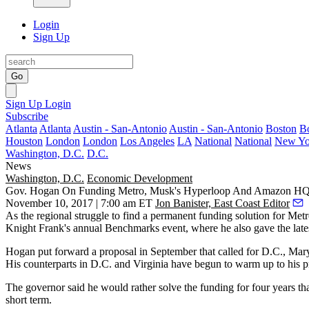
Login
Sign Up
Go
Sign Up
Login
Subscribe
Atlanta
Atlanta
Austin - San-Antonio
Austin - San-Antonio
Boston
B
Houston
London
London
Los Angeles
LA
National
National
New Yo
Washington, D.C.
D.C.
News
Washington, D.C.
Economic Development
Gov. Hogan On Funding Metro, Musk's Hyperloop And Amazon H
November 10, 2017 | 7:00 am ET
Jon Banister, East Coast Editor
As the regional struggle to find a permanent funding solution for Me
Knight Frank
's annual Benchmarks event, where he also gave the lat
Hogan put forward a proposal
in September
that called for D.C., Mar
His counterparts in D.C. and Virginia have begun to warm up to his p
The governor said he would rather solve the funding for four years th
short term.