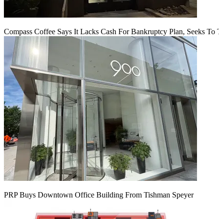
Compass Coffee Says It Lacks Cash For Bankruptcy Plan, Seeks To 
PRP Buys Downtown Office Building From Tishman Speyer