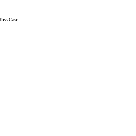
Toss Case