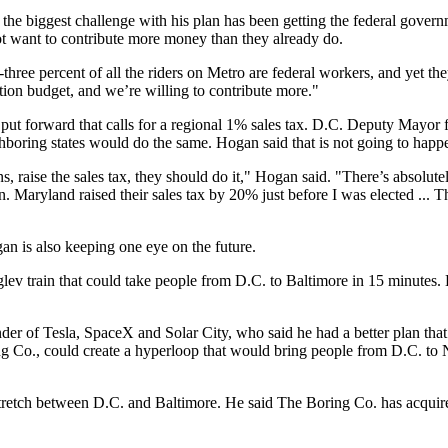
d the biggest challenge with his plan has been getting the federal gove
ot want to contribute more money than they already do.
hree percent of all the riders on Metro are federal workers, and yet th
tion budget, and we’re willing to contribute more."
s put forward that calls for a regional 1% sales tax. D.C. Deputy Ma
ighboring states would do the same. Hogan said that is not going to happ
izens, raise the sales tax, they should do it," Hogan said. "There’s absolu
n. Maryland raised their sales tax by 20% just before I was elected ... T
ogan is also keeping one eye on the future.
lev train that could take people from D.C. to Baltimore in 15 minutes. 
nder of Tesla, SpaceX and Solar City, who said he had a better plan th
oring Co., could create a hyperloop that would bring people from D.C. t
stretch between D.C. and Baltimore. He said The Boring Co. has acquir