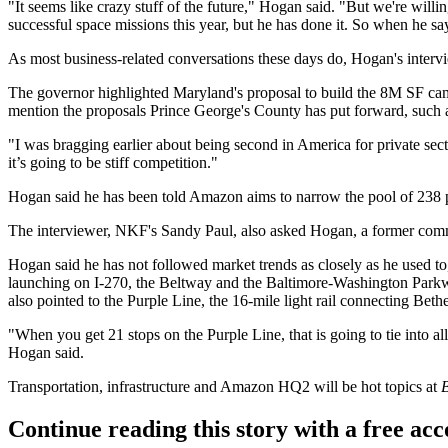
"It seems like crazy stuff of the future," Hogan said. "But we're willi
successful space missions this year, but he has done it. So when he says
As most business-related conversations these days do, Hogan's inter
The governor highlighted Maryland's proposal to build the 8M SF ca
mention the proposals
Prince George's County
has
put forward
, such
"I was bragging earlier about being second in America for private sec
it’s going to be stiff competition."
Hogan said he has been told Amazon aims to narrow the pool of
238 
The interviewer, NKF's
Sandy Paul
, also asked Hogan, a former comm
Hogan said he has not followed market trends as closely as he used to,
launching on I-270, the Beltway and the Baltimore-Washington Parkwa
also pointed to the
Purple Line
, the 16-mile light rail connecting
Beth
"When you get 21 stops on the Purple Line, that is going to tie into al
Hogan said.
Transportation, infrastructure and Amazon HQ2 will be hot topics at
B
Continue reading this story with a free ac