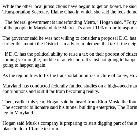
While the other local jurisdictions have begun to get on board, he sai
Transportation Secretary Elaine Chao in which she said the feds do n
"The federal government is underfunding Metro," Hogan said. "Forty-t
of the people in Maryland ride Metro. It’s about 11% of our transporta
The governor said he was not willing to consider a proposal D.C. ha
earlier this month
the District is ready to implement that tax if the ne
"If D.C. has the political ability to raise a tax on their poorest of cit
coming year in [the] middle of an election. It’s just not going to happe
going to happen again."
As the region tries to fix the transportation infrastructure of today, H
Maryland has
conducted
federally funded studies on a high-speed mag
contributions and is still far from becoming reality.
Then, earlier this year, Hogan said he heard from Elon Musk, the fou
The eccentric billionaire said his tunnel-building enterprise, The B
leg
in Maryland.
Hogan said Musk's company is preparing to start digging part of the 
place to do a 10-mile test run.