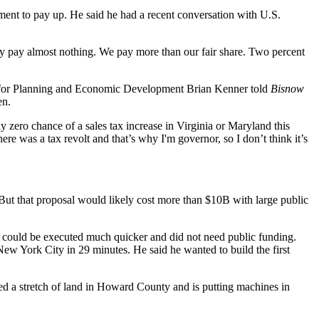
rnment to pay up. He said he had a recent conversation with U.S.
ey pay almost nothing. We pay more than our fair share. Two percent
yor for Planning and Economic Development Brian Kenner
told
Bisnow
en.
tely zero chance of a sales tax increase in Virginia or Maryland this
here was a tax revolt and that’s why I'm governor, so I don’t think it’s
But that proposal would likely cost
more than $10B
with large public
at could be executed much quicker and did not need public funding.
o New York City in 29 minutes. He said he wanted to
build the first
ed a stretch of land in Howard County and is putting machines in