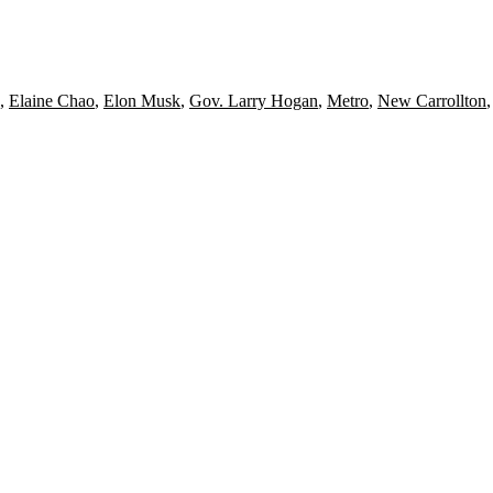
,
Elaine Chao
,
Elon Musk
,
Gov. Larry Hogan
,
Metro
,
New Carrollton