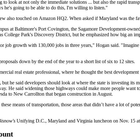
ng to look at not only the immediate solutions ... but also the rapid tran
 he's going to be able to do this, I'm willing to listen."
view also touched on Amazon HQ2. When asked if Maryland was the favor
mpus at Baltimore's
Port Covington
, the
Sagamore Development
-owned
 as
College Park
's Discovery District, but he emphasized how big an i
tor job growth with 130,000 jobs in three years," Hogan said. "Imagine 
proposals
down by the end of the year to a short list of six to 12 sites.
ercial real estate professional, where he thought the best development
 but he said developers should look at where the state is investing its
y. He said widening those highways could make more people want to li
esda
to
New Carrollton
that
began construction
in August.
l these means of transportation, those areas that didn’t have a lot of po
isnow's
Unifying D.C., Maryland and Virginia luncheon
on Nov. 15 at
count