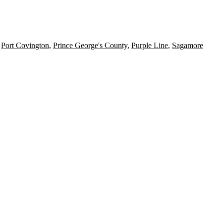
,
Port Covington
,
Prince George's County
,
Purple Line
,
Sagamore