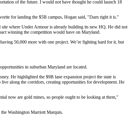
sportation of the future. I would not have thought he could launch 18
ite for landing the $5B campus, Hogan said, "Darn right it is."
 site where
Under Armour
is already building its new HQ. He did not
mpact winning the competition would have on Maryland.
having 50,000 more with one project. We’re fighting hard for it, but
 opportunities in suburban Maryland are located.
 money. He highlighted the
$9B lane expansion project
the state is
ve along the corridors, creating opportunities for development. He
tential now are gold mines, so people ought to be looking at them,"
 the Washington Marriott Marquis.