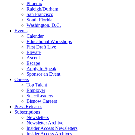
Phoenix
Raleigh/Durham
San Francisco
South Florida
Washington, D.C.
Events
Calendar
Educational Workshops
First Draft Live
Elevate
Ascent
Escape
Apply to Speak
Sponsor an Event
Careers
Top Talent
Employer
SelectLeaders
Bisnow Careers
Press Releases
Subscriptions
Newsletters
Newsletter Archive
Insider Access Newsletters
Insider Access Archives