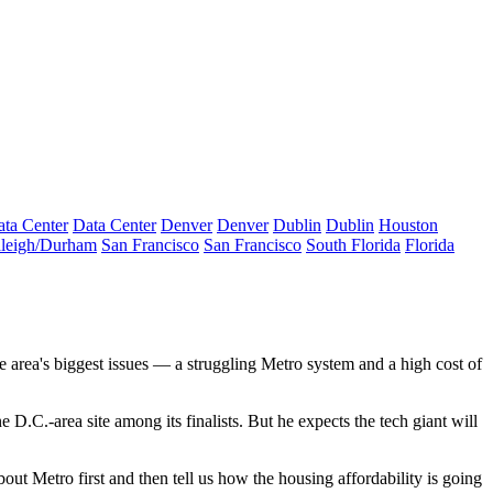
ta Center
Data Center
Denver
Denver
Dublin
Dublin
Houston
leigh/Durham
San Francisco
San Francisco
South Florida
Florida
e area's biggest issues — a struggling Metro system and a high cost of
e D.C.-area site among its finalists. But he expects the tech giant will
ut Metro first and then tell us how the housing affordability is going