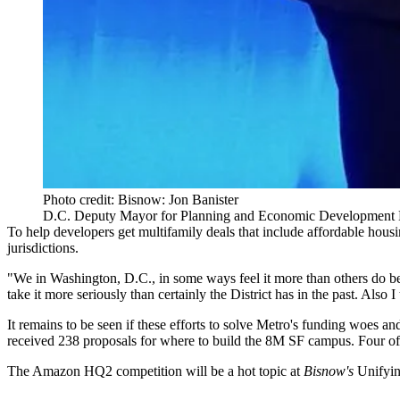
Photo credit: Bisnow: Jon Banister
D.C. Deputy Mayor for Planning and Economic Development 
To help developers get multifamily deals that include affordable hou
jurisdictions.
"We in Washington, D.C., in some ways feel it more than others do beca
take it more seriously than certainly the District has in the past. Also I
It remains to be seen if these efforts to solve Metro's funding woes 
received 238 proposals
for where to build the 8M SF campus. Four o
The Amazon HQ2 competition will be a hot topic at
Bisnow's
Unifyin