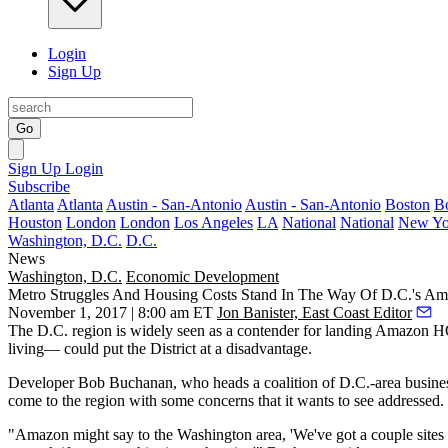
Login
Sign Up
Go
Sign Up
Login
Subscribe
Atlanta
Atlanta
Austin - San-Antonio
Austin - San-Antonio
Boston
B
Houston
London
London
Los Angeles
LA
National
National
New Yo
Washington, D.C.
D.C.
News
Washington, D.C.
Economic Development
Metro Struggles And Housing Costs Stand In The Way Of D.C.'s 
November 1, 2017 | 8:00 am ET
Jon Banister, East Coast Editor
The D.C. region is
widely seen
as a contender for landing
Amazon H
living— could put the District at a disadvantage.
Developer
Bob Buchanan
, who heads a coalition of D.C.-area busine
come to the region with some concerns that it wants to see addressed.
"Amazon might say to the Washington area, 'We've got a couple sites i