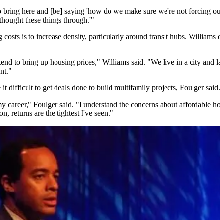
to bring here and [be] saying 'how do we make sure we're not forcing our
thought these things through.'"
costs is to increase density, particularly around transit hubs. Williams 
 tend to bring up housing prices," Williams said. "We live in a city and l
nt."
t difficult to get deals done to build multifamily projects, Foulger said.
 my career," Foulger said. "I understand the concerns about affordable h
, returns are the tightest I've seen."