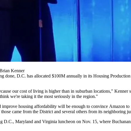
Brian Kenner
sing done, D.C. has allocated $100M annually in its Housing Production 
use our cost of living is higher than in suburban locations," Kenner sa
 think we're taking it the most seriously in the region."
and improve housing affordability will be enough to convince Amazon to 
f those
came from the District
and several
others
from its
neighboring
jur
g D.C., Maryland and Virginia luncheon
on Nov. 15, where Buchanan, 