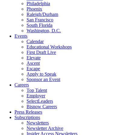
Philadelphia
Phoenix
Raleigh/Durham
San Francisco
South Florida
Washington, D.C.
Events
Calendar
Educational Workshops
First Draft Live
Elevate
Ascent
Escape
Apply to Speak
Sponsor an Event
Careers
Top Talent
Employer
SelectLeaders
Bisnow Careers
Press Releases
Subscriptions
Newsletters
Newsletter Archive
Insider Access Newsletters