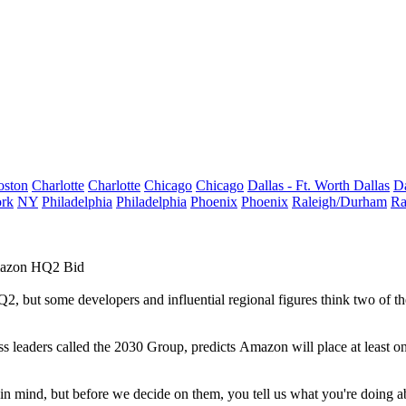
oston
Charlotte
Charlotte
Chicago
Chicago
Dallas - Ft. Worth
Dallas
Da
rk
NY
Philadelphia
Philadelphia
Phoenix
Phoenix
Raleigh/Durham
Ra
Amazon HQ2 Bid
Q2
, but some developers and
influential regional figures
think two of th
ss leaders called the
2030 Group
, predicts Amazon will place at least on
n mind, but before we decide on them, you tell us what you're doing abo