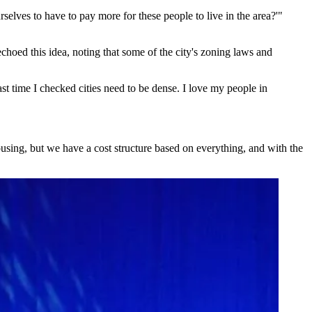
selves to have to pay more for these people to live in the area?'"
echoed this idea, noting that some of the city's zoning laws and
ast time I checked cities need to be dense. I love my people in
ousing, but we have a cost structure based on everything, and with the