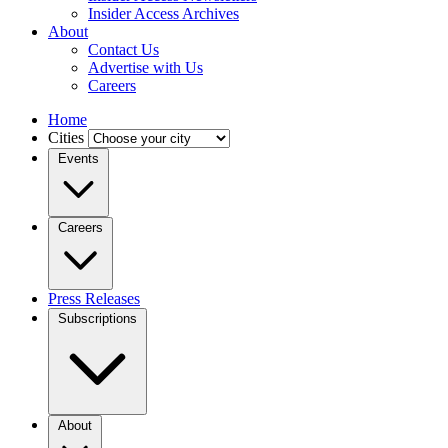
Insider Access Archives
About
Contact Us
Advertise with Us
Careers
Home
Cities
Events
Careers
Press Releases
Subscriptions
About