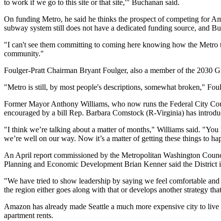
to work if we go to this site or that site,'" Buchanan said.
On funding Metro, he said he thinks the prospect of competing for Am
subway system
still does not have a dedicated funding source, and 
"I can't see them committing to coming here knowing how the Metro th
community."
Foulger-Pratt
Chairman
Bryant Foulger
, also a member of the 2030 G
"Metro is still, by most people's descriptions, somewhat broken," Foul
Former Mayor
Anthony Williams
, who now runs the
Federal City Co
encouraged by a bill Rep. Barbara Comstock (R-Virginia) has
introd
"I think we’re talking about a matter of months," Williams said. "You h
we’re well on our way. Now it’s a matter of getting these things to ha
An April report commissioned by the
Metropolitan Washington Counc
Planning and Economic Development
Brian Kenner
said the District 
"We have tried to show leadership by saying we feel comfortable and 
the region either goes along with that or develops another strategy that
Amazon has already made Seattle a much
more expensive city to live 
apartment rents.