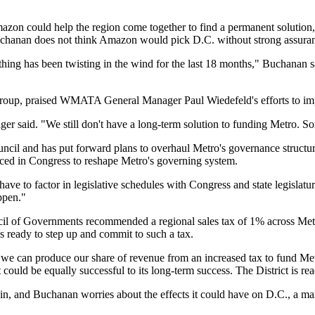
azon could help the region come together to find a permanent solution, 
Buchanan does not think Amazon would pick D.C. without strong assura
ing has been twisting in the wind for the last 18 months," Buchanan s
roup, praised
WMATA
General Manager Paul Wiedefeld's efforts to im
ger said. "We still don't have a long-term solution to funding Metro. S
uncil
and has
put forward plans
to overhaul Metro's governance structure
uced in Congress
to reshape Metro's governing system.
ave to factor in legislative schedules with Congress and state legislatur
ppen."
il of Governments
recommended a regional sales tax of 1% across Metr
is ready to step up and commit to such a tax.
we can produce our share of revenue from an increased tax to fund Metr
 could be equally successful to its long-term success. The District is rea
in
, and Buchanan worries about the effects it could have on D.C., a ma