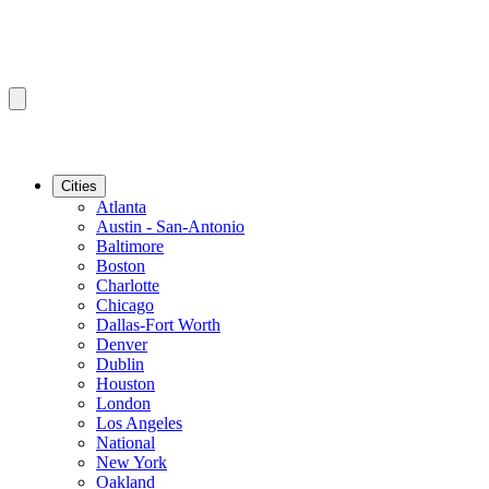
Cities
Atlanta
Austin - San-Antonio
Baltimore
Boston
Charlotte
Chicago
Dallas-Fort Worth
Denver
Dublin
Houston
London
Los Angeles
National
New York
Oakland