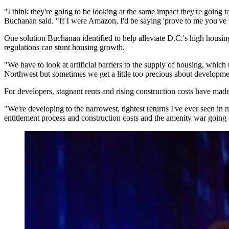
"I think they're going to be looking at the same impact they're going 
Buchanan said. "If I were Amazon, I'd be saying 'prove to me you've 
One solution Buchanan identified to help alleviate D.C.'s high housing 
regulations can stunt housing growth.
"We have to look at artificial barriers to the supply of housing, which
Northwest but sometimes we get a little too precious about developme
For developers, stagnant rents and rising construction costs have made i
"We're developing to the narrowest, tightest returns I've ever seen in
entitlement process and construction costs and the amenity war going on