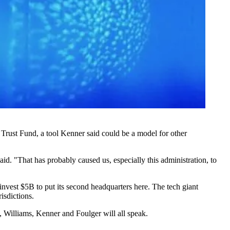
Trust Fund, a tool Kenner said could be a model for other
id. "That has probably caused us, especially this administration, to
invest $5B to put its second headquarters here. The tech giant
isdictions.
Williams, Kenner and Foulger will all speak.