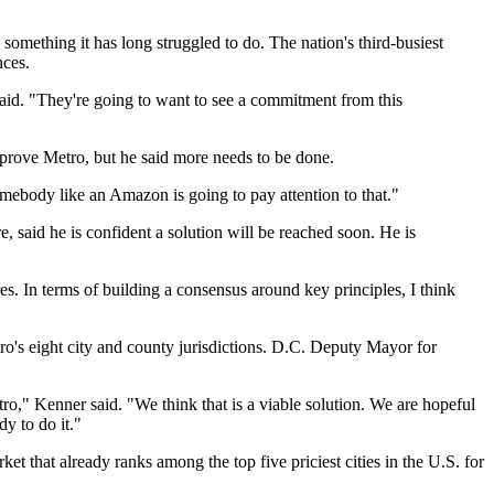
something it has long struggled to do. The nation's
third-busiest
nces.
aid. "They're going to want to see a commitment from this
prove Metro, but he said more needs to be done.
omebody like an Amazon is going to pay attention to that."
, said he is confident a solution will be reached soon. He is
es. In terms of building a consensus around key principles, I think
o's eight city and county jurisdictions. D.C. Deputy Mayor for
o," Kenner said. "We think that is a viable solution. We are hopeful
dy to do it."
rket that already
ranks among the top five
priciest cities in the U.S. for