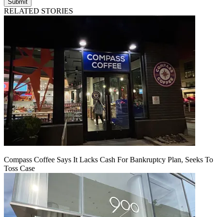
Submit
RELATED STORIES
Compass Coffee Says It Lacks Cash For Bankruptcy Plan, Seeks To
Toss Case