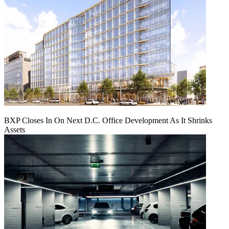
BXP Closes In On Next D.C. Office Development As It Shrinks
Assets