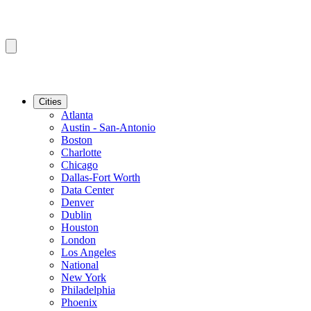
Cities
Atlanta
Austin - San-Antonio
Boston
Charlotte
Chicago
Dallas-Fort Worth
Data Center
Denver
Dublin
Houston
London
Los Angeles
National
New York
Philadelphia
Phoenix