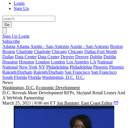
Login
Sign Up
Go
Sign Up
Login
Subscribe
Atlanta
Atlanta
Austin - San-Antonio
Austin - San-Antonio
Boston
Boston
Charlotte
Charlotte
Chicago
Chicago
Dallas-Fort Worth
Dallas
Data Center
Data Center
Denver
Denver
Dublin
Dublin
Houston
Houston
London
London
Los Angeles
LA
National
National
New York
NY
Philadelphia
Philadelphia
Phoenix
Phoenix
Raleigh/Durham
Raleigh/Durham
San Francisco
San Francisco
South Florida
Florida
Washington, D.C.
D.C.
News
Washington, D.C.
Economic Development
D.C. Reveals More Development RFPs, Skyland Retail Leases And
A WeWork Partnership
March 25, 2021 | 8:00 am ET
Jon Banister, East Coast Editor