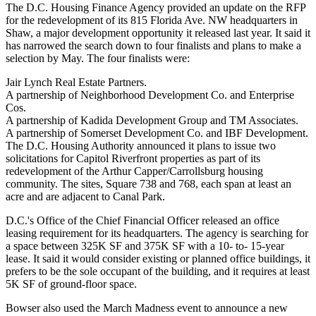
The D.C. Housing Finance Agency provided an update on the RFP
for the redevelopment of its 815 Florida Ave. NW headquarters in
Shaw
, a major development opportunity it
released last year
. It said it
has narrowed the search down to four finalists and plans to make a
selection by May. The four finalists were:
Jair Lynch Real Estate Partners
.
A partnership of
Neighborhood Development Co
. and Enterprise
Cos.
A partnership of Kadida Development Group and TM Associates.
A partnership of
Somerset Development
Co. and IBF Development.
The D.C. Housing Authority announced it plans to issue two
solicitations for
Capitol Riverfront
properties as part of its
redevelopment of the Arthur Capper/Carrollsburg housing
community. The sites, Square 738 and 768, each span at least an
acre and are adjacent to Canal Park.
D.C.'s Office of the Chief Financial Officer released an office
leasing requirement for its headquarters. The agency is searching for
a space between 325K SF and 375K SF with a 10- to- 15-year
lease. It said it would consider existing or planned office buildings, it
prefers to be the sole occupant of the building, and it requires at least
5K SF of ground-floor space.
Bowser also used the March Madness event to announce a new