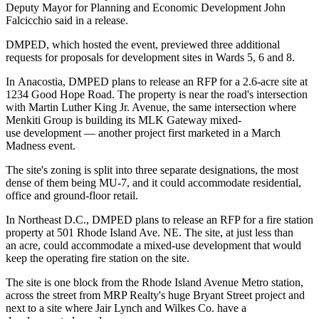
Deputy Mayor for Planning and Economic Development
John
Falcicchio
said in a release.
DMPED, which hosted the event, previewed three additional
requests for proposals for development sites in Wards 5, 6 and 8.
In
Anacostia
, DMPED plans to release an RFP for a 2.6-acre site at
1234 Good Hope Road. The property is near the road's intersection
with Martin Luther King Jr. Avenue, the same intersection where
Menkiti Group
is
building
its MLK Gateway mixed-
use development — another project
first marketed in a March
Madness event
.
The site's zoning is split into three separate designations, the most
dense of them being MU-7, and it could accommodate residential,
office and ground-floor retail.
In Northeast D.C., DMPED plans to release an RFP for a fire station
property at 501 Rhode Island Ave. NE. The site, at just less than
an acre, could accommodate a mixed-use development that would
keep the operating fire station on the site.
The site is one block from the
Rhode Island Avenue
Metro station,
across the street from
MRP Realty
's huge
Bryant Street
project and
next to a site where
Jair Lynch
and
Wilkes Co
. have a