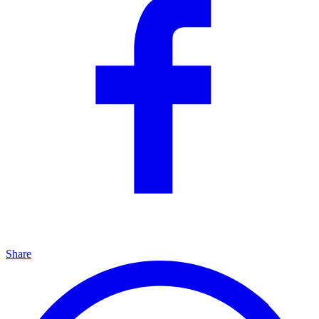
Share