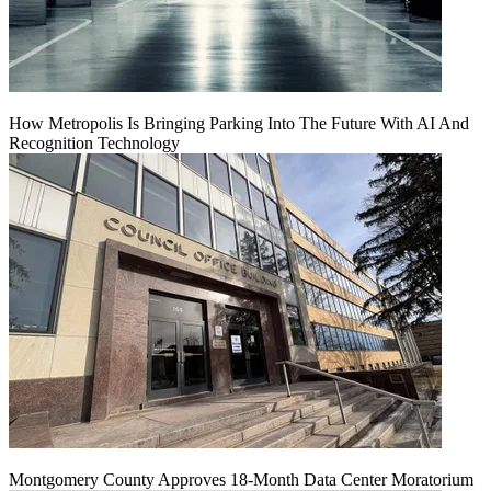
How Metropolis Is Bringing Parking Into The Future With AI And
Recognition Technology
Montgomery County Approves 18-Month Data Center Moratorium