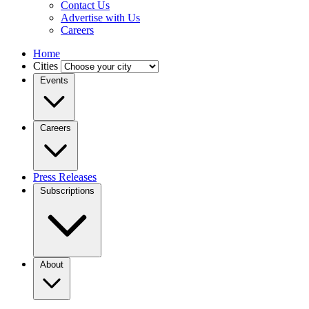
Contact Us
Advertise with Us
Careers
Home
Cities
Events
Careers
Press Releases
Subscriptions
About