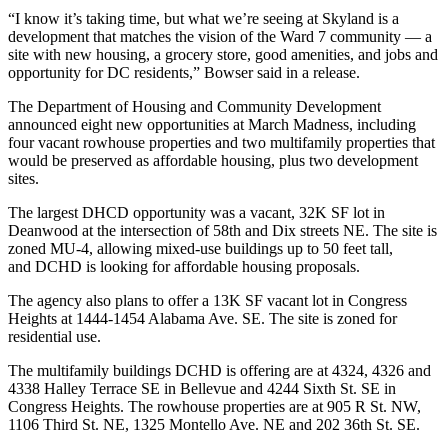
“I know it’s taking time, but what we’re seeing at Skyland is a
development that matches the vision of the Ward 7 community — a
site with new housing, a grocery store, good amenities, and jobs and
opportunity for DC residents,” Bowser said in a release.
The
Department of Housing and Community Development
announced eight new opportunities at March Madness, including
four vacant rowhouse properties and two multifamily properties that
would be preserved as affordable housing, plus two development
sites.
The largest DHCD opportunity was a vacant, 32K SF lot in
Deanwood
at the intersection of 58th and Dix streets NE. The site is
zoned MU-4, allowing mixed-use buildings up to 50 feet tall,
and DCHD is looking for affordable housing proposals.
The agency also plans to offer a 13K SF vacant lot in
Congress
Heights
at 1444-1454 Alabama Ave. SE. The site is zoned for
residential use.
The multifamily buildings DCHD is offering are at 4324, 4326 and
4338 Halley Terrace SE in Bellevue and 4244 Sixth St. SE in
Congress Heights. The rowhouse properties are at 905 R St. NW,
1106 Third St. NE, 1325 Montello Ave. NE and 202 36th St. SE.