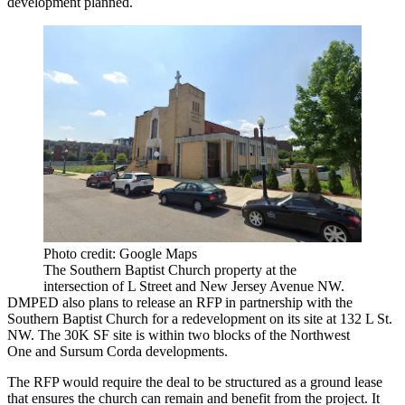
development
planned
.
Photo credit: Google Maps
The Southern Baptist Church property at the
intersection of L Street and New Jersey Avenue NW.
DMPED
also plans to release an RFP in partnership with the
Southern Baptist Church for a redevelopment on its site at 132 L St.
NW. The 30K SF site is within two blocks of the
Northwest
One
and
Sursum Corda
developments.
The RFP would require the deal to be structured as a ground lease
that ensures the church can remain and benefit from the project. It