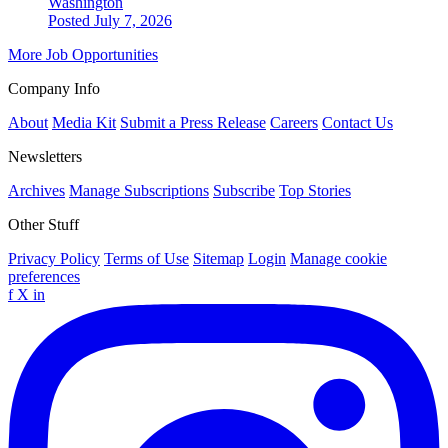
Washington
Posted July 7, 2026
More Job Opportunities
Company Info
About
Media Kit
Submit a Press Release
Careers
Contact Us
Newsletters
Archives
Manage Subscriptions
Subscribe
Top Stories
Other Stuff
Privacy Policy
Terms of Use
Sitemap
Login
Manage cookie
preferences
f
X
in