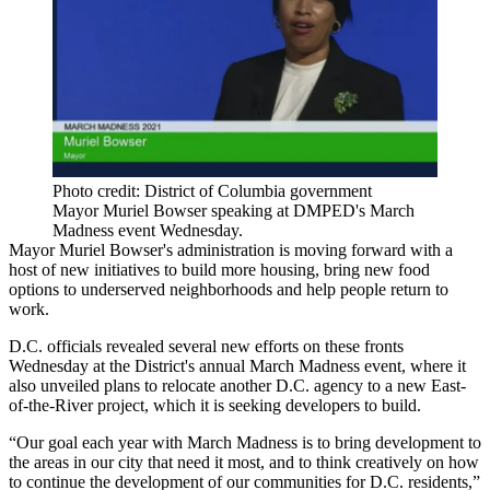
Photo credit: District of Columbia government
Mayor Muriel Bowser speaking at DMPED's March
Madness event Wednesday.
Mayor Muriel Bowser
's administration is moving forward with a
host of new initiatives to build more housing, bring new food
options to underserved neighborhoods and help people return to
work.
D.C. officials revealed several new efforts on these fronts
Wednesday at the District's annual March Madness event, where it
also
unveiled plans to relocate
another D.C. agency to a new East-
of-the-River project, which it is seeking developers to build.
“Our goal each year with March Madness is to bring development to
the areas in our city that need it most, and to think creatively on how
to continue the development of our communities for D.C. residents,”