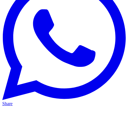
Share