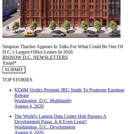
Simpson Thacher Appears In Talks For What Could Be One Of
D.C.'s Largest Office Leases In 2026
BISNOW D.C. NEWSLETTERS
SUBMIT
TOP STORIES
$356M Verdict Prompts JBG Smith To Postpone Earnings
Release
Washington, D.C.
Multifamily
August 4, 2026
The World's Largest Data Center Hub Pursues A
Development Pause. Is It Even Legal?
Washington, D.C.
Development
August 4, 2026