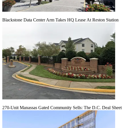
Blackstone Data Center Arm Takes HQ Lease At Reston Station
270-Unit Manassas Gated Community Sells: The D.C. Deal Sheet