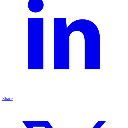
Share