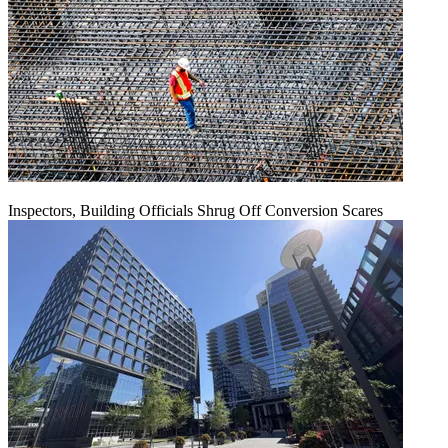
Inspectors, Building Officials Shrug Off Conversion Scares