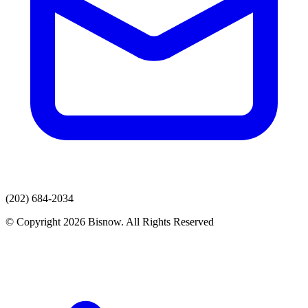
(202) 684-2034
© Copyright 2026 Bisnow. All Rights Reserved