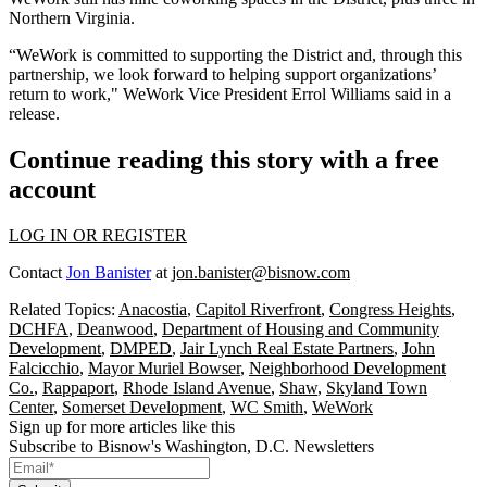
Northern Virginia.
“WeWork is committed to supporting the District and, through this
partnership, we look forward to helping support organizations’
return to work," WeWork Vice President Errol Williams said in a
release.
Continue reading this story with a free
account
LOG IN OR REGISTER
Contact
Jon Banister
at
jon.banister@bisnow.com
Related Topics:
Anacostia
,
Capitol Riverfront
,
Congress Heights
,
DCHFA
,
Deanwood
,
Department of Housing and Community
Development
,
DMPED
,
Jair Lynch Real Estate Partners
,
John
Falcicchio
,
Mayor Muriel Bowser
,
Neighborhood Development
Co.
,
Rappaport
,
Rhode Island Avenue
,
Shaw
,
Skyland Town
Center
,
Somerset Development
,
WC Smith
,
WeWork
Sign up for more articles like this
Subscribe to Bisnow's Washington, D.C. Newsletters