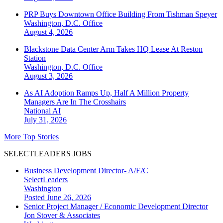
PRP Buys Downtown Office Building From Tishman Speyer
Washington, D.C.
Office
August 4, 2026
Blackstone Data Center Arm Takes HQ Lease At Reston
Station
Washington, D.C.
Office
August 3, 2026
As AI Adoption Ramps Up, Half A Million Property
Managers Are In The Crosshairs
National
AI
July 31, 2026
More Top Stories
SELECTLEADERS JOBS
Business Development Director- A/E/C
SelectLeaders
Washington
Posted June 26, 2026
Senior Project Manager / Economic Development Director
Jon Stover & Associates