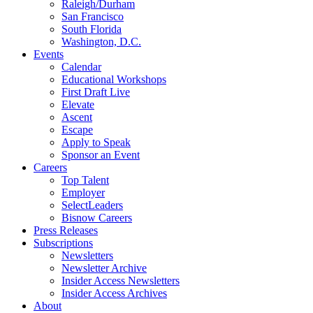
Raleigh/Durham
San Francisco
South Florida
Washington, D.C.
Events
Calendar
Educational Workshops
First Draft Live
Elevate
Ascent
Escape
Apply to Speak
Sponsor an Event
Careers
Top Talent
Employer
SelectLeaders
Bisnow Careers
Press Releases
Subscriptions
Newsletters
Newsletter Archive
Insider Access Newsletters
Insider Access Archives
About