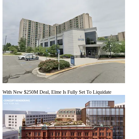
With New $250M Deal, Elme Is Fully Set To Liquidate