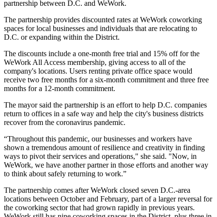
partnership between D.C. and
WeWork
.
The partnership provides discounted rates at WeWork coworking
spaces for local businesses and individuals that are relocating to
D.C. or expanding within the District.
The discounts include a one-month free trial and 15% off for the
WeWork All Access membership, giving access to all of the
company's locations. Users renting private office space would
receive two free months for a six-month commitment and three free
months for a 12-month commitment.
The mayor said the partnership is an effort to help D.C. companies
return to offices in a safe way and help the city's business districts
recover from the coronavirus pandemic.
“Throughout this pandemic, our businesses and workers have
shown a tremendous amount of resilience and creativity in finding
ways to pivot their services and operations," she said. "Now, in
WeWork, we have another partner in those efforts and another way
to think about safely returning to work.”
The partnership comes after WeWork
closed seven D.C.-area
locations
between October and February, part of a
larger reversal
for
the coworking sector that had grown rapidly in previous years.
WeWork still has
nine
coworking spaces in the District, plus three in