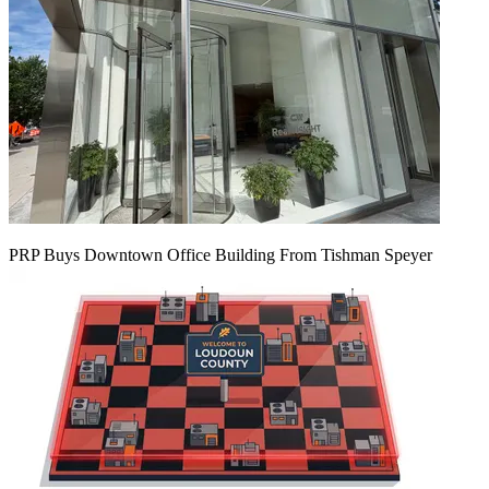
PRP Buys Downtown Office Building From Tishman Speyer