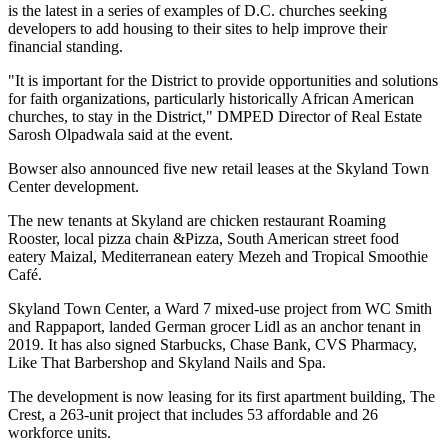
is the latest in
a series of examples
of D.C. churches seeking
developers to add housing to their sites to help improve their
financial standing.
"It is important for the District to provide opportunities and solutions
for faith organizations, particularly historically African American
churches, to stay in the District," DMPED Director of Real Estate
Sarosh Olpadwala said at the event.
Bowser also announced five new retail leases at the
Skyland Town
Center
development.
The new tenants at Skyland are chicken restaurant Roaming
Rooster, local pizza chain &Pizza, South American street food
eatery Maizal, Mediterranean eatery Mezeh and Tropical Smoothie
Café.
Skyland Town Center
, a Ward 7 mixed-use project from
WC Smith
and
Rappaport
, landed German grocer
Lidl
as an anchor tenant
in
2019
. It has also signed Starbucks,
Chase Bank
, CVS Pharmacy,
Like That Barbershop and Skyland Nails and Spa.
The development is now leasing for its first apartment building, The
Crest, a 263-unit project that includes 53 affordable and 26
workforce units.