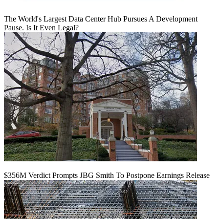
The World's Largest Data Center Hub Pursues A Development
Pause. Is It Even Legal?
$356M Verdict Prompts JBG Smith To Postpone Earnings Release