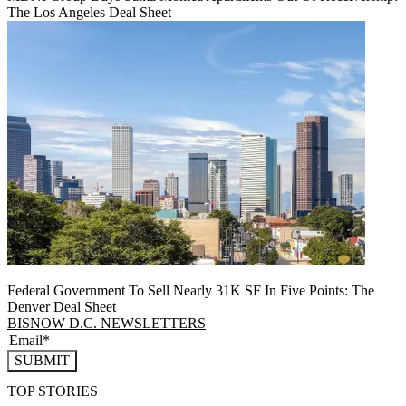
The Los Angeles Deal Sheet
Federal Government To Sell Nearly 31K SF In Five Points: The
Denver Deal Sheet
BISNOW D.C. NEWSLETTERS
SUBMIT
TOP STORIES