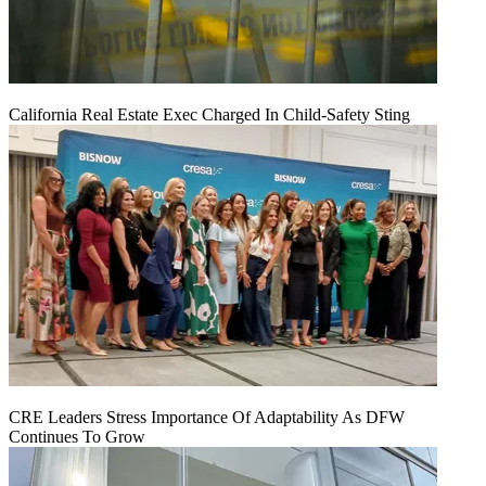
California Real Estate Exec Charged In Child-Safety Sting
CRE Leaders Stress Importance Of Adaptability As DFW
Continues To Grow