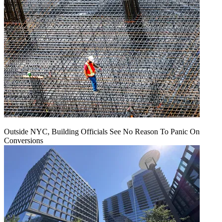
Outside NYC, Building Officials See No Reason To Panic On
Conversions