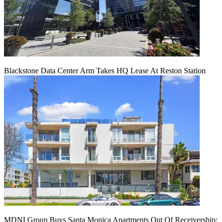
Blackstone Data Center Arm Takes HQ Lease At Reston Station
MDNI Group Buys Santa Monica Apartments Out Of Receivership: