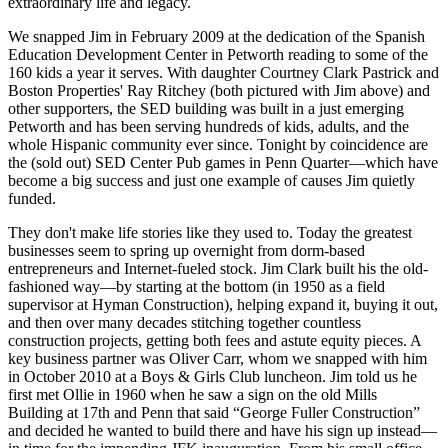
extraordinary life and legacy.
We snapped Jim in
February 2009
at the dedication of the
Spanish
Education Development Center
in Petworth reading to some of the
160 kids
a year it serves. With daughter
Courtney Clark Pastrick
and
Boston Properties'
Ray Ritchey
(both pictured with Jim above) and
other supporters, the SED building was built in a just emerging
Petworth
and has been serving hundreds of kids, adults, and the
whole Hispanic community ever since.
Tonight
by coincidence are
the (sold out)
SED Center Pub
games in Penn Quarter—which have
become a big success and just one example of causes Jim quietly
funded.
They don't make
life stories
like they used to. Today the greatest
businesses seem to spring up overnight from dorm-based
entrepreneurs and Internet-fueled stock. Jim Clark built his the
old-
fashioned way
—by starting at the bottom (in
1950
as a field
supervisor at
Hyman
Construction), helping expand it, buying it out,
and then over
many decades
stitching together countless
construction projects, getting both fees and astute
equity
pieces. A
key business partner was
Oliver Carr
, whom we snapped with him
in
October 2010
at a Boys & Girls Club luncheon. Jim told us he
first met Ollie in
1960
when he saw a sign on the old
Mills
Building
at 17th and Penn that said “George Fuller Construction”
and decided he wanted to build there and have his sign up instead—