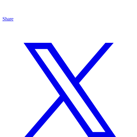
Share