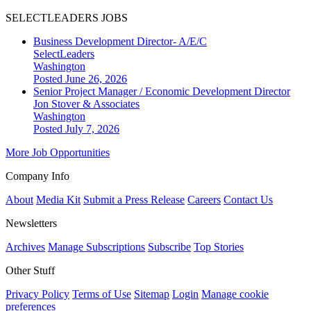
SELECTLEADERS JOBS
Business Development Director- A/E/C
SelectLeaders
Washington
Posted June 26, 2026
Senior Project Manager / Economic Development Director
Jon Stover & Associates
Washington
Posted July 7, 2026
More Job Opportunities
Company Info
About
Media Kit
Submit a Press Release
Careers
Contact Us
Newsletters
Archives
Manage Subscriptions
Subscribe
Top Stories
Other Stuff
Privacy Policy
Terms of Use
Sitemap
Login
Manage cookie
preferences