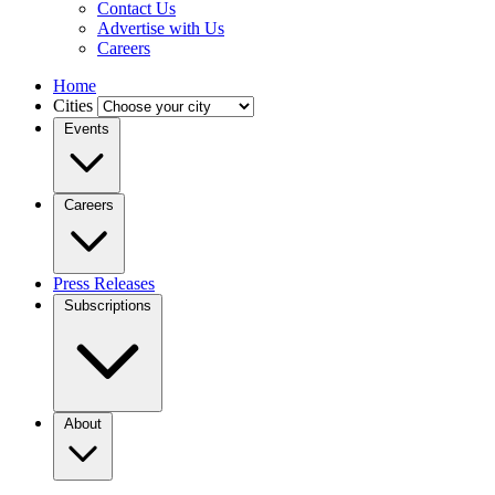
Contact Us
Advertise with Us
Careers
Home
Cities
Events
Careers
Press Releases
Subscriptions
About