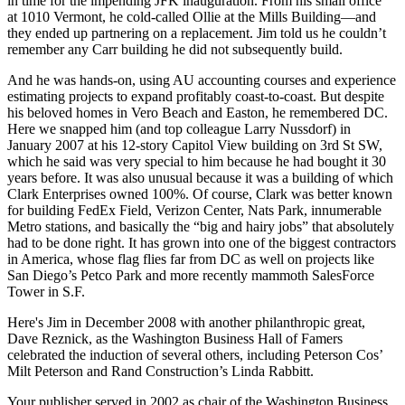
in time for the impending
JFK inauguration
. From his small office
at
1010 Vermont
, he
cold-called
Ollie at the Mills Building—and
they ended up partnering on a replacement. Jim told us he couldn’t
remember any Carr building he did not subsequently build.
And he was
hands-on
, using AU accounting courses and experience
estimating projects to expand profitably coast-to-coast. But despite
his beloved homes in
Vero Beach
and
Easton
, he remembered DC.
Here we snapped him (and top colleague
Larry Nussdorf
) in
January 2007
at his 12-story
Capitol View
building on 3rd St SW,
which he said was very special to him because he had bought it
30
years before
. It was also unusual because it was a building of which
Clark Enterprises
owned 100%. Of course, Clark was better known
for building
FedEx Field, Verizon Center, Nats Park
, innumerable
Metro stations, and basically the “big and hairy jobs” that absolutely
had to be done right. It has grown into one of the biggest contractors
in America, whose flag flies far from DC as well on projects like
San Diego’s Petco Park and more recently mammoth
SalesForce
Tower
in S.F.
Here's Jim in
December 2008
with another philanthropic great,
Dave Reznick
, as the Washington Business Hall of Famers
celebrated the induction of several others, including Peterson Cos’
Milt Peterson
and Rand Construction’s
Linda Rabbitt
.
Your publisher served in
2002
as chair of the Washington Business