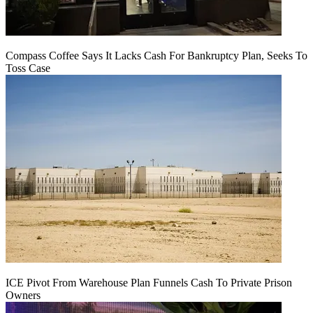
Compass Coffee Says It Lacks Cash For Bankruptcy Plan, Seeks To
Toss Case
ICE Pivot From Warehouse Plan Funnels Cash To Private Prison
Owners