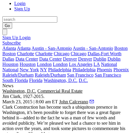
Login
Sign Up
Go
Sign Up
Login
Subscribe
Atlanta
Atlanta
Austin - San-Antonio
Austin - San-Antonio
Boston
Boston
Charlotte
Charlotte
Chicago
Chicago
Dallas-Fort Worth
Dallas
Data Center
Data Center
Denver
Denver
Dublin
Dublin
Houston
Houston
London
London
Los Angeles
LA
National
National
New York
NY
Philadelphia
Philadelphia
Phoenix
Phoenix
Raleigh/Durham
Raleigh/Durham
San Francisco
San Francisco
South Florida
Florida
Washington, D.C.
D.C.
News
Washington, D.C.
Commercial Real Estate
Jim Clark, 1927-2015.
March 23, 2015 | 8:00 am ET
John Calcerano
Clark Construction
has become such a
ubiquitous presence
in
Washington, it’s been possible to forget there was a
great figure
behind it—added to the fact he was a man of
few words
and
avoided publicity
. We’re pleased we had a chance to see him in
action over the years, and took some
pictures
to commemorate his