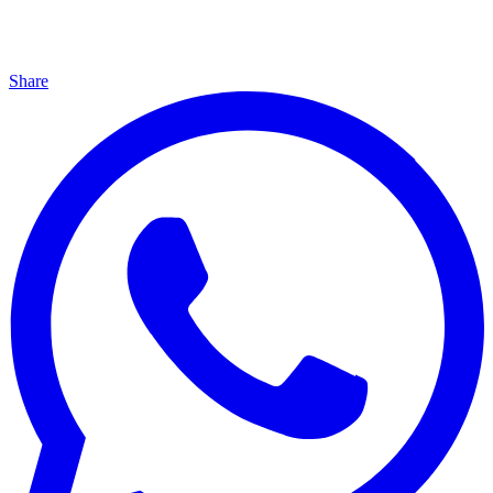
Share