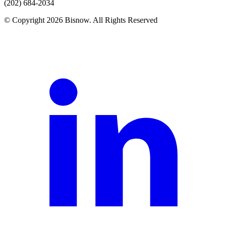
(202) 684-2034
© Copyright 2026 Bisnow. All Rights Reserved