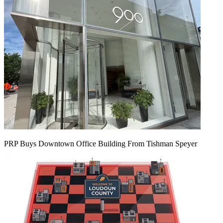
PRP Buys Downtown Office Building From Tishman Speyer