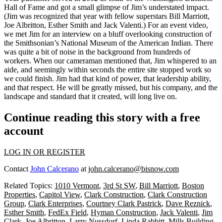
Hall of Fame and got a small glimpse of Jim’s
understated impact
.
(Jim was recognized that year with fellow superstars
Bill Marriott,
Joe Albritton, Esther Smith
and
Jack Valenti
.) For an event video,
we met Jim for an
interview
on a bluff
overlooking construction
of
the Smithsonian’s
National Museum
of the American Indian. There
was quite a bit of
noise
in the background from hundreds of
workers. When our cameraman mentioned that,
Jim whispered
to an
aide, and seemingly
within seconds
the entire site
stopped work
so
we could finish. Jim had that kind of power, that
leadership
ability,
and that
respect
. He will be greatly missed, but his company, and the
landscape and standard that it created, will
long live on
.
Continue reading this story with a free
account
LOG IN OR REGISTER
Contact
John Calcerano
at
john.calcerano@bisnow.com
Related Topics:
1010 Vermont
,
3rd St SW
,
Bill Marriott
,
Boston
Properties
,
Capitol View
,
Clark Construction
,
Clark Construction
Group
,
Clark Enterprises
,
Courtney Clark Pastrick
,
Dave Reznick
,
Esther Smith
,
FedEx Field
,
Hyman Construction
,
Jack Valenti
,
Jim
Clark
,
Joe Albritton
,
Larry Nussdorf
,
Linda Rabbitt
,
Mills Building
,