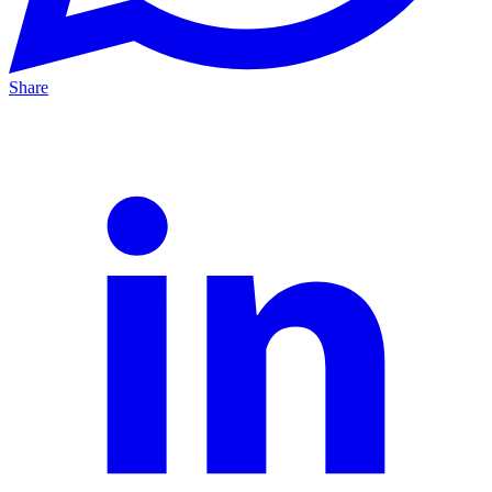
Share