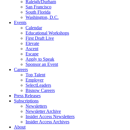
Raleigh/Durham
San Francisco
South Florida
Washington, D.C.
Events
Calendar
Educational Workshops
First Draft Live
Elevate
Ascent
Escape
Apply to Speak
Sponsor an Event
Careers
Top Talent
Employer
SelectLeaders
Bisnow Careers
Press Releases
Subscriptions
Newsletters
Newsletter Archive
Insider Access Newsletters
Insider Access Archives
About