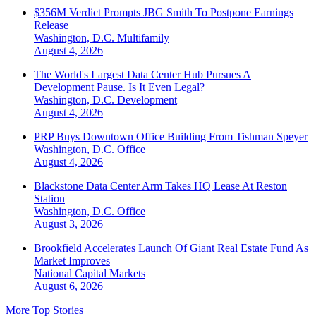
$356M Verdict Prompts JBG Smith To Postpone Earnings
Release
Washington, D.C.
Multifamily
August 4, 2026
The World's Largest Data Center Hub Pursues A
Development Pause. Is It Even Legal?
Washington, D.C.
Development
August 4, 2026
PRP Buys Downtown Office Building From Tishman Speyer
Washington, D.C.
Office
August 4, 2026
Blackstone Data Center Arm Takes HQ Lease At Reston
Station
Washington, D.C.
Office
August 3, 2026
Brookfield Accelerates Launch Of Giant Real Estate Fund As
Market Improves
National
Capital Markets
August 6, 2026
More Top Stories