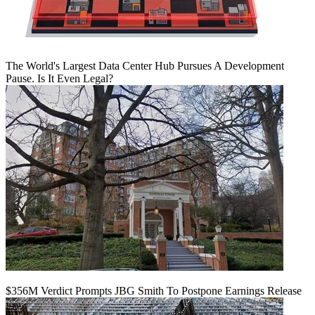
The World's Largest Data Center Hub Pursues A Development
Pause. Is It Even Legal?
$356M Verdict Prompts JBG Smith To Postpone Earnings Release