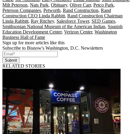
Milt Peterson
,
Nats Park
,
Obituary
,
Oliver Carr
,
Petco Park
,
Peterson Companies
,
Petworth
,
Rand Construction
,
Rand
Construction CEO Linda Rabbitt
,
Rand Construction Chairman
Linda Rabbitt
,
Ray Ritchey
,
Salesforce Tower
,
SED Games
,
Smithsonian National Museum of the American Indian
,
Spanish
Education Development Center
,
Verizon Center
,
Washington
Business Hall of Fame
Sign up for more articles like this
Subscribe to Bisnow's Washington, D.C. Newsletters
Submit
RELATED STORIES