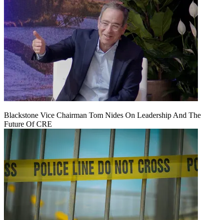
Blackstone Vice Chairman Tom Nides On Leadership And The
Future Of CRE