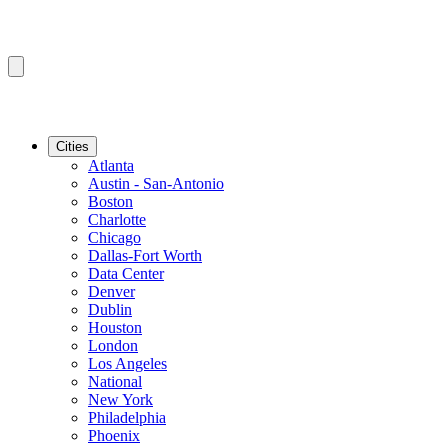
Cities
Atlanta
Austin - San-Antonio
Boston
Charlotte
Chicago
Dallas-Fort Worth
Data Center
Denver
Dublin
Houston
London
Los Angeles
National
New York
Philadelphia
Phoenix