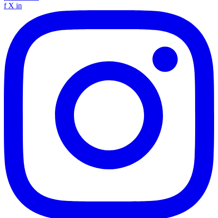
f
X
in