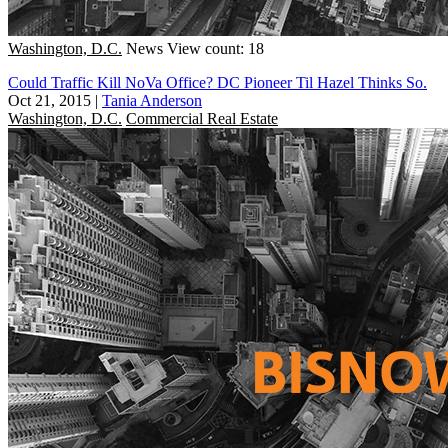
Washington, D.C.
News
View count: 18
Could Traffic Kill NoVa Office? DC Pioneer Til Hazel Thinks So.
Oct 21, 2015
|
Tania Anderson
Washington, D.C.
Commercial Real Estate