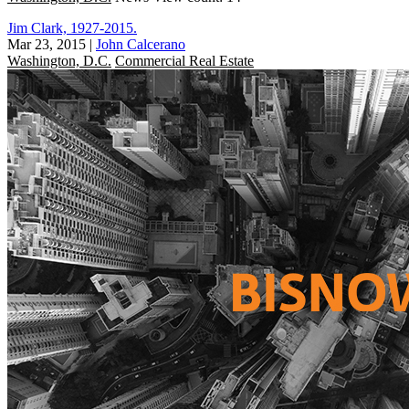
Jim Clark, 1927-2015.
Mar 23, 2015
|
John Calcerano
Washington, D.C.
Commercial Real Estate