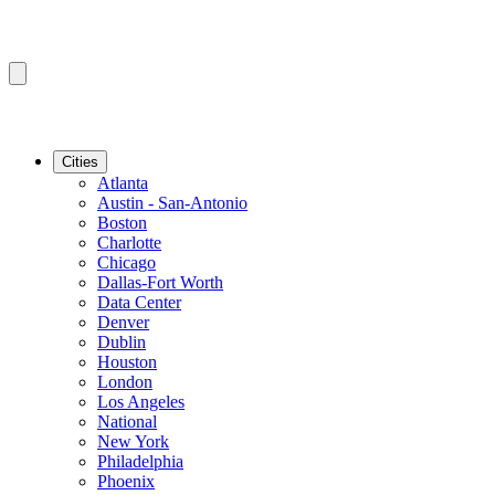
Cities
Atlanta
Austin - San-Antonio
Boston
Charlotte
Chicago
Dallas-Fort Worth
Data Center
Denver
Dublin
Houston
London
Los Angeles
National
New York
Philadelphia
Phoenix