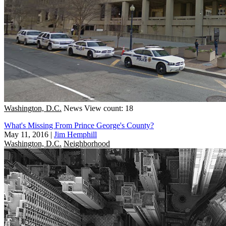
Washington, D.C.
News
View count: 18
What's Missing From Prince George's County?
May 11, 2016
|
Jim Hemphill
Washington, D.C.
Neighborhood