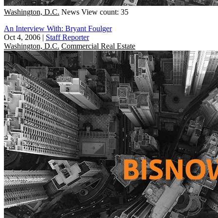
Washington, D.C.
News
View count: 35
An Interview With: Bryant Foulger
Oct 4, 2006
|
Staff Reporter
Washington, D.C.
Commercial Real Estate