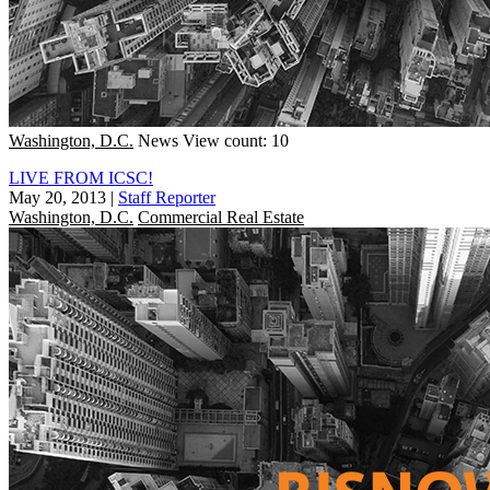
Washington, D.C.
News
View count: 10
LIVE FROM ICSC!
May 20, 2013
|
Staff Reporter
Washington, D.C.
Commercial Real Estate