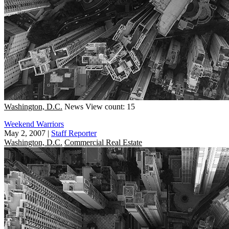
Washington, D.C.
News
View count: 15
Weekend Warriors
May 2, 2007
|
Staff Reporter
Washington, D.C.
Commercial Real Estate