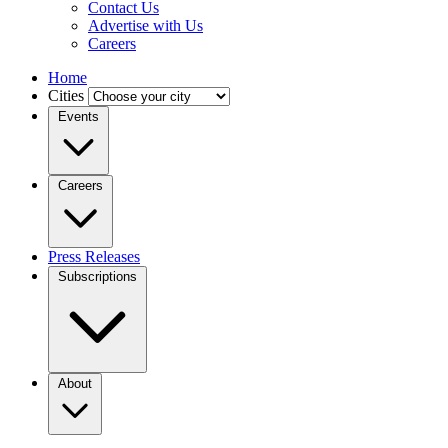
Contact Us
Advertise with Us
Careers
Home
Cities
Events
Careers
Press Releases
Subscriptions
About