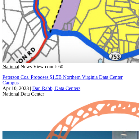
National
News
View count: 60
Peterson Cos. Proposes $1.5B Northern Virginia Data Center
Campus
Apr 10, 2023
|
Dan Rabb, Data Centers
National
Data Center