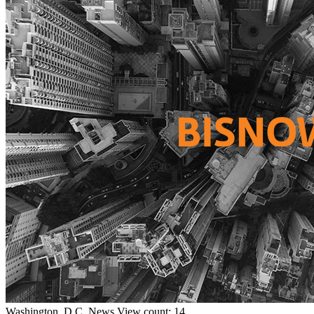
Washington, D.C.
News
View count: 14