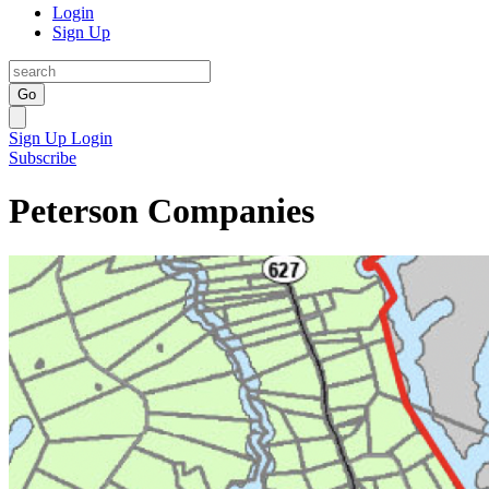
Login
Sign Up
Go
Sign Up
Login
Subscribe
Peterson Companies