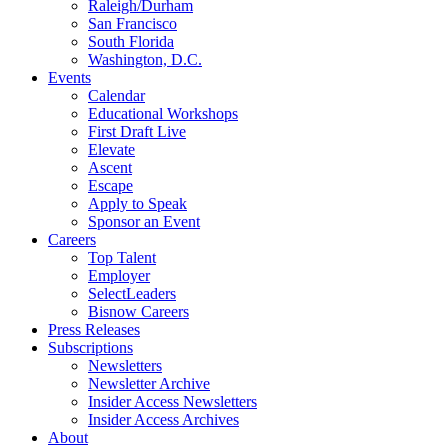
Raleigh/Durham
San Francisco
South Florida
Washington, D.C.
Events
Calendar
Educational Workshops
First Draft Live
Elevate
Ascent
Escape
Apply to Speak
Sponsor an Event
Careers
Top Talent
Employer
SelectLeaders
Bisnow Careers
Press Releases
Subscriptions
Newsletters
Newsletter Archive
Insider Access Newsletters
Insider Access Archives
About