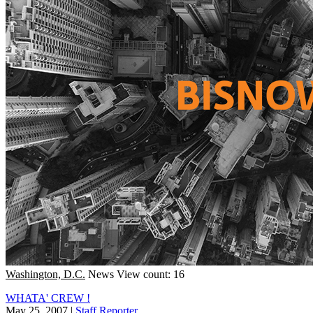
Washington, D.C.
News
View count: 16
WHATA' CREW !
May 25, 2007
|
Staff Reporter