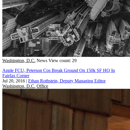
Washington, D.C.
News
View count: 29
Apple FCU, Peterson Cos Break Ground On 150k SF HQ In
Fairfax Corner
Jul 20, 2016
|
Ethan Rothstein, Deputy Managing Editor
Washington, D.C.
Office