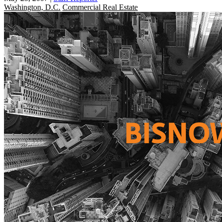
Washington, D.C.
Commercial Real Estate