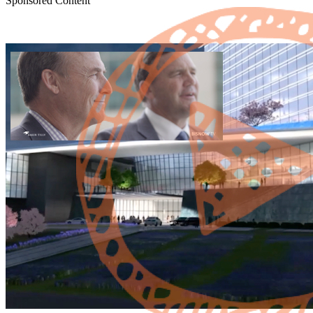
Sponsored Content