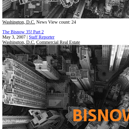
Washington, D.C.
News
View count: 24
The Bisnow 35! Part 2
May 3, 2007
|
Staff Reporter
Washington, D.C.
Commercial Real Estate