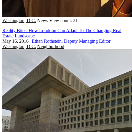
Washington, D.C.
News
View count: 21
Reality Bites: How Loudoun Can Adapt To The Changing Real
Estate Landscape
May 16, 2016
|
Ethan Rothstein, Deputy Managing Editor
Washington, D.C.
Neighborhood