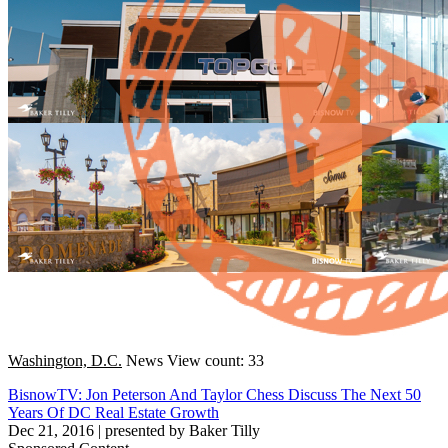
Washington, D.C.
News
View count: 33
BisnowTV: Jon Peterson And Taylor Chess Discuss The Next 50
Years Of DC Real Estate Growth
Dec 21, 2016
|
presented by Baker Tilly