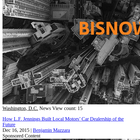
Washington, D.C.
News
View count: 15
How L.F. Jennings Built Local Motors’ Car Dealership of the
Future
Dec 16, 2015
|
Benjamin Mazzara
Sponsored Content