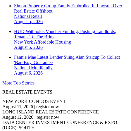
Simon Property Group Family Embroiled In Lawsuit Over
Real Estate Offshoot
National
Retail
August 5, 2026
HUD Withholds Voucher Funding, Pushing Landlords,
Tenants To The Brink
New York
Affordable Housing
August 5, 2026
Fannie Mae Latest Lender Suing Alan Stalcup To Collect
'Bad Boy' Guarantee
National
Multifamily
August 6, 2026
More Top Stories
REAL ESTATE EVENTS
NEW YORK CONDOS EVENT
August 11, 2026
|
register now
LONG ISLAND REAL ESTATE CONFERENCE
August 12, 2026
|
register now
DATA CENTER INVESTMENT CONFERENCE & EXPO
(DICE): SOUTH