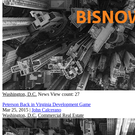
Washington, D.C.
News
View count: 27
Peterson Back in Virginia Development Game
Mar 25, 2015
|
John Calcerano
Washington, D.C.
Commercial Real Estate