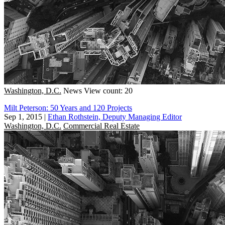
Washington, D.C.
News
View count: 20
Milt Peterson: 50 Years and 120 Projects
Sep 1, 2015
|
Ethan Rothstein, Deputy Managing Editor
Washington, D.C.
Commercial Real Estate