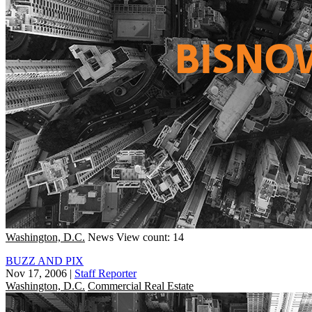
Washington, D.C.
News
View count: 14
BUZZ AND PIX
Nov 17, 2006
|
Staff Reporter
Washington, D.C.
Commercial Real Estate