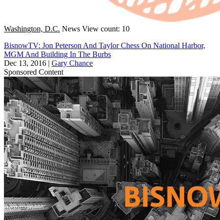
Washington, D.C.
News
View count: 10
BisnowTV: Jon Peterson And Taylor Chess On National Harbor,
MGM And Building In The Burbs
Dec 13, 2016
|
Gary Chance
Sponsored Content