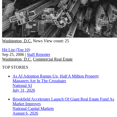
Washington, D.C.
News
View count: 25
Hit List (Top 10)
Sep 25, 2006
|
Staff Reporter
Washington, D.C.
Commercial Real Estate
TOP STORIES
As AI Adoption Ramps Up, Half A Million Property
Managers Are In The Crosshairs
National
AI
July 31, 2026
Brookfield Accelerates Launch Of Giant Real Estate Fund As
Market Improves
National
Capital Markets
August 6, 2026