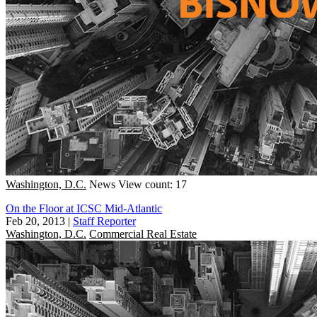
Washington, D.C.
News
View count: 17
On the Floor at ICSC Mid-Atlantic
Feb 20, 2013
|
Staff Reporter
Washington, D.C.
Commercial Real Estate