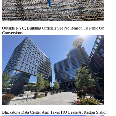
Outside NYC, Building Officials See No Reason To Panic On
Conversions
Blackstone Data Center Arm Takes HQ Lease At Reston Station