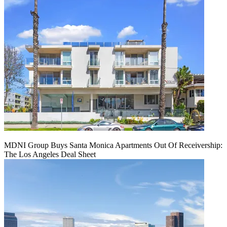
MDNI Group Buys Santa Monica Apartments Out Of Receivership:
The Los Angeles Deal Sheet