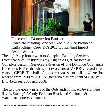
Photo credit: Bisnow: Jon Banister
Complete Building Services Executive Vice President
Kathy Allgier, Crew Dc's 2017 Outstanding Impact
Award Winner
The night's top honor went to Complete Building Services
Executive Vice President
Kathy Allgier
. Allgier has been at
Complete Building Services, a division of
The Donohoe Cos.
, since
December. Before that she spent two years at MRP Realty and three
years at
CBRE
. The bulk of her career was spent at
JLL
, where she
worked from 1990 to 2011. Allgier served as president of CREW
D.C. between 2006 and 2008.
The two previous winners of the Outstanding Impact Award were
Savills Studley
's
Wendy Feldman Block
and Cushman &
Wakefield's
Sherry Cushman
.
The other individual award winners are as follows: