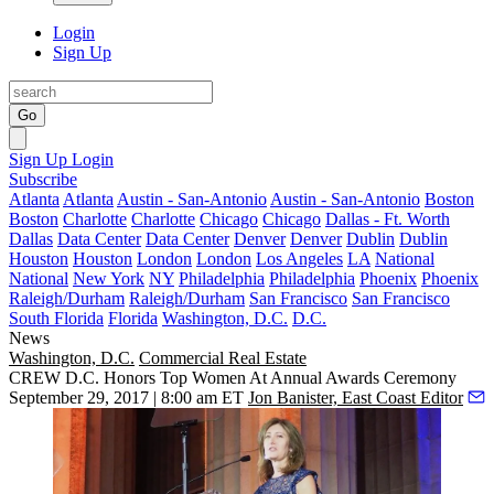
Login
Sign Up
Go
Sign Up
Login
Subscribe
Atlanta
Atlanta
Austin - San-Antonio
Austin - San-Antonio
Boston
Boston
Charlotte
Charlotte
Chicago
Chicago
Dallas - Ft. Worth
Dallas
Data Center
Data Center
Denver
Denver
Dublin
Dublin
Houston
Houston
London
London
Los Angeles
LA
National
National
New York
NY
Philadelphia
Philadelphia
Phoenix
Phoenix
Raleigh/Durham
Raleigh/Durham
San Francisco
San Francisco
South Florida
Florida
Washington, D.C.
D.C.
News
Washington, D.C.
Commercial Real Estate
CREW D.C. Honors Top Women At Annual Awards Ceremony
September 29, 2017 | 8:00 am ET
Jon Banister, East Coast Editor