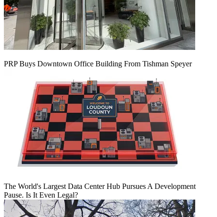
PRP Buys Downtown Office Building From Tishman Speyer
The World's Largest Data Center Hub Pursues A Development
Pause. Is It Even Legal?