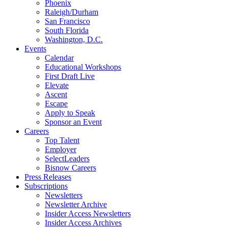
Phoenix
Raleigh/Durham
San Francisco
South Florida
Washington, D.C.
Events
Calendar
Educational Workshops
First Draft Live
Elevate
Ascent
Escape
Apply to Speak
Sponsor an Event
Careers
Top Talent
Employer
SelectLeaders
Bisnow Careers
Press Releases
Subscriptions
Newsletters
Newsletter Archive
Insider Access Newsletters
Insider Access Archives