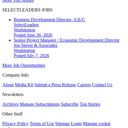
More Top Stories
SELECTLEADERS JOBS
Business Development Director- A/E/C
SelectLeaders
Washington
Posted June 26, 2026
Senior Project Manager / Economic Development Director
Jon Stover & Associates
Washington
Posted July 7, 2026
More Job Opportunities
Company Info
About
Media Kit
Submit a Press Release
Careers
Contact Us
Newsletters
Archives
Manage Subscriptions
Subscribe
Top Stories
Other Stuff
Privacy Policy
Terms of Use
Sitemap
Login
Manage cookie