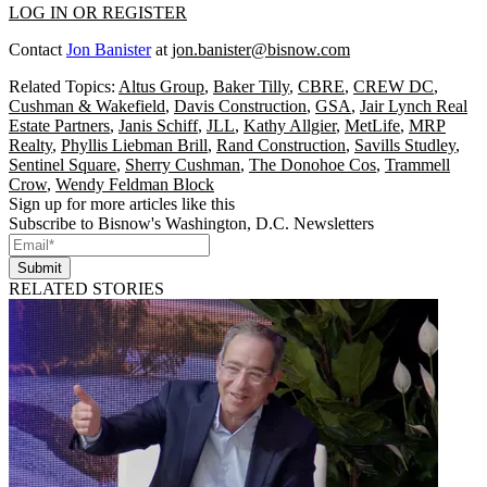
LOG IN OR REGISTER
Contact
Jon Banister
at
jon.banister@bisnow.com
Related Topics:
Altus Group
,
Baker Tilly
,
CBRE
,
CREW DC
,
Cushman & Wakefield
,
Davis Construction
,
GSA
,
Jair Lynch Real
Estate Partners
,
Janis Schiff
,
JLL
,
Kathy Allgier
,
MetLife
,
MRP
Realty
,
Phyllis Liebman Brill
,
Rand Construction
,
Savills Studley
,
Sentinel Square
,
Sherry Cushman
,
The Donohoe Cos
,
Trammell
Crow
,
Wendy Feldman Block
Sign up for more articles like this
Subscribe to Bisnow's Washington, D.C. Newsletters
Submit
RELATED STORIES