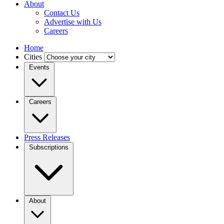
About
Contact Us
Advertise with Us
Careers
Home
Cities
Events
Careers
Press Releases
Subscriptions
About