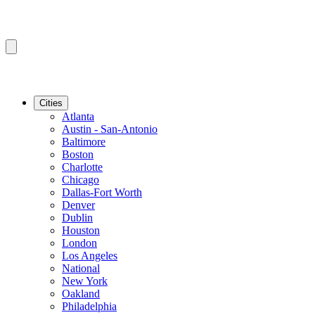
Cities
Atlanta
Austin - San-Antonio
Baltimore
Boston
Charlotte
Chicago
Dallas-Fort Worth
Denver
Dublin
Houston
London
Los Angeles
National
New York
Oakland
Philadelphia