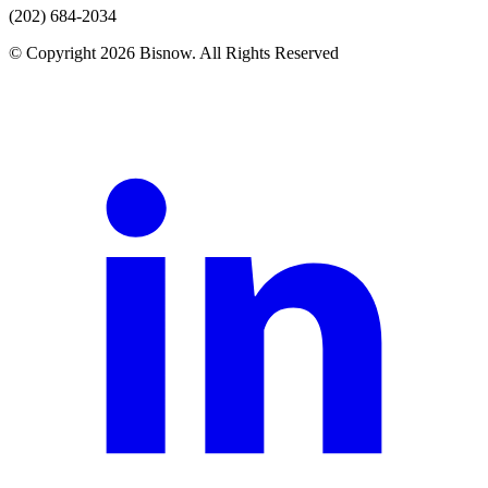
(202) 684-2034
© Copyright 2026 Bisnow. All Rights Reserved