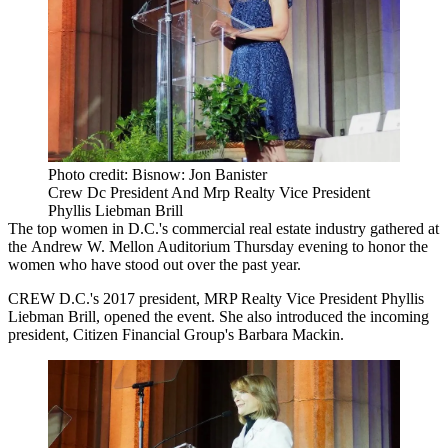
Photo credit: Bisnow: Jon Banister
Crew Dc President And Mrp Realty Vice President
Phyllis Liebman Brill
The top women in D.C.'s commercial real estate industry gathered at
the Andrew W. Mellon Auditorium Thursday evening to honor the
women who have stood out over the past year.
CREW
D.C.'s 2017 president,
MRP Realty
Vice President Phyllis
Liebman Brill, opened the event. She also introduced the incoming
president, Citizen Financial Group's Barbara Mackin.