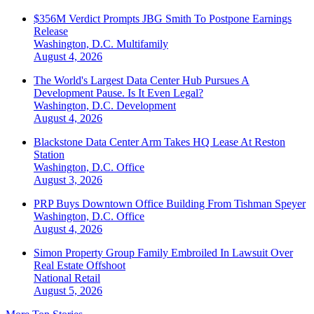
$356M Verdict Prompts JBG Smith To Postpone Earnings
Release
Washington, D.C.
Multifamily
August 4, 2026
The World's Largest Data Center Hub Pursues A
Development Pause. Is It Even Legal?
Washington, D.C.
Development
August 4, 2026
Blackstone Data Center Arm Takes HQ Lease At Reston
Station
Washington, D.C.
Office
August 3, 2026
PRP Buys Downtown Office Building From Tishman Speyer
Washington, D.C.
Office
August 4, 2026
Simon Property Group Family Embroiled In Lawsuit Over
Real Estate Offshoot
National
Retail
August 5, 2026