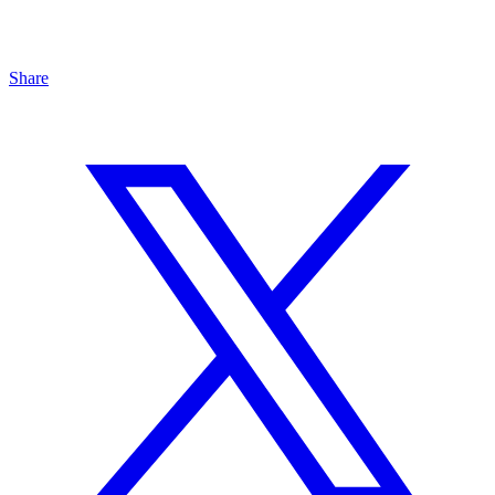
Share