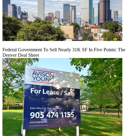
Federal Government To Sell Nearly 31K SF In Five Points: The
Denver Deal Sheet