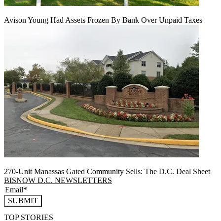
Avison Young Had Assets Frozen By Bank Over Unpaid Taxes
270-Unit Manassas Gated Community Sells: The D.C. Deal Sheet
BISNOW D.C. NEWSLETTERS
SUBMIT
TOP STORIES