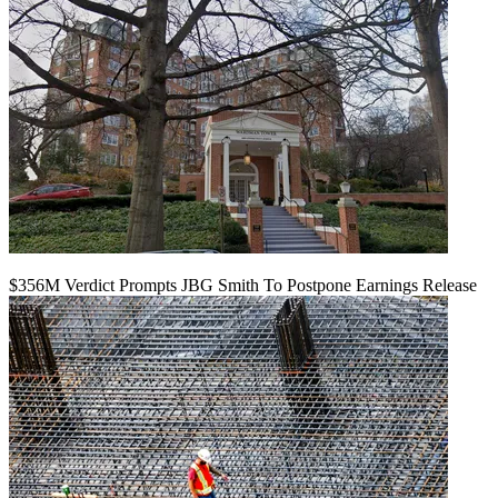
$356M Verdict Prompts JBG Smith To Postpone Earnings Release