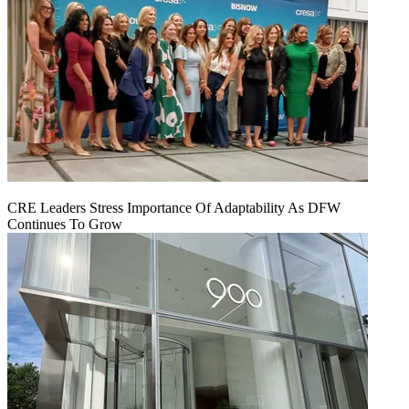
CRE Leaders Stress Importance Of Adaptability As DFW
Continues To Grow