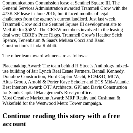
Communications Commission
lease
at Sentinel Square III.
The
General Services Administration
awarded
Trammell Crow
with the
473K SF lease
in June 2016
, but it faced months of
legal
challenges
from the agency's current landlord. Just last week,
Trammell Crow
sold the Sentinel Square III development site
to
MetLife
for $58M. The CREW members involved in the leasing
deal were CBRE's Price Riggs, Trammell Crow's Heather Seich
Spence, Tenenbaum & Saas's Melissa Cocci and
Rand
Construction
's Linda Rabbitt.
The other team award winners are as follows:
Placemaking Award:
The team behind H Street's
Anthology
mixed-
use building of
Jair Lynch Real Estate Partners
, Bentall Kennedy,
Donohoe Construction
, Hord Coplan Macht, RCM&D, MCW,
Altus Group
, Arnold & Porter Kaye Scholer and ECS Mid-Atlantic.
Best Interiors Award:
OTJ Architects, GPI and
Davis Construction
for Sands Capital Management's Rosslyn office.
Most Creative Marketing Award:
MRP Realty and
Cushman &
Wakefield
for the
Westwood Metro Tower
campaign.
Continue reading this story with a free
account