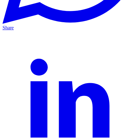
Share