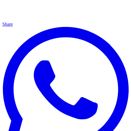
Share