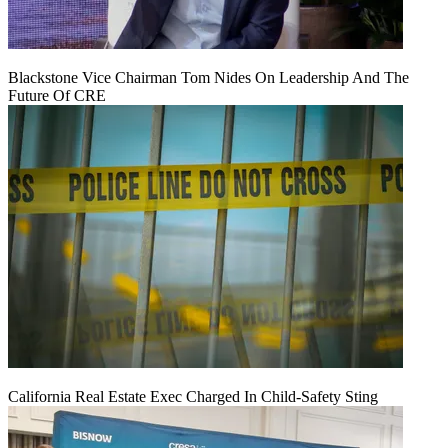
Blackstone Vice Chairman Tom Nides On Leadership And The
Future Of CRE
California Real Estate Exec Charged In Child-Safety Sting