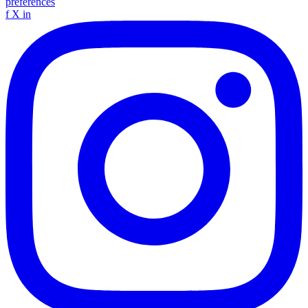
preferences
f
X
in