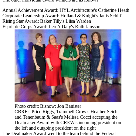
Annual Achievement Award: HYL Architecture's Catherine Heath
Corporate Leadership Award: Holland & Knight's
Janis Schiff
Rising Star Award:
Baker Tilly
's Liisa Warden
Esprit de Corps Award: Leo A Daly's Ruth Jansson
Photo credit: Bisnow: Jon Banister
CBRE's Price Riggs, Trammell Crow's Heather Seich
and Tenenbaum & Saas's Melissa Cocci accepting the
Dealmaker Award with CREW's incoming president on
the left and outgoing president on the right
The Dealmaker Award went to the team behind the Federal