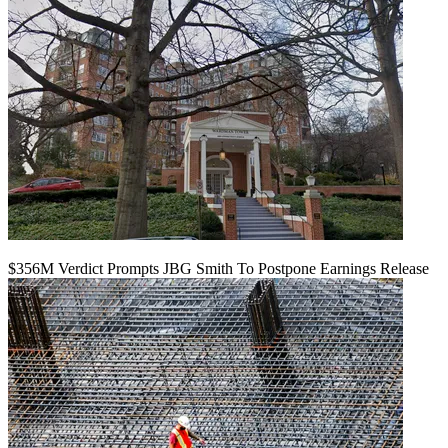
$356M Verdict Prompts JBG Smith To Postpone Earnings Release