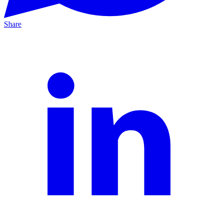
Share