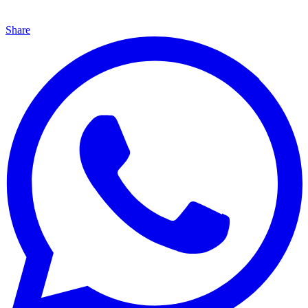
Share