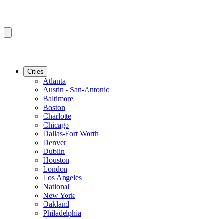
Cities
Atlanta
Austin - San-Antonio
Baltimore
Boston
Charlotte
Chicago
Dallas-Fort Worth
Denver
Dublin
Houston
London
Los Angeles
National
New York
Oakland
Philadelphia