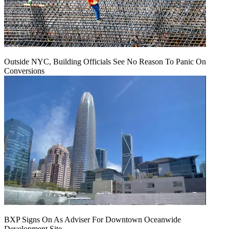
Outside NYC, Building Officials See No Reason To Panic On
Conversions
BXP Signs On As Adviser For Downtown Oceanwide
Development Site