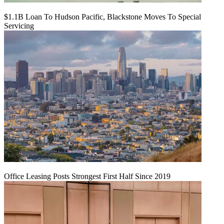
$1.1B Loan To Hudson Pacific, Blackstone Moves To Special
Servicing
Office Leasing Posts Strongest First Half Since 2019