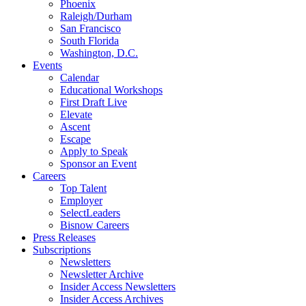
Phoenix
Raleigh/Durham
San Francisco
South Florida
Washington, D.C.
Events
Calendar
Educational Workshops
First Draft Live
Elevate
Ascent
Escape
Apply to Speak
Sponsor an Event
Careers
Top Talent
Employer
SelectLeaders
Bisnow Careers
Press Releases
Subscriptions
Newsletters
Newsletter Archive
Insider Access Newsletters
Insider Access Archives