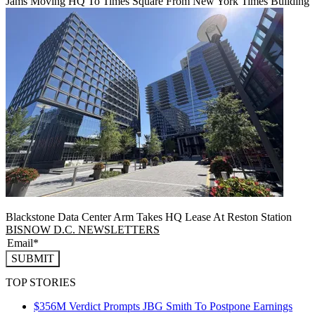
Jams Moving HQ To Times Square From New York Times Building
Blackstone Data Center Arm Takes HQ Lease At Reston Station
BISNOW D.C. NEWSLETTERS
SUBMIT
TOP STORIES
$356M Verdict Prompts JBG Smith To Postpone Earnings