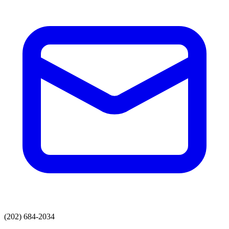
(202) 684-2034