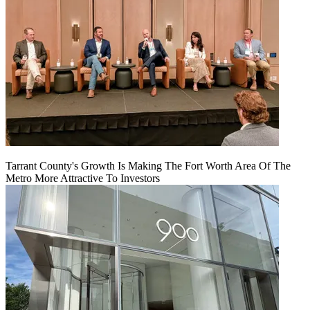
Tarrant County's Growth Is Making The Fort Worth Area Of The
Metro More Attractive To Investors