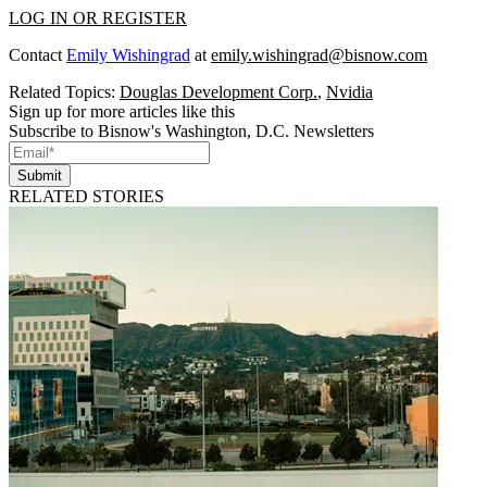
LOG IN OR REGISTER
Contact
Emily Wishingrad
at
emily.wishingrad@bisnow.com
Related Topics:
Douglas Development Corp.
,
Nvidia
Sign up for more articles like this
Subscribe to Bisnow's Washington, D.C. Newsletters
Submit
RELATED STORIES