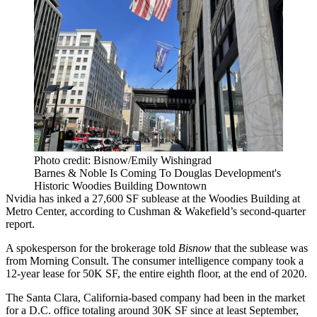
Photo credit: Bisnow/Emily Wishingrad
Barnes & Noble Is Coming To Douglas Development's
Historic Woodies Building Downtown
Nvidia
has inked a 27,600 SF sublease at the Woodies Building at
Metro Center,
according to Cushman & Wakefield’s second-quarter
report
.
A spokesperson for the brokerage told
Bisnow
that the sublease was
from Morning Consult. The consumer intelligence company
took a
12-year
lease for 50K SF, the entire eighth floor, at the end of 2020.
The Santa Clara, California-based company had been in the market
for a D.C. office totaling around 30K SF since at least September,