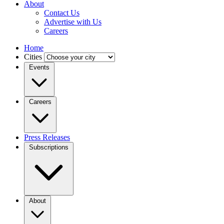
About
Contact Us
Advertise with Us
Careers
Home
Cities
Events
Careers
Press Releases
Subscriptions
About