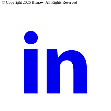
© Copyright 2026 Bisnow. All Rights Reserved