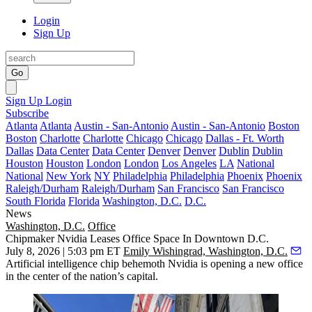
Login
Sign Up
Go
Sign Up
Login
Subscribe
Atlanta
Atlanta
Austin - San-Antonio
Austin - San-Antonio
Boston
Boston
Charlotte
Charlotte
Chicago
Chicago
Dallas - Ft. Worth
Dallas
Data Center
Data Center
Denver
Denver
Dublin
Dublin
Houston
Houston
London
London
Los Angeles
LA
National
National
New York
NY
Philadelphia
Philadelphia
Phoenix
Phoenix
Raleigh/Durham
Raleigh/Durham
San Francisco
San Francisco
South Florida
Florida
Washington, D.C.
D.C.
News
Washington, D.C.
Office
Chipmaker Nvidia Leases Office Space In Downtown D.C.
July 8, 2026 | 5:03 pm ET
Emily Wishingrad, Washington, D.C.
Artificial intelligence chip behemoth Nvidia is opening a new office
in the center of the nation’s capital.