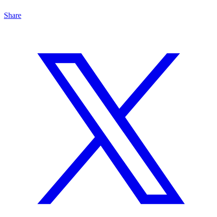
Share