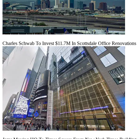
Charles Schwab To Invest $11.7M In Scottsdale Office Renovations