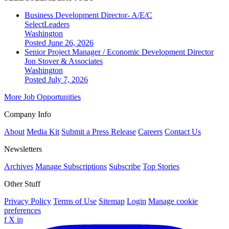
Business Development Director- A/E/C
SelectLeaders
Washington
Posted June 26, 2026
Senior Project Manager / Economic Development Director
Jon Stover & Associates
Washington
Posted July 7, 2026
More Job Opportunities
Company Info
About
Media Kit
Submit a Press Release
Careers
Contact Us
Newsletters
Archives
Manage Subscriptions
Subscribe
Top Stories
Other Stuff
Privacy Policy
Terms of Use
Sitemap
Login
Manage cookie
preferences
f
X
in