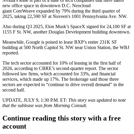
Nvidia's lease is part of a slate of tech companies that have taken
new office space in downtown D.C. Neocloud
giant
CoreWeave
expanded by 79% during the third quarter of
2025,
taking 22,590 SF
at Nuveen's 1001 Pennsylvania Ave. NW.
Also during Q3 2025, Elon Musk’s
SpaceX
signed
for 24,100 SF
at
1155 F St. NW, another Douglas Development building downtown.
Meanwhile,
Google
is poised to lease BXP’s entire 231K SF
building at 500 North Capitol St. NW near Union Station,
the WBJ
reported
.
The tech sector accounted for 10% of leasing in the first half of
2026,
according to CBRE’s second-quarter report
. The sector
followed law firms, which accounted for 33%, and financial
services, which made up 17%. The brokerage said those three
sectors are expected to “continue to drive overall demand” in the
second half.
UPDATE, JULY 9, 1:30 P.M. ET:
This story was updated to note
that the sublease was from Morning Consult.
Continue reading this story with a free
account