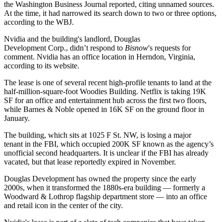
the Washington Business Journal reported,
citing unnamed sources
.
At the time, it had narrowed its search down to two or three options,
according to the WBJ.
Nvidia and the building's landlord,
Douglas
Development Corp
., didn’t respond to
Bisnow
's requests for
comment. Nvidia has an office location in Herndon, Virginia,
according to its website.
The lease is one of several recent high-profile tenants to land at the
half-million-square-foot Woodies Building. Netflix is
taking 19K
SF
for an office and entertainment hub across the first two floors,
while Barnes & Noble
opened in 16K SF on the ground floor
in
January.
The building, which sits at 1025 F St. NW, is
losing a major
tenant
in the
FBI
, which occupied 200K SF known as the agency’s
unofficial second headquarters. It is unclear if the FBI has already
vacated, but that lease
reportedly expired
in November.
Douglas Development has owned the property since the early
2000s, when it transformed the 1880s-era building — formerly a
Woodward & Lothrop flagship department store — into an office
and retail icon in the center of the city.