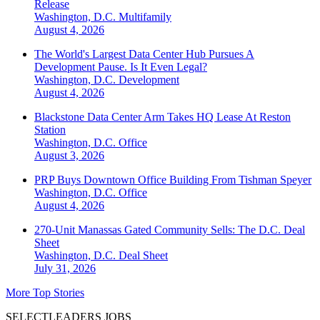
Release
Washington, D.C.
Multifamily
August 4, 2026
The World's Largest Data Center Hub Pursues A
Development Pause. Is It Even Legal?
Washington, D.C.
Development
August 4, 2026
Blackstone Data Center Arm Takes HQ Lease At Reston
Station
Washington, D.C.
Office
August 3, 2026
PRP Buys Downtown Office Building From Tishman Speyer
Washington, D.C.
Office
August 4, 2026
270-Unit Manassas Gated Community Sells: The D.C. Deal
Sheet
Washington, D.C.
Deal Sheet
July 31, 2026
More Top Stories
SELECTLEADERS JOBS