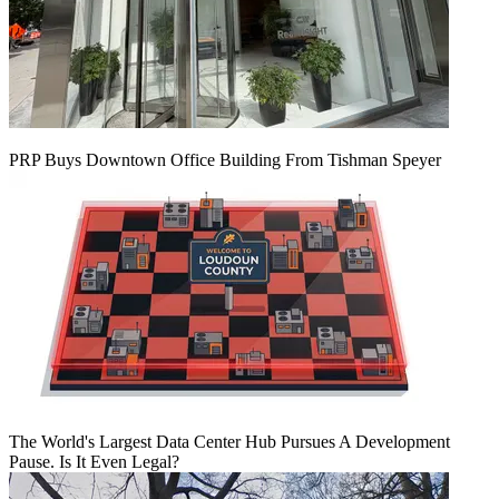
PRP Buys Downtown Office Building From Tishman Speyer
The World's Largest Data Center Hub Pursues A Development
Pause. Is It Even Legal?