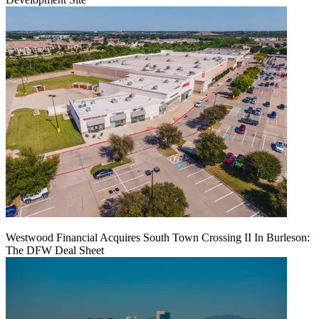
Westwood Financial Acquires South Town Crossing II In Burleson:
The DFW Deal Sheet