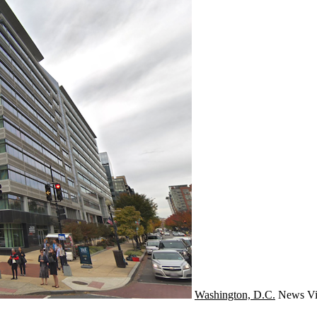
Washington, D.C.
News
Vi