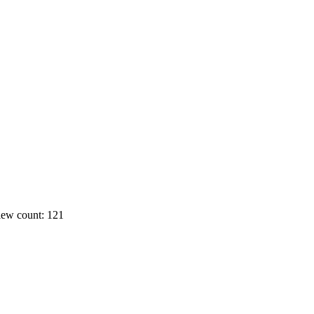
ew count: 121