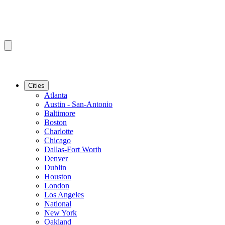
Cities
Atlanta
Austin - San-Antonio
Baltimore
Boston
Charlotte
Chicago
Dallas-Fort Worth
Denver
Dublin
Houston
London
Los Angeles
National
New York
Oakland