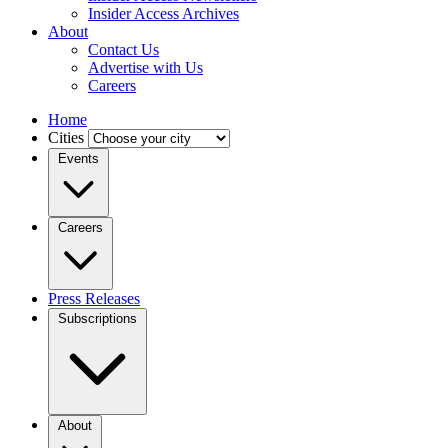
Insider Access Archives
About
Contact Us
Advertise with Us
Careers
Home
Cities
Events
Careers
Press Releases
Subscriptions
About