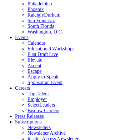
Philadelphia
Phoenix
Raleigh/Durham
San Francisco
South Florida
Washington, D.C.
Events
Calendar
Educational Workshops
First Draft Live
Elevate
Ascent
Escape
Apply to Speak
Sponsor an Event
Careers
Top Talent
Employer
SelectLeaders
Bisnow Careers
Press Releases
Subscriptions
Newsletters
Newsletter Archive
Insider Access Newsletters