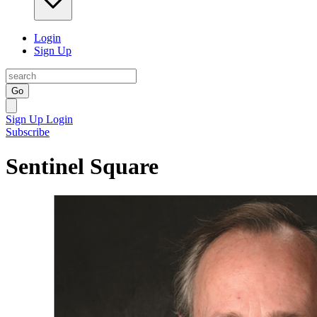
Login
Sign Up
Go
Sign Up
Login
Subscribe
Sentinel Square