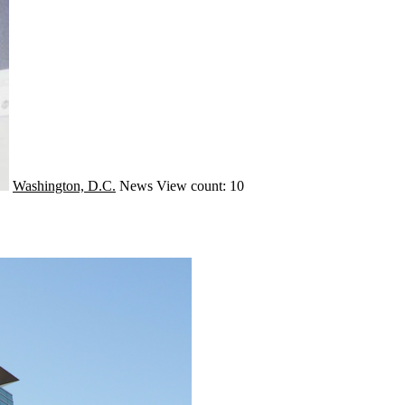
Washington, D.C.
News
View count: 10