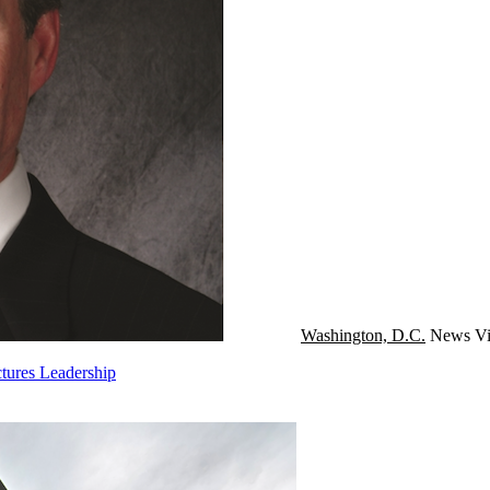
Washington, D.C.
News
Vi
tures Leadership