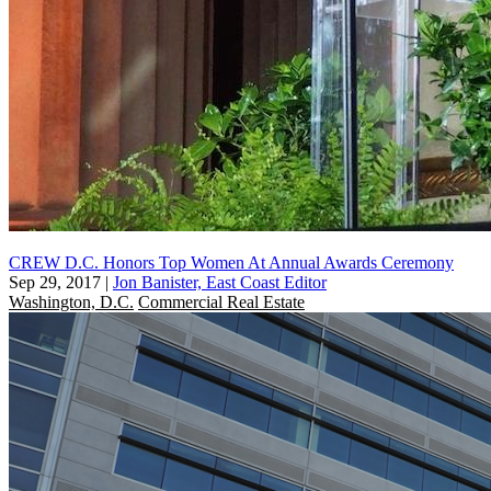
CREW D.C. Honors Top Women At Annual Awards Ceremony
Sep 29, 2017
|
Jon Banister, East Coast Editor
Washington, D.C.
Commercial Real Estate