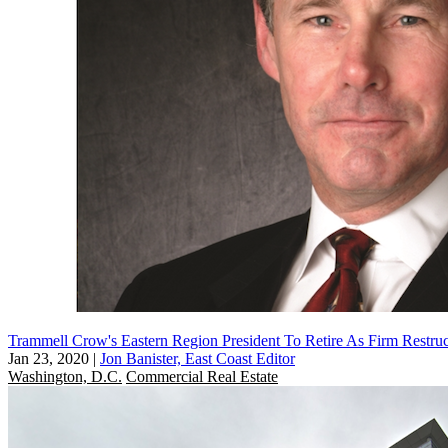
Trammell Crow's Eastern Region President To Retire As Firm Restruc
Jan 23, 2020
|
Jon Banister, East Coast Editor
Washington, D.C.
Commercial Real Estate