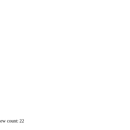
ew count: 22