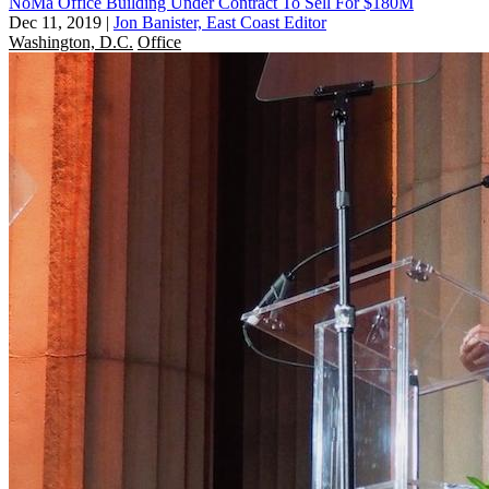
NoMa Office Building Under Contract To Sell For $180M
Dec 11, 2019
|
Jon Banister, East Coast Editor
Washington, D.C.
Office