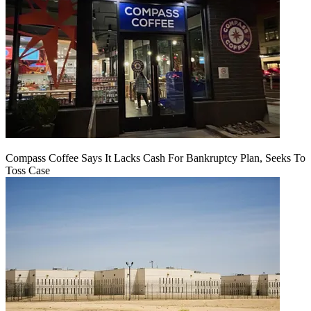
Compass Coffee Says It Lacks Cash For Bankruptcy Plan, Seeks To
Toss Case