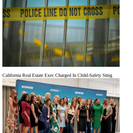
California Real Estate Exec Charged In Child-Safety Sting