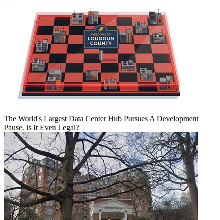
The World's Largest Data Center Hub Pursues A Development
Pause. Is It Even Legal?