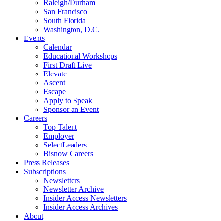
Raleigh/Durham
San Francisco
South Florida
Washington, D.C.
Events
Calendar
Educational Workshops
First Draft Live
Elevate
Ascent
Escape
Apply to Speak
Sponsor an Event
Careers
Top Talent
Employer
SelectLeaders
Bisnow Careers
Press Releases
Subscriptions
Newsletters
Newsletter Archive
Insider Access Newsletters
Insider Access Archives
About