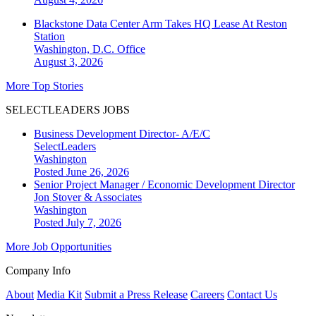
Blackstone Data Center Arm Takes HQ Lease At Reston
Station
Washington, D.C.
Office
August 3, 2026
More Top Stories
SELECTLEADERS JOBS
Business Development Director- A/E/C
SelectLeaders
Washington
Posted June 26, 2026
Senior Project Manager / Economic Development Director
Jon Stover & Associates
Washington
Posted July 7, 2026
More Job Opportunities
Company Info
About
Media Kit
Submit a Press Release
Careers
Contact Us