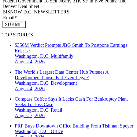
Federal Government To Sell Nearly 31K SF In Five Points: The
Denver Deal Sheet
BISNOW D.C. NEWSLETTERS
SUBMIT
TOP STORIES
$356M Verdict Prompts JBG Smith To Postpone Earnings
Release
Washington, D.C.
Multifamily
August 4, 2026
The World's Largest Data Center Hub Pursues A
Development Pause. Is It Even Legal?
Washington, D.C.
Development
August 4, 2026
Compass Coffee Says It Lacks Cash For Bankruptcy Plan,
Seeks To Toss Case
Washington, D.C.
Retail
August 7, 2026
PRP Buys Downtown Office Building From Tishman Speyer
Washington, D.C.
Office
August 4, 2026