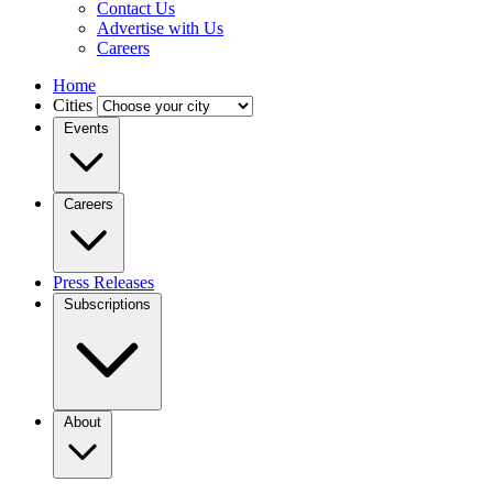
Contact Us
Advertise with Us
Careers
Home
Cities
Events
Careers
Press Releases
Subscriptions
About