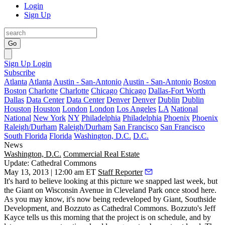
Login
Sign Up
Go
Sign Up
Login
Subscribe
Atlanta
Atlanta
Austin - San-Antonio
Austin - San-Antonio
Boston
Boston
Charlotte
Charlotte
Chicago
Chicago
Dallas-Fort Worth
Dallas
Data Center
Data Center
Denver
Denver
Dublin
Dublin
Houston
Houston
London
London
Los Angeles
LA
National
National
New York
NY
Philadelphia
Philadelphia
Phoenix
Phoenix
Raleigh/Durham
Raleigh/Durham
San Francisco
San Francisco
South Florida
Florida
Washington, D.C.
D.C.
News
Washington, D.C.
Commercial Real Estate
Update: Cathedral Commons
May 13, 2013 | 12:00 am ET
Staff Reporter
It's
hard to believe
looking at this picture we snapped last week, but
the
Giant
on Wisconsin Avenue in Cleveland Park once stood here.
As you may know, it's now being redeveloped by Giant, Southside
Development, and Bozzuto as
Cathedral Commons
. Bozzuto's
Jeff
Kayce
tells us
this morning
that the project is
on schedule
, and by