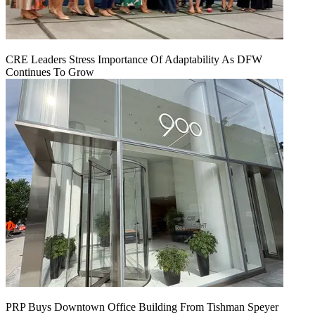
CRE Leaders Stress Importance Of Adaptability As DFW
Continues To Grow
PRP Buys Downtown Office Building From Tishman Speyer