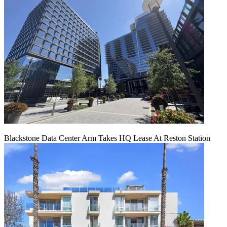
Blackstone Data Center Arm Takes HQ Lease At Reston Station