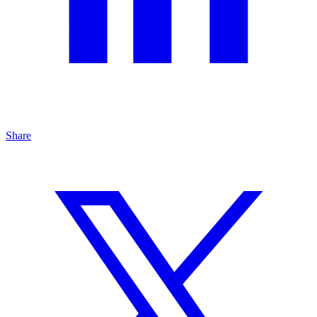
Share