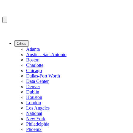
Cities
Atlanta
Austin - San-Antonio
Boston
Charlotte
Chicago
Dallas-Fort Worth
Data Center
Denver
Dublin
Houston
London
Los Angeles
National
New York
Philadelphia
Phoenix