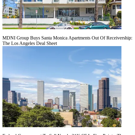
MDNI Group Buys Santa Monica Apartments Out Of Receivership:
The Los Angeles Deal Sheet