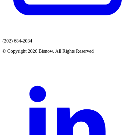
(202) 684-2034
© Copyright 2026 Bisnow. All Rights Reserved