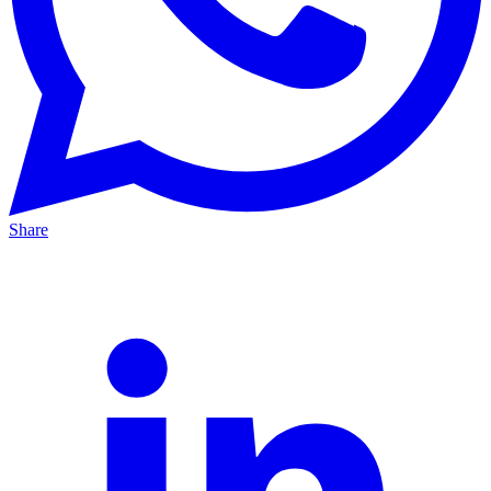
Share