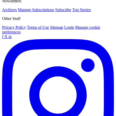
Newsletters
Archives
Manage Subscriptions
Subscribe
Top Stories
Other Stuff
Privacy Policy
Terms of Use
Sitemap
Login
Manage cookie
preferences
f
X
in