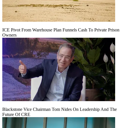
ICE Pivot From Warehouse Plan Funnels Cash To Private Prison
Owners
Blackstone Vice Chairman Tom Nides On Leadership And The
Future Of CRE