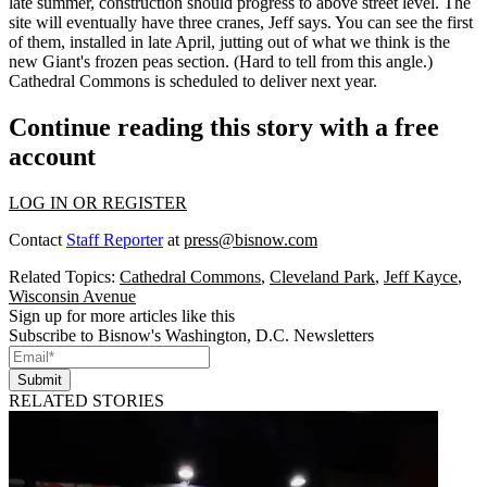
late summer, construction should progress to
above street level
. The
site will eventually have
three cranes
, Jeff says. You can see the first
of them, installed in
late April
, jutting out of what we think is the
new Giant's frozen peas section. (Hard to tell from this angle.)
Cathedral Commons is scheduled to deliver
next year
.
Continue reading this story with a free
account
LOG IN OR REGISTER
Contact
Staff Reporter
at
press@bisnow.com
Related Topics:
Cathedral Commons
,
Cleveland Park
,
Jeff Kayce
,
Wisconsin Avenue
Sign up for more articles like this
Subscribe to Bisnow's Washington, D.C. Newsletters
Submit
RELATED STORIES