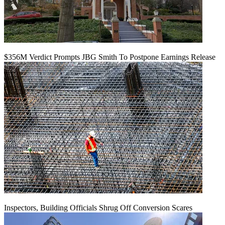
$356M Verdict Prompts JBG Smith To Postpone Earnings Release
Inspectors, Building Officials Shrug Off Conversion Scares