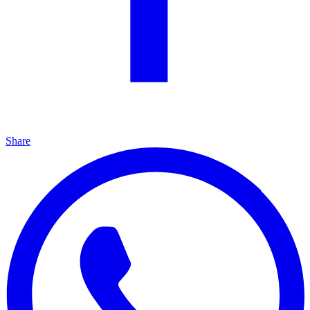
Share