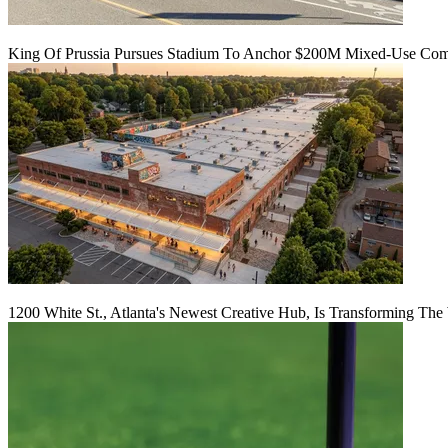
King Of Prussia Pursues Stadium To Anchor $200M Mixed-Use Co
1200 White St., Atlanta's Newest Creative Hub, Is Transforming The