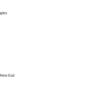
mplex
 West End