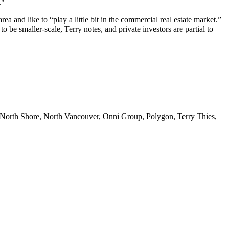
.
"
area and like to “
play a little bit
in the commercial real estate market.”
be smaller-scale, Terry notes, and private investors are partial to
North Shore
,
North Vancouver
,
Onni Group
,
Polygon
,
Terry Thies
,