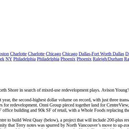
oston
Charlotte
Charlotte
Chicago
Chicago
Dallas-Fort Worth
Dallas
D
rk
NY
Philadelphia
Philadelphia
Phoenix
Phoenix
Raleigh/Durham
Ra
orth Shore
in search of mixed-use redevelopment
plays. Avison Young
t year
, the second-highest dollar volume on record, with just three tran
es
for redevelopment. Onni Group pieced together land for
CentreView
 office building
and 90k SF of retail, with a
Whole Foods
replacing th
tre to build
West Quay
(below), a project that will include
200-plus
re
nity that Terry notes was spurred by North Vancouver’s move to
up-zon