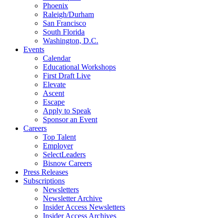
Phoenix
Raleigh/Durham
San Francisco
South Florida
Washington, D.C.
Events
Calendar
Educational Workshops
First Draft Live
Elevate
Ascent
Escape
Apply to Speak
Sponsor an Event
Careers
Top Talent
Employer
SelectLeaders
Bisnow Careers
Press Releases
Subscriptions
Newsletters
Newsletter Archive
Insider Access Newsletters
Insider Access Archives