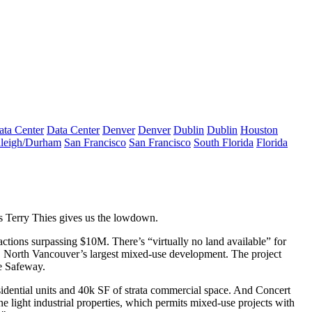
ata Center
Data Center
Denver
Denver
Dublin
Dublin
Houston
leigh/Durham
San Francisco
San Francisco
South Florida
Florida
’s
Terry Thies
gives us the lowdown.
sactions surpassing
$10M
. There’s “
virtually no land available
” for
, North Vancouver’s largest mixed-use development. The project
e Safeway.
sidential units and 40k SF of strata commercial space. And Concert
e light industrial properties
, which permits mixed-use projects with