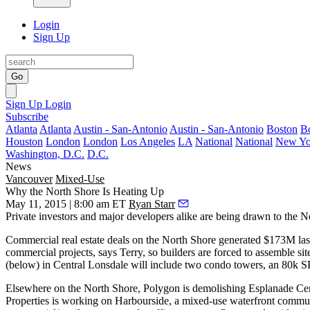
Login
Sign Up
Go
Sign Up
Login
Subscribe
Atlanta
Atlanta
Austin - San-Antonio
Austin - San-Antonio
Boston
B
Houston
London
London
Los Angeles
LA
National
National
New Yo
Washington, D.C.
D.C.
News
Vancouver
Mixed-Use
Why the North Shore Is Heating Up
May 11, 2015 | 8:00 am ET
Ryan Starr
Private investors and major developers alike are being drawn to the
N
Commercial real estate deals on the North Shore generated
$173M las
commercial projects, says Terry, so builders are forced to
assemble sit
(below) in Central Lonsdale will include two condo towers, an
80k SF
Elsewhere on the North Shore, Polygon is demolishing Esplanade Cen
Properties is working on
Harbourside
, a mixed-use waterfront commu