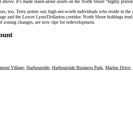
al above. It’s made stand-alone assets on the North Shore “
highly prized
tors
, too, Terry points out; high-net-worth individuals who reside in the 
age
and the Lower Lynn/Dollarton corridor. North Shore holdings tend to 
ht of zoning changes, are now
ripe for redevelopment
.
count
mont Village
,
Harbourside
,
Harbourside Business Park
,
Marine Drive
,