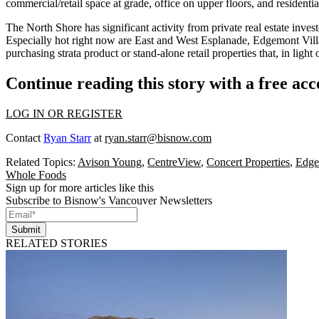
commercial/retail space at grade, office on upper floors, and residenti
The North Shore has significant activity from
private real estate inves
Especially hot right now are East and West Esplanade,
Edgemont Vill
purchasing strata product or stand-alone retail properties that, in lig
Continue reading this story with a free ac
LOG IN OR REGISTER
Contact
Ryan Starr
at
ryan.starr@bisnow.com
Related Topics:
Avison Young
,
CentreView
,
Concert Properties
,
Edge
Whole Foods
Sign up for more articles like this
Subscribe to Bisnow's Vancouver Newsletters
Submit
RELATED STORIES