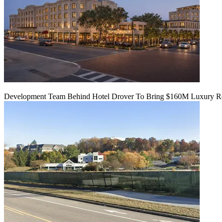
Development Team Behind Hotel Drover To Bring $160M Luxury Res