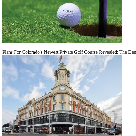
Plans For Colorado's Newest Private Golf Course Revealed: The Den