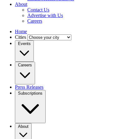
About
Contact Us
Advertise with Us
Careers
Home
Cities
Events
Careers
Press Releases
Subscriptions
About