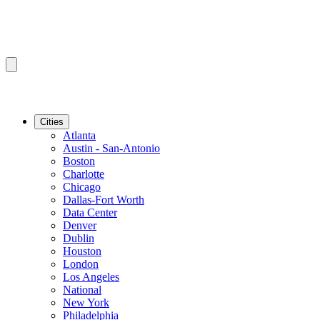
Cities
Atlanta
Austin - San-Antonio
Boston
Charlotte
Chicago
Dallas-Fort Worth
Data Center
Denver
Dublin
Houston
London
Los Angeles
National
New York
Philadelphia