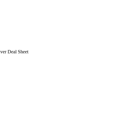
ver Deal Sheet