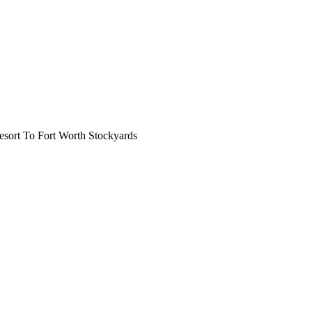
ort To Fort Worth Stockyards