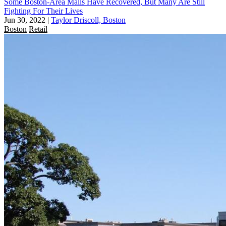
Some Boston-Area Malls Have Recovered, But Many Are Still
Fighting For Their Lives
Jun 30, 2022
|
Taylor Driscoll, Boston
Boston
Retail