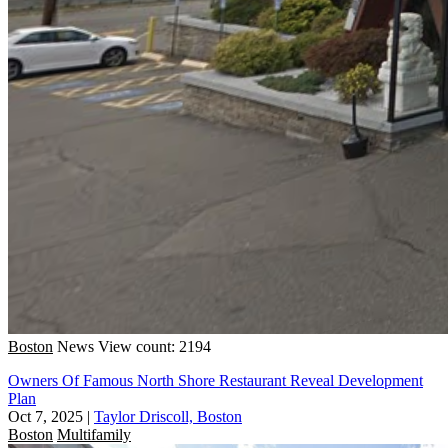
Boston
News
View count: 2194
Owners Of Famous North Shore Restaurant Reveal Development
Plan
Oct 7, 2025
|
Taylor Driscoll, Boston
Boston
Multifamily