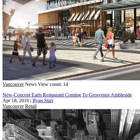
Vancouver
News
View count: 14
New-Concept Earls Restaurant Coming To Grosvenor Ambleside
Apr 18, 2016
|
Ryan Starr
Vancouver
Retail