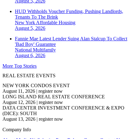
August 5, 2026
HUD Withholds Voucher Funding, Pushing Landlords,
Tenants To The Brink
New York
Affordable Housing
August 5, 2026
Fannie Mae Latest Lender Suing Alan Stalcup To Collect
'Bad Boy' Guarantee
National
Multifamily
August 6, 2026
More Top Stories
REAL ESTATE EVENTS
NEW YORK CONDOS EVENT
August 11, 2026
|
register now
LONG ISLAND REAL ESTATE CONFERENCE
August 12, 2026
|
register now
DATA CENTER INVESTMENT CONFERENCE & EXPO
(DICE): SOUTH
August 13, 2026
|
register now
Company Info