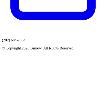
(202) 684-2034
© Copyright 2026 Bisnow. All Rights Reserved