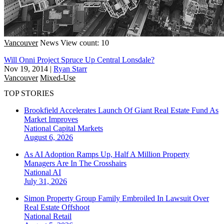
Vancouver
News
View count: 10
Will Onni Project Spruce Up Central Lonsdale?
Nov 19, 2014
|
Ryan Starr
Vancouver
Mixed-Use
TOP STORIES
Brookfield Accelerates Launch Of Giant Real Estate Fund As
Market Improves
National
Capital Markets
August 6, 2026
As AI Adoption Ramps Up, Half A Million Property
Managers Are In The Crosshairs
National
AI
July 31, 2026
Simon Property Group Family Embroiled In Lawsuit Over
Real Estate Offshoot
National
Retail