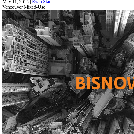
May 11, 2015
|
Ryan Starr
Vancouver
Mixed-Use