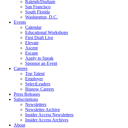
Raleigh/Durham
San Francisco
South Florida
Washington, D.C.
Events
Calendar
Educational Workshops
First Draft Live
Elevate
Ascent
Escape
Apply to Speak
Sponsor an Event
Careers
Top Talent
Employer
SelectLeaders
Bisnow Careers
Press Releases
Subscriptions
Newsletters
Newsletter Archive
Insider Access Newsletters
Insider Access Archives
About