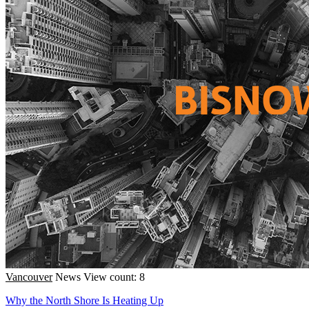
Vancouver
News
View count: 8
Why the North Shore Is Heating Up