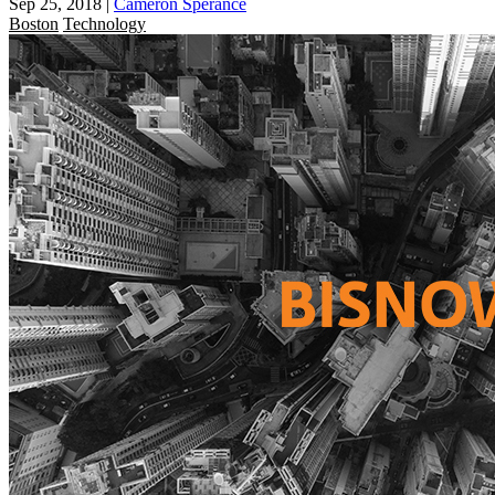
Sep 25, 2018
|
Cameron Sperance
Boston
Technology