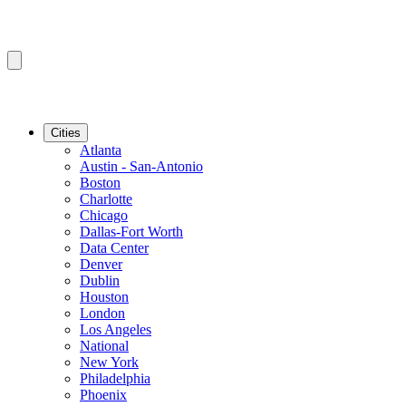
Cities
Atlanta
Austin - San-Antonio
Boston
Charlotte
Chicago
Dallas-Fort Worth
Data Center
Denver
Dublin
Houston
London
Los Angeles
National
New York
Philadelphia
Phoenix