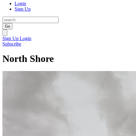
Login
Sign Up
Go
Sign Up
Login
Subscribe
North Shore