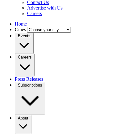
Contact Us
Advertise with Us
Careers
Home
Cities
Events
Careers
Press Releases
Subscriptions
About