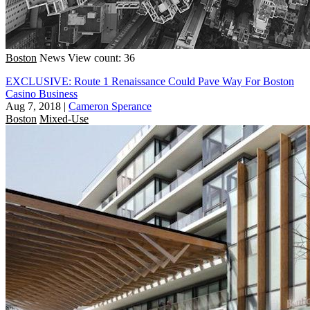
Boston
News
View count: 36
EXCLUSIVE: Route 1 Renaissance Could Pave Way For Boston
Casino Business
Aug 7, 2018
|
Cameron Sperance
Boston
Mixed-Use