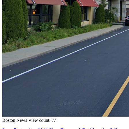
Boston
News
View count: 77