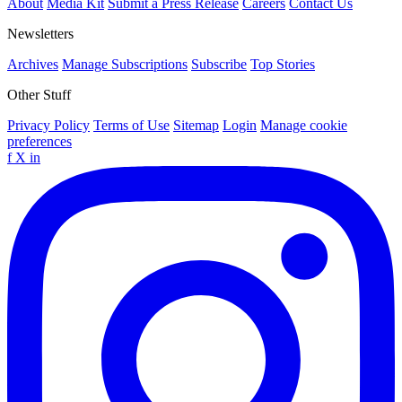
About
Media Kit
Submit a Press Release
Careers
Contact Us
Newsletters
Archives
Manage Subscriptions
Subscribe
Top Stories
Other Stuff
Privacy Policy
Terms of Use
Sitemap
Login
Manage cookie
preferences
f
X
in