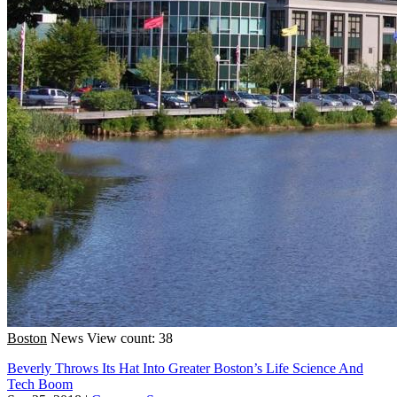
Boston
News
View count: 38
Beverly Throws Its Hat Into Greater Boston’s Life Science And
Tech Boom