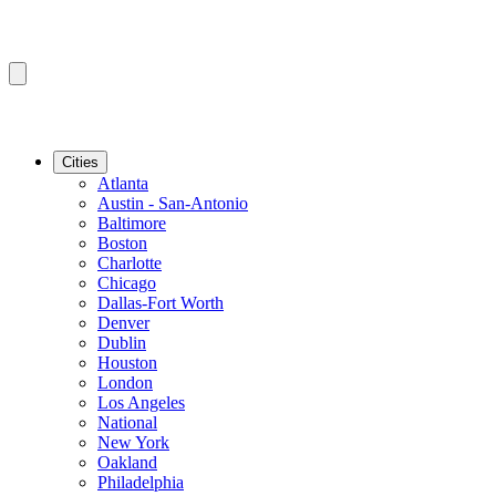
Cities
Atlanta
Austin - San-Antonio
Baltimore
Boston
Charlotte
Chicago
Dallas-Fort Worth
Denver
Dublin
Houston
London
Los Angeles
National
New York
Oakland
Philadelphia