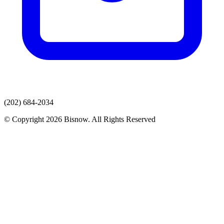
(202) 684-2034
© Copyright 2026 Bisnow. All Rights Reserved