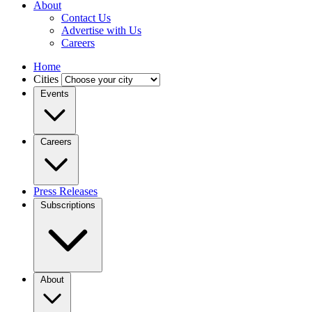
About
Contact Us
Advertise with Us
Careers
Home
Cities
Events
Careers
Press Releases
Subscriptions
About