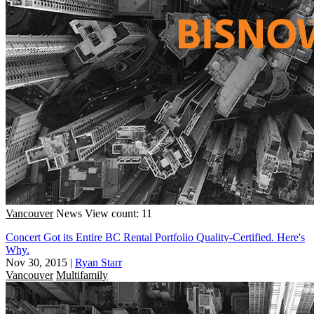
Vancouver
News
View count: 11
Concert Got its Entire BC Rental Portfolio Quality-Certified. Here's
Why.
Nov 30, 2015
|
Ryan Starr
Vancouver
Multifamily