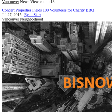
Vancouver
News
View count: 13
Concert Properties Fields 100 Volunteers for Charity BBQ
Jul 27, 2015
|
Ryan Starr
Vancouver
Neighborhood