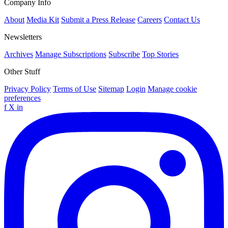
Company Info
About
Media Kit
Submit a Press Release
Careers
Contact Us
Newsletters
Archives
Manage Subscriptions
Subscribe
Top Stories
Other Stuff
Privacy Policy
Terms of Use
Sitemap
Login
Manage cookie
preferences
f
X
in