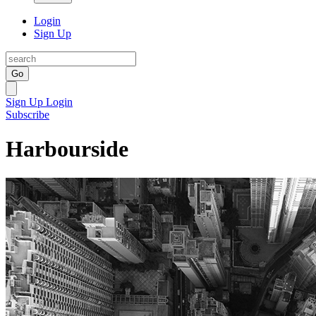
Login
Sign Up
Go
Sign Up
Login
Subscribe
Harbourside