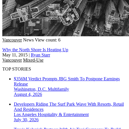
Vancouver
News
View count: 6
Why the North Shore Is Heating Up
May 11, 2015
|
Ryan Starr
Vancouver
Mixed-Use
TOP STORIES
$356M Verdict Prompts JBG Smith To Postpone Earnings
Release
Washington, D.C.
Multifamily
August 4, 2026
Developers Riding The Surf Park Wave With Resorts, Retail
And Residences
Los Angeles
Hospitality & Entertainment
July 30, 2026