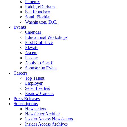
Phoenix
Raleigh/Durham
San Francisco
South Florida
Washington, D.C.
Events
Calendar
Educational Workshops
First Draft Live
Elevate
Ascent
Escape
Apply to Speak
Sponsor an Event
Careers
Top Talent
Employer
SelectLeaders
Bisnow Careers
Press Releases
Subscriptions
Newsletters
Newsletter Archive
Insider Access Newsletters
Insider Access Archives