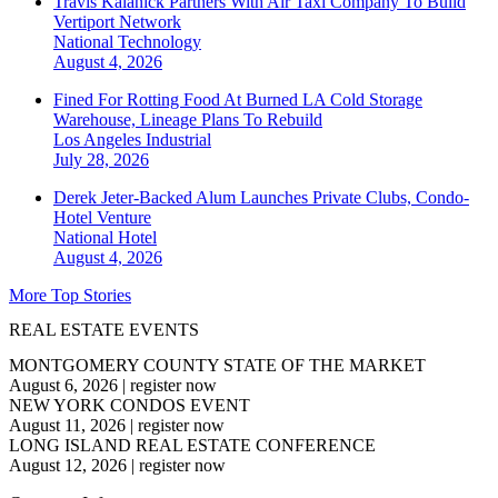
Travis Kalanick Partners With Air Taxi Company To Build
Vertiport Network
National
Technology
August 4, 2026
Fined For Rotting Food At Burned LA Cold Storage
Warehouse, Lineage Plans To Rebuild
Los Angeles
Industrial
July 28, 2026
Derek Jeter-Backed Alum Launches Private Clubs, Condo-
Hotel Venture
National
Hotel
August 4, 2026
More Top Stories
REAL ESTATE EVENTS
MONTGOMERY COUNTY STATE OF THE MARKET
August 6, 2026
|
register now
NEW YORK CONDOS EVENT
August 11, 2026
|
register now
LONG ISLAND REAL ESTATE CONFERENCE
August 12, 2026
|
register now